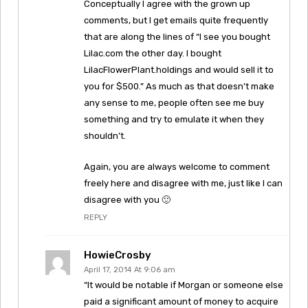
Conceptually I agree with the grown up
comments, but I get emails quite frequently
that are along the lines of “I see you bought
Lilac.com the other day. I bought
LilacFlowerPlant.holdings and would sell it to
you for $500.” As much as that doesn’t make
any sense to me, people often see me buy
something and try to emulate it when they
shouldn’t.
Again, you are always welcome to comment
freely here and disagree with me, just like I can
disagree with you 🙂
REPLY
HowieCrosby
April 17, 2014 At 9:06 am
“It would be notable if Morgan or someone else
paid a significant amount of money to acquire