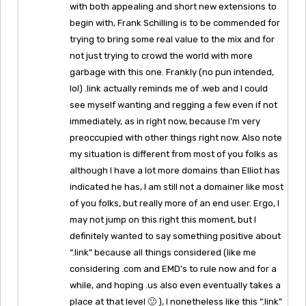
with both appealing and short new extensions to
begin with, Frank Schilling is to be commended for
trying to bring some real value to the mix and for
not just trying to crowd the world with more
garbage with this one. Frankly (no pun intended,
lol) .link actually reminds me of .web and I could
see myself wanting and regging a few even if not
immediately, as in right now, because I’m very
preoccupied with other things right now. Also note
my situation is different from most of you folks as
although I have a lot more domains than Elliot has
indicated he has, I am still not a domainer like most
of you folks, but really more of an end user. Ergo, I
may not jump on this right this moment, but I
definitely wanted to say something positive about
“.link” because all things considered (like me
considering .com and EMD’s to rule now and for a
while, and hoping .us also even eventually takes a
place at that level 🙂 ), I nonetheless like this “.link”