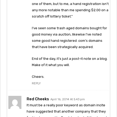
one of them, but to me, a hand registration isn’t
any more notable than me spending $2.00 on a
scratch off lottery ticket.”
I’ve seen some trash aged domains bought for
good money via auction, likewise I’ve noted
some good hand registered .com’s domains
that have been strategically acquired.
End of the day, it’s just a post-it note on a blog.
Make of it what you will.
Cheers.
REPLY
Red Cheeks
April 16, 2014 At 5:43 pm
It must be a really poor keyword as domain incite
have suggested that another company that they