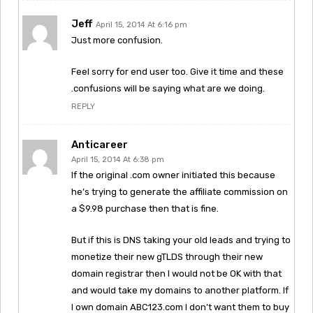
Jeff
April 15, 2014 At 6:16 pm
Just more confusion.
Feel sorry for end user too. Give it time and these
.confusions will be saying what are we doing.
REPLY
Anticareer
April 15, 2014 At 6:38 pm
If the original .com owner initiated this because
he’s trying to generate the affiliate commission on
a $9.98 purchase then that is fine.
But if this is DNS taking your old leads and trying to
monetize their new gTLDS through their new
domain registrar then I would not be OK with that
and would take my domains to another platform. If
I own domain ABC123.com I don’t want them to buy