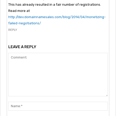
This has already resulted in a fair number of registrations.
Read more at
http://dev.domainnamesales.com/blog/2014/04/monetizing-
failed-negotiations/
REPLY
LEAVE A REPLY
Comment:
Nam