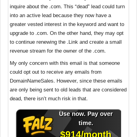
inquire about the .com. This “dead” lead could turn
into an active lead because they now have a
greater vested interest in the keyword and want to
upgrade to .com. On the other hand, they may opt
to continue renewing the .Link and create a small
revenue stream for the owner of the .com.
My only concern with this email is that someone
could opt out to receive any emails from
DomainNameSales. However, since these emails
are only being sent to old leads that are considered
dead, there isn’t much risk in that.