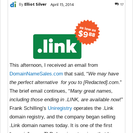
By
Elliot Silver
April 15, 2014
17
This afternoon, I received an email from
DomainNameSales.com
that said, “
We may have
the perfect alternative for you to [Redacted].com
.”
The brief email continues, “
Many great names,
including those ending in .LINK, are available now
!”
Frank Schilling’s
Uniregistry
operates the .Link
domain registry, and the company began selling
.Link domain names today. It is one of the first