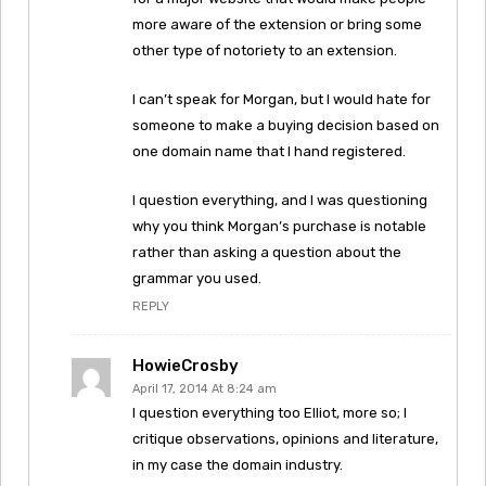
more aware of the extension or bring some
other type of notoriety to an extension.
I can’t speak for Morgan, but I would hate for
someone to make a buying decision based on
one domain name that I hand registered.
I question everything, and I was questioning
why you think Morgan’s purchase is notable
rather than asking a question about the
grammar you used.
REPLY
HowieCrosby
April 17, 2014 At 8:24 am
I question everything too Elliot, more so; I
critique observations, opinions and literature,
in my case the domain industry.