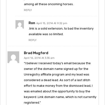
among all these oncoming horses.
REPLY
Ron
April 15, 2014 At 9:32 pm
.link is a solid extension, to bad the inventory
available was so limited.
REPLY
Brad Mugford
April 16, 2014 At 3:35 am
“I believe I received today’s email because the
owner of the domain name signed up for the
Uniregistry affiliate program and my lead was
considered a dead lead. As sort of a last ditch
effort to make money from the dismissed lead, I
was emailed about the opportunity to buy the
keyword .Link domain name, which is not currently
registered.”