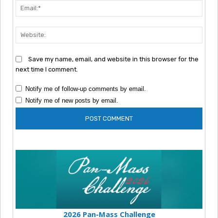
Emai
Webs
Save my name, email, and website in this browser for the
next time I comment.
Notify me of follow-up comments by email.
Notify me of new posts by email.
2026 Pan-Mass Challenge