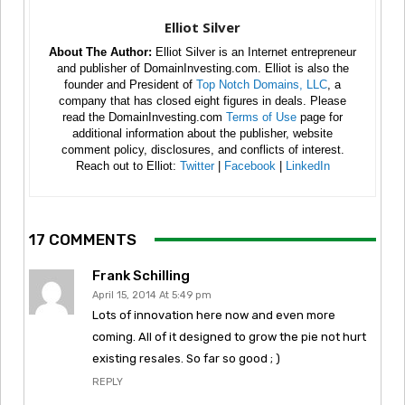
Elliot Silver
About The Author:
Elliot Silver is an Internet entrepreneur
and publisher of DomainInvesting.com. Elliot is also the
founder and President of
Top Notch Domains, LLC
, a
company that has closed eight figures in deals. Please
read the DomainInvesting.com
Terms of Use
page for
additional information about the publisher, website
comment policy, disclosures, and conflicts of interest.
Reach out to Elliot:
Twitter
|
Facebook
|
LinkedIn
17 COMMENTS
Frank Schilling
April 15, 2014 At 5:49 pm
Lots of innovation here now and even more
coming. All of it designed to grow the pie not hurt
existing resales. So far so good ; )
REPLY