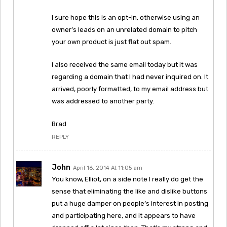
I sure hope this is an opt-in, otherwise using an
owner’s leads on an unrelated domain to pitch
your own product is just flat out spam.
I also received the same email today but it was
regarding a domain that I had never inquired on. It
arrived, poorly formatted, to my email address but
was addressed to another party.
Brad
REPLY
John
April 16, 2014 At 11:05 am
You know, Elliot, on a side note I really do get the
sense that eliminating the like and dislike buttons
put a huge damper on people’s interest in posting
and participating here, and it appears to have