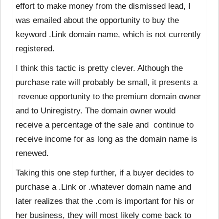
effort to make money from the dismissed lead, I
was emailed about the opportunity to buy the
keyword .Link domain name, which is not currently
registered.
I think this tactic is pretty clever.
Although the
purchase rate will probably be small, it presents a
revenue opportunity to the premium domain owner
and to Uniregistry. The domain owner would
receive a percentage of the sale and continue to
receive income for as long as the domain name is
renewed.
Taking this one step further, if a buyer decides to
purchase a .Link or .whatever domain name and
later realizes that the .com is important for his or
her business, they will most likely come back to