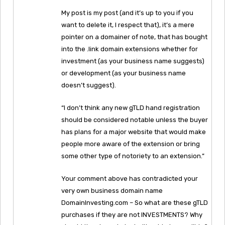
My post is my post (and it’s up to you if you
want to delete it, I respect that), it’s a mere
pointer on a domainer of note, that has bought
into the .link domain extensions whether for
investment (as your business name suggests)
or development (as your business name
doesn’t suggest).
“I don’t think any new gTLD hand registration
should be considered notable unless the buyer
has plans for a major website that would make
people more aware of the extension or bring
some other type of notoriety to an extension.”
Your comment above has contradicted your
very own business domain name
DomainInvesting.com – So what are these gTLD
purchases if they are not INVESTMENTS? Why