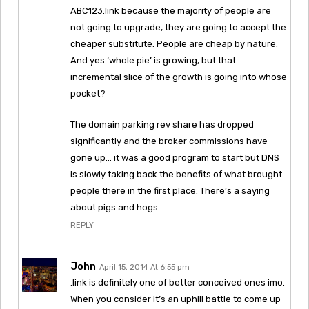
ABC123.link because the majority of people are
not going to upgrade, they are going to accept the
cheaper substitute. People are cheap by nature.
And yes ‘whole pie’ is growing, but that
incremental slice of the growth is going into whose
pocket?
The domain parking rev share has dropped
significantly and the broker commissions have
gone up… it was a good program to start but DNS
is slowly taking back the benefits of what brought
people there in the first place. There’s a saying
about pigs and hogs.
REPLY
John
April 15, 2014 At 6:55 pm
.link is definitely one of better conceived ones imo.
When you consider it’s an uphill battle to come up