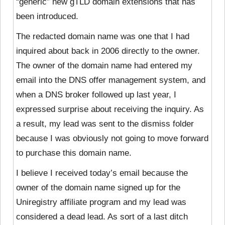
“generic” new gTLD domain extensions that has
been introduced.
The redacted domain name was one that I had
inquired about back in 2006 directly to the owner.
The owner of the domain name had entered my
email into the DNS offer management system, and
when a DNS broker followed up last year, I
expressed surprise about receiving the inquiry. As
a result, my lead was sent to the dismiss folder
because I was obviously not going to move forward
to purchase this domain name.
I believe I received today’s email because the
owner of the domain name signed up for the
Uniregistry affiliate program and my lead was
considered a dead lead. As sort of a last ditch