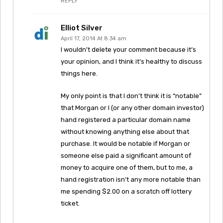
REPLY
Elliot Silver
April 17, 2014 At 8:34 am
I wouldn’t delete your comment because it’s
your opinion, and I think it’s healthy to discuss
things here.
My only point is that I don’t think it is “notable”
that Morgan or I (or any other domain investor)
hand registered a particular domain name
without knowing anything else about that
purchase. It would be notable if Morgan or
someone else paid a significant amount of
money to acquire one of them, but to me, a
hand registration isn’t any more notable than
me spending $2.00 on a scratch off lottery
ticket.