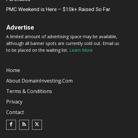
PMC Weekend is Here – $10k+ Raised So Far
Advertise
A limited amount of advertising space may be available,
although all banner spots are currently sold out. Email us
to be placed on the waiting list.
Learn More
Home
About DomainInvesting.com
Terms & Conditions
Privacy
Contact