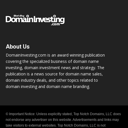
About Us
DomainInvesting.com is an award winning publication
covering the specialized business of domain name
investing, domain investment news and strategy. The
publication is a news source for domain name sales,
domain industry deals, and other topics related to
domain investing and domain name branding.
© Important Notice: Unless explicitly stated, Top Notch Domains, LLC does
not endorse any advertiser on this website. Advertisements and links may
take visitors to external websites. Top Notch Domains, LLC is not