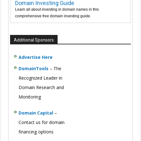
Domain Investing Guide
Learn all about investing in domain names in this
comprehensive free domain investing guide.
Additional Sponsors
Advertise Here
DomainTools
– The
Recognized Leader in
Domain Research and
Monitoring
Domain Capital
–
Contact us for domain
financing options