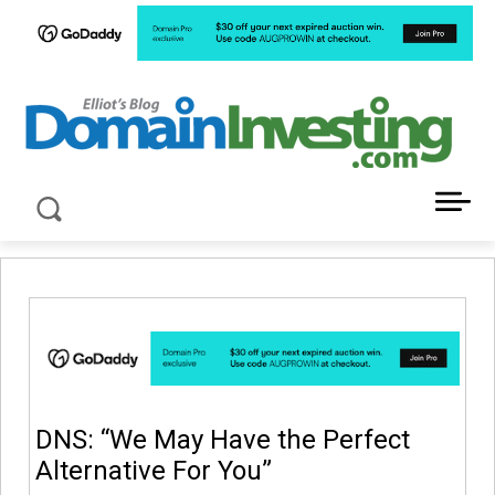
LATEST NEWS ABOUT DOMAIN INVESTING
DNS: “We May Have the Perfect
Alternative For You”