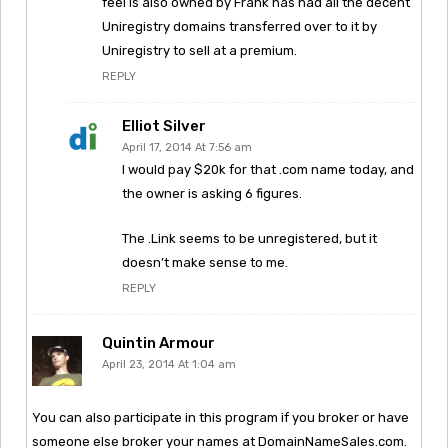
feel is also owned by Frank has had all the decent
Uniregistry domains transferred over to it by
Uniregistry to sell at a premium.
REPLY
Elliot Silver
April 17, 2014 At 7:56 am
I would pay $20k for that .com name today, and
the owner is asking 6 figures.
The .Link seems to be unregistered, but it
doesn’t make sense to me.
REPLY
Quintin Armour
April 23, 2014 At 1:04 am
You can also participate in this program if you broker or have
someone else broker your names at DomainNameSales.com.