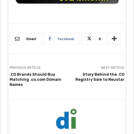
Email
Facebook
X
PREVIOUS ARTICLE
NEXT ARTICLE
.CO Brands Should Buy
Story Behind the .CO
Matching .co.com Domain
Registry Sale to Neustar
Names