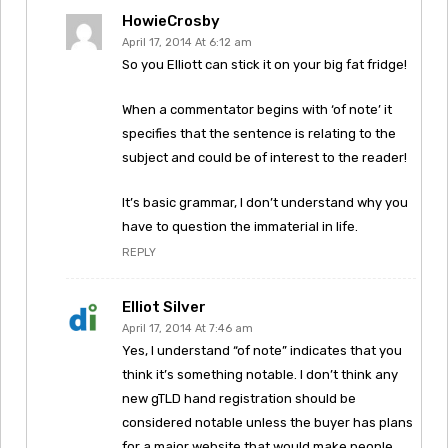
HowieCrosby
April 17, 2014 At 6:12 am
So you Elliott can stick it on your big fat fridge!
When a commentator begins with ‘of note’ it
specifies that the sentence is relating to the
subject and could be of interest to the reader!
It’s basic grammar, I don’t understand why you
have to question the immaterial in life.
REPLY
Elliot Silver
April 17, 2014 At 7:46 am
Yes, I understand “of note” indicates that you
think it’s something notable. I don’t think any
new gTLD hand registration should be
considered notable unless the buyer has plans
for a major website that would make people