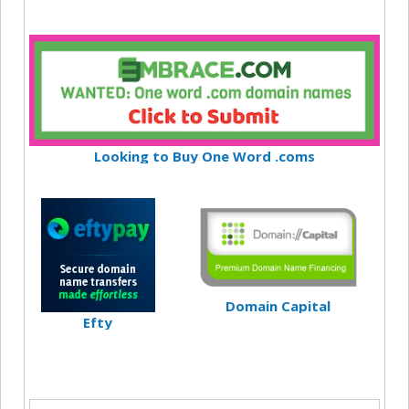
Looking to Buy One Word .coms
Domain Capital
Efty