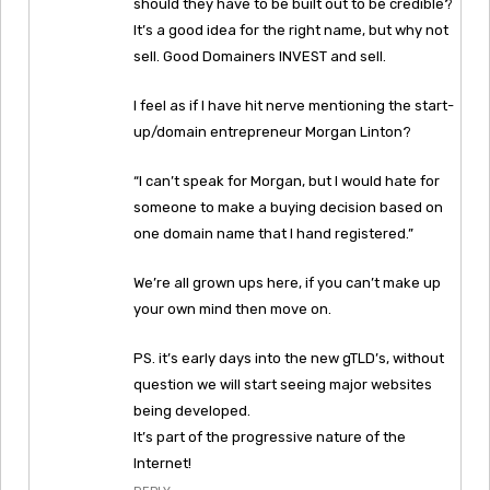
should they have to be built out to be credible?
It’s a good idea for the right name, but why not
sell. Good Domainers INVEST and sell.
I feel as if I have hit nerve mentioning the start-
up/domain entrepreneur Morgan Linton?
“I can’t speak for Morgan, but I would hate for
someone to make a buying decision based on
one domain name that I hand registered.”
We’re all grown ups here, if you can’t make up
your own mind then move on.
PS. it’s early days into the new gTLD’s, without
question we will start seeing major websites
being developed.
It’s part of the progressive nature of the
Internet!