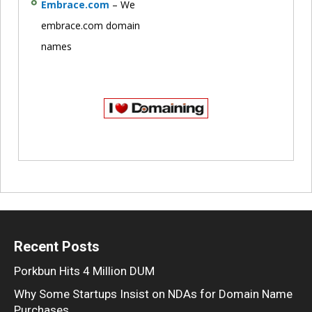
Embrace.com
– We
embrace.com domain
names
Recent Posts
Porkbun Hits 4 Million DUM
Why Some Startups Insist on NDAs for Domain Name
Purchases