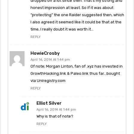
dropped off a lot since then. That’s my strong and
honest impression at least. So if it was about
“protecting” the one Raider suggested then, which
I also agreed it seemed like it could be that at the
time, I really doubt it was worth it…
REPLY
HowieCrosby
April 16, 2014 At 1:44 pm
Of note; Morgan Linton, fan of .xyz has invested in
GrowthHacking.link & Paleo.link thus far…bought
via Uniregistry.com
REPLY
Elliot Silver
April 16, 2014 At 1:44 pm
Why is that of note?
REPLY