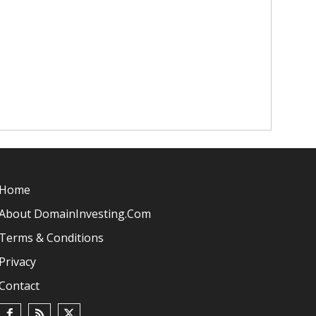
Home
About DomainInvesting.com
Terms & Conditions
Privacy
Contact