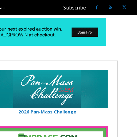
Subscribe
act
2026 Pan-Mass Challenge