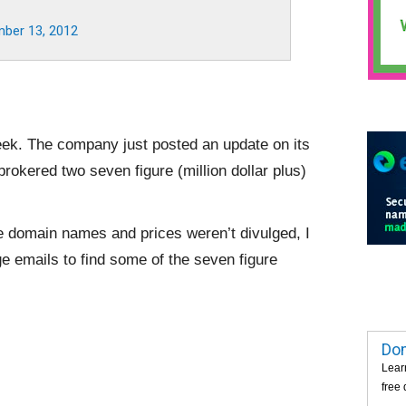
ber 13, 2012
week. The company just posted an update on its
rokered two seven figure (million dollar plus)
e domain names and prices weren’t divulged, I
 emails to find some of the seven figure
Dom
Lear
free