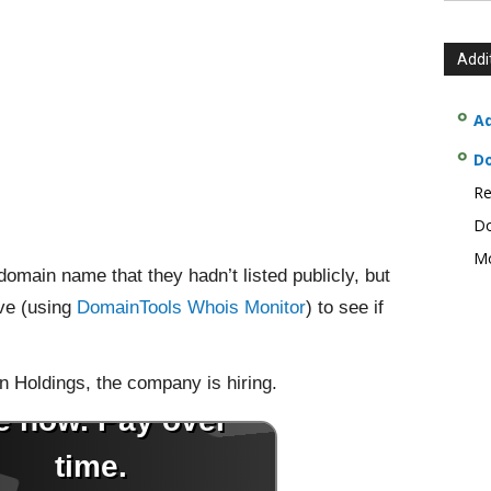
Addi
Ad
D
Re
Do
Mo
domain name that they hadn’t listed publicly, but
ve (using
DomainTools Whois Monitor
) to see if
n Holdings, the company is hiring.