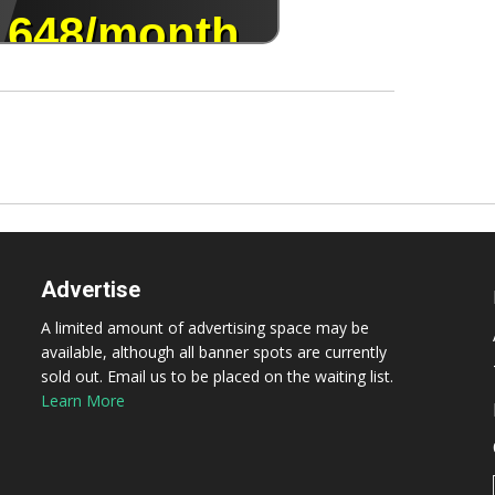
Advertise
A limited amount of advertising space may be
available, although all banner spots are currently
sold out. Email us to be placed on the waiting list.
Learn More