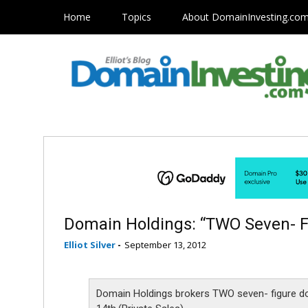
Home
Topics
About DomainInvesting.co
Domain Holdings: “TWO Seven- 
Elliot Silver
-
September 13, 2012
Domain Holdings brokers TWO seven- figure d