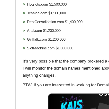
Hotslots.com $1,500,000
Jessica.com $1,500,000
DebtConsolidation.com $1,400,000
Anal.com $1,200,000
GirlTalk.com $1,200,000
SlotMachine.com $1,000,000
It’s very possible that the company brokered a 
I will monitor the domain names mentioned abo
anything changes.
BTW, if you are interested in working for Domai