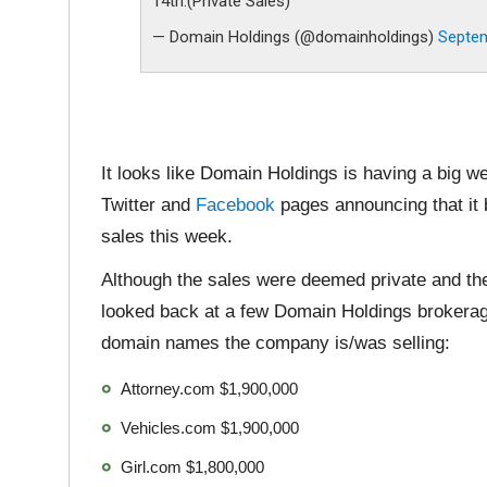
14th.(Private Sales)
— Domain Holdings (@domainholdings)
Septem
It looks like Domain Holdings is having a big 
Twitter and
Facebook
pages announcing that it b
sales this week.
Although the sales were deemed private and th
looked back at a few Domain Holdings brokerage
domain names the company is/was selling:
Attorney.com $1,900,000
Vehicles.com $1,900,000
Girl.com $1,800,000