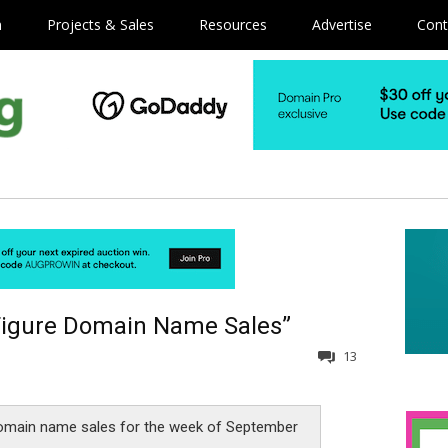
m
Projects & Sales
Resources
Advertise
Cont
Figure Domain Name Sales”
13
omain name sales for the week of September