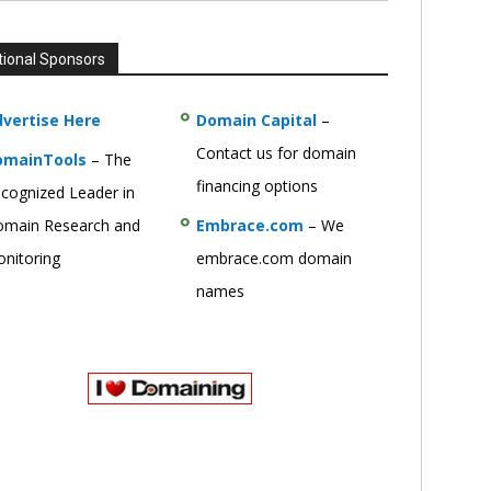
tional Sponsors
vertise Here
Domain Capital
–
Contact us for domain
omainTools
– The
financing options
cognized Leader in
main Research and
Embrace.com
– We
nitoring
embrace.com domain
names