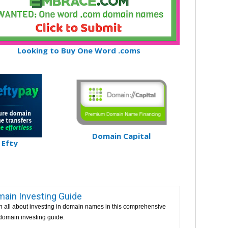
Looking to Buy One Word .coms
Domain Capital
Efty
ain Investing Guide
n all about investing in domain names in this comprehensive
 domain investing guide.