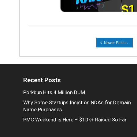
Recent Posts
Porkbun Hits 4 Million DUM
Why Some Startups Insist on NDAs for Domain
Name Purchases
PMC Weekend is Here – $10k+ Raised So Far