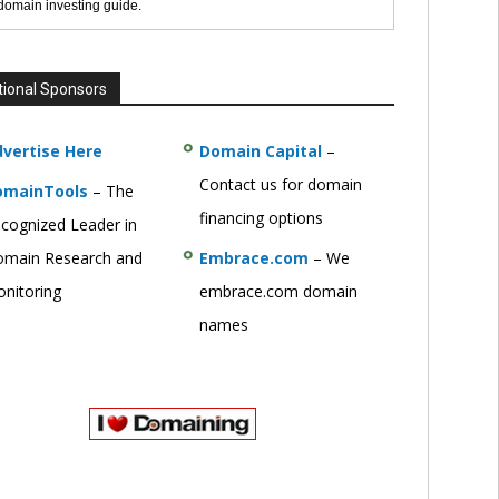
 domain investing guide.
tional Sponsors
vertise Here
Domain Capital
–
Contact us for domain
omainTools
– The
financing options
cognized Leader in
main Research and
Embrace.com
– We
nitoring
embrace.com domain
names