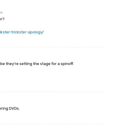
am
er?
kster-trickster-apology/
be they’re setting the stage for a spinoff.
ering DVDs.