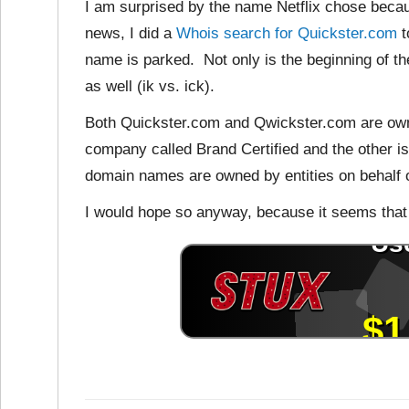
I am surprised by the name Netflix chose because
news, I did a
Whois search for Quickster.com
t
name is parked. Not only is the beginning of th
as well (ik vs. ick).
Both Quickster.com and Qwickster.com are owned
company called Brand Certified and the other i
domain names are owned by entities on behalf o
I would hope so anyway, because it seems that