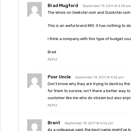
Brad Mugford
September 19, 2011 At 4:05 p
The whois on Qwikster.com and Quickster.com 
This is an awful brand IMO. It has nothing to do
I think a company with this type of budget cou
Brad
REPLY
Poor Uncle
September 19, 2011 At 4:52 pm
Don’t know why they are trying to destroy the D
for them to survive, isn’t there a better way to 
customer like me who do stream but also enjoy
REPLY
Brent
September 19, 2011 At 5:02 pm
As a colleague said, the best name might’ve b