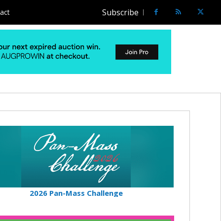
Subscribe
act
2026 Pan-Mass Challenge