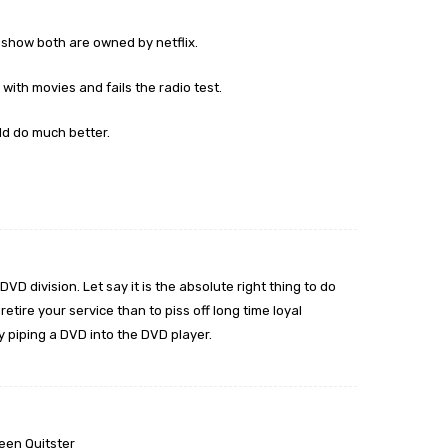
m
show both are owned by netflix.
 with movies and fails the radio test.
ld do much better.
VD division. Let say it is the absolute right thing to do
retire your service than to piss off long time loyal
 piping a DVD into the DVD player.
een Quitster