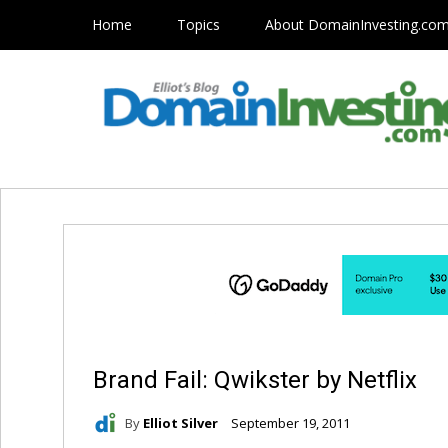
Home
Topics
About DomainInvesting.co
Brand Fail: Qwikster by Netflix
By
Elliot Silver
September 19, 2011