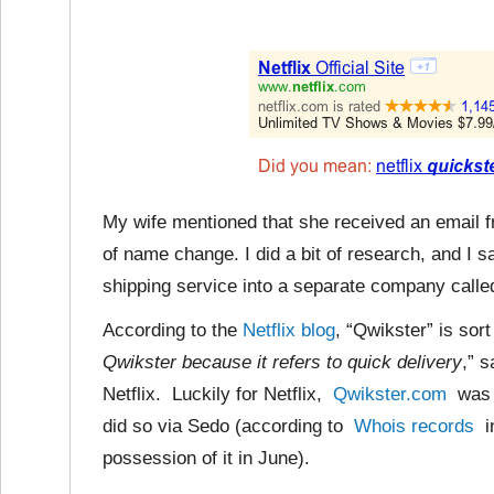
My wife mentioned that she received an email 
of name change. I did a bit of research, and I 
shipping service into a separate company calle
According to the
Netflix blog
, “Qwikster” is sort
Qwikster because it refers to quick delivery
,” 
Netflix. Luckily for Netflix,
Qwikster.com
was a
did so via Sedo (according to
Whois records
in
possession of it in June).