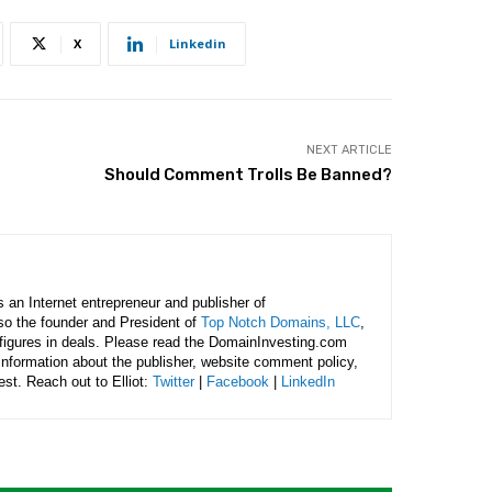
X
Linkedin
NEXT ARTICLE
Should Comment Trolls Be Banned?
is an Internet entrepreneur and publisher of
lso the founder and President of
Top Notch Domains, LLC
,
figures in deals. Please read the DomainInvesting.com
 information about the publisher, website comment policy,
rest. Reach out to Elliot:
Twitter
|
Facebook
|
LinkedIn