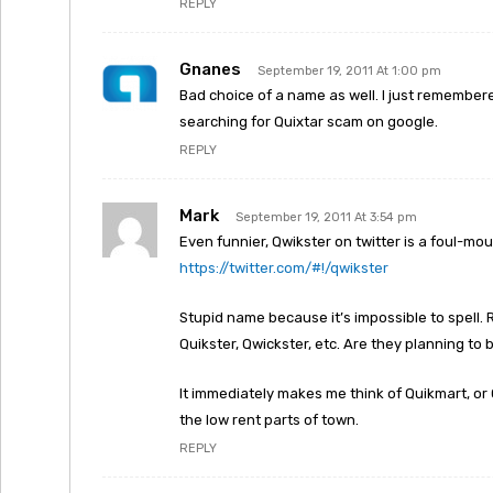
REPLY
Gnanes
September 19, 2011 At 1:00 pm
Bad choice of a name as well. I just remembe
searching for Quixtar scam on google.
REPLY
Mark
September 19, 2011 At 3:54 pm
Even funnier, Qwikster on twitter is a foul-m
https://twitter.com/#!/qwikster
Stupid name because it’s impossible to spell. R
Quikster, Qwickster, etc. Are they planning to
It immediately makes me think of Quikmart, or 
the low rent parts of town.
REPLY