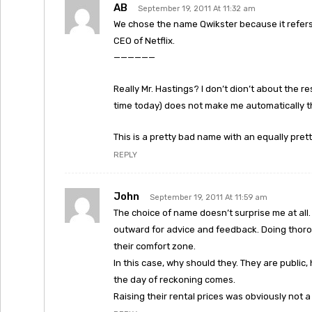
AB
September 19, 2011 At 11:32 am
We chose the name Qwikster because it refers 
CEO of Netflix.
——————
Really Mr. Hastings? I don’t dion’t about the res
time today) does not make me automatically thi
This is a pretty bad name with an equally prett
REPLY
John
September 19, 2011 At 11:59 am
The choice of name doesn’t surprise me at all
outward for advice and feedback. Doing thor
their comfort zone.
In this case, why should they. They are public
the day of reckoning comes.
Raising their rental prices was obviously not 