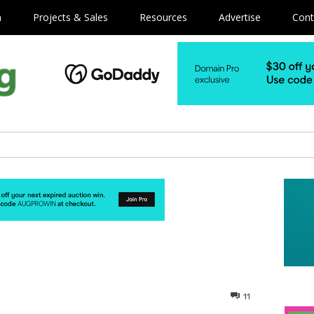
m
Projects & Sales
Resources
Advertise
Cont
11