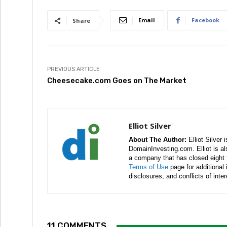
Email
Facebook
Share
PREVIOUS ARTICLE
Cheesecake.com Goes on The Market
Elliot Silver
About The Author:
Elliot Silver 
DomainInvesting.com. Elliot is a
a company that has closed eight 
Terms of Use
page for additional
disclosures, and conflicts of inte
11 COMMENTS