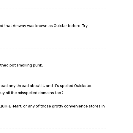
red that Amway was known as Quixtar before. Try
outhed pot smoking punk:
ead any thread about it, and it’s spelled Quickster,
 buy all the misspelled domains too?
Quik-E-Mart, or any of those grotty convenience stores in