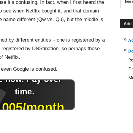
 it’s confusing. In fact, when I first heard the
free
o see when Netflix bought it, and that domain
e name different (Qw vs. Qu), but the middle is
Addi
 by different entities – one is registered by a
Ad
s registered by DNStination, so perhaps these
D
f Netflix.
Re
Do
 even Google is confused.
Mo