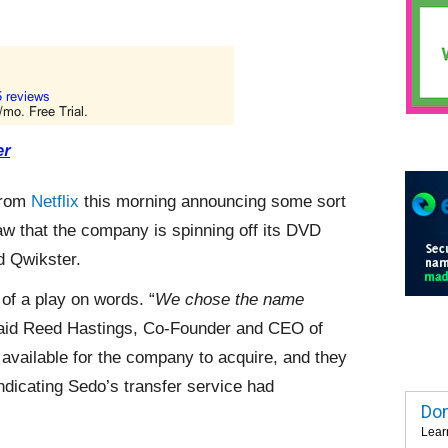
from
Netflix
this morning announcing some sort
saw that the company is spinning off its DVD
d Qwikster.
 of a play on words. “
We chose the name
said Reed Hastings, Co-Founder and CEO of
vailable for the company to acquire, and they
dicating Sedo’s transfer service had
Dom
Lear