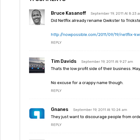
Bruce Kasanoff
September 19, 2011 At 8:23 
Did Netflix already rename Qwikster to Trickst
http://nowpossible.com/2011/09/19/netflix-kwi
REPLY
Tim Davids
September 19, 2011 At 9:27 am
Thats the low profit side of their business. May
No excuse for a crappy name though.
REPLY
Gnanes
September 19, 2011 At 10:24 am
They just want to discourage people from ord
REPLY