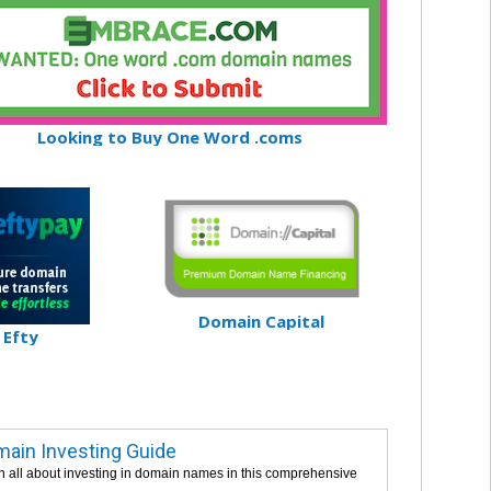
Looking to Buy One Word .coms
Domain Capital
Efty
ain Investing Guide
n all about investing in domain names in this comprehensive