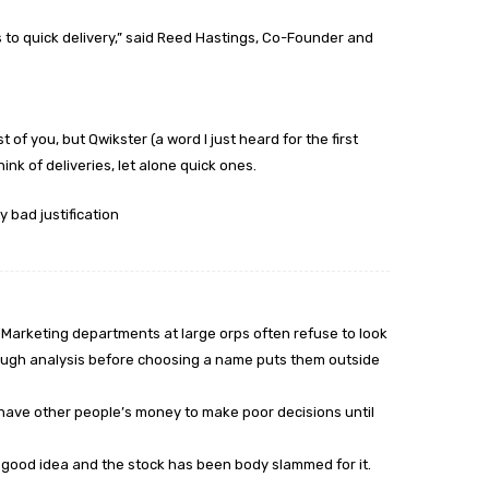
to quick delivery,” said Reed Hastings, Co-Founder and
t of you, but Qwikster (a word I just heard for the first
nk of deliveries, let alone quick ones.
y bad justification
. Marketing departments at large orps often refuse to look
ough analysis before choosing a name puts them outside
, have other people’s money to make poor decisions until
a good idea and the stock has been body slammed for it.