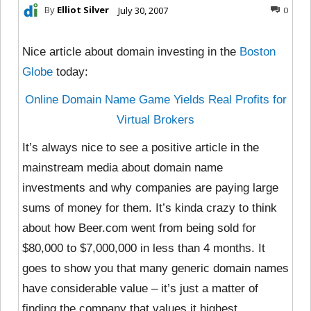
By
Elliot Silver
July 30, 2007
0
Nice article about domain investing in the
Boston
Globe
today:
Online Domain Name Game Yields Real Profits for
Virtual Brokers
It’s always nice to see a positive article in the
mainstream media about domain name
investments and why companies are paying large
sums of money for them. It’s kinda crazy to think
about how Beer.com went from being sold for
$80,000 to $7,000,000 in less than 4 months. It
goes to show you that many generic domain names
have considerable value – it’s just a matter of
finding the company that values it highest.