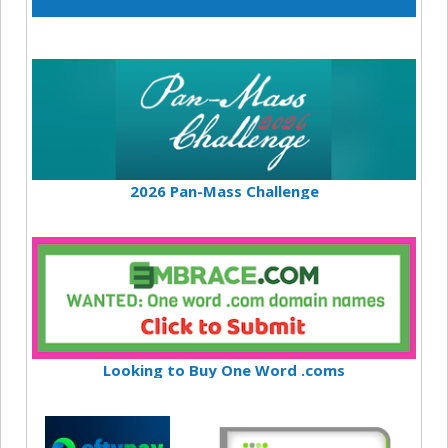
2026 Pan-Mass Challenge
Looking to Buy One Word .coms