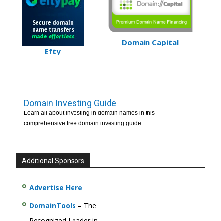
Domain Capital
Efty
Domain Investing Guide
Learn all about investing in domain names in this
comprehensive free domain investing guide.
Additional Sponsors
Advertise Here
DomainTools
– The
Recognized Leader in