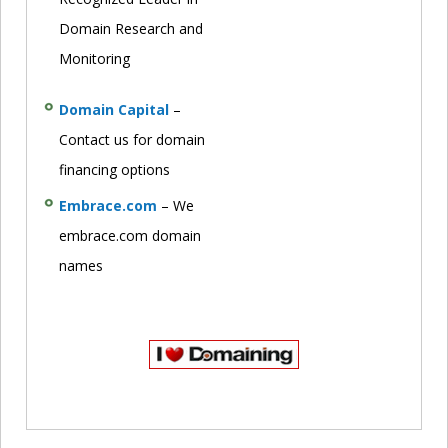
Domain Research and
Monitoring
Domain Capital
–
Contact us for domain
financing options
Embrace.com
– We
embrace.com domain
names