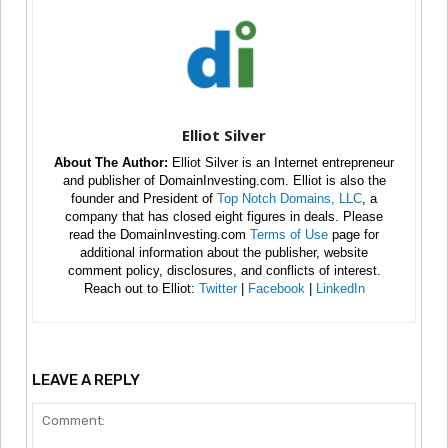
Elliot Silver
About The Author:
Elliot Silver is an Internet entrepreneur
and publisher of DomainInvesting.com. Elliot is also the
founder and President of
Top Notch Domains, LLC
, a
company that has closed eight figures in deals. Please
read the DomainInvesting.com
Terms of Use
page for
additional information about the publisher, website
comment policy, disclosures, and conflicts of interest.
Reach out to Elliot:
Twitter
|
Facebook
|
LinkedIn
LEAVE A REPLY