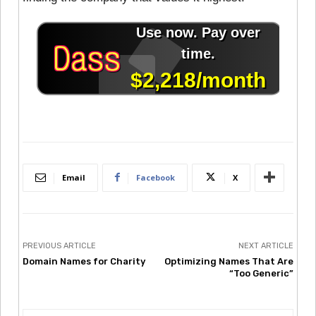
Email
Facebook
X
PREVIOUS ARTICLE
NEXT ARTICLE
Domain Names for Charity
Optimizing Names That Are
“Too Generic”