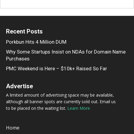
Recent Posts
Porkbun Hits 4 Million DUM
Why Some Startups Insist on NDAs for Domain Name
Purchases
PMC Weekend is Here – $10k+ Raised So Far
Advertise
A limited amount of advertising space may be available,
although all banner spots are currently sold out. Email us
to be placed on the waiting list.
Learn More
Home