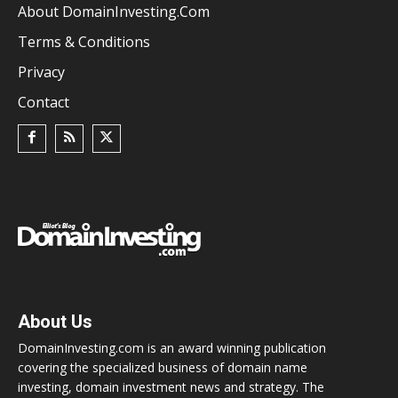
About DomainInvesting.com
Terms & Conditions
Privacy
Contact
About Us
DomainInvesting.com is an award winning publication
covering the specialized business of domain name
investing, domain investment news and strategy. The