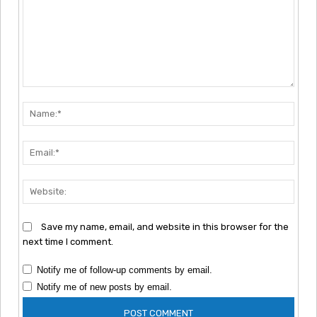
Comment:
Nam
Emai
Webs
Save my name, email, and website in this browser for the
next time I comment.
Notify me of follow-up comments by email.
Notify me of new posts by email.