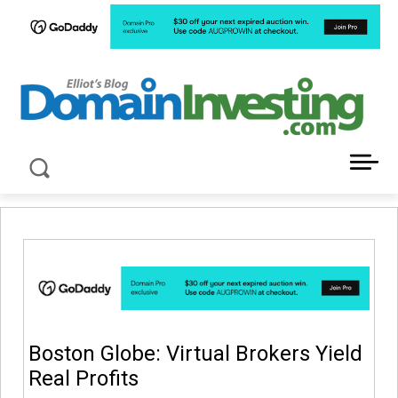
LATEST NEWS ABOUT DOMAIN INVESTING
Boston Globe: Virtual Brokers Yield
Real Profits