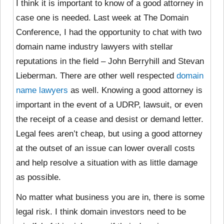
I think it is important to know of a good attorney in
case one is needed. Last week at The Domain
Conference, I had the opportunity to chat with two
domain name industry lawyers with stellar
reputations in the field – John Berryhill and Stevan
Lieberman. There are other well respected
domain
name lawyers
as well. Knowing a good attorney is
important in the event of a UDRP, lawsuit, or even
the receipt of a cease and desist or demand letter.
Legal fees aren’t cheap, but using a good attorney
at the outset of an issue can lower overall costs
and help resolve a situation with as little damage
as possible.
No matter what business you are in, there is some
legal risk. I think domain investors need to be