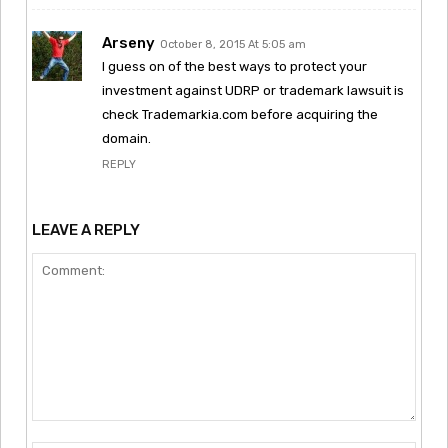
Arseny
October 8, 2015 At 5:05 am
I guess on of the best ways to protect your
investment against UDRP or trademark lawsuit is
check Trademarkia.com before acquiring the
domain.
REPLY
LEAVE A REPLY
Comment: