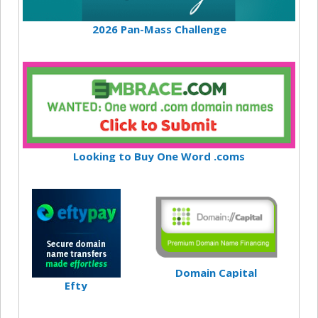
2026 Pan-Mass Challenge
Looking to Buy One Word .coms
Domain Capital
Efty