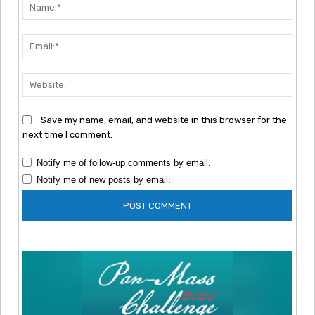
Nam
Emai
Webs
Save my name, email, and website in this browser for the
next time I comment.
Notify me of follow-up comments by email.
Notify me of new posts by email.