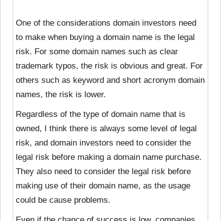
One of the considerations domain investors need
to make when buying a domain name is the legal
risk. For some domain names such as clear
trademark typos, the risk is obvious and great. For
others such as keyword and short acronym domain
names, the risk is lower.
Regardless of the type of domain name that is
owned, I think there is always some level of legal
risk, and domain investors need to consider the
legal risk before making a domain name purchase.
They also need to consider the legal risk before
making use of their domain name, as the usage
could be cause problems.
Even if the chance of success is low, companies