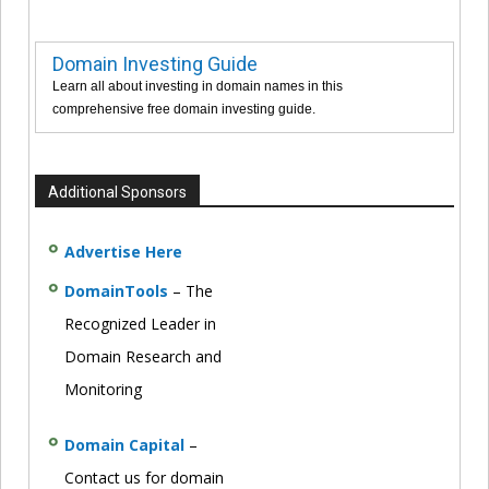
Domain Investing Guide
Learn all about investing in domain names in this
comprehensive free domain investing guide.
Additional Sponsors
Advertise Here
DomainTools
– The
Recognized Leader in
Domain Research and
Monitoring
Domain Capital
–
Contact us for domain