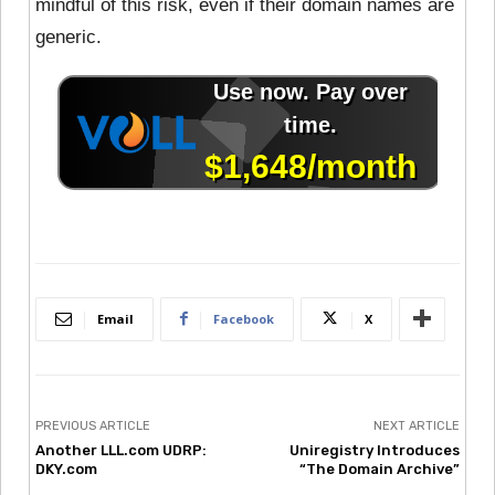
mindful of this risk, even if their domain names are
generic.
Email
Facebook
X
PREVIOUS ARTICLE
NEXT ARTICLE
Another LLL.com UDRP:
Uniregistry Introduces
DKY.com
“The Domain Archive”