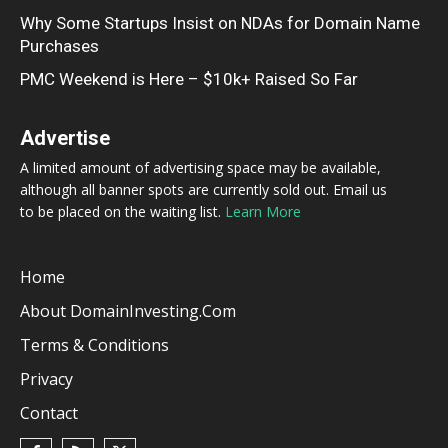
Why Some Startups Insist on NDAs for Domain Name
Purchases
PMC Weekend is Here – $10k+ Raised So Far
Advertise
A limited amount of advertising space may be available,
although all banner spots are currently sold out. Email us
to be placed on the waiting list.
Learn More
Home
About DomainInvesting.com
Terms & Conditions
Privacy
Contact