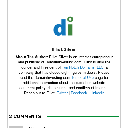
Elliot Silver
About The Author:
Elliot Silver is an Internet entrepreneur
and publisher of DomainInvesting.com. Elliot is also the
founder and President of
Top Notch Domains, LLC
, a
company that has closed eight figures in deals. Please
read the DomainInvesting.com
Terms of Use
page for
additional information about the publisher, website
comment policy, disclosures, and conflicts of interest.
Reach out to Elliot:
Twitter
|
Facebook
|
LinkedIn
2 COMMENTS