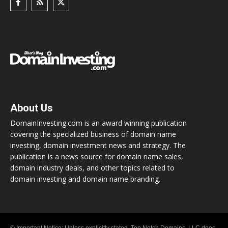
About Us
DomainInvesting.com is an award winning publication
covering the specialized business of domain name
investing, domain investment news and strategy. The
publication is a news source for domain name sales,
domain industry deals, and other topics related to
domain investing and domain name branding.
© Important Notice: Unless explicitly stated, Top Notch Domains, LLC does