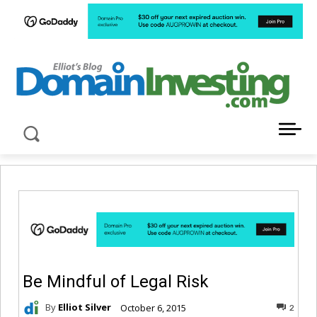
LATEST NEWS ABOUT DOMAIN INVESTING
Be Mindful of Legal Risk
By
Elliot Silver
October 6, 2015
2