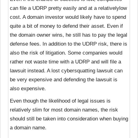
can file a UDRP pretty easily and at a relatively
low
cost. A domain investor would likely have to spend
quite a bit of money to defend their asset. Even if
the domain owner wins, he still has to pay the legal
defense fees. In addition to the UDRP risk, there is
also the risk of litigation. Some companies would
rather not waste time with a UDRP and will file a
lawsuit instead. A lost cybersquatting lawsuit can
be very expensive and defending the lawsuit is
also expensive.
Even though the likelihood of legal issues is
relatively slim for most domain names, the risk
should still be taken into consideration when buying
a domain name.