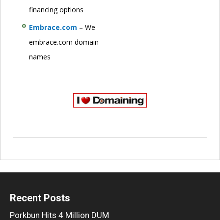
financing options
Embrace.com
– We
embrace.com domain
names
Recent Posts
Porkbun Hits 4 Million DUM