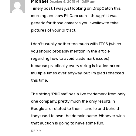
Michael
October 6, 2015 At 10:59 am
Timely post. I was just looking on DropCatch this
morning and saw PillCam.com. I thought it was
generic for those cameras you swallow to take
pictures of your GI tract.
I don’t usually bother too much with TESS (which
you should probably mention in the article
regarding how to avoid trademark issues)
because practically every string is trademarked
multiple times over anyway, but I’m glad I checked
this time.
The string “PillCam” has a live trademark from only
one company, pretty much the only results in
Google are related to them… and lo and behold
they used to own the domain name. Whoever wins
that auction is going to have some fun.
REPLY