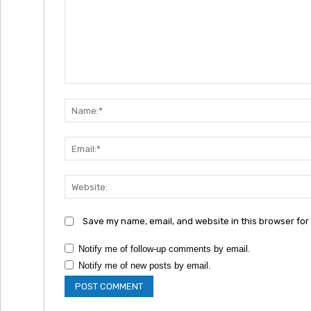
Comment:
Save my name, email, and website in this browser for
Notify me of follow-up comments by email.
Notify me of new posts by email.