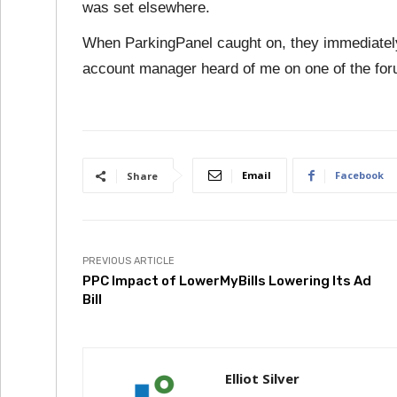
was set elsewhere.
When ParkingPanel caught on, they immediatel
account manager heard of me on one of the fo
Email
Facebook
Share
PREVIOUS ARTICLE
PPC Impact of LowerMyBills Lowering Its Ad
Bill
Elliot Silver