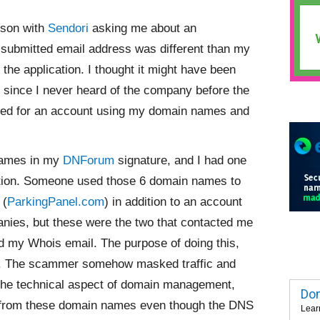
erson with
Sendori
asking me about an
submitted email address was different than my
the application. I thought it might have been
since I never heard of the company before the
plied for an account using my domain names and
 names in my
DNForum
signature, and I had one
section. Someone used those 6 domain names to
 (
ParkingPanel.com
) in addition to an account
anies, but these were the two that contacted me
and my Whois email. The purpose of doing this,
aud. The scammer somehow masked traffic and
 the technical aspect of domain management,
Dom
ng from these domain names even though the DNS
Lear