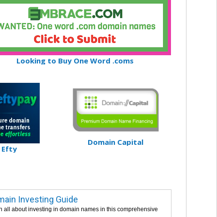
Looking to Buy One Word .coms
Domain Capital
Efty
ain Investing Guide
n all about investing in domain names in this comprehensive