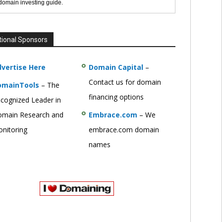
 domain investing guide.
tional Sponsors
vertise Here
Domain Capital
–
Contact us for domain
omainTools
– The
financing options
cognized Leader in
main Research and
Embrace.com
– We
nitoring
embrace.com domain
names