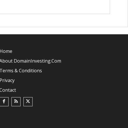
Home
About DomainInvesting.com
Terms & Conditions
Privacy
Contact