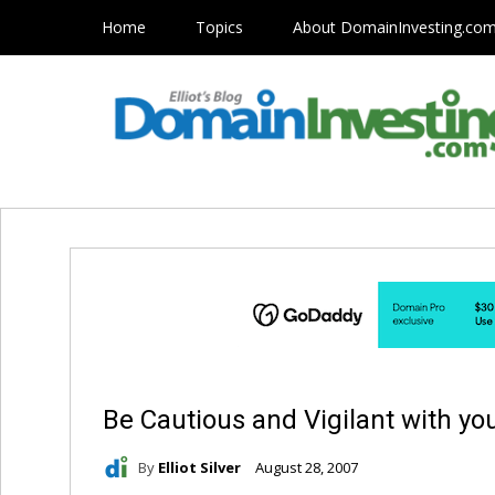
Home
Topics
About DomainInvesting.co
Be Cautious and Vigilant with 
By
Elliot Silver
August 28, 2007