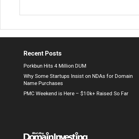
Recent Posts
Porkbun Hits 4 Million DUM
Why Some Startups Insist on NDAs for Domain
Name Purchases
PMC Weekend is Here – $10k+ Raised So Far