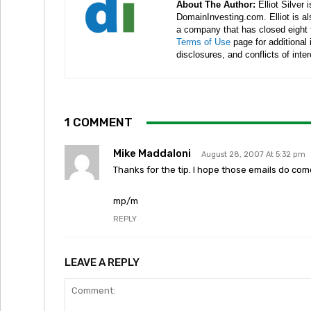
About The Author:
Elliot Silver 
DomainInvesting.com. Elliot is a
a company that has closed eight 
Terms of Use
page for additional
disclosures, and conflicts of inte
1 COMMENT
Mike Maddaloni
August 28, 2007 At 5:32 pm
Thanks for the tip. I hope those emails do co
mp/m
REPLY
LEAVE A REPLY