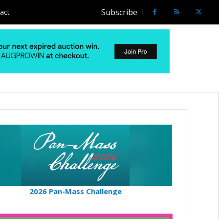
Subscribe
act
2026 Pan-Mass Challenge