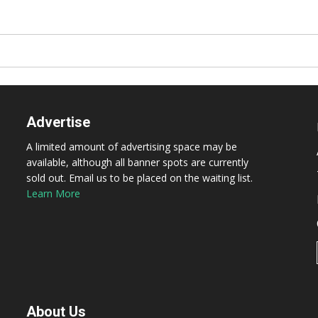
Advertise
A limited amount of advertising space may be
available, although all banner spots are currently
sold out. Email us to be placed on the waiting list.
Learn More
About Us