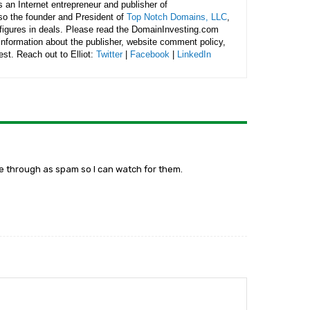
is an Internet entrepreneur and publisher of
lso the founder and President of
Top Notch Domains, LLC
,
figures in deals. Please read the DomainInvesting.com
 information about the publisher, website comment policy,
rest. Reach out to Elliot:
Twitter
|
Facebook
|
LinkedIn
me through as spam so I can watch for them.