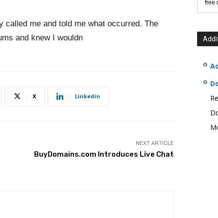
free
y called me and told me what occurred. The
rums and knew I wouldn
Addi
Ad
D
X
Linkedin
Re
Do
Mo
NEXT ARTICLE
BuyDomains.com Introduces Live Chat