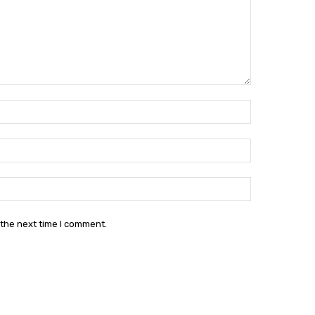
Name:*
Email:*
Website:
 the next time I comment.