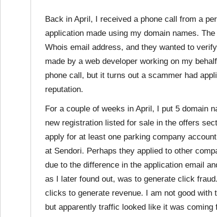
Back in April, I received a phone call from a p
application made using my domain names. The 
Whois email address, and they wanted to verify 
made by a web developer working on my behalf 
phone call, but it turns out a scammer had ap
reputation.
For a couple of weeks in April, I put 5 domain
new registration listed for sale in the offers 
apply for at least one parking company account
at Sendori. Perhaps they applied to other comp
due to the difference in the application email 
as I later found out, was to generate click fr
clicks to generate revenue. I am not good with
but apparently traffic looked like it was comi