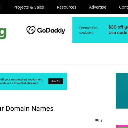
m
Projects & Sales
Resources
Advertise
Cont
your Domain Names
1