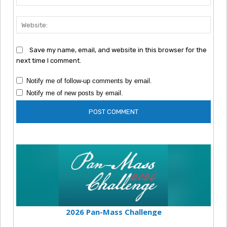
Webs
Save my name, email, and website in this browser for the
next time I comment.
Notify me of follow-up comments by email.
Notify me of new posts by email.
2026 Pan-Mass Challenge