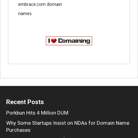
embrace.com domain
names
Recent Posts
Porkbun Hits 4 Million DUM
Why Some Startups Insist on NDAs for Domain Name
Purchases