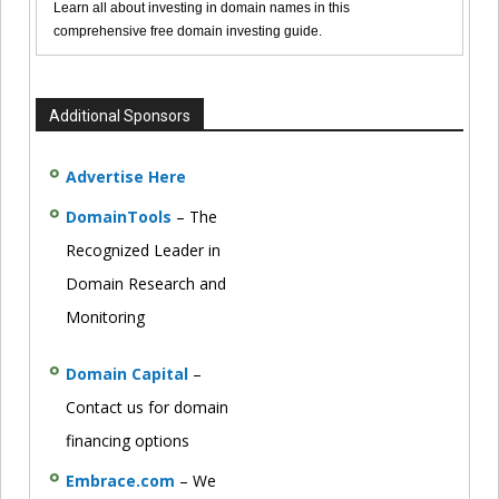
Learn all about investing in domain names in this
comprehensive free domain investing guide.
Additional Sponsors
Advertise Here
DomainTools
– The
Recognized Leader in
Domain Research and
Monitoring
Domain Capital
–
Contact us for domain
financing options
Embrace.com
– We