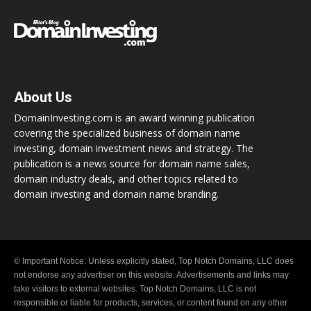
About Us
DomainInvesting.com is an award winning publication
covering the specialized business of domain name
investing, domain investment news and strategy. The
publication is a news source for domain name sales,
domain industry deals, and other topics related to
domain investing and domain name branding.
© Important Notice: Unless explicitly stated, Top Notch Domains, LLC does
not endorse any advertiser on this website. Advertisements and links may
take visitors to external websites. Top Notch Domains, LLC is not
responsible or liable for products, services, or content found on any other