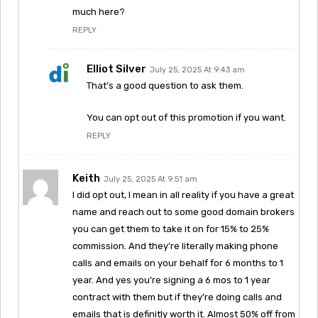
much here?
REPLY
Elliot Silver
July 25, 2025 At 9:43 am
That’s a good question to ask them.
You can opt out of this promotion if you want.
REPLY
Keith
July 25, 2025 At 9:51 am
I did opt out, I mean in all reality if you have a great
name and reach out to some good domain brokers
you can get them to take it on for 15% to 25%
commission. And they’re literally making phone
calls and emails on your behalf for 6 months to 1
year. And yes you’re signing a 6 mos to 1 year
contract with them but if they’re doing calls and
emails that is definitly worth it. Almost 50% off from