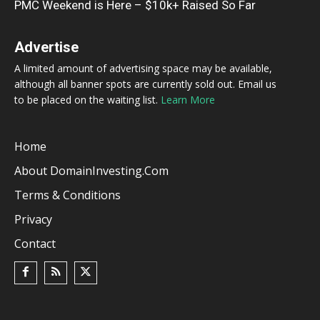
PMC Weekend is Here – $10k+ Raised So Far
Advertise
A limited amount of advertising space may be available,
although all banner spots are currently sold out. Email us
to be placed on the waiting list.
Learn More
Home
About DomainInvesting.com
Terms & Conditions
Privacy
Contact