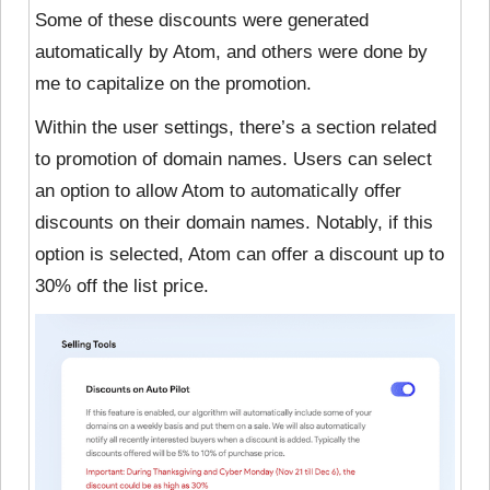
Some of these discounts were generated
automatically by Atom, and others were done by
me to capitalize on the promotion.
Within the user settings, there’s a section related
to promotion of domain names. Users can select
an option to allow Atom to automatically offer
discounts on their domain names. Notably, if this
option is selected, Atom can offer a discount up to
30% off the list price.