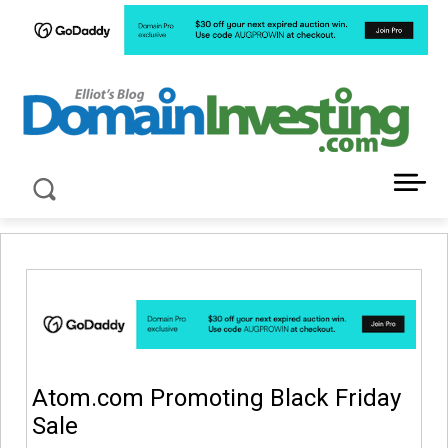
LATEST NEWS ABOUT DOMAIN INVESTING
Atom.com Promoting Black Friday
Sale