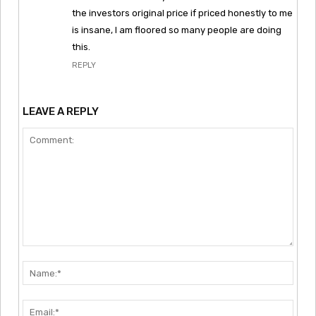
the investors original price if priced honestly to me
is insane, I am floored so many people are doing
this.
REPLY
LEAVE A REPLY
Comment:
Nam
Emai