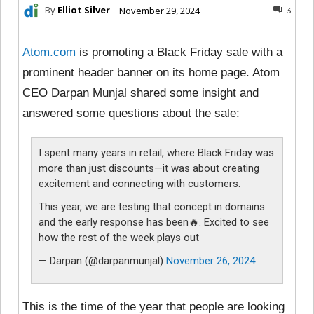
By
Elliot Silver
November 29, 2024
3
Atom.com
is promoting a Black Friday sale with a
prominent header banner on its home page. Atom
CEO Darpan Munjal shared some insight and
answered some questions about the sale:
I spent many years in retail, where Black Friday was
more than just discounts—it was about creating
excitement and connecting with customers.
This year, we are testing that concept in domains
and the early response has been🔥. Excited to see
how the rest of the week plays out
— Darpan (@darpanmunjal)
November 26, 2024
This is the time of the year that people are looking