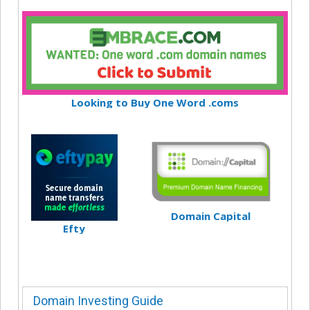
Looking to Buy One Word .coms
Domain Capital
Efty
Domain Investing Guide