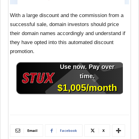
With a large discount and the commission from a
successful sale, domain investors should price
their domain names accordingly and understand if
they have opted into this automated discount
promotion.
Email
Facebook
X