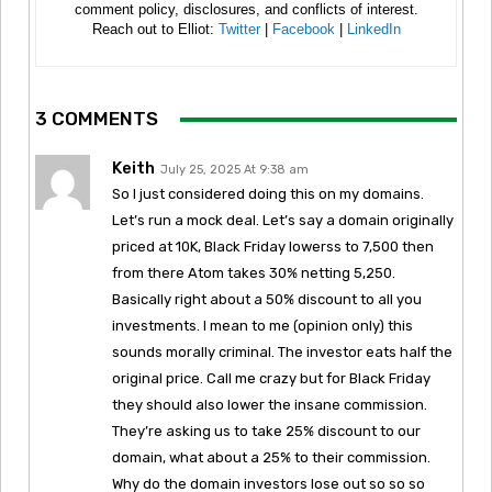
comment policy, disclosures, and conflicts of interest.
Reach out to Elliot:
Twitter
|
Facebook
|
LinkedIn
3 COMMENTS
Keith
July 25, 2025 At 9:38 am
So I just considered doing this on my domains.
Let’s run a mock deal. Let’s say a domain originally
priced at 10K, Black Friday lowerss to 7,500 then
from there Atom takes 30% netting 5,250.
Basically right about a 50% discount to all you
investments. I mean to me (opinion only) this
sounds morally criminal. The investor eats half the
original price. Call me crazy but for Black Friday
they should also lower the insane commission.
They’re asking us to take 25% discount to our
domain, what about a 25% to their commission.
Why do the domain investors lose out so so so