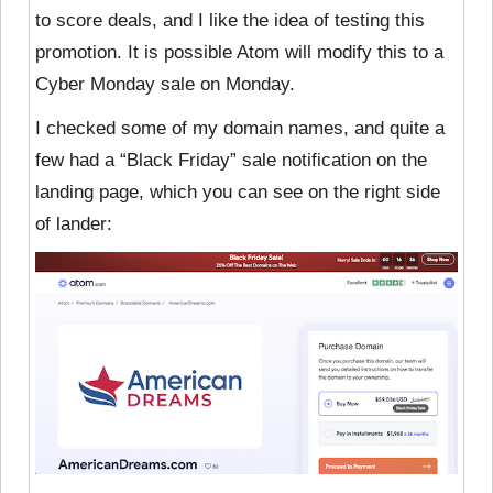
to score deals, and I like the idea of testing this
promotion. It is possible Atom will modify this to a
Cyber Monday sale on Monday.
I checked some of my domain names, and quite a
few had a “Black Friday” sale notification on the
landing page, which you can see on the right side
of lander: