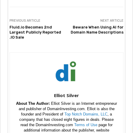
PREVIOUS ARTICLE
NEXT ARTICLE
Fluid.io Becomes 2nd
Beware When Using AI for
Largest Publicly Reported
Domain Name Descriptions
.IO Sale
Elliot Silver
About The Author:
Elliot Silver is an Internet entrepreneur
and publisher of DomainInvesting.com. Elliot is also the
founder and President of
Top Notch Domains, LLC
, a
company that has closed eight figures in deals. Please
read the DomainInvesting.com
Terms of Use
page for
additional information about the publisher, website