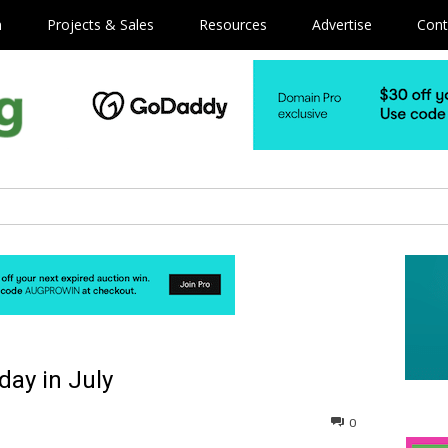
m
Projects & Sales
Resources
Advertise
Cont
day in July
0