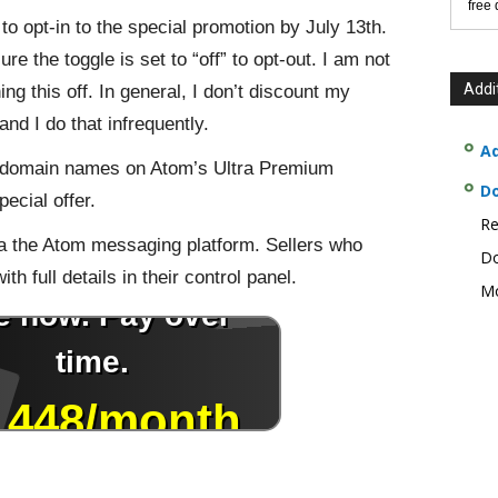
free
d to opt-in to the special promotion by July 13th.
re the toggle is set to “off” to opt-out. I am not
Addi
rning this off. In general, I don’t discount my
d I do that infrequently.
Ad
d domain names on Atom’s Ultra Premium
D
pecial offer.
Re
a the Atom messaging platform. Sellers who
Do
th full details in their control panel.
Mo