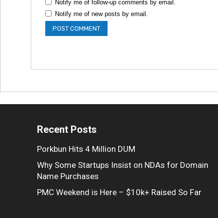
Notify me of follow-up comments by email.
Notify me of new posts by email.
Recent Posts
Porkbun Hits 4 Million DUM
Why Some Startups Insist on NDAs for Domain
Name Purchases
PMC Weekend is Here – $10k+ Raised So Far