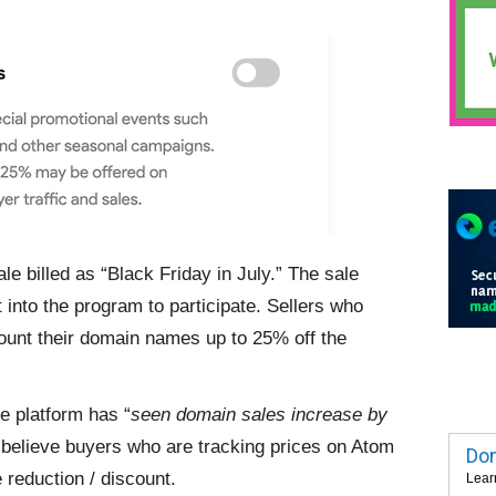
le billed as “Black Friday in July.” The sale
 into the program to participate. Sellers who
scount their domain names up to 25% off the
 platform has “
seen domain sales increase by
 I believe buyers who are tracking prices on Atom
Dom
 reduction / discount.
Lear