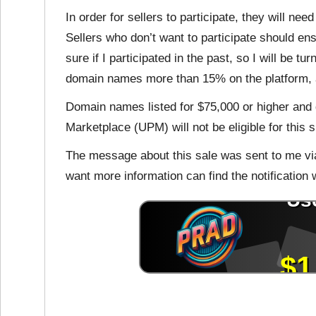
In order for sellers to participate, they will nee
Sellers who don’t want to participate should ensu
sure if I participated in the past, so I will be tu
domain names more than 15% on the platform, an
Domain names listed for $75,000 or higher an
Marketplace (UPM) will not be eligible for this s
The message about this sale was sent to me vi
want more information can find the notification wi