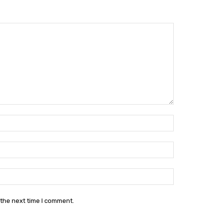
Name:*
Email:*
Website:
 the next time I comment.