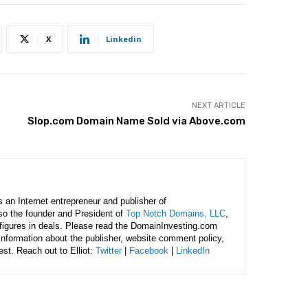
X
Linkedin
NEXT ARTICLE
Slop.com Domain Name Sold via Above.com
is an Internet entrepreneur and publisher of
lso the founder and President of
Top Notch Domains, LLC
,
figures in deals. Please read the DomainInvesting.com
 information about the publisher, website comment policy,
rest. Reach out to Elliot:
Twitter
|
Facebook
|
LinkedIn