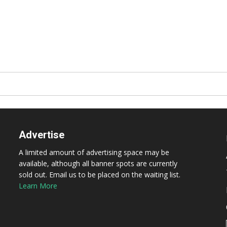
Advertise
A limited amount of advertising space may be
available, although all banner spots are currently
sold out. Email us to be placed on the waiting list.
Learn More