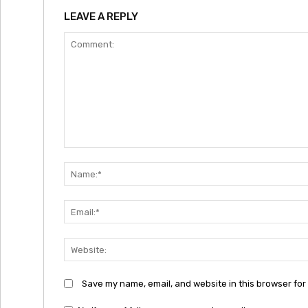
LEAVE A REPLY
Comment:
Save my name, email, and website in this browser for