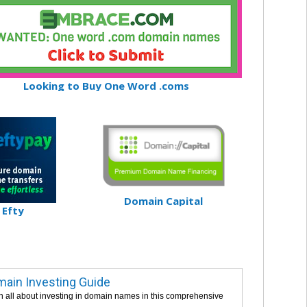
Looking to Buy One Word .coms
Domain Capital
Efty
ain Investing Guide
n all about investing in domain names in this comprehensive