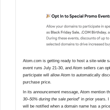
Atom.com is getting ready to host a site-wide sa
event runs July 21-30, and Atom sellers can opt
participate will allow Atom to automatically di
purchase price.
In its announcement message, Atom mention the
30–50% during the sale period
” in prior years.
will be notified when a domain name has a price