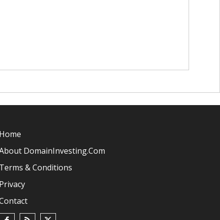
Home
About DomainInvesting.com
Terms & Conditions
Privacy
Contact