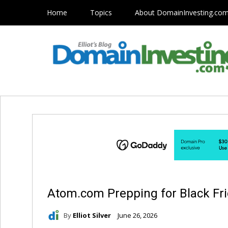
Home
Topics
About DomainInvesting.co
Atom.com Prepping for Black Fri
By
Elliot Silver
June 26, 2026