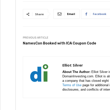
Email
Facebook
Share
PREVIOUS ARTICLE
NamesCon Booked with ICA Coupon Code
Elliot Silver
About The Author:
Elliot Silver 
DomainInvesting.com. Elliot is a
a company that has closed eight 
Terms of Use
page for additional
disclosures, and conflicts of inte