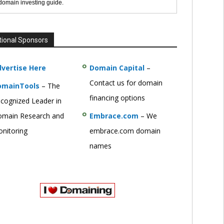
 domain investing guide.
tional Sponsors
vertise Here
Domain Capital
–
Contact us for domain
omainTools
– The
financing options
cognized Leader in
main Research and
Embrace.com
– We
nitoring
embrace.com domain
names