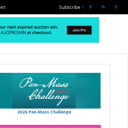
Subscribe
act
2026 Pan-Mass Challenge