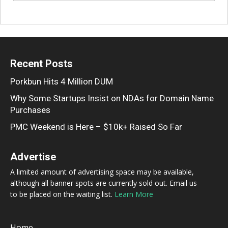
Recent Posts
Porkbun Hits 4 Million DUM
Why Some Startups Insist on NDAs for Domain Name
Purchases
PMC Weekend is Here – $10k+ Raised So Far
Advertise
A limited amount of advertising space may be available,
although all banner spots are currently sold out. Email us
to be placed on the waiting list.
Learn More
Home