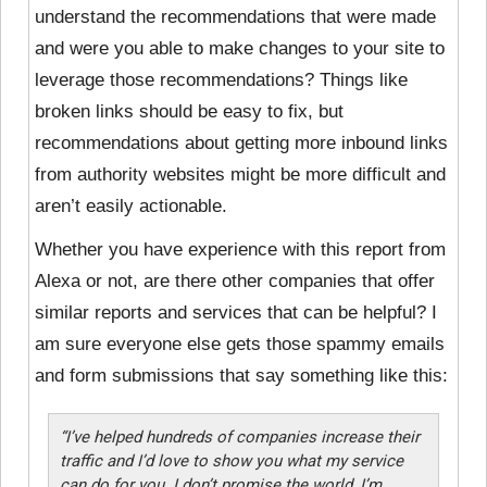
understand the recommendations that were made
and were you able to make changes to your site to
leverage those recommendations? Things like
broken links should be easy to fix, but
recommendations about getting more inbound links
from authority websites might be more difficult and
aren’t easily actionable.
Whether you have experience with this report from
Alexa or not, are there other companies that offer
similar reports and services that can be helpful? I
am sure everyone else gets those spammy emails
and form submissions that say something like this:
“I’ve helped hundreds of companies increase their
traffic and I’d love to show you what my service
can do for you. I don’t promise the world, I’m