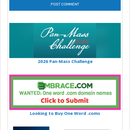
2026 Pan-Mass Challenge
Looking to Buy One Word .coms