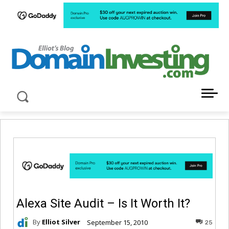
LATEST NEWS ABOUT DOMAIN INVESTING
Alexa Site Audit – Is It Worth It?
By
Elliot Silver
September 15, 2010
25