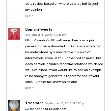
auto review based on where your at, but its just
my opinion
REPLY
DomainTweeter
September 15, 2010 At 3:35 pm
Elliot, Axandra’s IBP software does a nice job
generating an automated SEO analysis which can
be understood by a non-techie. It’s a lot of
information, some useful – other not so much, but
each section includes recommendations which are
well explained. If you would like to see an example,
I’d be happy to generate a report for one of your
sites – just let me know which one.
REPLY
Tricolorro
September 15, 2010 At 3:56 pm
JJ mentions SEOBook.com.