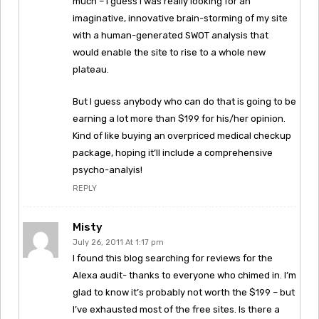
much – I guess I was really looking for an
imaginative, innovative brain-storming of my site
with a human-generated SWOT analysis that
would enable the site to rise to a whole new
plateau.
But I guess anybody who can do that is going to be
earning a lot more than $199 for his/her opinion.
Kind of like buying an overpriced medical checkup
package, hoping it’ll include a comprehensive
psycho-analyis!
REPLY
Misty
July 26, 2011 At 1:17 pm
I found this blog searching for reviews for the
Alexa audit- thanks to everyone who chimed in. I’m
glad to know it’s probably not worth the $199 – but
I’ve exhausted most of the free sites. Is there a