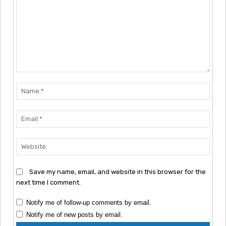
Comment:
Nam
Emai
Webs
Save my name, email, and website in this browser for the
next time I comment.
Notify me of follow-up comments by email.
Notify me of new posts by email.