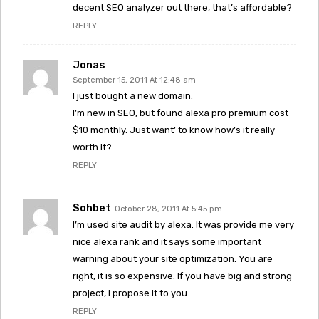
decent SEO analyzer out there, that’s affordable?
REPLY
Jonas
September 15, 2011 At 12:48 am
I just bought a new domain.
I’m new in SEO, but found alexa pro premium cost
$10 monthly. Just want’ to know how’s it really
worth it?
REPLY
Sohbet
October 28, 2011 At 5:45 pm
I’m used site audit by alexa. It was provide me very
nice alexa rank and it says some important
warning about your site optimization. You are
right, it is so expensive. If you have big and strong
project, I propose it to you.
REPLY