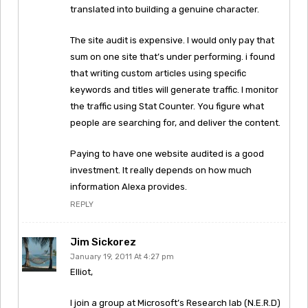
translated into building a genuine character.
The site audit is expensive. I would only pay that
sum on one site that’s under performing. i found
that writing custom articles using specific
keywords and titles will generate traffic. I monitor
the traffic using Stat Counter. You figure what
people are searching for, and deliver the content.
Paying to have one website audited is a good
investment. It really depends on how much
information Alexa provides.
REPLY
Jim Sickorez
January 19, 2011 At 4:27 pm
Elliot,
I join a group at Microsoft’s Research lab (N.E.R.D)