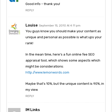
Good info – thank you!
REPLY
Louise
September 15, 2010 At 4:11 pm
You guys know you should make your content as
unique and personal as possible is what ups your
rank!
In the mean time, here’s a fun online fee SEO
appraisal tool, which shows some aspects which
might be considerations:
http://www.lemonwords.com
Maybe that’s 10%, but the unique content is 90%, in
my view.
REPLY
IM Links