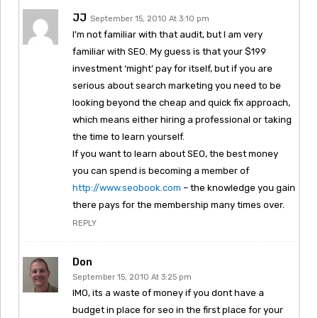
JJ
September 15, 2010 At 3:10 pm
I’m not familiar with that audit, but I am very
familiar with SEO. My guess is that your $199
investment ‘might’ pay for itself, but if you are
serious about search marketing you need to be
looking beyond the cheap and quick fix approach,
which means either hiring a professional or taking
the time to learn yourself.
If you want to learn about SEO, the best money
you can spend is becoming a member of
http://www.seobook.com
– the knowledge you gain
there pays for the membership many times over.
REPLY
Don
September 15, 2010 At 3:25 pm
IMO, its a waste of money if you dont have a
budget in place for seo in the first place for your