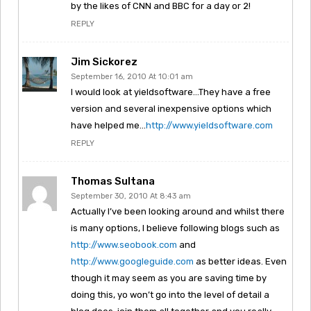
by the likes of CNN and BBC for a day or 2!
REPLY
Jim Sickorez
September 16, 2010 At 10:01 am
I would look at yieldsoftware…They have a free
version and several inexpensive options which
have helped me…
http://www.yieldsoftware.com
REPLY
Thomas Sultana
September 30, 2010 At 8:43 am
Actually I’ve been looking around and whilst there
is many options, I believe following blogs such as
http://www.seobook.com
and
http://www.googleguide.com
as better ideas. Even
though it may seem as you are saving time by
doing this, yo won’t go into the level of detail a