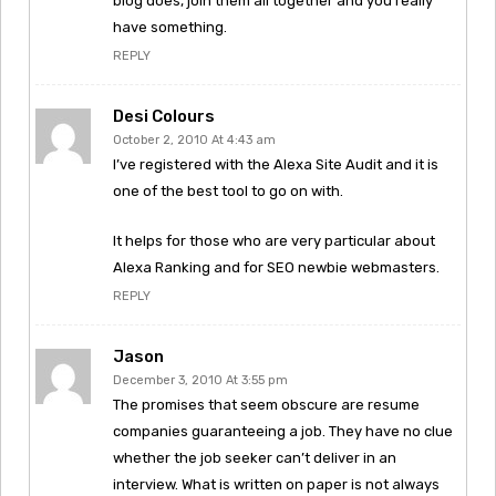
blog does, join them all together and you really
have something.
REPLY
Desi Colours
October 2, 2010 At 4:43 am
I’ve registered with the Alexa Site Audit and it is
one of the best tool to go on with.
It helps for those who are very particular about
Alexa Ranking and for SEO newbie webmasters.
REPLY
Jason
December 3, 2010 At 3:55 pm
The promises that seem obscure are resume
companies guaranteeing a job. They have no clue
whether the job seeker can’t deliver in an
interview. What is written on paper is not always