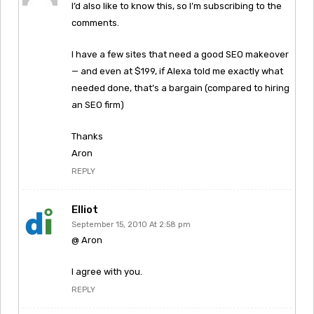
I’d also like to know this, so I’m subscribing to the
comments.
I have a few sites that need a good SEO makeover
— and even at $199, if Alexa told me exactly what
needed done, that’s a bargain (compared to hiring
an SEO firm)
Thanks
Aron
REPLY
Elliot
September 15, 2010 At 2:58 pm
@ Aron
I agree with you.
REPLY