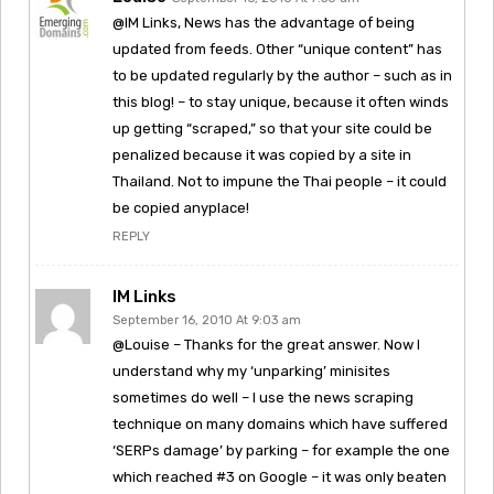
@IM Links, News has the advantage of being
updated from feeds. Other “unique content” has
to be updated regularly by the author – such as in
this blog! – to stay unique, because it often winds
up getting “scraped,” so that your site could be
penalized because it was copied by a site in
Thailand. Not to impune the Thai people – it could
be copied anyplace!
REPLY
IM Links
September 16, 2010 At 9:03 am
@Louise – Thanks for the great answer. Now I
understand why my ‘unparking’ minisites
sometimes do well – I use the news scraping
technique on many domains which have suffered
‘SERPs damage’ by parking – for example the one
which reached #3 on Google – it was only beaten