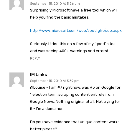
September 15, 2010 At 5:26 pm
Surprisingly Microsoft have a free tool which will
help you find the basic mistakes:
http://www.microsoft.com/web/spotlight/seo.aspx
Seriously, I tried this on a few of my ‘good’ sites
and was seeing 400+ warnings and errors!
REPLY
IM Links
September 15, 2010 At 5:39 pm
@Louise – I am #7 right now, was #3 on Google for
1 election term, scraping content entirely from
Google News. Nothing original at all. Not trying for
it – I’m a domainer.
Do you have evidence that unique content works
better please?