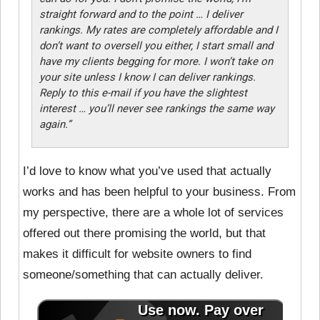
straight forward and to the point … I deliver
rankings. My rates are completely affordable and I
don’t want to oversell you either, I start small and
have my clients begging for more. I won’t take on
your site unless I know I can deliver rankings.
Reply to this e-mail if you have the slightest
interest … you’ll never see rankings the same way
again.”
I’d love to know what you’ve used that actually
works and has been helpful to your business. From
my perspective, there are a whole lot of services
offered out there promising the world, but that
makes it difficult for website owners to find
someone/something that can actually deliver.