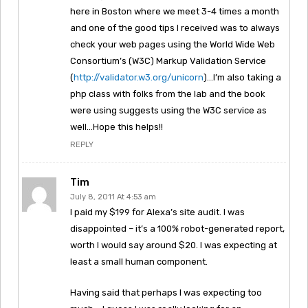
here in Boston where we meet 3-4 times a month
and one of the good tips I received was to always
check your web pages using the World Wide Web
Consortium’s (W3C) Markup Validation Service
(
http://validator.w3.org/unicorn
)…I’m also taking a
php class with folks from the lab and the book
were using suggests using the W3C service as
well…Hope this helps!!
REPLY
Tim
July 8, 2011 At 4:53 am
I paid my $199 for Alexa’s site audit. I was
disappointed – it’s a 100% robot-generated report,
worth I would say around $20. I was expecting at
least a small human component.
Having said that perhaps I was expecting too