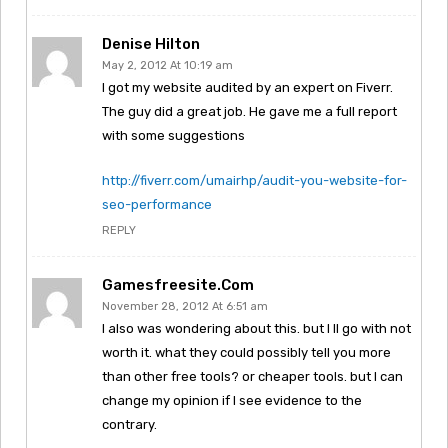
Denise Hilton
May 2, 2012 At 10:19 am
I got my website audited by an expert on Fiverr.
The guy did a great job. He gave me a full report
with some suggestions
http://fiverr.com/umairhp/audit-you-website-for-
seo-performance
REPLY
Gamesfreesite.com
November 28, 2012 At 6:51 am
I also was wondering about this. but I ll go with not
worth it. what they could possibly tell you more
than other free tools? or cheaper tools. but I can
change my opinion if I see evidence to the
contrary.