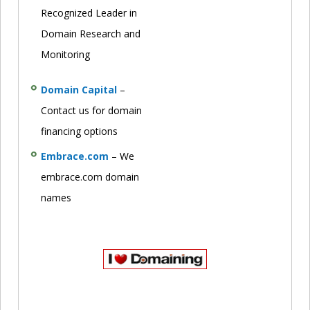
Recognized Leader in
Domain Research and
Monitoring
Domain Capital
–
Contact us for domain
financing options
Embrace.com
– We
embrace.com domain
names