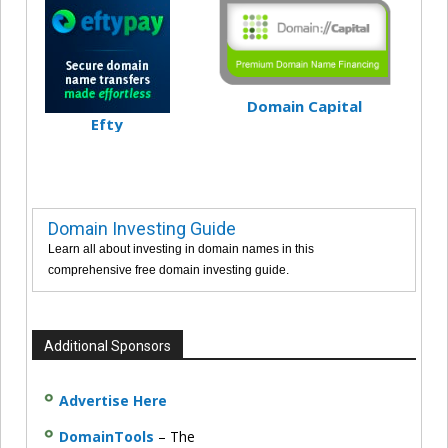
Domain Capital
Efty
Domain Investing Guide
Learn all about investing in domain names in this
comprehensive free domain investing guide.
Additional Sponsors
Advertise Here
DomainTools
– The