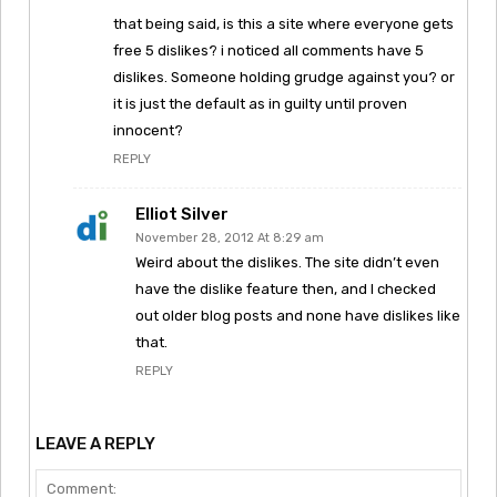
that being said, is this a site where everyone gets
free 5 dislikes? i noticed all comments have 5
dislikes. Someone holding grudge against you? or
it is just the default as in guilty until proven
innocent?
REPLY
Elliot Silver
November 28, 2012 At 8:29 am
Weird about the dislikes. The site didn’t even
have the dislike feature then, and I checked
out older blog posts and none have dislikes like
that.
REPLY
LEAVE A REPLY