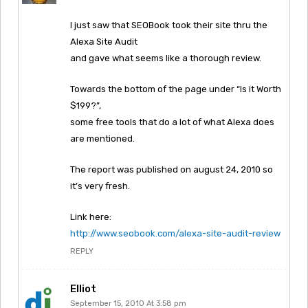
I just saw that SEOBook took their site thru the
Alexa Site Audit
and gave what seems like a thorough review.
Towards the bottom of the page under “Is it Worth
$199?”,
some free tools that do a lot of what Alexa does
are mentioned.
The report was published on august 24, 2010 so
it’s very fresh.
Link here:
http://www.seobook.com/alexa-site-audit-review
REPLY
Elliot
September 15, 2010 At 3:58 pm