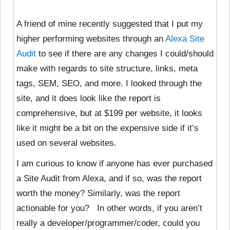
A friend of mine recently suggested that I put my
higher performing websites through an
Alexa Site
Audit
to see if there are any changes I could/should
make with regards to site structure, links, meta
tags, SEM, SEO, and more. I looked through the
site, and it does look like the report is
comprehensive, but at $199 per website, it looks
like it might be a bit on the expensive side if it’s
used on several websites.
I am curious to know if anyone has ever purchased
a Site Audit from Alexa, and if so, was the report
worth the money? Similarly, was the report
actionable for you? In other words, if you aren’t
really a developer/programmer/coder, could you