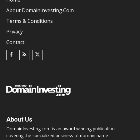
About DomainInvesting.com
Terms & Conditions
Privacy
Contact
About Us
DomainInvesting.com is an award winning publication
covering the specialized business of domain name