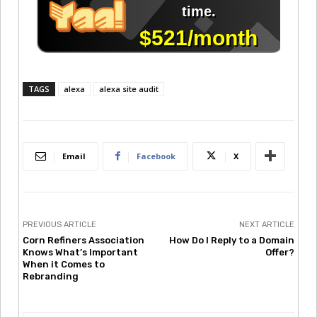
TAGS
alexa
alexa site audit
Email
Facebook
X
PREVIOUS ARTICLE
NEXT ARTICLE
Corn Refiners Association
How Do I Reply to a Domain
Knows What’s Important
Offer?
When it Comes to
Rebranding