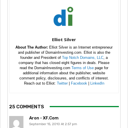
Elliot Silver
About The Author:
Elliot Silver is an Internet entrepreneur
and publisher of DomainInvesting.com. Elliot is also the
founder and President of
Top Notch Domains, LLC
, a
company that has closed eight figures in deals. Please
read the DomainInvesting.com
Terms of Use
page for
additional information about the publisher, website
comment policy, disclosures, and conflicts of interest.
Reach out to Elliot:
Twitter
|
Facebook
|
LinkedIn
25 COMMENTS
Aron - XF.com
September 15, 2010 At 2:57 pm