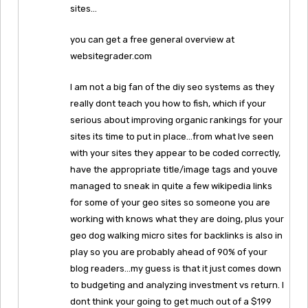
sites…
you can get a free general overview at
websitegrader.com
I am not a big fan of the diy seo systems as they
really dont teach you how to fish, which if your
serious about improving organic rankings for your
sites its time to put in place…from what Ive seen
with your sites they appear to be coded correctly,
have the appropriate title/image tags and youve
managed to sneak in quite a few wikipedia links
for some of your geo sites so someone you are
working with knows what they are doing, plus your
geo dog walking micro sites for backlinks is also in
play so you are probably ahead of 90% of your
blog readers…my guess is that it just comes down
to budgeting and analyzing investment vs return. I
dont think your going to get much out of a $199