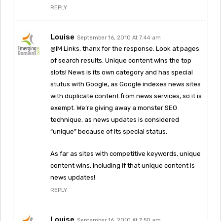
REPLY
Louise
September 16, 2010 At 7:44 am
@IM Links, thanx for the response. Look at pages
of search results. Unique content wins the top
slots! News is its own category and has special
stutus with Google, as Google indexes news sites
with duplicate content from news services, so it is
exempt. We’re giving away a monster SEO
technique, as news updates is considered
“unique” because of its special status.
As far as sites with competitive keywords, unique
content wins, including if that unique content is
news updates!
REPLY
Louise
September 16, 2010 At 7:50 am