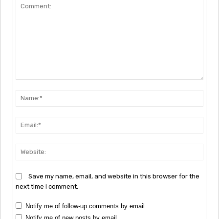
Comment:
Nam
Emai
Webs
Save my name, email, and website in this browser for the
next time I comment.
Notify me of follow-up comments by email.
Notify me of new posts by email.