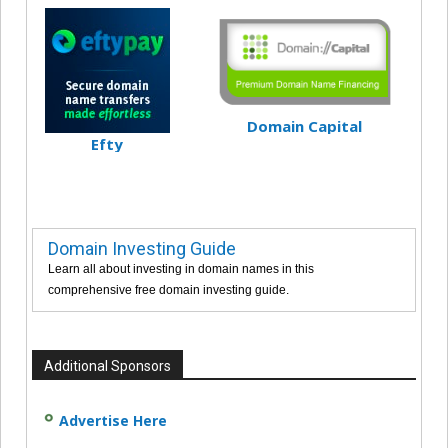
Domain Capital
Efty
Domain Investing Guide
Learn all about investing in domain names in this
comprehensive free domain investing guide.
Additional Sponsors
Advertise Here