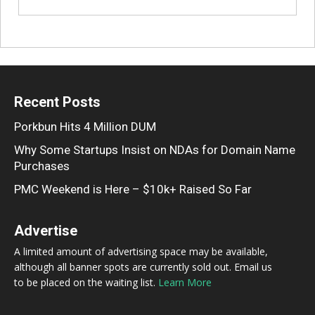
Recent Posts
Porkbun Hits 4 Million DUM
Why Some Startups Insist on NDAs for Domain Name
Purchases
PMC Weekend is Here – $10k+ Raised So Far
Advertise
A limited amount of advertising space may be available,
although all banner spots are currently sold out. Email us
to be placed on the waiting list.
Learn More