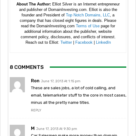
About The Author:
Elliot Silver is an Internet entrepreneur
and publisher of DomainInvesting.com. Elliot is also the
founder and President of
Top Notch Domains, LLC
, a
company that has closed eight figures in deals. Please
read the DomainInvesting.com
Terms of Use
page for
additional information about the publisher, website
comment policy, disclosures, and conflicts of interest.
Reach out to Elliot:
Twitter
|
Facebook
|
LinkedIn
8 COMMENTS
Ron
June 17, 2013 At 1:15 pm
These are sales jobs, a lot of cold calling, and
email, telemarketer stuff to the core in most cases,
minus all the pretty name titles.
REPLY
M
June 17, 2013 At 9:30 pm
Car Salesmen make more money than domain