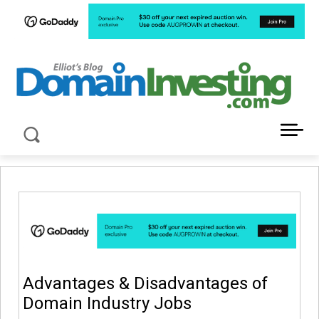
LATEST NEWS ABOUT DOMAIN INVESTING
Advantages & Disadvantages of
Domain Industry Jobs