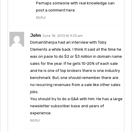
Perhaps someone with real knowledge can
post a comment here.
REPLY
John
June 18, 2013 At 9:23 am
DomainSherpa had an interview with Toby
Clements a while back. I think it said at the time he
was on pace to do $2 or $3 million in domain name
sales for the year. If he gets 10-20% of each sale
and he is one of top brokers there is one industry
benchmark. But, one should remember there are
no recurring revenues from a sale like other sales
jobs.
You should try to do a Q&A with him. He has a large
newsletter subscriber base and years of
experience.
REPLY