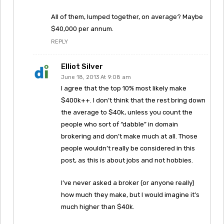
All of them, lumped together, on average? Maybe
$40,000 per annum.
REPLY
Elliot Silver
June 18, 2013 At 9:08 am
I agree that the top 10% most likely make
$400k++. I don’t think that the rest bring down
the average to $40k, unless you count the
people who sort of “dabble” in domain
brokering and don’t make much at all. Those
people wouldn’t really be considered in this
post, as this is about jobs and not hobbies.
I’ve never asked a broker (or anyone really)
how much they make, but I would imagine it’s
much higher than $40k.