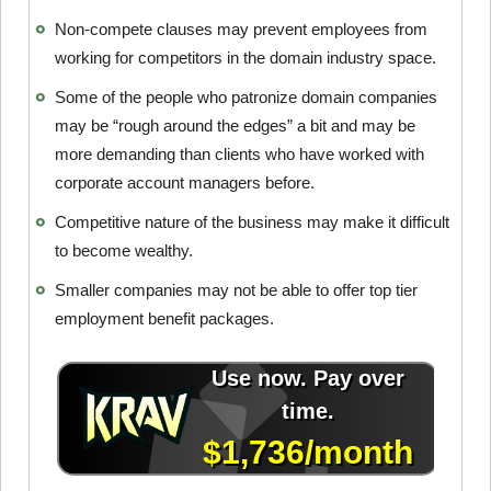
Non-compete clauses may prevent employees from
working for competitors in the domain industry space.
Some of the people who patronize domain companies
may be “rough around the edges” a bit and may be
more demanding than clients who have worked with
corporate account managers before.
Competitive nature of the business may make it difficult
to become wealthy.
Smaller companies may not be able to offer top tier
employment benefit packages.