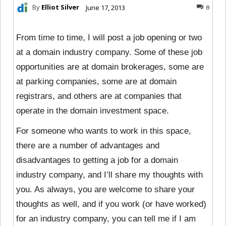
By
Elliot Silver
June 17, 2013
8
From time to time, I will post a job opening or two
at a domain industry company. Some of these job
opportunities are at domain brokerages, some are
at parking companies, some are at domain
registrars, and others are at companies that
operate in the domain investment space.
For someone who wants to work in this space,
there are a number of advantages and
disadvantages to getting a job for a domain
industry company, and I’ll share my thoughts with
you. As always, you are welcome to share your
thoughts as well, and if you work (or have worked)
for an industry company, you can tell me if I am