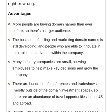
right or wrong.
Advantages
More people are buying domain names than ever
before, so there’s a larger audience.
The business of selling and marketing domain names is
still developing, and people who are able to innovate in
their roles can advance within the company.
Many industry companies are small, allowing
employees to help make key decisions and grow the
company.
There are hundreds of conferences and tradeshows
(mostly outside of the domain investment space), so
there are an abundance of travel opportunities in the US
and abroad.