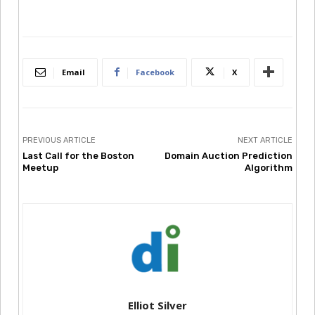
Email
Facebook
X
PREVIOUS ARTICLE
NEXT ARTICLE
Last Call for the Boston
Domain Auction Prediction
Meetup
Algorithm
Elliot Silver