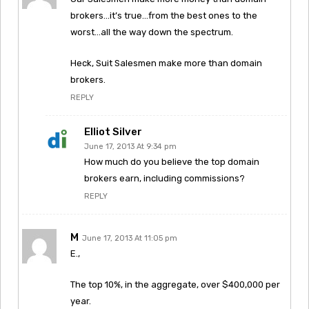
brokers…it’s true…from the best ones to the
worst…all the way down the spectrum.
Heck, Suit Salesmen make more than domain
brokers.
REPLY
Elliot Silver
June 17, 2013 At 9:34 pm
How much do you believe the top domain
brokers earn, including commissions?
REPLY
M
June 17, 2013 At 11:05 pm
E.,
The top 10%, in the aggregate, over $400,000 per
year.