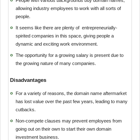
People with various backgrounds buy domain names,
allowing industry employees to work with all sorts of
people.
It seems like there are plenty of entrepreneurially-
spirited companies in this space, giving people a
dynamic and exciting work environment.
The opportunity for a growing salary is present due to
the growing nature of many companies.
Disadvantages
For a variety of reasons, the domain name aftermarket
has lost value over the past few years, leading to many
cutbacks.
Non-compete clauses may prevent employees from
going out on their own to start their own domain
investment business.