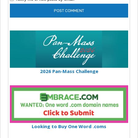
2026 Pan-Mass Challenge
Looking to Buy One Word .coms