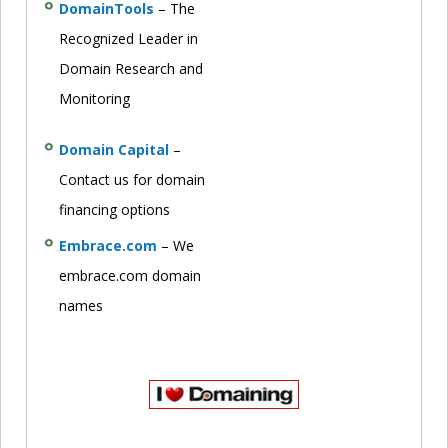
DomainTools
– The
Recognized Leader in
Domain Research and
Monitoring
Domain Capital
–
Contact us for domain
financing options
Embrace.com
– We
embrace.com domain
names