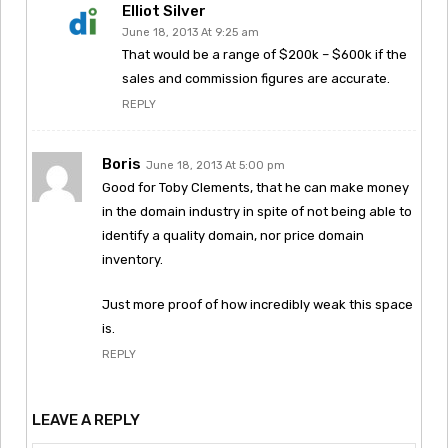
Elliot Silver
June 18, 2013 At 9:25 am
That would be a range of $200k – $600k if the
sales and commission figures are accurate.
REPLY
Boris
June 18, 2013 At 5:00 pm
Good for Toby Clements, that he can make money
in the domain industry in spite of not being able to
identify a quality domain, nor price domain
inventory.
Just more proof of how incredibly weak this space
is.
REPLY
LEAVE A REPLY