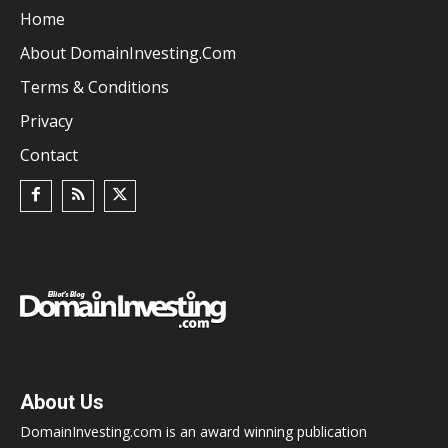
Home
About DomainInvesting.com
Terms & Conditions
Privacy
Contact
About Us
DomainInvesting.com is an award winning publication