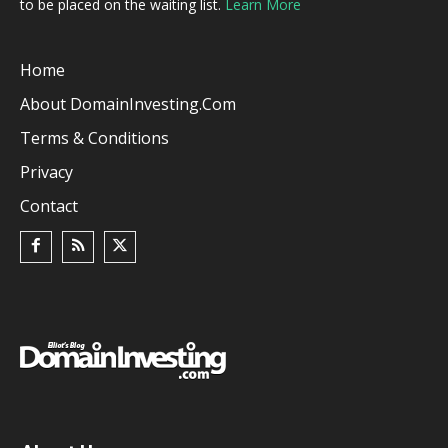
to be placed on the waiting list.
Learn More
Home
About DomainInvesting.com
Terms & Conditions
Privacy
Contact