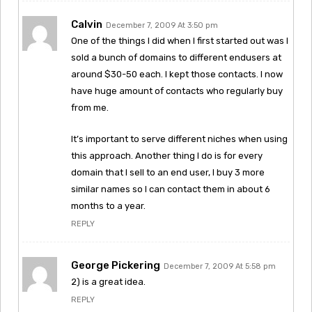
Calvin
December 7, 2009 At 3:50 pm
One of the things I did when I first started out was I
sold a bunch of domains to different endusers at
around $30-50 each. I kept those contacts. I now
have huge amount of contacts who regularly buy
from me.
It’s important to serve different niches when using
this approach. Another thing I do is for every
domain that I sell to an end user, I buy 3 more
similar names so I can contact them in about 6
months to a year.
REPLY
George Pickering
December 7, 2009 At 5:58 pm
2) is a great idea.
REPLY