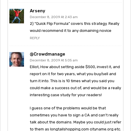
Arseny
December 8, 2009 At 2:43 am
2) “Quick Flip Formula” covers this strategy. Really
would recommend it to any domaining novice
REPLY
@crowdmanage
December 8, 2009 At 5:05 am
Elliot, How about setting aside $500, invest it, and
report on it for two years, what you buy/sell and
turn it into. This is is 10 times what you said you
could make a success out of, and would be a really
interesting case study for your readers!
I guess one of the problems would be that
sometimes you have to sign a CA and can’t really
talk about the domains. Maybe you could just refer
to them as longtailshopping.com cityname.org etc.