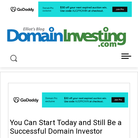
LATEST NEWS ABOUT DOMAIN INVESTING
You Can Start Today and Still Be a
Successful Domain Investor