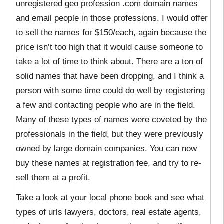
unregistered geo profession .com domain names
and email people in those professions. I would offer
to sell the names for $150/each, again because the
price isn’t too high that it would cause someone to
take a lot of time to think about. There are a ton of
solid names that have been dropping, and I think a
person with some time could do well by registering
a few and contacting people who are in the field.
Many of these types of names were coveted by the
professionals in the field, but they were previously
owned by large domain companies. You can now
buy these names at registration fee, and try to re-
sell them at a profit.
Take a look at your local phone book and see what
types of urls lawyers, doctors, real estate agents,