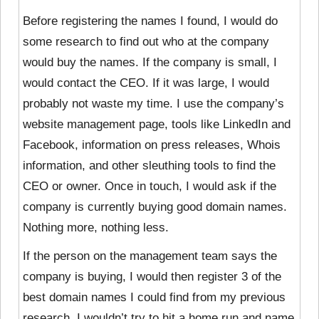
Before registering the names I found, I would do
some research to find out who at the company
would buy the names. If the company is small, I
would contact the CEO. If it was large, I would
probably not waste my time. I use the company’s
website management page, tools like LinkedIn and
Facebook, information on press releases, Whois
information, and other sleuthing tools to find the
CEO or owner. Once in touch, I would ask if the
company is currently buying good domain names.
Nothing more, nothing less.
If the person on the management team says the
company is buying, I would then register 3 of the
best domain names I could find from my previous
research. I wouldn’t try to hit a home run and name