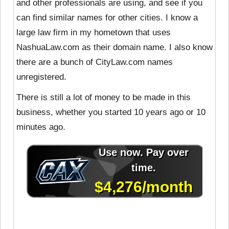
and other professionals are using, and see if you
can find similar names for other cities. I know a
large law firm in my hometown that uses
NashuaLaw.com as their domain name. I also know
there are a bunch of CityLaw.com names
unregistered.
There is still a lot of money to be made in this
business, whether you started 10 years ago or 10
minutes ago.