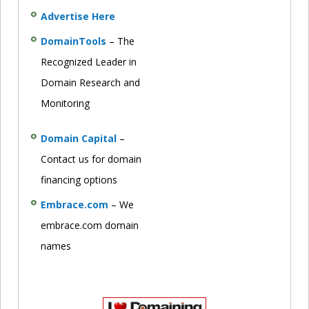
Advertise Here
DomainTools
– The
Recognized Leader in
Domain Research and
Monitoring
Domain Capital
–
Contact us for domain
financing options
Embrace.com
– We
embrace.com domain
names