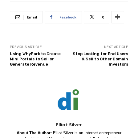
Email
Facebook
X
PREVIOUS ARTICLE
NEXT ARTICLE
Using WhyPark to Create
Stop Looking for End Users
Mini Portals to Sell or
& Sell to Other Domain
Generate Revenue
Investors
Elliot Silver
About The Author:
Elliot Silver is an Internet entrepreneur