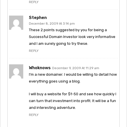
REPLY
Stephen
December 8, 2009 At 3:14 pm
These 2 points suggested by you for being a
Successful Domain Investor look very informative
and I am surely going to try these.
REPLY
Whoknows
December 9, 2009 At 11:29 am
I’m a new domainer. I would be willing to detail how
everything goes using a blog.
I will buy a website for $1-50 and see how quickly I
can turn that investment into profit. It will be a fun
and interesting adventure.
REPLY