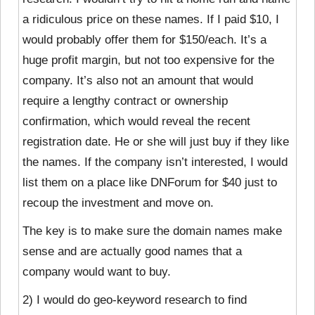
a ridiculous price on these names. If I paid $10, I
would probably offer them for $150/each. It’s a
huge profit margin, but not too expensive for the
company. It’s also not an amount that would
require a lengthy contract or ownership
confirmation, which would reveal the recent
registration date. He or she will just buy if they like
the names. If the company isn’t interested, I would
list them on a place like DNForum for $40 just to
recoup the investment and move on.
The key is to make sure the domain names make
sense and are actually good names that a
company would want to buy.
2) I would do geo-keyword research to find