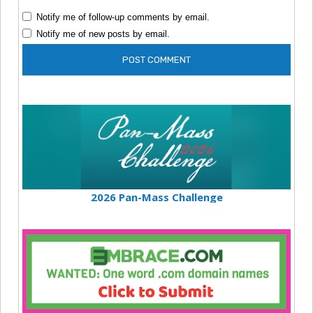
Notify me of follow-up comments by email.
Notify me of new posts by email.
2026 Pan-Mass Challenge