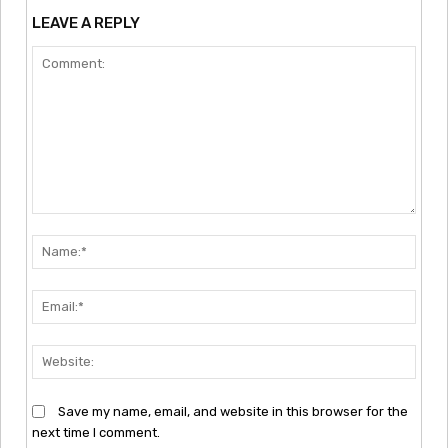
LEAVE A REPLY
Comment:
Nam
Emai
Webs
Save my name, email, and website in this browser for the
next time I comment.