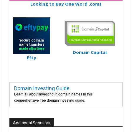
Looking to Buy One Word .coms
Domain Capital
Efty
Domain Investing Guide
Learn all about investing in domain names in this
comprehensive free domain investing guide.
Additional Sponsors