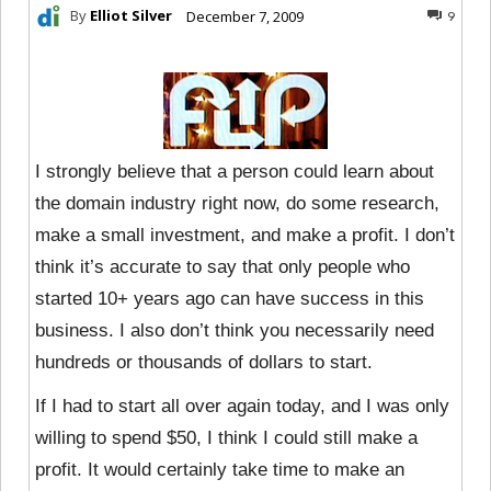
By
Elliot Silver
December 7, 2009
9
I strongly believe that a person could learn about
the domain industry right now, do some research,
make a small investment, and make a profit. I don’t
think it’s accurate to say that only people who
started 10+ years ago can have success in this
business. I also don’t think you necessarily need
hundreds or thousands of dollars to start.
If I had to start all over again today, and I was only
willing to spend $50, I think I could still make a
profit. It would certainly take time to make an