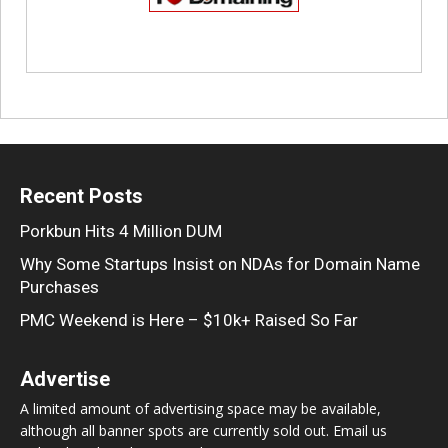
Recent Posts
Porkbun Hits 4 Million DUM
Why Some Startups Insist on NDAs for Domain Name
Purchases
PMC Weekend is Here – $10k+ Raised So Far
Advertise
A limited amount of advertising space may be available,
although all banner spots are currently sold out. Email us