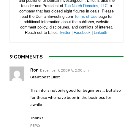
and publisher of DomainInvesting.com. Elliot is also the
founder and President of
Top Notch Domains, LLC
, a
company that has closed eight figures in deals. Please
read the DomainInvesting.com
Terms of Use
page for
additional information about the publisher, website
comment policy, disclosures, and conflicts of interest.
Reach out to Elliot:
Twitter
|
Facebook
|
LinkedIn
9 COMMENTS
Ron
December 7, 2009 At 2:00 pm
Great post Elliot.
This info is not only good for beginners … but also
for those who have been in the business for
awhile.
Thanks!
REPLY