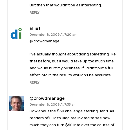
But then that wouldn’t be as interesting.
REPLY
Elliot
December 8, 2009 At 7:20 am
@ crowdmanage
I’ve actually thought about doing something like
that before, but it would take up too much time
and would hurt my business. If I didn’t put a full
effort into it, the results wouldn’t be accurate.
REPLY
@crowdmanage
December 8, 2009 At 7:33 am
How about the $50 challenge starting Jan 1. All
readers of Elliot’s Blog are invited to see how
much they can turn $50 into over the course of