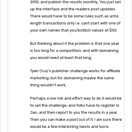
2010, and publish the results monthly. You just set
up the interface and the readers post updates.
There would have to be some rules such as arms
length transactions only i.e. cant start with one of
your own names that you/estibot values at $50.
But thinking about it the problem is that one year
is too long for a competition, and with domaining
you would need at least that long.
Tyler Cruz’s publisher challenge works for affiliate
marketing, but for domaining maybe the same
thing wouldn’t work.
Perhaps a low risk and effort way to do it would be
to set the challenge, and folks have to register in
Jan, and then report to you the results in a year.
Then you can make a post out of it. I am sure there
would be a few interesting twists and turns.