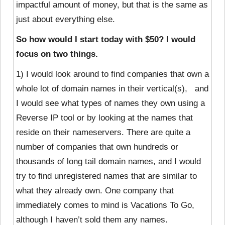
impactful amount of money, but that is the same as
just about everything else.
So how would I start today with $50? I would
focus on two things.
1) I would look around to find companies that own a
whole lot of domain names in their vertical(s), and
I would see what types of names they own using a
Reverse IP tool or by looking at the names that
reside on their nameservers. There are quite a
number of companies that own hundreds or
thousands of long tail domain names, and I would
try to find unregistered names that are similar to
what they already own. One company that
immediately comes to mind is Vacations To Go,
although I haven’t sold them any names.