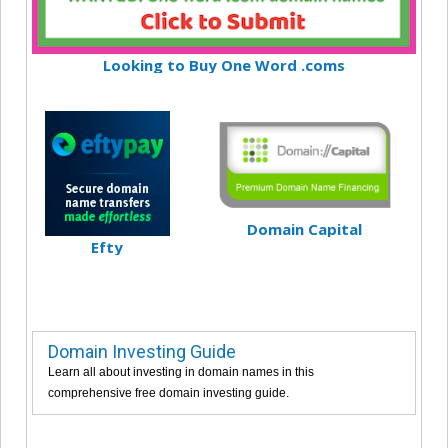
Looking to Buy One Word .coms
Domain Capital
Efty
Domain Investing Guide
Learn all about investing in domain names in this
comprehensive free domain investing guide.