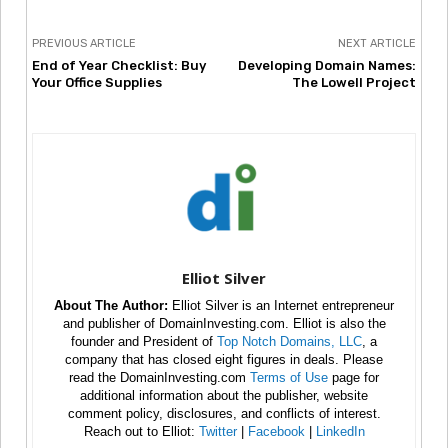
PREVIOUS ARTICLE
NEXT ARTICLE
End of Year Checklist: Buy
Developing Domain Names:
Your Office Supplies
The Lowell Project
Elliot Silver
About The Author:
Elliot Silver is an Internet entrepreneur
and publisher of DomainInvesting.com. Elliot is also the
founder and President of
Top Notch Domains, LLC
, a
company that has closed eight figures in deals. Please
read the DomainInvesting.com
Terms of Use
page for
additional information about the publisher, website
comment policy, disclosures, and conflicts of interest.
Reach out to Elliot:
Twitter
|
Facebook
|
LinkedIn