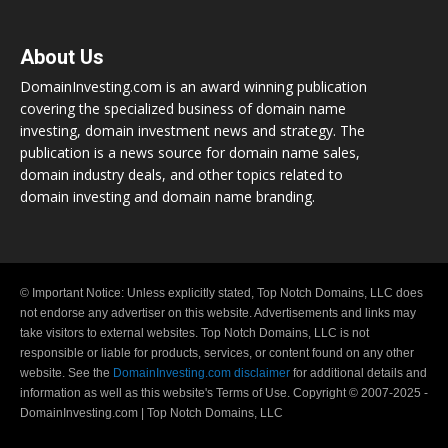
About Us
DomainInvesting.com is an award winning publication
covering the specialized business of domain name
investing, domain investment news and strategy. The
publication is a news source for domain name sales,
domain industry deals, and other topics related to
domain investing and domain name branding.
© Important Notice: Unless explicitly stated, Top Notch Domains, LLC does
not endorse any advertiser on this website. Advertisements and links may
take visitors to external websites. Top Notch Domains, LLC is not
responsible or liable for products, services, or content found on any other
website. See the
DomainInvesting.com disclaimer
for additional details and
information as well as this website's Terms of Use. Copyright © 2007-2025 -
DomainInvesting.com | Top Notch Domains, LLC