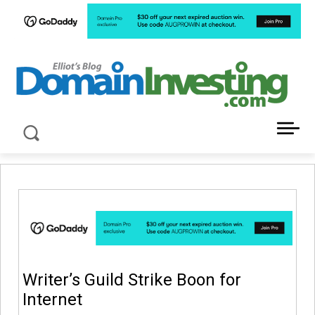
LATEST NEWS ABOUT DOMAIN INVESTING
Writer’s Guild Strike Boon for
Internet