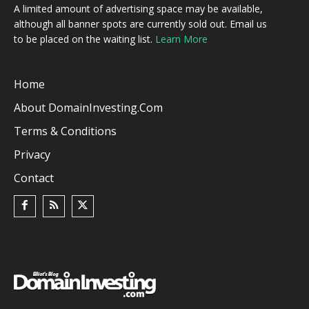
A limited amount of advertising space may be available,
although all banner spots are currently sold out. Email us
to be placed on the waiting list.
Learn More
Home
About DomainInvesting.com
Terms & Conditions
Privacy
Contact