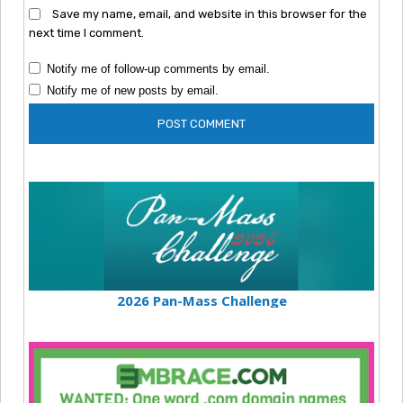
Save my name, email, and website in this browser for the
next time I comment.
Notify me of follow-up comments by email.
Notify me of new posts by email.
2026 Pan-Mass Challenge