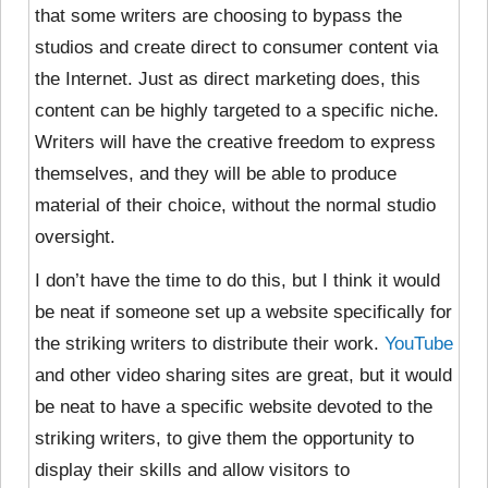
that some writers are choosing to bypass the
studios and create direct to consumer content via
the Internet. Just as direct marketing does, this
content can be highly targeted to a specific niche.
Writers will have the creative freedom to express
themselves, and they will be able to produce
material of their choice, without the normal studio
oversight.
I don’t have the time to do this, but I think it would
be neat if someone set up a website specifically for
the striking writers to distribute their work.
YouTube
and other video sharing sites are great, but it would
be neat to have a specific website devoted to the
striking writers, to give them the opportunity to
display their skills and allow visitors to