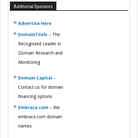
Additional Sponsors
Advertise Here
DomainTools
– The
Recognized Leader in
Domain Research and
Monitoring
Domain Capital
–
Contact us for domain
financing options
Embrace.com
– We
embrace.com domain
names