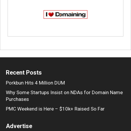
Recent Posts
Porkbun Hits 4 Million DUM
Why Some Startups Insist on NDAs for Domain Name
Purchases
PMC Weekend is Here – $10k+ Raised So Far
Advertise