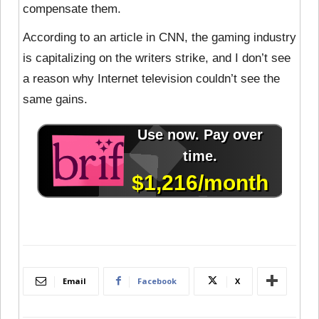
compensate them.
According to an article in CNN, the gaming industry
is capitalizing on the writers strike, and I don’t see
a reason why Internet television couldn’t see the
same gains.
Email
Facebook
X