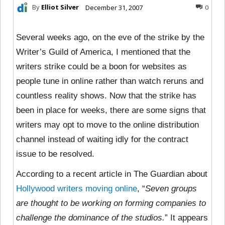
By
Elliot Silver
December 31, 2007
0
Several weeks ago, on the eve of the strike by the
Writer’s Guild of America, I mentioned that the
writers strike could be a boon for websites as
people tune in online rather than watch reruns and
countless reality shows. Now that the strike has
been in place for weeks, there are some signs that
writers may opt to move to the online distribution
channel instead of waiting idly for the contract
issue to be resolved.
According to a recent article in The Guardian about
Hollywood writers moving online
, “
Seven groups
are thought to be working on forming companies to
challenge the dominance of the studios.
” It appears