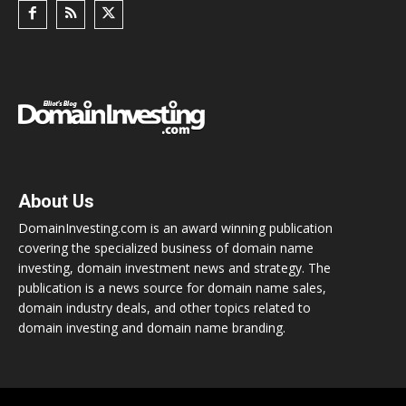
About Us
DomainInvesting.com is an award winning publication
covering the specialized business of domain name
investing, domain investment news and strategy. The
publication is a news source for domain name sales,
domain industry deals, and other topics related to
domain investing and domain name branding.