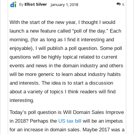
By
Elliot Silver
January 1, 2018
5
With the start of the new year, I thought I would
launch a new feature called “poll of the day.” Each
morning, (for as long as I find it interesting and
enjoyable), I will publish a poll question. Some poll
questions will be highly topical related to current
events and news in the domain industry and others
will be more generic to learn about industry habits
and interests. The idea is to start a discussion
about a variety of topics I think readers will find
interesting.
Today’s poll question is Will Domain Sales Improve
in 2018? Perhaps the
US tax bill
will be an impetus
for an increase in domain sales. Maybe 2017 was a