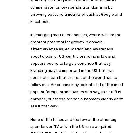
spending on Google and Facebook ads. Clients
compensate for low spending on domains by
throwing obscene amounts of cash at Google and
Facebook.
In emerging market economies, where we see the
greatest potential for growth in domain
aftermarket sales, education and awareness
about global or US-centric branding is low and
appears bound to largely continue that way.
Branding may be important in the US, but that
does not mean that the rest of the world has to
follow suit. Americans may look at a lot of the most
popular foreign brand names and say, this stuff is
garbage, but those brands customers clearly dont
see it that way.
None of the telcos and too few of the other big
spenders on TV ads in the US have acquired