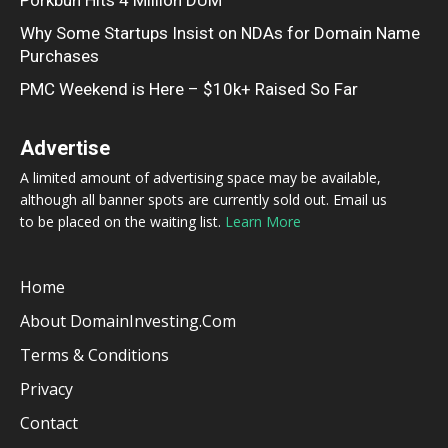
Why Some Startups Insist on NDAs for Domain Name
Purchases
PMC Weekend is Here – $10k+ Raised So Far
Advertise
A limited amount of advertising space may be available,
although all banner spots are currently sold out. Email us
to be placed on the waiting list.
Learn More
Home
About DomainInvesting.com
Terms & Conditions
Privacy
Contact