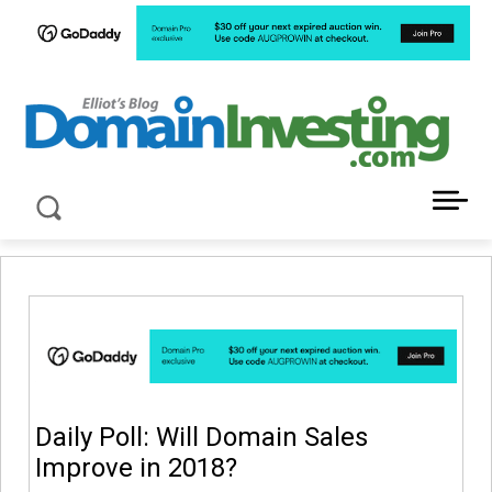
LATEST NEWS ABOUT DOMAIN INVESTING
Daily Poll: Will Domain Sales
Improve in 2018?