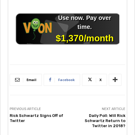
Email
Facebook
X
PREVIOUS ARTICLE
NEXT ARTICLE
Rick Schwartz Signs Off of
Daily Poll: Will Rick
Twitter
Schwartz Return to
Twitter in 2018?