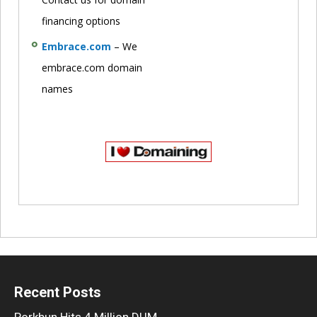
financing options
Embrace.com
– We
embrace.com domain
names
Recent Posts
Porkbun Hits 4 Million DUM