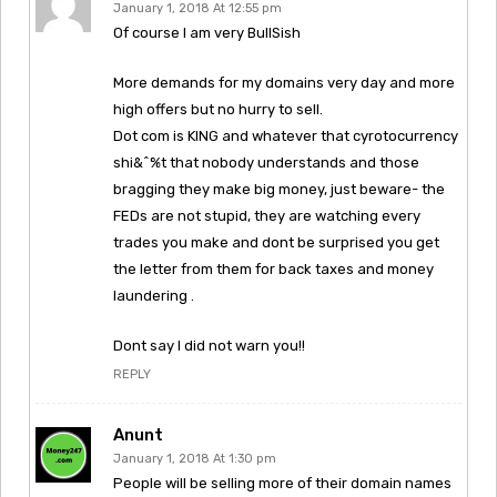
January 1, 2018 At 12:55 pm
Of course I am very BullSish
More demands for my domains very day and more
high offers but no hurry to sell.
Dot com is KING and whatever that cyrotocurrency
shi&^%t that nobody understands and those
bragging they make big money, just beware- the
FEDs are not stupid, they are watching every
trades you make and dont be surprised you get
the letter from them for back taxes and money
laundering .
Dont say I did not warn you!!
REPLY
Anunt
January 1, 2018 At 1:30 pm
People will be selling more of their domain names