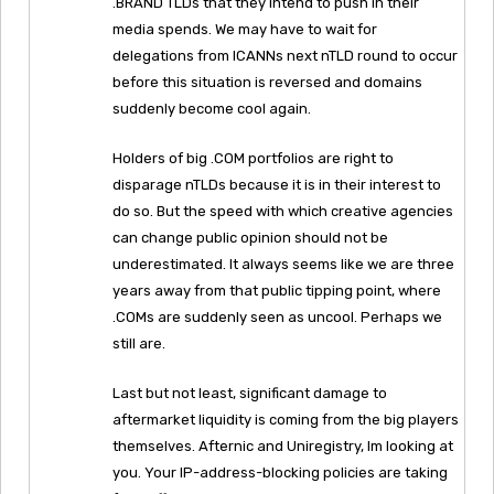
.BRAND TLDs that they intend to push in their
media spends. We may have to wait for
delegations from ICANNs next nTLD round to occur
before this situation is reversed and domains
suddenly become cool again.
Holders of big .COM portfolios are right to
disparage nTLDs because it is in their interest to
do so. But the speed with which creative agencies
can change public opinion should not be
underestimated. It always seems like we are three
years away from that public tipping point, where
.COMs are suddenly seen as uncool. Perhaps we
still are.
Last but not least, significant damage to
aftermarket liquidity is coming from the big players
themselves. Afternic and Uniregistry, Im looking at
you. Your IP-address-blocking policies are taking