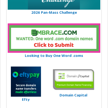
2026 Pan-Mass Challenge
Looking to Buy One Word .coms
Domain Capital
Efty