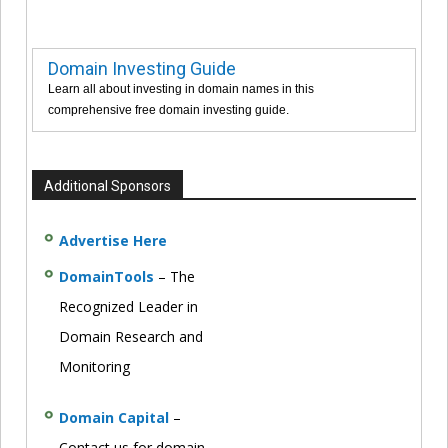
Domain Investing Guide
Learn all about investing in domain names in this
comprehensive free domain investing guide.
Additional Sponsors
Advertise Here
DomainTools
– The
Recognized Leader in
Domain Research and
Monitoring
Domain Capital
–
Contact us for domain