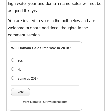
high water year and domain name sales will not be
as good this year.
You are invited to vote in the poll below and are
welcome to share additional thoughts in the
comment section.
Will Domain Sales Improve in 2018?
Yes
No
Same as 2017
Vote
View Results
Crowdsignal.com