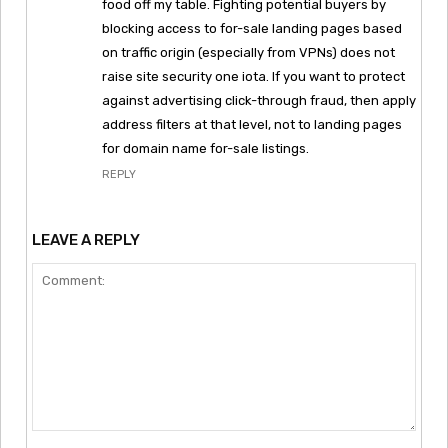
food off my table. Fighting potential buyers by
blocking access to for-sale landing pages based
on traffic origin (especially from VPNs) does not
raise site security one iota. If you want to protect
against advertising click-through fraud, then apply
address filters at that level, not to landing pages
for domain name for-sale listings.
REPLY
LEAVE A REPLY
Comment: