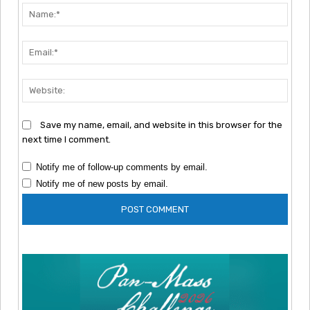
Nam
Emai
Webs
Save my name, email, and website in this browser for the
next time I comment.
Notify me of follow-up comments by email.
Notify me of new posts by email.