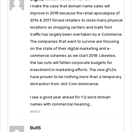
I make the case that domain name sales will
improve in 2018 because the retail apocalypse of
2016 & 2017 forced retailers to close many physical
locations as shopping centers and malls foot
traffic has largely been overtaken by e-Commerce.
The companies that want to survive are focusing
on the state of their digital marketing and e-
commerce schemes as we start 2018. Likewise,
the tax cuts will fatten corporate budgets for
investment in marketing efforts. The new gTLDs
have proven to be nothing more than a temporary
distraction from .dot-Com dominance.
I see a good year ahead for 1-2 word domain
names with commercial meaning…
REPLY
BullS