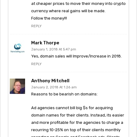
at cheaper prices to move their money into crypto
currency where real gains will be made.
Follow the money!!!
REPLY
Mark Thorpe
January 1, 2018 At 5:47 pm
Yes, domain sales will Improve/Increase in 2018.
REPLY
Anthony Mitchell
January 2, 2018 At 1:26 am
Reasons to be bearish on domains:
Ad agencies cannot bill big $s for acquiring
domain names for their clients. Instead, its easier
and more profitable for the agencies to charge a
recurring 10-25% on top of their clients monthly