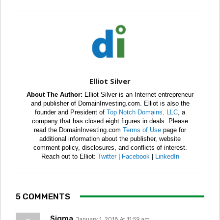
Elliot Silver
About The Author:
Elliot Silver is an Internet entrepreneur
and publisher of DomainInvesting.com. Elliot is also the
founder and President of
Top Notch Domains, LLC
, a
company that has closed eight figures in deals. Please
read the DomainInvesting.com
Terms of Use
page for
additional information about the publisher, website
comment policy, disclosures, and conflicts of interest.
Reach out to Elliot:
Twitter
|
Facebook
|
LinkedIn
5 COMMENTS
Sigma
January 1, 2018 At 11:59 am