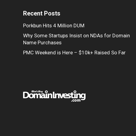
Recent Posts
Porkbun Hits 4 Million DUM
Why Some Startups Insist on NDAs for Domain
Name Purchases
PMC Weekend is Here – $10k+ Raised So Far