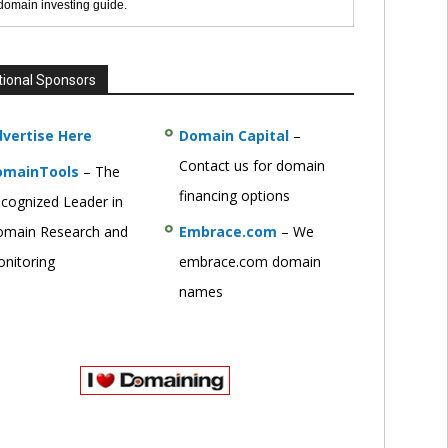
 domain investing guide.
tional Sponsors
vertise Here
Domain Capital
–
Contact us for domain
omainTools
– The
financing options
cognized Leader in
main Research and
Embrace.com
– We
nitoring
embrace.com domain
names