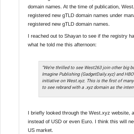
domain names. At the time of publication,
West.
registered new gTLD domain names under mana
registered new gTLD domain names.
I reached out to Shayan to see if the registry 
what he told me this afternoon:
“We’re thrilled to see West263 join other big b
Imagine Publishing (GadgetDaily.xyz) and HBO 
initiative on West.xyz. This is the first of ma
to see rebrand with a .xyz domain as the inter
I briefly looked through the West.xyz website, an
instead of USD or even Euro. I think this will ne
US market.