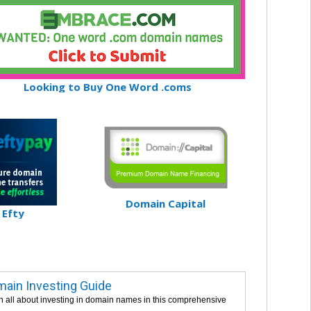
Looking to Buy One Word .coms
Domain Capital
Efty
ain Investing Guide
n all about investing in domain names in this comprehensive