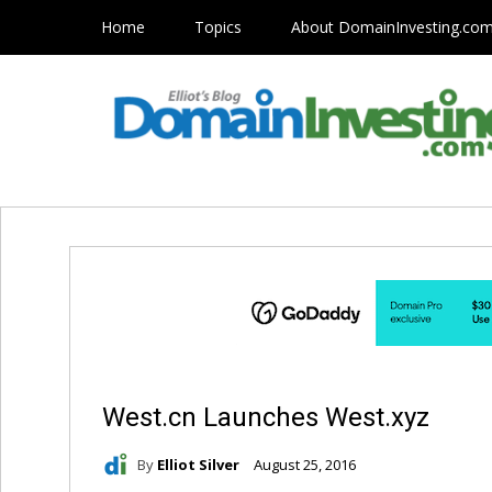
Home
Topics
About DomainInvesting.co
West.cn Launches West.xyz
By
Elliot Silver
August 25, 2016