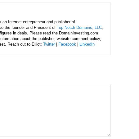
is an Internet entrepreneur and publisher of
lso the founder and President of
Top Notch Domains, LLC
,
figures in deals. Please read the DomainInvesting.com
 information about the publisher, website comment policy,
rest. Reach out to Elliot:
Twitter
|
Facebook
|
LinkedIn