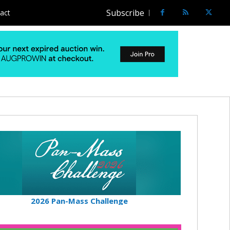
Subscribe
act
2026 Pan-Mass Challenge