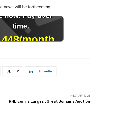
he news will be forthcoming.
X
Linkedin
NEXT ARTICLE
RHD.com is Largest Great Domains Auction