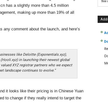
free
cn has a slightly more than 4.5 million
gement, making up more than 19% of all
Addi
has any comment about the launch, and here’s
Ad
D
Re
usinesses like Deloitte (Exponentials.xyz),
Do
(Hooli.xyz) in launching their newest global
Mo
ny valued XYZ registrar partners who we expect
net landscape continues to evolve.”
d it looks like their pricing is in Chinese Yuan
ed to change if they really intend to target the