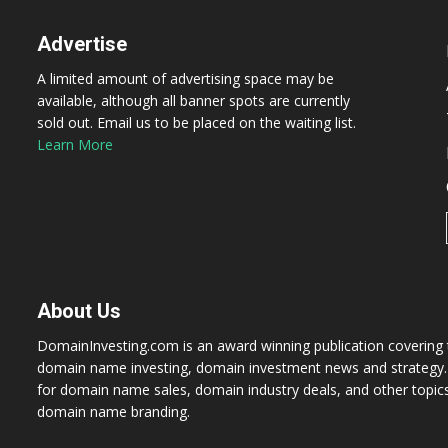
Advertise
A limited amount of advertising space may be
available, although all banner spots are currently
sold out. Email us to be placed on the waiting list.
Learn More
About Us
DomainInvesting.com is an award winning publication covering t
domain name investing, domain investment news and strategy. 
for domain name sales, domain industry deals, and other topic
domain name branding.