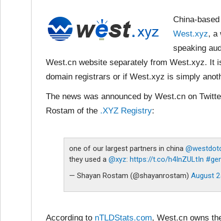
China-based 
West.xyz
, a
speaking aud
West.cn website separately from West.xyz. It i
domain registrars or if West.xyz is simply ano
The news was announced by West.cn on Twitter
Rostam of the
.XYZ Registry
:
one of our largest partners in china
@westdot
they used a
@xyz
:
https://t.co/h4InZULtIn
#ge
— Shayan Rostam (@shayanrostam)
August 2
According to
nTLDStats.com
, West.cn owns th