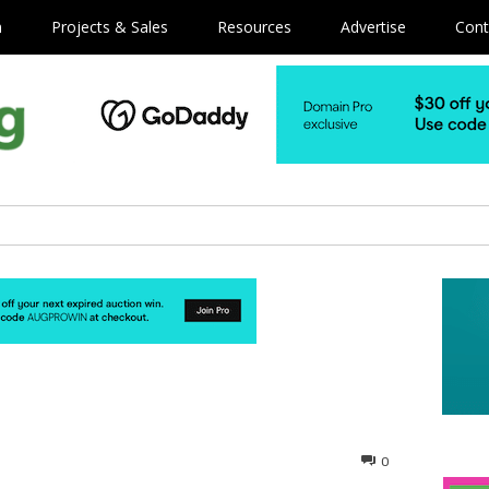
m
Projects & Sales
Resources
Advertise
Cont
0