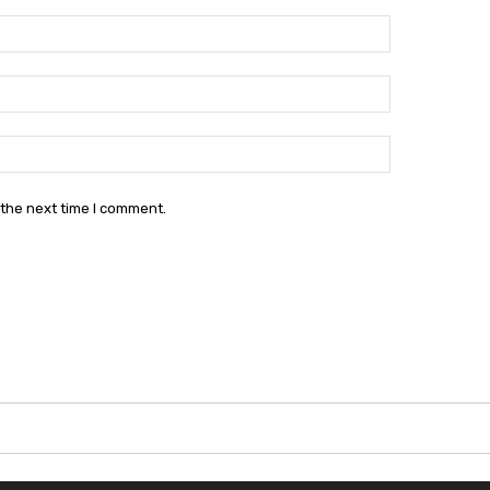
Name:*
Email:*
Website:
 the next time I comment.