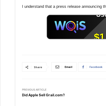
I understand that a press release announcing t
Email
Facebook
Share
PREVIOUS ARTICLE
Did Apple Sell Grail.com?