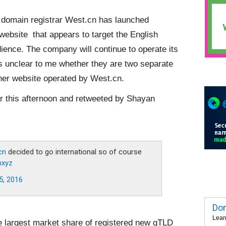
domain registrar West.cn has launched
 website that appears to target the English
ience. The company will continue to operate its
s unclear to me whether they are two separate
ther website operated by West.cn.
 this afternoon and retweeted by Shayan
cn
decided to go international so of course
nxyz
5, 2016
Dom
Lear
e largest market share of registered new gTLD