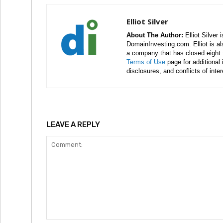
Elliot Silver
About The Author:
Elliot Silver 
DomainInvesting.com. Elliot is a
a company that has closed eight 
Terms of Use
page for additional
disclosures, and conflicts of inte
LEAVE A REPLY