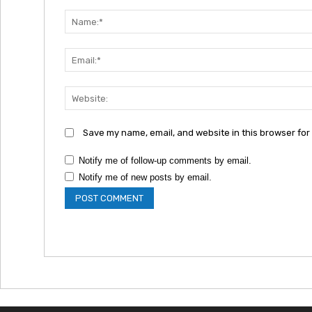
Comment:
Save my name, email, and website in this browser for
Notify me of follow-up comments by email.
Notify me of new posts by email.