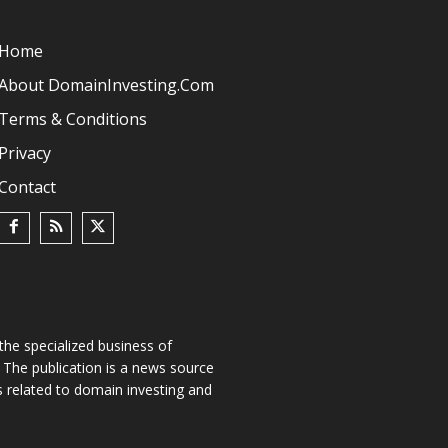
Home
About DomainInvesting.com
Terms & Conditions
Privacy
Contact
he specialized business of
The publication is a news source
s related to domain investing and