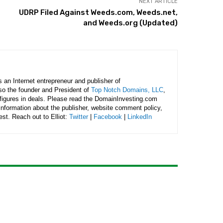
NEXT ARTICLE
UDRP Filed Against Weeds.com, Weeds.net,
and Weeds.org (Updated)
is an Internet entrepreneur and publisher of
lso the founder and President of
Top Notch Domains, LLC
,
figures in deals. Please read the DomainInvesting.com
 information about the publisher, website comment policy,
rest. Reach out to Elliot:
Twitter
|
Facebook
|
LinkedIn