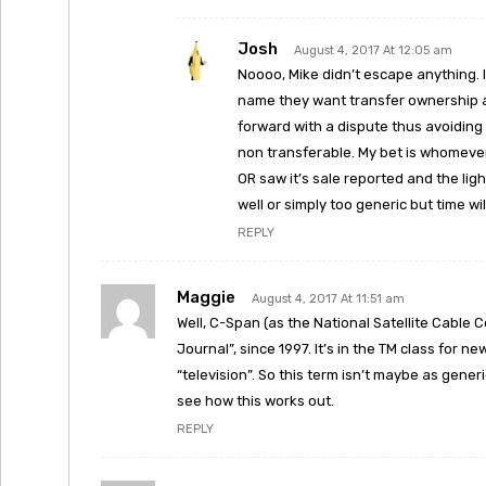
Josh
August 4, 2017 At 12:05 am
Noooo, Mike didn’t escape anything. 
name they want transfer ownership a
forward with a dispute thus avoiding 
non transferable. My bet is whomeve
OR saw it’s sale reported and the ligh
well or simply too generic but time will
REPLY
Maggie
August 4, 2017 At 11:51 am
Well, C-Span (as the National Satellite Cabl
Journal”, since 1997. It’s in the TM class for 
“television”. So this term isn’t maybe as generic 
see how this works out.
REPLY