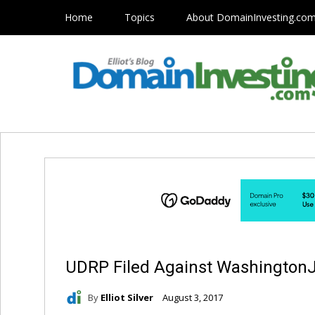
Home
Topics
About DomainInvesting.co
UDRP Filed Against Washington
By
Elliot Silver
August 3, 2017