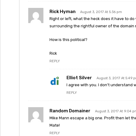
Rick Hyman
August 3, 2017 At 5:36 pm
Right or left, what the heck does it have to d
surrounding the rightful owner of the domai
How is this political?
Rick
REPLY
Elliot Silver
August 3, 2017 At 5:49 
I agree with you. I don’t understand
REPLY
Random Domainer
August 3, 2017 At 9:04 
Mike Mann escape a big one. Profit then let t
Mate!
REPLY