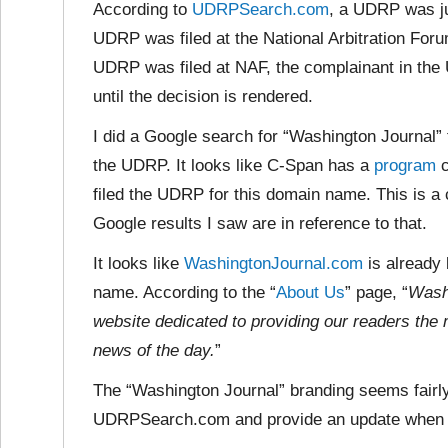
According to
UDRPSearch.com
, a UDRP was ju
UDRP was filed at the National Arbitration Foru
UDRP was filed at NAF, the complainant in the 
until the decision is rendered.
I did a Google search for “Washington Journal” t
the UDRP. It looks like C-Span has a
program
c
filed the UDRP for this domain name. This is a 
Google results I saw are in reference to that.
It looks like
WashingtonJournal.com
is already 
name. According to the “
About Us
” page, “
Wash
website dedicated to providing our readers the 
news of the day.
”
The “Washington Journal” branding seems fairly
UDRPSearch.com and provide an update when a