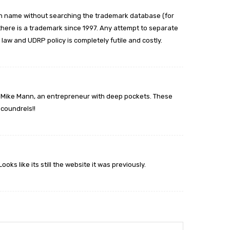
 name without searching the trademark database (for
 there is a trademark since 1997. Any attempt to separate
law and UDRP policy is completely futile and costly.
st Mike Mann, an entrepreneur with deep pockets. These
scoundrels!!
ks like its still the website it was previously.