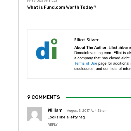
PREVIOUS ARTICLE
What is Fund.com Worth Today?
Elliot Silver
About The Author:
Elliot Silver 
DomainInvesting.com. Elliot is a
a company that has closed eight 
Terms of Use
page for additional
disclosures, and conflicts of inte
9 COMMENTS
William
August 3, 2017 At 4:56 pm
Looks like a lefty rag.
REPLY