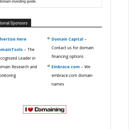
 domain investing guide.
tional Sponsors
vertise Here
Domain Capital
–
Contact us for domain
omainTools
– The
financing options
cognized Leader in
main Research and
Embrace.com
– We
nitoring
embrace.com domain
names