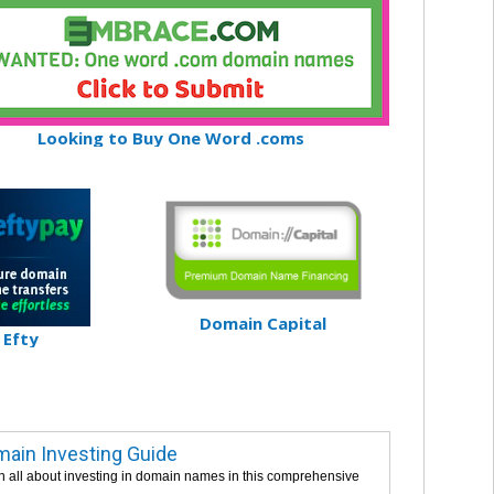
Looking to Buy One Word .coms
Domain Capital
Efty
ain Investing Guide
n all about investing in domain names in this comprehensive