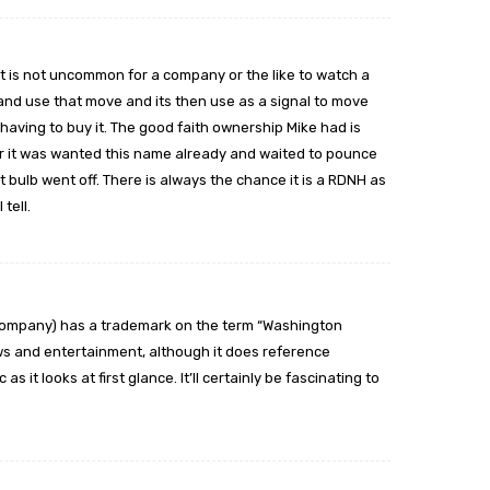
It is not uncommon for a company or the like to watch a
nd use that move and its then use as a signal to move
having to buy it. The good faith ownership Mike had is
r it was wanted this name already and waited to pounce
t bulb went off. There is always the chance it is a RDNH as
 tell.
e Company) has a trademark on the term “Washington
news and entertainment, although it does reference
as it looks at first glance. It’ll certainly be fascinating to