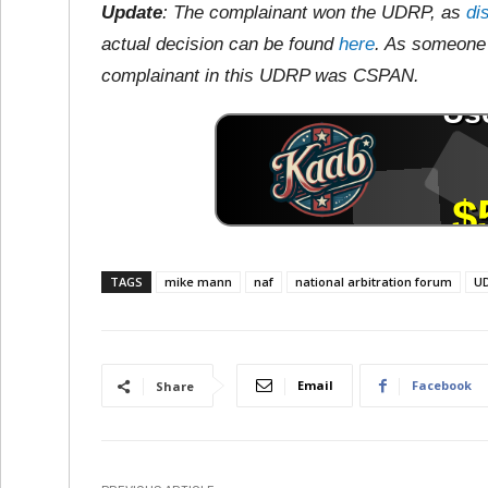
Update
: The complainant won the UDRP, as
di
actual decision can be found
here
. As someone 
complainant in this UDRP was CSPAN.
TAGS
mike mann
naf
national arbitration forum
U
Email
Facebook
Share