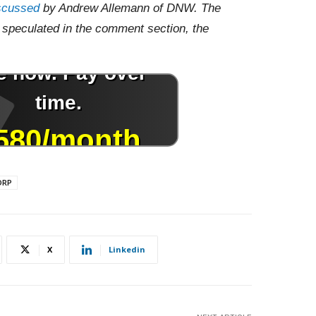
scussed
by Andrew Allemann of DNW. The
speculated in the comment section, the
DRP
X
Linkedin