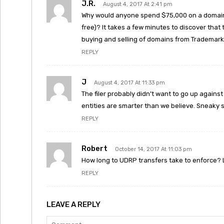
J.R.
August 4, 2017 At 2:41 pm
Why would anyone spend $75,000 on a domain
free)? It takes a few minutes to discover that
buying and selling of domains from Trademark 
REPLY
J
August 4, 2017 At 11:33 pm
The filer probably didn’t want to go up again
entities are smarter than we believe. Sneaky 
REPLY
Robert
October 14, 2017 At 11:03 pm
How long to UDRP transfers take to enforce? Loo
REPLY
LEAVE A REPLY