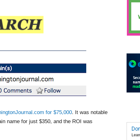
ingtonJournal.com for $75,000
. It was notable
in name for just $350, and the ROI was
Dom
Lear