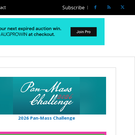
Subscribe
act
2026 Pan-Mass Challenge