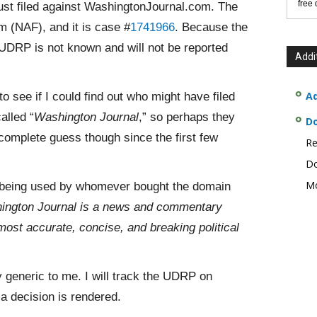
free
st filed against WashingtonJournal.com. The
m (NAF), and it is case #
1741966
. Because the
UDRP is not known and will not be reported
Addi
Ad
o see if I could find out who might have filed
alled “
Washington Journal
,” so perhaps they
D
complete guess though since the first few
Re
Do
Mo
being
used by whomever bought the domain
ington Journal is a news and commentary
most accurate, concise, and breaking political
 generic to me. I will track the UDRP on
 decision is rendered.