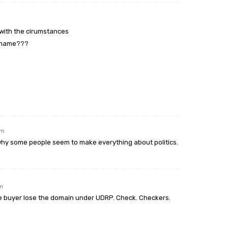
o with the cirumstances
n name???
pm
 why some people seem to make everything about politics.
pm
he buyer lose the domain under UDRP. Check. Checkers.