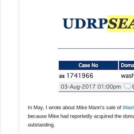
In May, I wrote about Mike Mann’s sale of
Wash
because Mike had reportedly acquired the doma
outstanding.