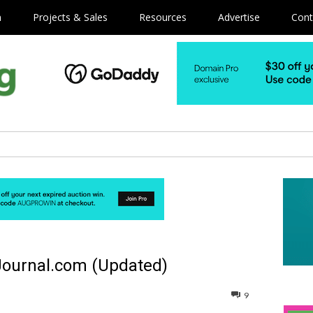
m
Projects & Sales
Resources
Advertise
Cont
Journal.com (Updated)
9