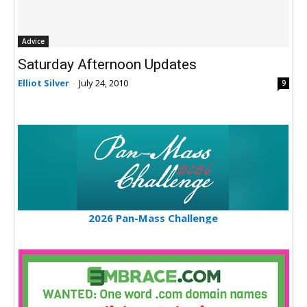
Advice
Saturday Afternoon Updates
Elliot Silver
-
July 24, 2010
9
2026 Pan-Mass Challenge