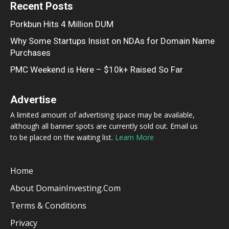
Recent Posts
Porkbun Hits 4 Million DUM
Why Some Startups Insist on NDAs for Domain Name
Purchases
PMC Weekend is Here – $10k+ Raised So Far
Advertise
A limited amount of advertising space may be available,
although all banner spots are currently sold out. Email us
to be placed on the waiting list.
Learn More
Home
About DomainInvesting.com
Terms & Conditions
Privacy