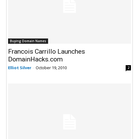
Buying Domain Names
Francois Carrillo Launches
DomainHacks.com
Elliot Silver
-
October 19, 2010
2