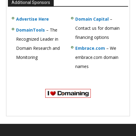
Additional Sponsors
Advertise Here
Domain Capital
–
Contact us for domain
DomainTools
– The
financing options
Recognized Leader in
Domain Research and
Embrace.com
– We
Monitoring
embrace.com domain
names