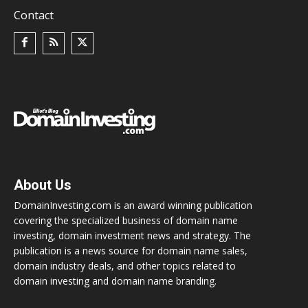
Contact
About Us
DomainInvesting.com is an award winning publication
covering the specialized business of domain name
investing, domain investment news and strategy. The
publication is a news source for domain name sales,
domain industry deals, and other topics related to
domain investing and domain name branding.