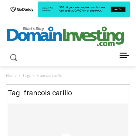
LATEST NEWS ABOUT DOMAIN INVESTING
Home
Tags
Francois carillo
Tag: francois carillo