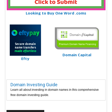
Looking to Buy One Word .coms
Domain Capital
Efty
Domain Investing Guide
Learn all about investing in domain names in this comprehensive
free domain investing guide.