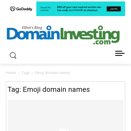
LATEST NEWS ABOUT DOMAIN INVESTING
Home
Tags
Emoji domain names
Tag: Emoji domain names