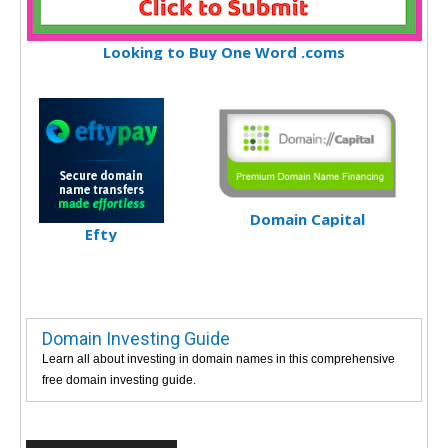
Looking to Buy One Word .coms
Domain Capital
Efty
Domain Investing Guide
Learn all about investing in domain names in this comprehensive
free domain investing guide.