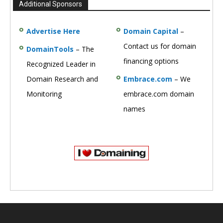
Additional Sponsors
Advertise Here
Domain Capital
–
Contact us for domain
DomainTools
– The
financing options
Recognized Leader in
Domain Research and
Embrace.com
– We
Monitoring
embrace.com domain
names