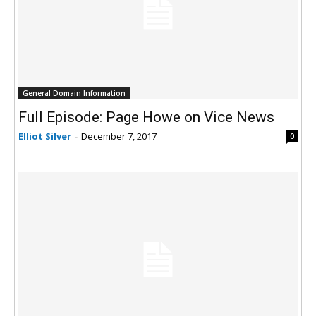
General Domain Information
Full Episode: Page Howe on Vice News
Elliot Silver
-
December 7, 2017
0