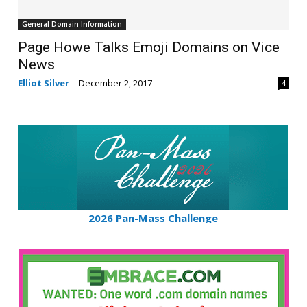
General Domain Information
Page Howe Talks Emoji Domains on Vice
News
Elliot Silver
-
December 2, 2017
4
2026 Pan-Mass Challenge