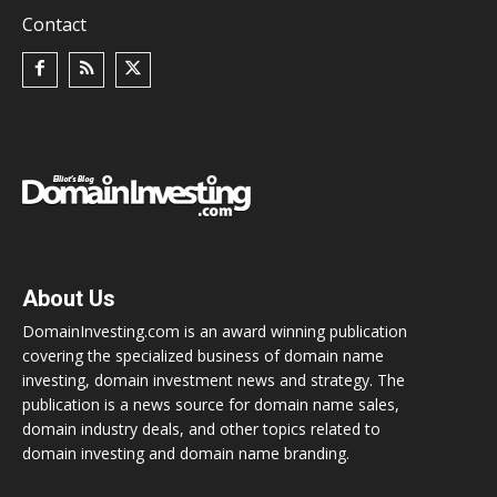
Contact
About Us
DomainInvesting.com is an award winning publication
covering the specialized business of domain name
investing, domain investment news and strategy. The
publication is a news source for domain name sales,
domain industry deals, and other topics related to
domain investing and domain name branding.