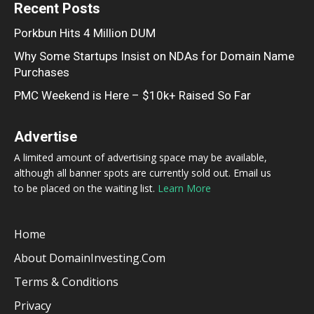
Recent Posts
Porkbun Hits 4 Million DUM
Why Some Startups Insist on NDAs for Domain Name
Purchases
PMC Weekend is Here – $10k+ Raised So Far
Advertise
A limited amount of advertising space may be available,
although all banner spots are currently sold out. Email us
to be placed on the waiting list.
Learn More
Home
About DomainInvesting.com
Terms & Conditions
Privacy