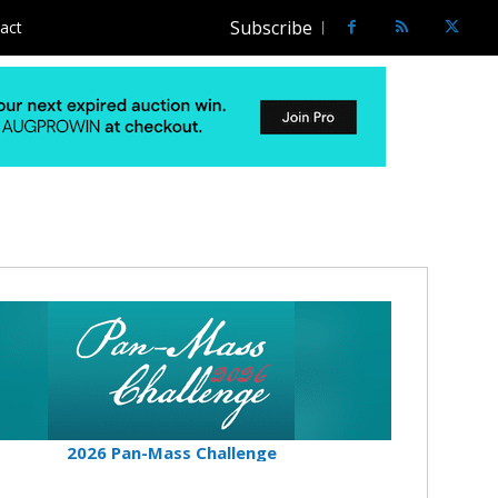
Subscribe
act
2026 Pan-Mass Challenge