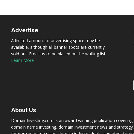
Advertise
A limited amount of advertising space may be
available, although all banner spots are currently
sold out. Email us to be placed on the waiting list.
Learn More
About Us
DomainInvesting.com is an award winning publication covering t
domain name investing, domain investment news and strategy. 
for domain name sales, domain industry deals, and other topic