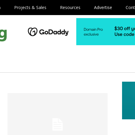
m
Projects & Sales
Resources
Advertise
Cont