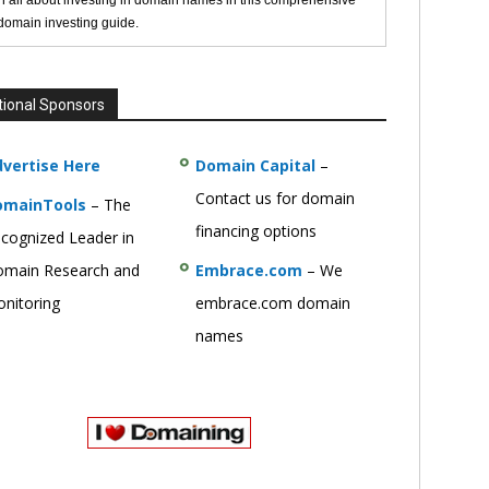
n all about investing in domain names in this comprehensive
 domain investing guide.
tional Sponsors
vertise Here
Domain Capital
–
Contact us for domain
omainTools
– The
financing options
cognized Leader in
main Research and
Embrace.com
– We
nitoring
embrace.com domain
names