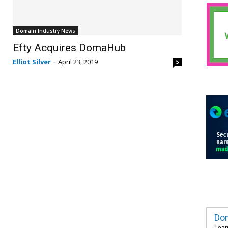
Domain Industry News
Efty Acquires DomaHub
Elliot Silver
-
April 23, 2019
5
Dom