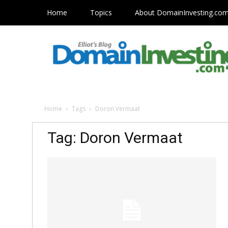
Home
Topics
About DomainInvesting.co
Home
Tags
Doron Vermaat
Tag: Doron Vermaat