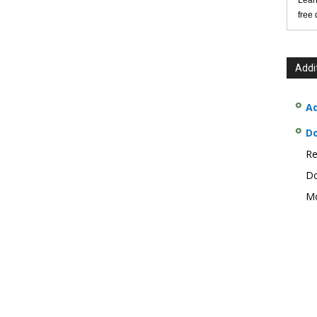
Lear
free
Addi
Ad
D
Re
Do
Mo