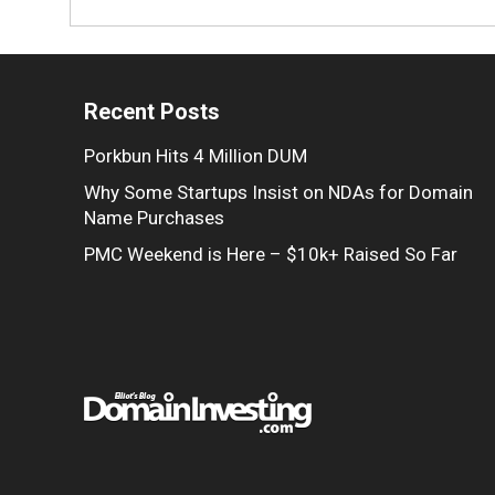
Recent Posts
Porkbun Hits 4 Million DUM
Why Some Startups Insist on NDAs for Domain
Name Purchases
PMC Weekend is Here – $10k+ Raised So Far