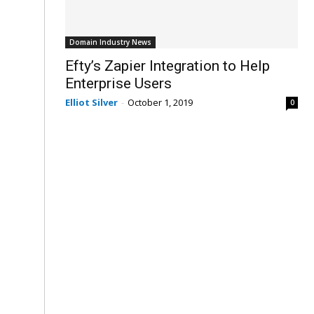
Domain Industry News
Efty’s Zapier Integration to Help
Enterprise Users
Elliot Silver
-
October 1, 2019
0