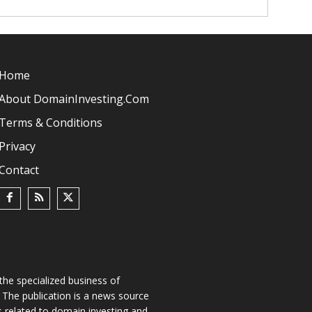
Home
About DomainInvesting.com
Terms & Conditions
Privacy
Contact
he specialized business of
The publication is a news source
s related to domain investing and