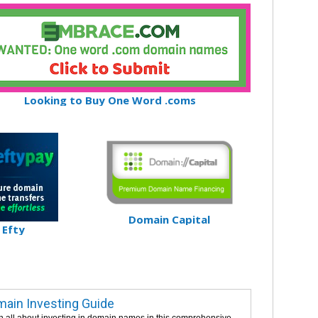
Looking to Buy One Word .coms
Domain Capital
Efty
ain Investing Guide