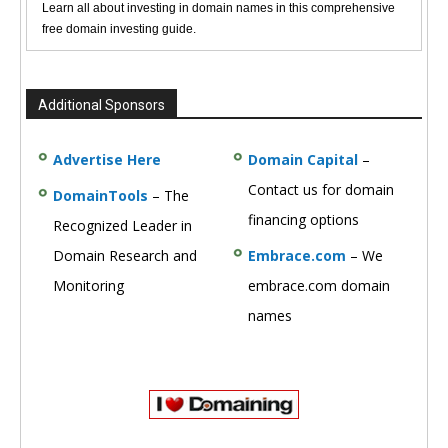
Learn all about investing in domain names in this comprehensive
free domain investing guide.
Additional Sponsors
Advertise Here
Domain Capital
–
Contact us for domain
DomainTools
– The
financing options
Recognized Leader in
Domain Research and
Embrace.com
– We
Monitoring
embrace.com domain
names