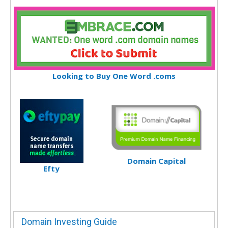
Looking to Buy One Word .coms
Domain Capital
Efty
Domain Investing Guide