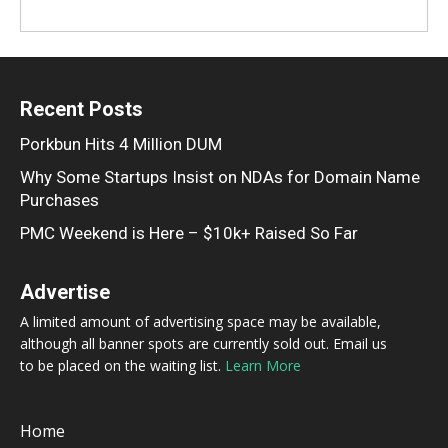
Recent Posts
Porkbun Hits 4 Million DUM
Why Some Startups Insist on NDAs for Domain Name
Purchases
PMC Weekend is Here – $10k+ Raised So Far
Advertise
A limited amount of advertising space may be available,
although all banner spots are currently sold out. Email us
to be placed on the waiting list.
Learn More
Home