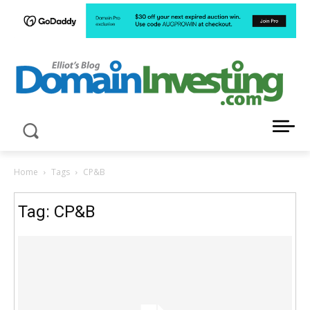
LATEST NEWS ABOUT DOMAIN INVESTING
Home
Tags
CP&B
Tag: CP&B