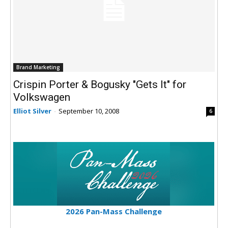
Brand Marketing
Crispin Porter & Bogusky "Gets It" for
Volkswagen
Elliot Silver
-
September 10, 2008
6
2026 Pan-Mass Challenge