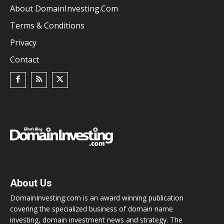
About DomainInvesting.com
Terms & Conditions
Privacy
Contact
About Us
DomainInvesting.com is an award winning publication
covering the specialized business of domain name
investing, domain investment news and strategy. The