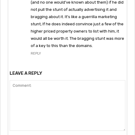
(and no one would’ve known about them) if he did
not pull the stunt of actually advertising it and
bragging about it. It’s like a guerrilla marketing
stunt, If he does indeed convince just a few of the
higher priced property owners to list with him, it
would all be worth it. The bragging stunt was more
of a key to this than the domains.
REPLY
LEAVE A REPLY
Comment: