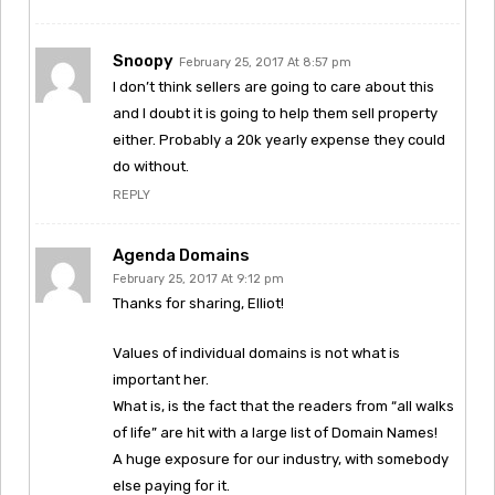
Snoopy
February 25, 2017 At 8:57 pm
I don’t think sellers are going to care about this
and I doubt it is going to help them sell property
either. Probably a 20k yearly expense they could
do without.
REPLY
Agenda Domains
February 25, 2017 At 9:12 pm
Thanks for sharing, Elliot!
Values of individual domains is not what is
important her.
What is, is the fact that the readers from “all walks
of life” are hit with a large list of Domain Names!
A huge exposure for our industry, with somebody
else paying for it.