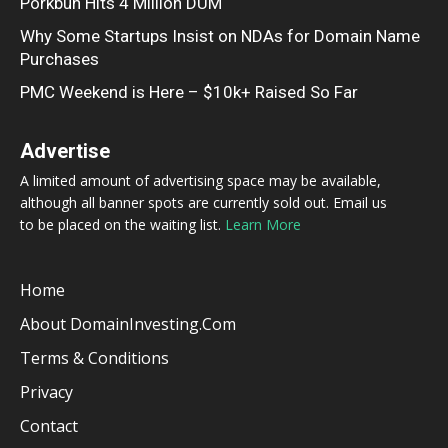
Porkbun Hits 4 Million DUM
Why Some Startups Insist on NDAs for Domain Name
Purchases
PMC Weekend is Here – $10k+ Raised So Far
Advertise
A limited amount of advertising space may be available,
although all banner spots are currently sold out. Email us
to be placed on the waiting list.
Learn More
Home
About DomainInvesting.com
Terms & Conditions
Privacy
Contact