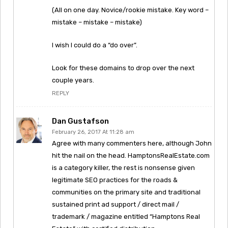
(All on one day. Novice/rookie mistake. Key word –
mistake – mistake – mistake)
I wish I could do a “do over”.
Look for these domains to drop over the next
couple years.
REPLY
Dan Gustafson
February 26, 2017 At 11:28 am
Agree with many commenters here, although John
hit the nail on the head. HamptonsRealEstate.com
is a category killer, the rest is nonsense given
legitimate SEO practices for the roads &
communities on the primary site and traditional
sustained print ad support / direct mail /
trademark / magazine entitled “Hamptons Real