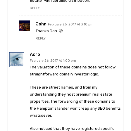
Estate” with certified distribution.
REPLY
John
February 26, 2017 At 3:10 pm
Thanks Dan. 🙂
REPLY
Acro
February 26, 2017 At 1:00 pm
The valuation of these domains does not follow
straightforward domain investor logic.
These are street names, and from my
understanding they host premium real estate
properties. The forwarding of these domains to
the Hampton’s lander won’t reap any SEO benefits
whatsoever.
Also noticed that they have registered specific