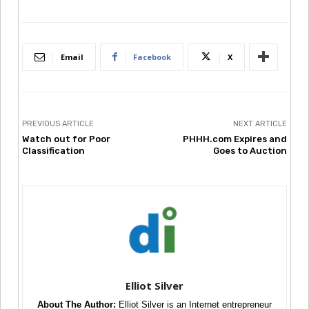
Email
Facebook
X
PREVIOUS ARTICLE
NEXT ARTICLE
Watch out for Poor
PHHH.com Expires and
Classification
Goes to Auction
Elliot Silver
About The Author:
Elliot Silver is an Internet entrepreneur