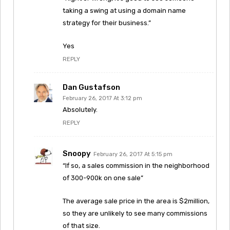
taking a swing at using a domain name
strategy for their business.”
Yes
REPLY
Dan Gustafson
February 26, 2017 At 3:12 pm
Absolutely.
REPLY
Snoopy
February 26, 2017 At 5:15 pm
“If so, a sales commission in the neighborhood
of 300-900k on one sale”
The average sale price in the area is $2million,
so they are unlikely to see many commissions
of that size.