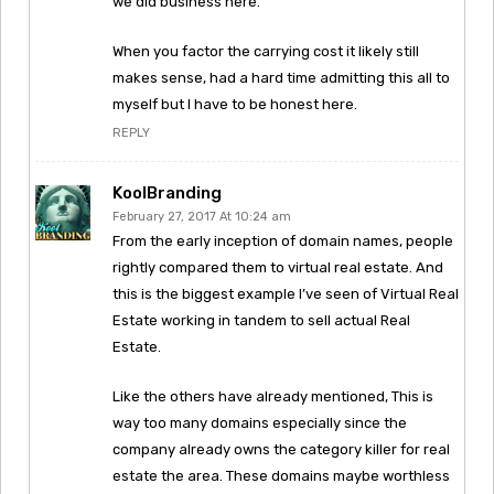
we did business here.
When you factor the carrying cost it likely still
makes sense, had a hard time admitting this all to
myself but I have to be honest here.
REPLY
KoolBranding
February 27, 2017 At 10:24 am
From the early inception of domain names, people
rightly compared them to virtual real estate. And
this is the biggest example I’ve seen of Virtual Real
Estate working in tandem to sell actual Real
Estate.
Like the others have already mentioned, This is
way too many domains especially since the
company already owns the category killer for real
estate the area. These domains maybe worthless