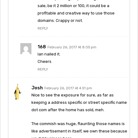
sale, be it 2 million or 100, it could be a
profitable and creative way to use those
domains. Crappy or not.
REPLY
168
February 26, 2017 At 8:05 pm
Ian nailed it.
Cheers
REPLY
Josh
February 26, 2017 At 4:51 pm
Nice to see the exposure for sure, as far as
keeping a address specific or street specific name
dot com after the home has sold, meh.
The commish was huge, flaunting those names is
like advertisement in itself, we own these because