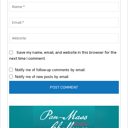
Nam
Emai
Webs
Save my name, email, and website in this browser for the
next time I comment.
Notify me of follow-up comments by email.
Notify me of new posts by email.