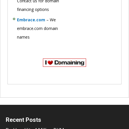
Contact us for domain
financing options
Embrace.com
– We
embrace.com domain
names
Recent Posts