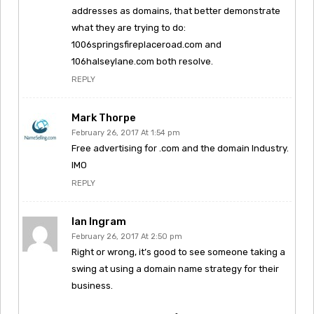
addresses as domains, that better demonstrate
what they are trying to do:
1006springsfireplaceroad.com and
106halseylane.com both resolve.
REPLY
Mark Thorpe
February 26, 2017 At 1:54 pm
Free advertising for .com and the domain Industry.
IMO
REPLY
Ian Ingram
February 26, 2017 At 2:50 pm
Right or wrong, it’s good to see someone taking a
swing at using a domain name strategy for their
business.