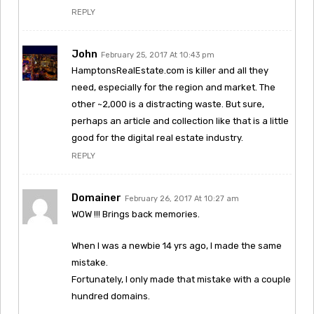
REPLY
John
February 25, 2017 At 10:43 pm
HamptonsRealEstate.com is killer and all they
need, especially for the region and market. The
other ~2,000 is a distracting waste. But sure,
perhaps an article and collection like that is a little
good for the digital real estate industry.
REPLY
Domainer
February 26, 2017 At 10:27 am
WOW !!! Brings back memories.
When I was a newbie 14 yrs ago, I made the same
mistake.
Fortunately, I only made that mistake with a couple
hundred domains.