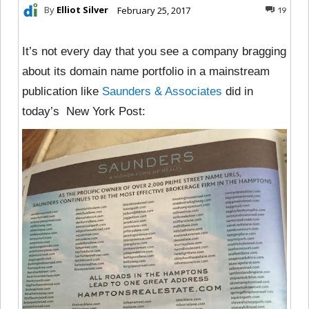
By
Elliot Silver
February 25, 2017
19
It’s not every day that you see a company bragging
about its domain name portfolio in a mainstream
publication like
Saunders & Associates
did in
today’s New York Post: