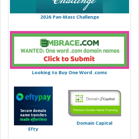
2026 Pan-Mass Challenge
Looking to Buy One Word .coms
Domain Capital
Efty