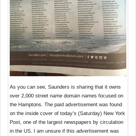
As you can see, Saunders is sharing that it owns
over 2,000 street name domain names focused on
the Hamptons. The paid advertisement was found
on the inside cover of today’s (Saturday) New York
Post, one of the largest newspapers by circulation
in the US. I am unsure if this advertisement was