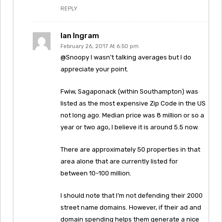
REPLY
Ian Ingram
February 26, 2017 At 6:50 pm
@Snoopy I wasn’t talking averages but I do
appreciate your point.
Fwiw, Sagaponack (within Southampton) was
listed as the most expensive Zip Code in the US
not long ago. Median price was 8 million or so a
year or two ago, I believe it is around 5.5 now.
There are approximately 50 properties in that
area alone that are currently listed for
between 10-100 million.
I should note that I’m not defending their 2000
street name domains. However, if their ad and
domain spending helps them generate a nice