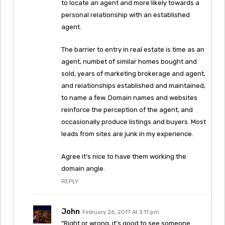
to locate an agent and more likely towards a
personal relationship with an established
agent.
The barrier to entry in real estate is time as an
agent, numbet of similar homes bought and
sold, years of marketing brokerage and agent,
and relationships established and maintained,
to name a few. Domain names and websites
reinforce the perception of the agent, and
occasionally produce listings and buyers. Most
leads from sites are junk in my experience.
Agree it’s nice to have them working the
domain angle.
REPLY
John
February 26, 2017 At 3:11 pm
“Right or wrong, it’s good to see someone