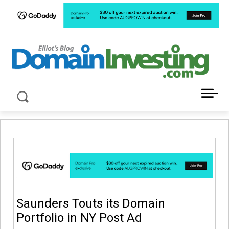
LATEST NEWS ABOUT DOMAIN INVESTING
Saunders Touts its Domain
Portfolio in NY Post Ad