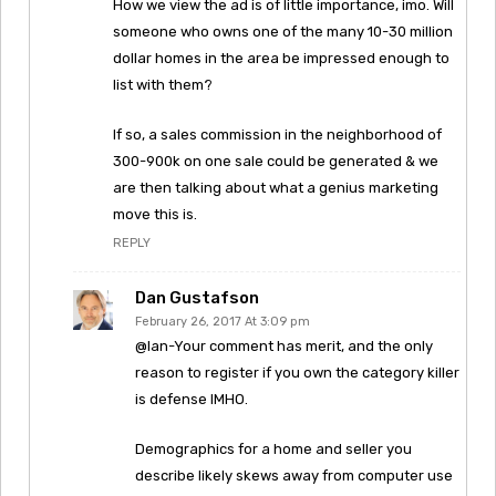
How we view the ad is of little importance, imo. Will
someone who owns one of the many 10-30 million
dollar homes in the area be impressed enough to
list with them?
If so, a sales commission in the neighborhood of
300-900k on one sale could be generated & we
are then talking about what a genius marketing
move this is.
REPLY
Dan Gustafson
February 26, 2017 At 3:09 pm
@Ian-Your comment has merit, and the only
reason to register if you own the category killer
is defense IMHO.
Demographics for a home and seller you
describe likely skews away from computer use