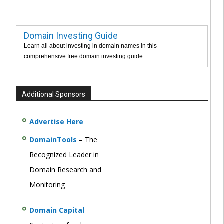
Domain Investing Guide
Learn all about investing in domain names in this
comprehensive free domain investing guide.
Additional Sponsors
Advertise Here
DomainTools
– The
Recognized Leader in
Domain Research and
Monitoring
Domain Capital
–