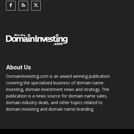
About Us
DomainInvesting.com is an award winning publication
covering the specialized business of domain name
investing, domain investment news and strategy. The
publication is a news source for domain name sales,
domain industry deals, and other topics related to
domain investing and domain name branding.