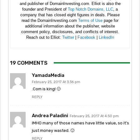
and publisher of DomainInvesting.com. Elliot is also the
founder and President of
Top Notch Domains, LLC
, a
company that has closed eight figures in deals. Please
read the DomainInvesting.com
Terms of Use
page for
additional information about the publisher, website
comment policy, disclosures, and conflicts of interest.
Reach out to Elliot:
Twitter
|
Facebook
|
LinkedIn
19 COMMENTS
YamadaMedia
February 25, 2017 At 3:36 pm
.Com is king! 🙂
REPLY
Andrea Paladini
February 25, 2017 At 4:50 pm
IMHO many of those names have little value, so it’s
just money wasted. 🙂
REPLY