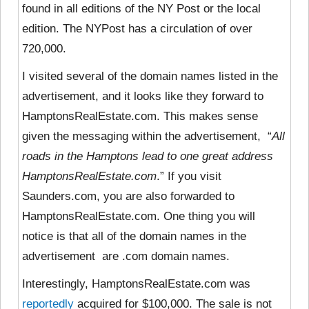
found in all editions of the NY Post or the local
edition. The NYPost has a circulation of over
720,000.
I visited several of the domain names listed in the
advertisement, and it looks like they
forward to
HamptonsRealEstate.com. This makes sense
given the messaging within the advertisement, “
All
roads in the Hamptons lead to one great address
HamptonsRealEstate.com
.” If you visit
Saunders.com, you are also forwarded to
HamptonsRealEstate.com. One thing you will
notice is that all of the domain names in the
advertisement are .com domain names.
Interestingly, HamptonsRealEstate.com was
reportedly
acquired for $100,000. The sale is not