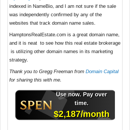
indexed in NameBio, and I am not sure if the sale
was independently confirmed by any of the
websites that track domain name sales.
HamptonsRealEstate.com is a great domain name,
and it is neat to see how this real estate brokerage
is utilizing other domain names in its marketing
strategy.
Thank you to Gregg Freeman from
Domain Capital
for sharing this with me.