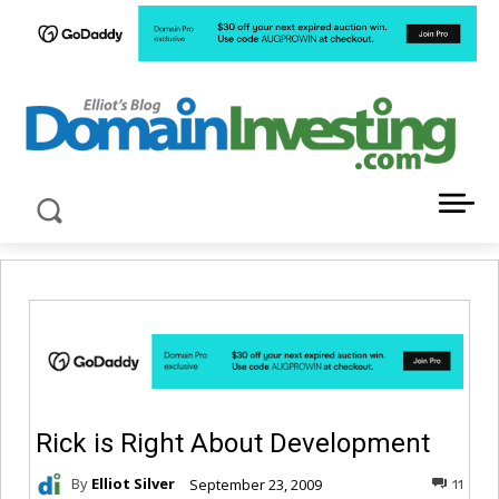
LATEST NEWS ABOUT DOMAIN INVESTING
Rick is Right About Development
By
Elliot Silver
September 23, 2009
11