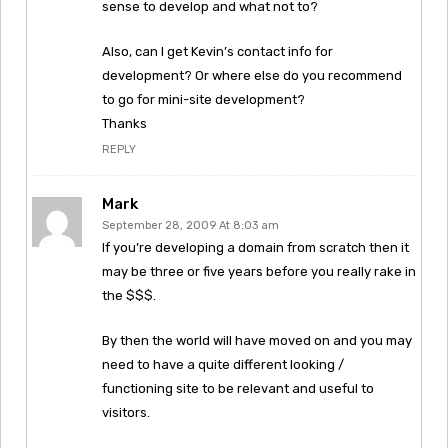
sense to develop and what not to?
Also, can I get Kevin’s contact info for
development? Or where else do you recommend
to go for mini-site development?
Thanks
REPLY
Mark
September 28, 2009 At 8:03 am
If you’re developing a domain from scratch then it
may be three or five years before you really rake in
the $$$.
By then the world will have moved on and you may
need to have a quite different looking /
functioning site to be relevant and useful to
visitors.