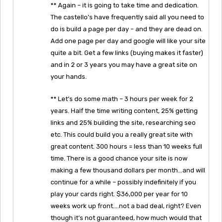
** Again – it is going to take time and dedication.
The castello’s have frequently said all you need to
do is build a page per day – and they are dead on.
Add one page per day and google will like your site
quite a bit. Get a few links (buying makes it faster)
and in 2 or 3 years you may have a great site on
your hands.
** Let’s do some math – 3 hours per week for 2
years. Half the time writing content, 25% getting
links and 25% building the site, researching seo
etc. This could build you a really great site with
great content. 300 hours = less than 10 weeks full
time. There is a good chance your site is now
making a few thousand dollars per month…and will
continue for a while – possibly indefinitely if you
play your cards right. $36,000 per year for 10
weeks work up front….not a bad deal, right? Even
though it’s not guaranteed, how much would that