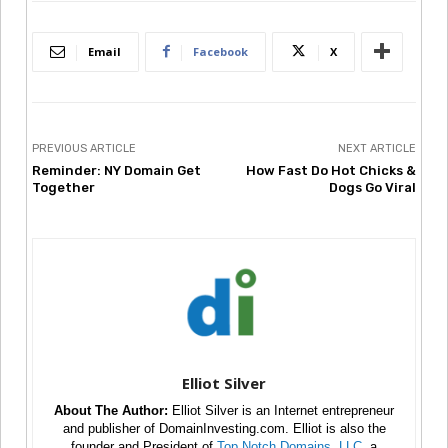
Email
Facebook
X
PREVIOUS ARTICLE
NEXT ARTICLE
Reminder: NY Domain Get
How Fast Do Hot Chicks &
Together
Dogs Go Viral
Elliot Silver
About The Author:
Elliot Silver is an Internet entrepreneur
and publisher of DomainInvesting.com. Elliot is also the
founder and President of
Top Notch Domains, LLC
, a