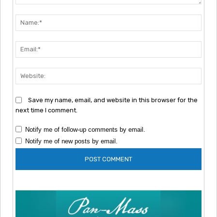
Comment:
Nam
Emai
Webs
Save my name, email, and website in this browser for the
next time I comment.
Notify me of follow-up comments by email.
Notify me of new posts by email.