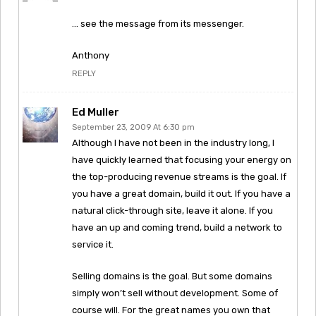
… see the message from its messenger.
Anthony
REPLY
Ed Muller
September 23, 2009 At 6:30 pm
Although I have not been in the industry long, I
have quickly learned that focusing your energy on
the top-producing revenue streams is the goal. If
you have a great domain, build it out. If you have a
natural click-through site, leave it alone. If you
have an up and coming trend, build a network to
service it.
Selling domains is the goal. But some domains
simply won’t sell without development. Some of
course will. For the great names you own that