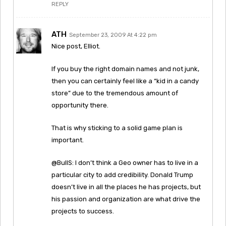
REPLY
ATH
September 23, 2009 At 4:22 pm
Nice post, Elliot.
If you buy the right domain names and not junk,
then you can certainly feel like a “kid in a candy
store” due to the tremendous amount of
opportunity there.
That is why sticking to a solid game plan is
important.
@BullS: I don’t think a Geo owner has to live in a
particular city to add credibility. Donald Trump
doesn’t live in all the places he has projects, but
his passion and organization are what drive the
projects to success.