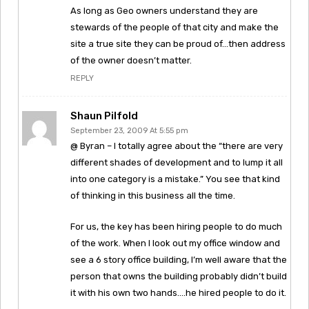
As long as Geo owners understand they are
stewards of the people of that city and make the
site a true site they can be proud of…then address
of the owner doesn’t matter.
REPLY
Shaun Pilfold
September 23, 2009 At 5:55 pm
@ Byran – I totally agree about the “there are very
different shades of development and to lump it all
into one category is a mistake.” You see that kind
of thinking in this business all the time.
For us, the key has been hiring people to do much
of the work. When I look out my office window and
see a 6 story office building, I’m well aware that the
person that owns the building probably didn’t build
it with his own two hands….he hired people to do it.