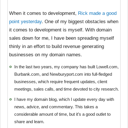
When it comes to development,
Rick made a good
point yesterday
. One of my biggest obstacles when
it comes to development is myself. With domain
sales down for me, I have been spreading myself
thinly in an effort to build revenue generating
businesses on my domain names.
In the last two years, my company has built Lowell.com,
Burbank.com, and Newburyport.com into full-fledged
businesses, which require frequent updates, client
meetings, sales calls, and time devoted to city research.
I have my domain blog, which I update every day with
news, advice, and commentary. This takes a
considerable amount of time, but it’s a good outlet to
share and learn.