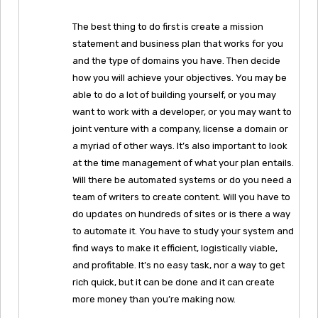
The best thing to do first is create a mission
statement and business plan that works for you
and the type of domains you have. Then decide
how you will achieve your objectives. You may be
able to do a lot of building yourself, or you may
want to work with a developer, or you may want to
joint venture with a company, license a domain or
a myriad of other ways. It’s also important to look
at the time management of what your plan entails.
Will there be automated systems or do you need a
team of writers to create content. Will you have to
do updates on hundreds of sites or is there a way
to automate it. You have to study your system and
find ways to make it efficient, logistically viable,
and profitable. It’s no easy task, nor a way to get
rich quick, but it can be done and it can create
more money than you’re making now.