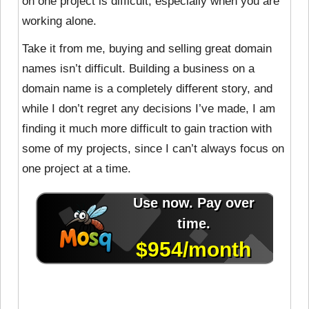
on one project is difficult, especially when you are
working alone.
Take it from me, buying and selling great domain
names isn’t difficult. Building a business on a
domain name is a completely different story, and
while I don’t regret any decisions I’ve made, I am
finding it much more difficult to gain traction with
some of my projects, since I can’t always focus on
one project at a time.