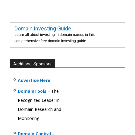
Domain Investing Guide
Learn all about investing in domain names in this
comprehensive free domain investing guide.
Additional Sponsors
Advertise Here
DomainTools
– The
Recognized Leader in
Domain Research and
Monitoring
Domain Capital
–