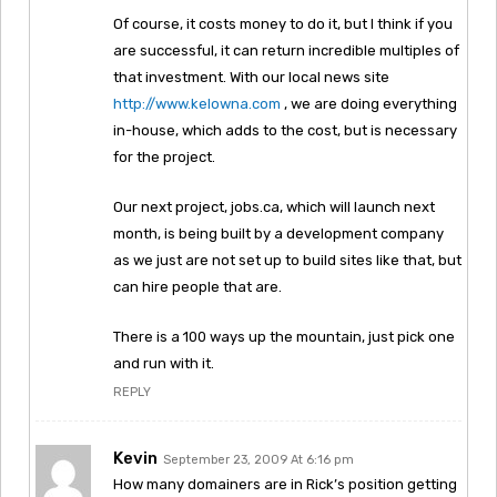
Of course, it costs money to do it, but I think if you
are successful, it can return incredible multiples of
that investment. With our local news site
http://www.kelowna.com
, we are doing everything
in-house, which adds to the cost, but is necessary
for the project.
Our next project, jobs.ca, which will launch next
month, is being built by a development company
as we just are not set up to build sites like that, but
can hire people that are.
There is a 100 ways up the mountain, just pick one
and run with it.
REPLY
Kevin
September 23, 2009 At 6:16 pm
How many domainers are in Rick’s position getting