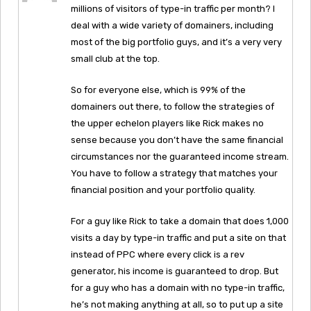
millions of visitors of type-in traffic per month? I
deal with a wide variety of domainers, including
most of the big portfolio guys, and it’s a very very
small club at the top.
So for everyone else, which is 99% of the
domainers out there, to follow the strategies of
the upper echelon players like Rick makes no
sense because you don’t have the same financial
circumstances nor the guaranteed income stream.
You have to follow a strategy that matches your
financial position and your portfolio quality.
For a guy like Rick to take a domain that does 1,000
visits a day by type-in traffic and put a site on that
instead of PPC where every click is a rev
generator, his income is guaranteed to drop. But
for a guy who has a domain with no type-in traffic,
he’s not making anything at all, so to put up a site