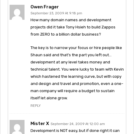
Owen Frager
September 23, 2009 At 9:18 pm
How many domain names and development
projects did it take Tony Hsieh to build Zappos
from ZERO to a billion dollar business?
The key is to narrow your focus or hire people like
Shaun said and that’s the part you left out…
development at any level takes money and
technical talent. You were lucky to team with Kevin
which hastened the learning curve, but with copy
and design and travel and promotion, even a one-
man company will require a budget to sustain
itself let alone grow.
REPLY
Mister X
September 24, 2009 At 12:00 am
Development is NOT easy, but if done right it can