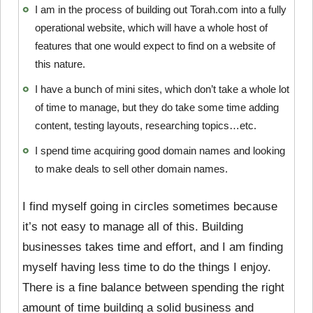
I am in the process of building out Torah.com into a fully
operational website, which will have a whole host of
features that one would expect to find on a website of
this nature.
I have a bunch of mini sites, which don’t take a whole lot
of time to manage, but they do take some time adding
content, testing layouts, researching topics…etc.
I spend time acquiring good domain names and looking
to make deals to sell other domain names.
I find myself going in circles sometimes because
it’s not easy to manage all of this. Building
businesses takes time and effort, and I am finding
myself having less time to do the things I enjoy.
There is a fine balance between spending the right
amount of time building a solid business and