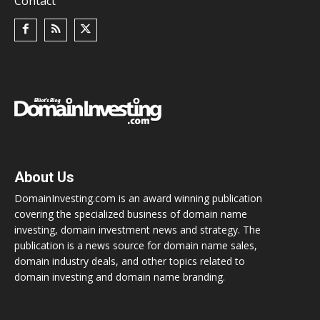
Contact
About Us
DomainInvesting.com is an award winning publication
covering the specialized business of domain name
investing, domain investment news and strategy. The
publication is a news source for domain name sales,
domain industry deals, and other topics related to
domain investing and domain name branding.