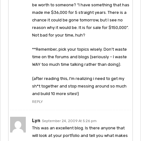
be worth to someone? “I have something that has
made me $36,000 for 5 straight years. There is a
chance it could be gone tomorrow, but I see no
reason why it would be. It is for sale for $150,000”.
Not bad for your time, huh?
**Remember, pick your topics wisely. Don’t waste
time on the forums and blogs (seriously – I waste
WAY too much time talking rather than doing).
(after reading this, I’m realizing i need to get my
sh*t together and stop messing around so much
and build 10 more sites!)
REPLY
Lyn
September 24, 2009 At 5:26 pm
This was an excellent blog. Is there anyone that
will look at your portfolio and tell you what makes