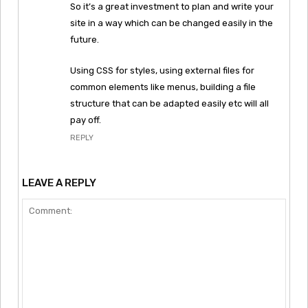
So it’s a great investment to plan and write your
site in a way which can be changed easily in the
future.
Using CSS for styles, using external files for
common elements like menus, building a file
structure that can be adapted easily etc will all
pay off.
REPLY
LEAVE A REPLY