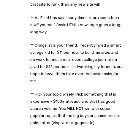
that site to rank than any new site will.
** As Elliot has said many times, learn some tech
stuff yourself. Basic HTML knowledge goes a long,
long way.
** Craigslist is your friend. I recently hired a smart
college kid for $11 per hour to build me sites and
do work for me, and a recent college journalism
grad for $12 per hour. I’m tweaking my formula, but
hope to have them take over the basic tasks for
me.
** Pick your topic wisely. Pick something that is
expensive – $100+ at least, and that has good
search volume. You WILL NOT win with super
popular topics that the big boys or scammers are
going after (viagra, mortgages etc).