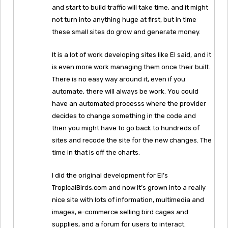
and start to build traffic will take time, and it might
not turn into anything huge at first, but in time
these small sites do grow and generate money.
It is a lot of work developing sites like El said, and it
is even more work managing them once their built.
There is no easy way around it, even if you
automate, there will always be work. You could
have an automated processs where the provider
decides to change something in the code and
then you might have to go back to hundreds of
sites and recode the site for the new changes. The
time in that is off the charts.
I did the original development for El’s
TropicalBirds.com and now it’s grown into a really
nice site with lots of information, multimedia and
images, e-commerce selling bird cages and
supplies, and a forum for users to interact.