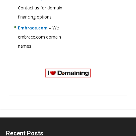
Contact us for domain
financing options
Embrace.com
– We
embrace.com domain
names
Recent Posts