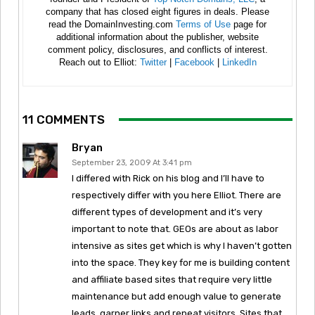
company that has closed eight figures in deals. Please
read the DomainInvesting.com
Terms of Use
page for
additional information about the publisher, website
comment policy, disclosures, and conflicts of interest.
Reach out to Elliot:
Twitter
|
Facebook
|
LinkedIn
11 COMMENTS
Bryan
September 23, 2009 At 3:41 pm
I differed with Rick on his blog and I’ll have to
respectively differ with you here Elliot. There are
different types of development and it’s very
important to note that. GEOs are about as labor
intensive as sites get which is why I haven’t gotten
into the space. They key for me is building content
and affiliate based sites that require very little
maintenance but add enough value to generate
leads, garner links and repeat visitors. Sites that