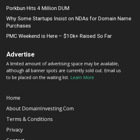
Porkbun Hits 4 Million DUM
Why Some Startups Insist on NDAs for Domain Name
Purchases
PMC Weekend is Here – $10k+ Raised So Far
Advertise
A limited amount of advertising space may be available,
although all banner spots are currently sold out. Email us
to be placed on the waiting list.
Learn More
Home
About DomainInvesting.com
Terms & Conditions
Privacy