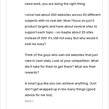
need work, you are doing the right thing.
I once had about 200 websites across 50 different
subjects with no real aim. Now I focus on just 5
product targets and have about several sites to
support each topic – so maybe about 25 sites
instead of 200. It’s still not easy. But why would it
ever be easy?
Think of the guys who own old websites that just
rake in cash daily. Look at your competition. What
did it take for them to get there? What are their
rewards?
A smart guy like you can achieve anything. Just
don’t get wrapped up in too many things (good
advice for me too).
REPLY