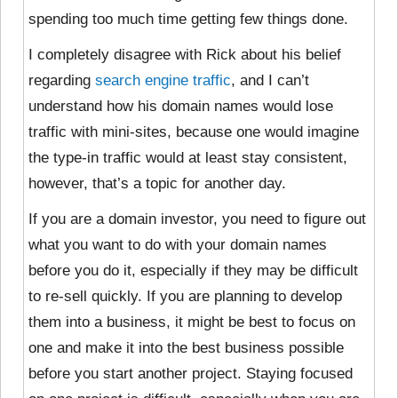
spending too much time getting few things done.
I completely disagree with Rick about his belief
regarding
search engine traffic
, and I can’t
understand how his domain names would lose
traffic with mini-sites, because one would imagine
the type-in traffic would at least stay consistent,
however, that’s a topic for another day.
If you are a domain investor, you need to figure out
what you want to do with your domain names
before you do it, especially if they may be difficult
to re-sell quickly. If you are planning to develop
them into a business, it might be best to focus on
one and make it into the best business possible
before you start another project. Staying focused