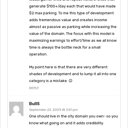
generate $100+/day each that would have made
$2 max parking. To me this type of development
adds tremendous value and creates income
almost as passive as parking while increasing the
value of the domain. The focus with this model is
maximizing earnings to effort/time as we all know
time is always the bottle neck for a small
operation.
My point here is that there are very different
shades of development and to lump it all into one
category is a mistake. 😉
REPLY
BullS
September 23, 2009 At 3:51 pm
One should live in the city domain you own- so you
know what going on and it adds credibility.