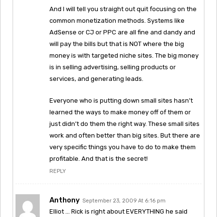
And I will tell you straight out quit focusing on the
common monetization methods. Systems like
AdSense or CJ or PPC are all fine and dandy and
will pay the bills but that is NOT where the big
money is with targeted niche sites. The big money
is in selling advertising, selling products or
services, and generating leads.
Everyone who is putting down small sites hasn’t
learned the ways to make money off of them or
just didn’t do them the right way. These small sites
work and often better than big sites. But there are
very specific things you have to do to make them
profitable. And that is the secret!
REPLY
Anthony
September 23, 2009 At 6:16 pm
Elliot … Rick is right about EVERYTHING he said