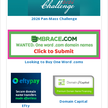
2026 Pan-Mass Challenge
Looking to Buy One Word .coms
Domain Capital
Efty