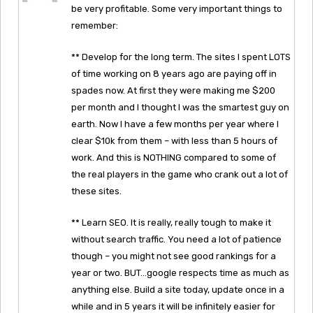
be very profitable. Some very important things to
remember:
** Develop for the long term. The sites I spent LOTS
of time working on 8 years ago are paying off in
spades now. At first they were making me $200
per month and I thought I was the smartest guy on
earth. Now I have a few months per year where I
clear $10k from them – with less than 5 hours of
work. And this is NOTHING compared to some of
the real players in the game who crank out a lot of
these sites.
** Learn SEO. It is really, really tough to make it
without search traffic. You need a lot of patience
though – you might not see good rankings for a
year or two. BUT…google respects time as much as
anything else. Build a site today, update once in a
while and in 5 years it will be infinitely easier for