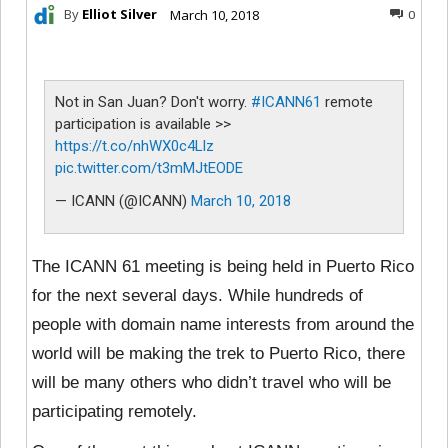
By
Elliot Silver
March 10, 2018
0
Not in San Juan? Don't worry.
#ICANN61
remote
participation is available >>
https://t.co/nhWX0c4Llz
pic.twitter.com/t3mMJtEODE
— ICANN (@ICANN)
March 10, 2018
The ICANN 61 meeting is being held in Puerto Rico
for the next several days. While hundreds of
people with domain name interests from around the
world will be making the trek to Puerto Rico, there
will be many others who didn’t travel who will be
participating remotely.