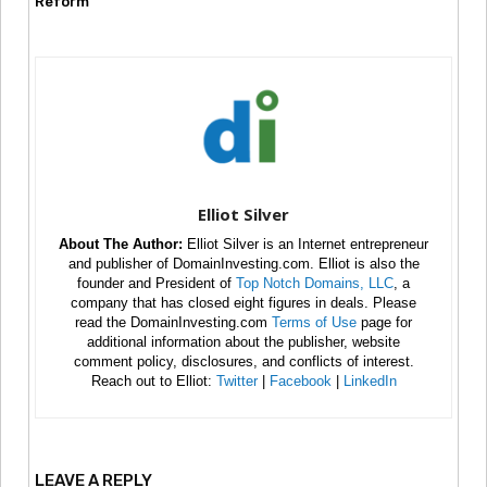
Reform
Elliot Silver
About The Author:
Elliot Silver is an Internet entrepreneur
and publisher of DomainInvesting.com. Elliot is also the
founder and President of
Top Notch Domains, LLC
, a
company that has closed eight figures in deals. Please
read the DomainInvesting.com
Terms of Use
page for
additional information about the publisher, website
comment policy, disclosures, and conflicts of interest.
Reach out to Elliot:
Twitter
|
Facebook
|
LinkedIn
LEAVE A REPLY