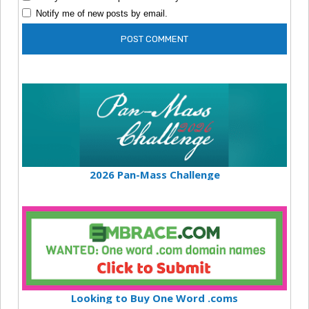
Notify me of new posts by email.
2026 Pan-Mass Challenge
Looking to Buy One Word .coms