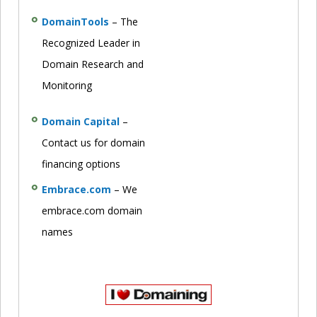
DomainTools
– The
Recognized Leader in
Domain Research and
Monitoring
Domain Capital
–
Contact us for domain
financing options
Embrace.com
– We
embrace.com domain
names