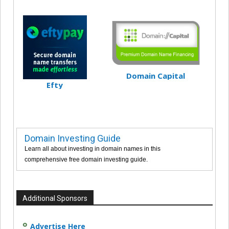
Domain Capital
Efty
Domain Investing Guide
Learn all about investing in domain names in this
comprehensive free domain investing guide.
Additional Sponsors
Advertise Here