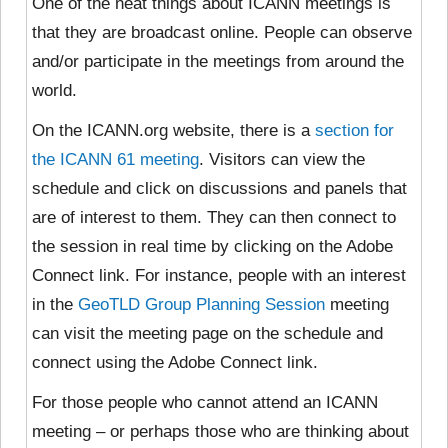
One of the neat things about ICANN meetings is
that they are broadcast online. People can observe
and/or participate in the meetings from around the
world.
On the ICANN.org website, there is a
section for
the ICANN 61 meeting
. Visitors can view the
schedule and click on discussions and panels that
are of interest to them. They can then connect to
the session in real time by clicking on the Adobe
Connect link. For instance, people with an interest
in the
GeoTLD Group Planning Session
meeting
can visit the meeting page on the schedule and
connect using the Adobe Connect link.
For those people who cannot attend an ICANN
meeting – or perhaps those who are thinking about