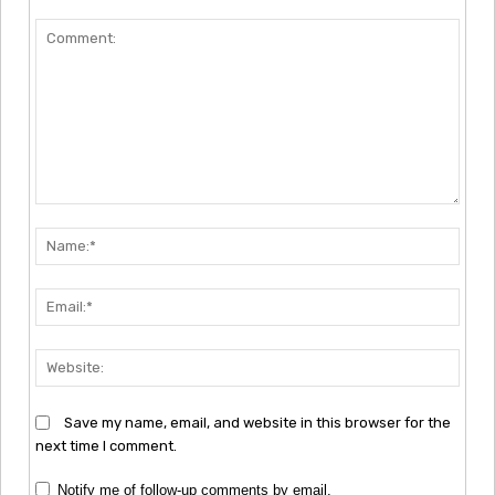
Comment:
Nam
Emai
Webs
Save my name, email, and website in this browser for the
next time I comment.
Notify me of follow-up comments by email.