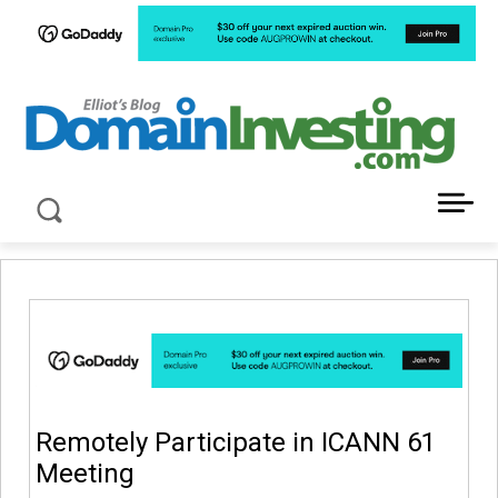
LATEST NEWS ABOUT DOMAIN INVESTING
Remotely Participate in ICANN 61
Meeting