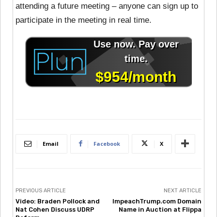
attending a future meeting – anyone can sign up to
participate in the meeting in real time.
Email
Facebook
X
PREVIOUS ARTICLE
NEXT ARTICLE
Video: Braden Pollock and
ImpeachTrump.com Domain
Nat Cohen Discuss UDRP
Name in Auction at Flippa