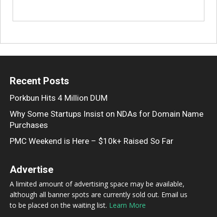
Recent Posts
Porkbun Hits 4 Million DUM
Why Some Startups Insist on NDAs for Domain Name
Purchases
PMC Weekend is Here – $10k+ Raised So Far
Advertise
A limited amount of advertising space may be available,
although all banner spots are currently sold out. Email us
to be placed on the waiting list.
Learn More