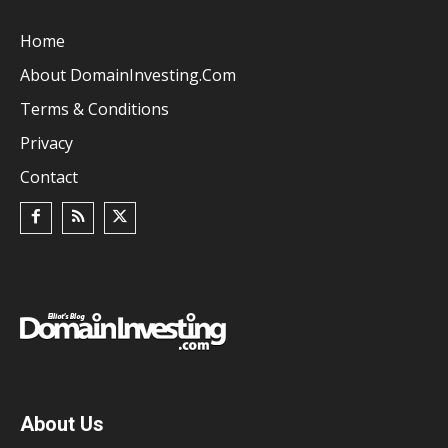
Home
About DomainInvesting.com
Terms & Conditions
Privacy
Contact
About Us