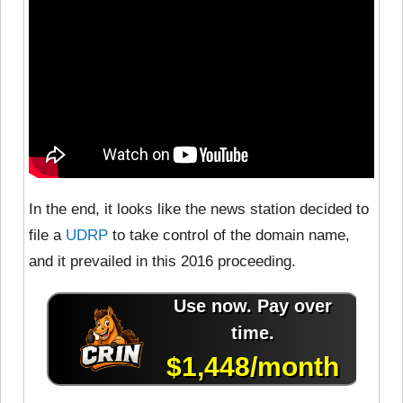
In the end, it looks like the news station decided to
file a
UDRP
to take control of the domain name,
and it prevailed in this 2016 proceeding.