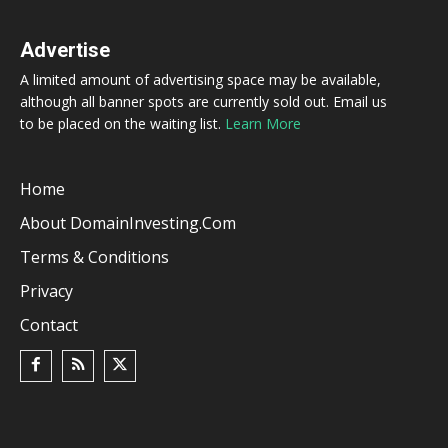
Advertise
A limited amount of advertising space may be available,
although all banner spots are currently sold out. Email us
to be placed on the waiting list.
Learn More
Home
About DomainInvesting.com
Terms & Conditions
Privacy
Contact