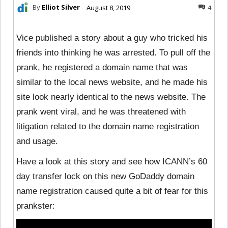
By
Elliot Silver
August 8, 2019
4
Vice published a story about a guy who tricked his
friends into thinking he was arrested. To pull off the
prank, he registered a domain name that was
similar to the local news website, and he made his
site look nearly identical to the news website. The
prank went viral, and he was threatened with
litigation related to the domain name registration
and usage.
Have a look at this story and see how ICANN’s 60
day transfer lock on this new GoDaddy domain
name registration caused quite a bit of fear for this
prankster: