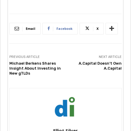
Email
Facebook
X
PREVIOUS ARTICLE
NEXT ARTICLE
Michael Berkens Shares
A.Capital Doesn’t Own
Insight About Investing in
A.Capital
New gTLDs
Elliot Silver