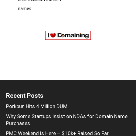
names
Recent Posts
Porkbun Hits 4 Million DUM
Why Some Startups Insist on NDAs for Domain Name
Purchases
PMC Weekend is Here – $10k+ Raised So Far