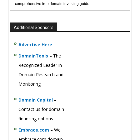
comprehensive free domain investing guide.
Additional Sponsors
Advertise Here
DomainTools
– The
Recognized Leader in
Domain Research and
Monitoring
Domain Capital
–
Contact us for domain
financing options
Embrace.com
– We
embrace.com domain