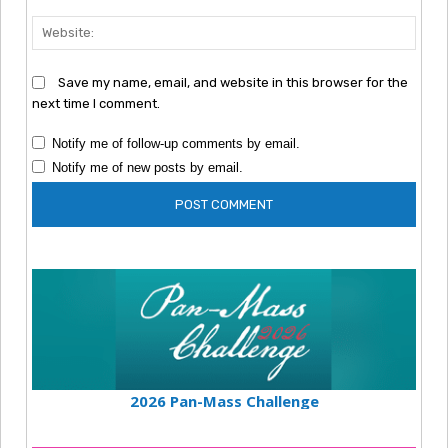
Webs
Save my name, email, and website in this browser for the
next time I comment.
Notify me of follow-up comments by email.
Notify me of new posts by email.
2026 Pan-Mass Challenge