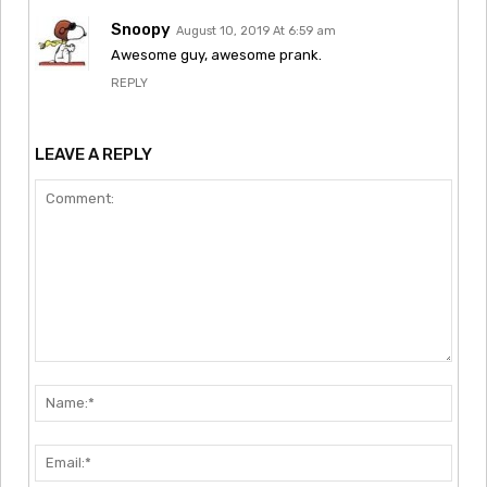
Snoopy
August 10, 2019 At 6:59 am
Awesome guy, awesome prank.
REPLY
LEAVE A REPLY
Comment:
Nam
Emai