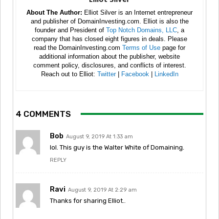
About The Author:
Elliot Silver is an Internet entrepreneur
and publisher of DomainInvesting.com. Elliot is also the
founder and President of
Top Notch Domains, LLC
, a
company that has closed eight figures in deals. Please
read the DomainInvesting.com
Terms of Use
page for
additional information about the publisher, website
comment policy, disclosures, and conflicts of interest.
Reach out to Elliot:
Twitter
|
Facebook
|
LinkedIn
4 COMMENTS
Bob
August 9, 2019 At 1:33 am
lol. This guy is the Walter White of Domaining.
REPLY
Ravi
August 9, 2019 At 2:29 am
Thanks for sharing Elliot..