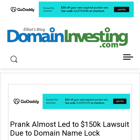
LATEST NEWS ABOUT DOMAIN INVESTING
Prank Almost Led to $150k Lawsuit
Due to Domain Name Lock