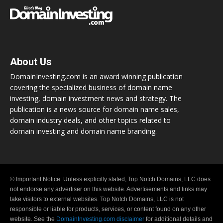
About Us
DomainInvesting.com is an award winning publication
covering the specialized business of domain name
investing, domain investment news and strategy. The
publication is a news source for domain name sales,
domain industry deals, and other topics related to
domain investing and domain name branding.
© Important Notice: Unless explicitly stated, Top Notch Domains, LLC does
not endorse any advertiser on this website. Advertisements and links may
take visitors to external websites. Top Notch Domains, LLC is not
responsible or liable for products, services, or content found on any other
website. See the
DomainInvesting.com disclaimer
for additional details and