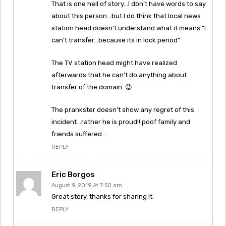
That is one hell of story…I don’t have words to say
about this person…but I do think that local news
station head doesn’t understand what it means “I
can’t transfer…because its in lock period”
The TV station head might have realized
afterwards that he can’t do anything about
transfer of the domain. 😉
The prankster doesn’t show any regret of this
incident…rather he is proud!! poof family and
friends suffered…
REPLY
Eric Borgos
August 9, 2019 At 7:50 am
Great story, thanks for sharing it.
REPLY