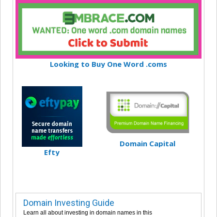
Looking to Buy One Word .coms
Domain Capital
Efty
Domain Investing Guide
Learn all about investing in domain names in this