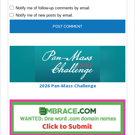
Notify me of follow-up comments by email.
Notify me of new posts by email.
2026 Pan-Mass Challenge