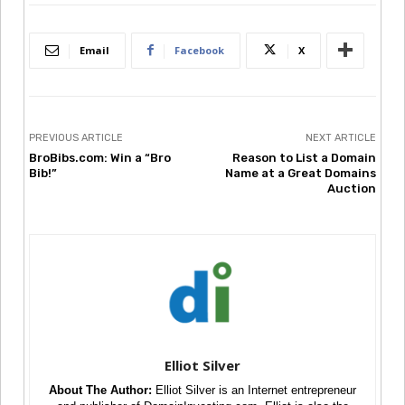
Email
Facebook
X
PREVIOUS ARTICLE
NEXT ARTICLE
BroBibs.com: Win a “Bro
Reason to List a Domain
Bib!”
Name at a Great Domains
Auction
Elliot Silver
About The Author:
Elliot Silver is an Internet entrepreneur