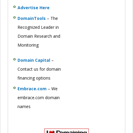
Advertise Here
DomainTools
– The
Recognized Leader in
Domain Research and
Monitoring
Domain Capital
–
Contact us for domain
financing options
Embrace.com
– We
embrace.com domain
names