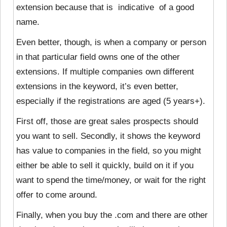
extension because that is indicative of a good
name.
Even better, though, is when a company or person
in that particular field owns one of the other
extensions. If multiple companies own different
extensions in the keyword, it’s even better,
especially if the registrations are aged (5 years+).
First off, those are great sales prospects should
you want to sell. Secondly, it shows the keyword
has value to companies in the field, so you might
either be able to sell it quickly, build on it if you
want to spend the time/money, or wait for the right
offer to come around.
Finally, when you buy the .com and there are other