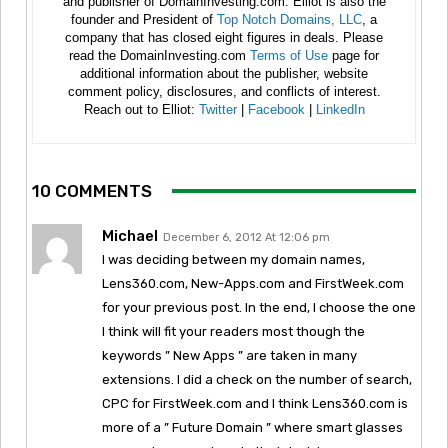
and publisher of DomainInvesting.com. Elliot is also the
founder and President of
Top Notch Domains, LLC
, a
company that has closed eight figures in deals. Please
read the DomainInvesting.com
Terms of Use
page for
additional information about the publisher, website
comment policy, disclosures, and conflicts of interest.
Reach out to Elliot:
Twitter
|
Facebook
|
LinkedIn
10 COMMENTS
Michael
December 6, 2012 At 12:06 pm
I was deciding between my domain names,
Lens360.com, New-Apps.com and FirstWeek.com
for your previous post. In the end, I choose the one
I think will fit your readers most though the
keywords ” New Apps ” are taken in many
extensions. I did a check on the number of search,
CPC for FirstWeek.com and I think Lens360.com is
more of a ” Future Domain ” where smart glasses