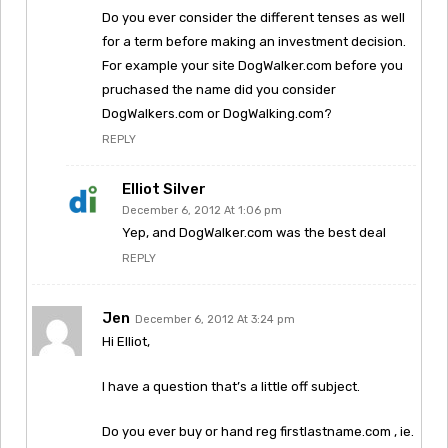
Do you ever consider the different tenses as well
for a term before making an investment decision.
For example your site DogWalker.com before you
pruchased the name did you consider
DogWalkers.com or DogWalking.com?
REPLY
Elliot Silver
December 6, 2012 At 1:06 pm
Yep, and DogWalker.com was the best deal
REPLY
Jen
December 6, 2012 At 3:24 pm
Hi Elliot,
I have a question that’s a little off subject.
Do you ever buy or hand reg firstlastname.com , ie.