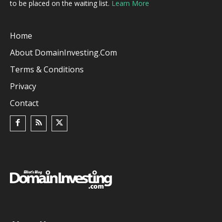
to be placed on the waiting list.
Learn More
Home
About DomainInvesting.com
Terms & Conditions
Privacy
Contact