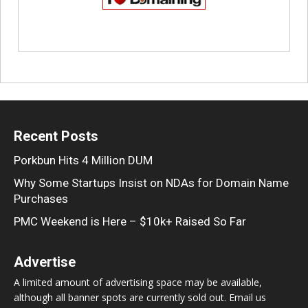
Recent Posts
Porkbun Hits 4 Million DUM
Why Some Startups Insist on NDAs for Domain Name
Purchases
PMC Weekend is Here – $10k+ Raised So Far
Advertise
A limited amount of advertising space may be available,
although all banner spots are currently sold out. Email us