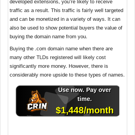
developed extensions, you’re likely to receive
traffic as a result. This traffic is fairly well targeted
and can be monetized in a variety of ways. It can
also be used to show potential buyers the value of
buying the domain name from you.
Buying the .com domain name when there are
many other TLDs registered will likely cost
significantly more money. However, there is
considerably more upside to these types of names.