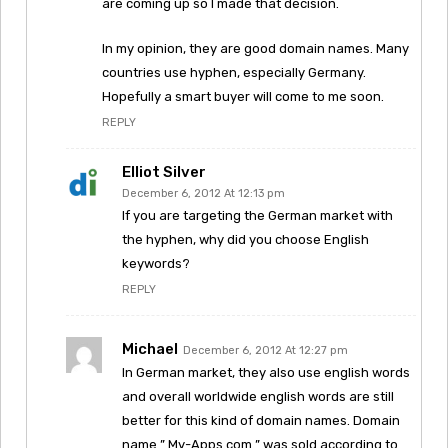
are coming up so I made that decision.
In my opinion, they are good domain names. Many
countries use hyphen, especially Germany.
Hopefully a smart buyer will come to me soon.
REPLY
Elliot Silver
December 6, 2012 At 12:13 pm
If you are targeting the German market with
the hyphen, why did you choose English
keywords?
REPLY
Michael
December 6, 2012 At 12:27 pm
In German market, they also use english words
and overall worldwide english words are still
better for this kind of domain names. Domain
name ” My-Apps.com ” was sold according to