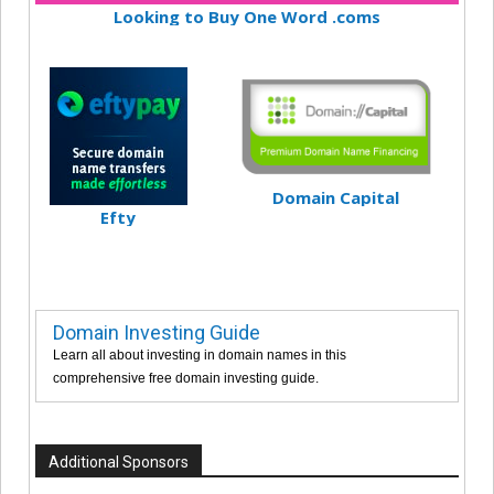
Looking to Buy One Word .coms
Domain Capital
Efty
Domain Investing Guide
Learn all about investing in domain names in this
comprehensive free domain investing guide.
Additional Sponsors