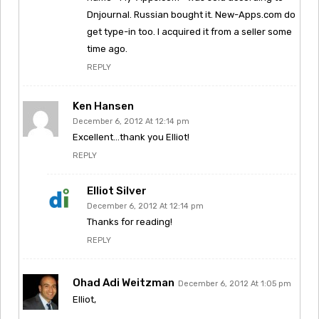
Dnjournal. Russian bought it. New-Apps.com do
get type-in too. I acquired it from a seller some
time ago.
REPLY
Ken Hansen
December 6, 2012 At 12:14 pm
Excellent…thank you Elliot!
REPLY
Elliot Silver
December 6, 2012 At 12:14 pm
Thanks for reading!
REPLY
Ohad Adi Weitzman
December 6, 2012 At 1:05 pm
Elliot,