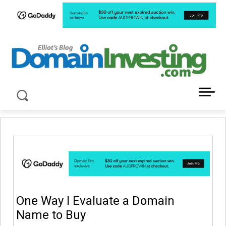
LATEST NEWS ABOUT DOMAIN INVESTING
One Way I Evaluate a Domain
Name to Buy