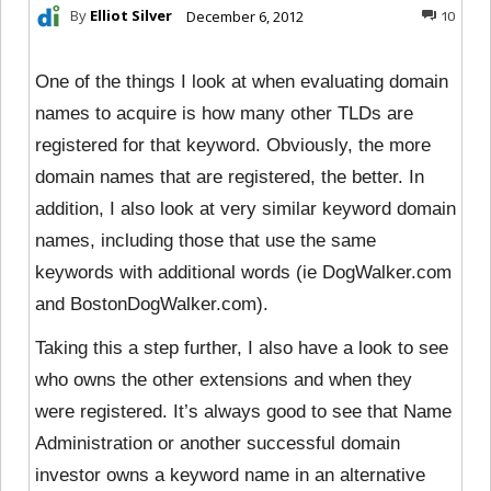
By
Elliot Silver
December 6, 2012
10
One of the things I look at when evaluating domain
names to acquire is how many other TLDs are
registered for that keyword. Obviously, the more
domain names that are registered, the better. In
addition, I also look at very similar keyword domain
names, including those that use the same
keywords with additional words (ie DogWalker.com
and BostonDogWalker.com).
Taking this a step further, I also have a look to see
who owns the other extensions and when they
were registered. It’s always good to see that Name
Administration or another successful domain
investor owns a keyword name in an alternative