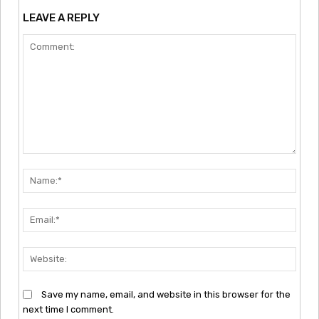
LEAVE A REPLY
Comment:
Nam
Emai
Webs
Save my name, email, and website in this browser for the
next time I comment.