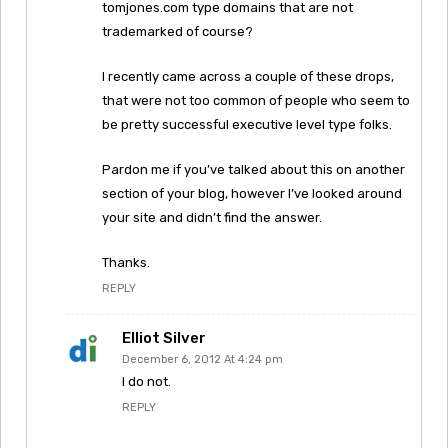
tomjones.com type domains that are not
trademarked of course?
I recently came across a couple of these drops,
that were not too common of people who seem to
be pretty successful executive level type folks.
Pardon me if you’ve talked about this on another
section of your blog, however I’ve looked around
your site and didn’t find the answer.
Thanks.
REPLY
Elliot Silver
December 6, 2012 At 4:24 pm
I do not.
REPLY