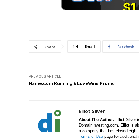
Email
Facebook
Share
PREVIOUS ARTICLE
Name.com Running #LoveWins Promo
Elliot Silver
About The Author:
Elliot Silver 
DomainInvesting.com. Elliot is a
a company that has closed eight 
Terms of Use
page for additional