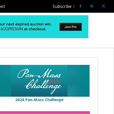
Subscribe
act
2026 Pan-Mass Challenge