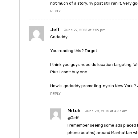
not much of a story, ny post still ran it. Very g
REPLY
Jeff
June 27, 2015 At 7:59 pm
Godaddy
You reading this? Target.
I think you guys need do location targeting. W
Plus I can’t buy one.
How is godaddy promoting .nyc in New York ?
REPLY
Mitch
June 28, 2015 At 4:57 am
@Jeff
I remember seeing some ads placed 
phone booths) around Manhattan when