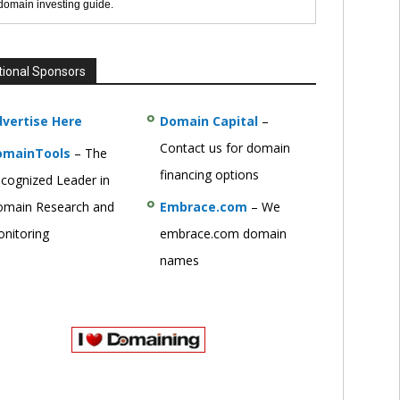
 domain investing guide.
tional Sponsors
vertise Here
Domain Capital
–
Contact us for domain
omainTools
– The
financing options
cognized Leader in
main Research and
Embrace.com
– We
nitoring
embrace.com domain
names