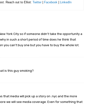
rest. Reach out to Elliot:
Twitter
|
Facebook
|
LinkedIn
New York City so if someone didn’t take the opportunity a
why in such a short period of time does he think that
 you can’t buy one but you have to buy the whole lot.
hat is this guy smoking?
shows that media will pick up a story on .nyc and the more
ore we will see media coverage. Even for something that