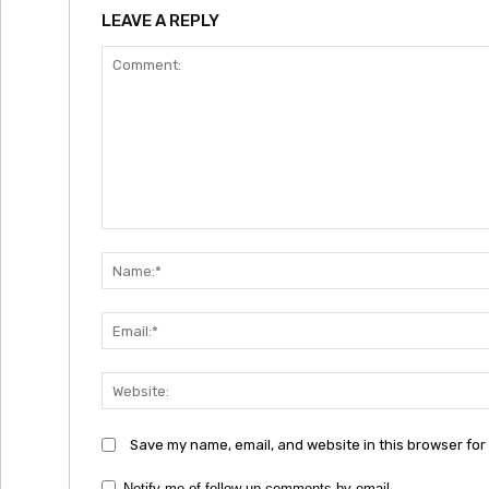
LEAVE A REPLY
Comment:
Save my name, email, and website in this browser for
Notify me of follow-up comments by email.