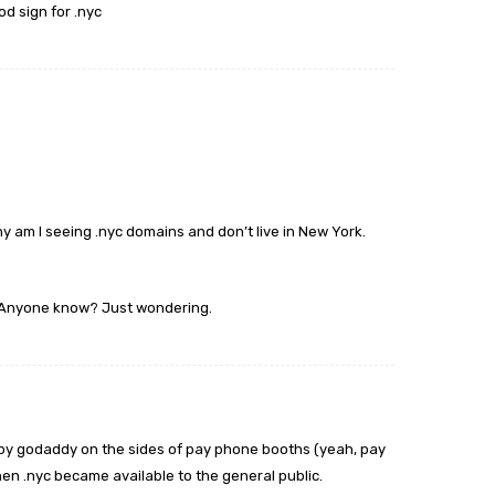
ood sign for .nyc
hy am I seeing .nyc domains and don’t live in New York.
 Anyone know? Just wondering.
by godaddy on the sides of pay phone booths (yeah, pay
 .nyc became available to the general public.