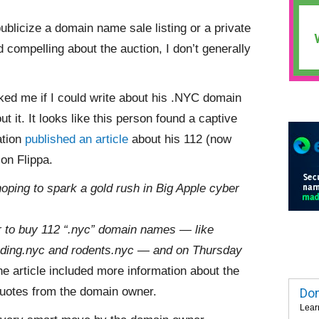
publicize a domain name sale listing or a private
 compelling about the auction, I don’t generally
ed me if I could write about his .NYC domain
t it. It looks like this person found a captive
ation
published an article
about his 112 (now
on Flippa.
oping to spark a gold rush in Big Apple cyber
r to buy 112 “.nyc” domain names — like
trading.nyc and rodents.nyc — and on Thursday
e article included more information about the
uotes from the domain owner.
Dom
Lear