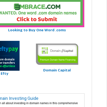
Looking to Buy One Word .coms
Domain Capital
Efty
ain Investing Guide
n all about investing in domain names in this comprehensive