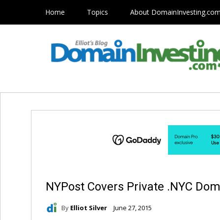
Home
Topics
About DomainInvesting.co
NYPost Covers Private .NYC Dom
By
Elliot Silver
June 27, 2015