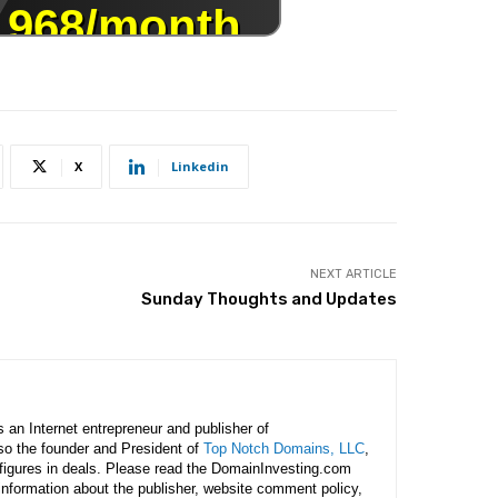
X
Linkedin
NEXT ARTICLE
Sunday Thoughts and Updates
is an Internet entrepreneur and publisher of
lso the founder and President of
Top Notch Domains, LLC
,
figures in deals. Please read the DomainInvesting.com
 information about the publisher, website comment policy,