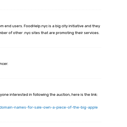
m end users. FoodHelp.nyc is a big city initiative and they
er of other .nyc sites that are promoting their services.
ncer.
yone interested in following the auction, here is the link:
-domain-names-for-sale-own-a-piece-of-the-big-apple