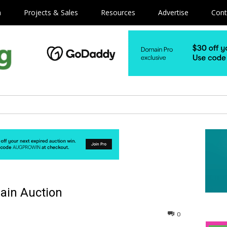
m
Projects & Sales
Resources
Advertise
Cont
ain Auction
0