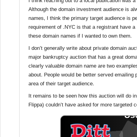
I think reaching out to
a local publication was 
Although the domain investment audience is al
names, I think the primary target audience is pe
requirement of .NYC is that a registrant have a
these domain names if I wanted to own them.
I don’t generally write about private domain au
major bankruptcy auction that has a great doma
clearly valuable domain name are two examples o
about. People would be better served emailing pu
area of their target audience.
It remains to be seen how this auction will do 
Flippa) couldn’t have asked for more targeted 