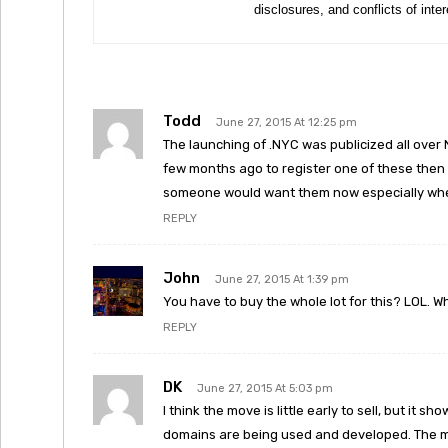
disclosures, and conflicts of inte
Todd
June 27, 2015 At 12:25 pm
The launching of .NYC was publicized all over 
few months ago to register one of these then 
someone would want them now especially when
REPLY
John
June 27, 2015 At 1:39 pm
You have to buy the whole lot for this? LOL. W
REPLY
DK
June 27, 2015 At 5:03 pm
I think the move is little early to sell, but it 
domains are being used and developed. The m