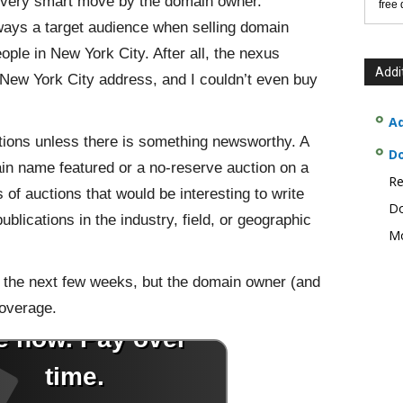
a very smart move by the domain owner.
free
ways a target audience when selling domain
ople in New York City. After all, the nexus
Addi
 New York City address, and I couldn’t even buy
Ad
ctions unless there is something newsworthy. A
D
in name featured or a no-reserve auction on a
Re
f auctions that would be interesting to write
Do
blications in the industry, field, or geographic
Mo
in the next few weeks, but the domain owner (and
coverage.