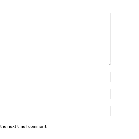
Name:*
Email:*
Website:
 the next time I comment.