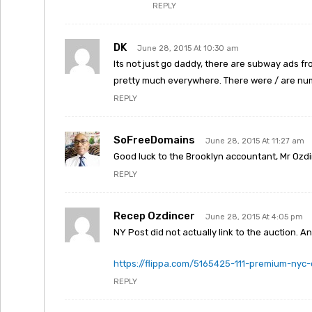
REPLY
DK
June 28, 2015 At 10:30 am
Its not just go daddy, there are subway ads fro
pretty much everywhere. There were / are numb
REPLY
SoFreeDomains
June 28, 2015 At 11:27 am
Good luck to the Brooklyn accountant, Mr Ozdi
REPLY
Recep Ozdincer
June 28, 2015 At 4:05 pm
NY Post did not actually link to the auction. An
https://flippa.com/5165425-111-premium-nyc
REPLY