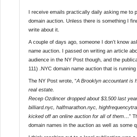
I receive emails practically daily asking me to 
domain auction. Unless there is something I find
write about it.
A couple of days ago, someone I don’t know ask
name auction. I passed on writing an article abou
audience in the NY Post though, and the public
111) .NYC domain name auction that is running 
The NY Post wrote, “
A Brooklyn accountant is h
real estate.
Recep Ozdincer dropped about $3,500 last yea
billiard.nyc, halfmarathon.nyc, highfrequency
kicked off an online auction for all of them
…” Th
domain names in the auction as well as some q