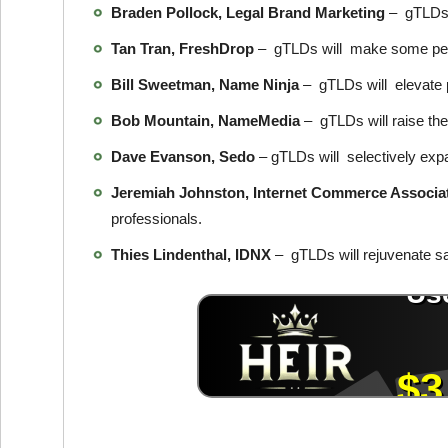
Braden Pollock, Legal Brand Marketing
– gTLDs w
Tan Tran, FreshDrop
– gTLDs will make some peo
Bill Sweetman, Name Ninja
– gTLDs will elevate 
Bob Mountain, NameMedia
– gTLDs will raise the
Dave Evanson, Sedo
– gTLDs will selectively expa
Jeremiah Johnston, Internet Commerce Associa
professionals.
Thies Lindenthal, IDNX
– gTLDs will rejuvenate s