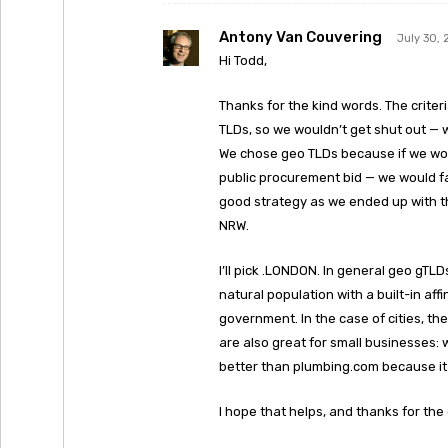
Antony Van Couvering
July 30, 
Hi Todd,
Thanks for the kind words. The criter
TLDs, so we wouldn’t get shut out — 
We chose geo TLDs because if we won 
public procurement bid — we would fa
good strategy as we ended up with t
NRW.
I’ll pick .LONDON. In general geo gTLD
natural population with a built-in aff
government. In the case of cities, the
are also great for small businesses: 
better than plumbing.com because it 
I hope that helps, and thanks for the