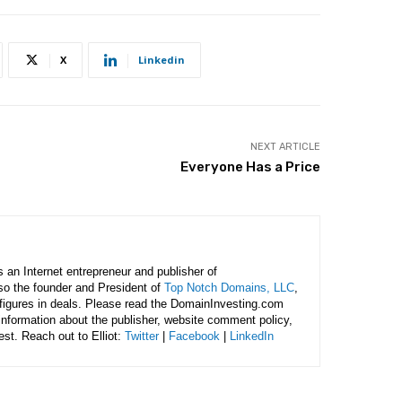
X
Linkedin
NEXT ARTICLE
Everyone Has a Price
is an Internet entrepreneur and publisher of
lso the founder and President of
Top Notch Domains, LLC
,
figures in deals. Please read the DomainInvesting.com
 information about the publisher, website comment policy,
rest. Reach out to Elliot:
Twitter
|
Facebook
|
LinkedIn