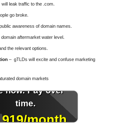
ill leak traffic to the .com.
ple go broke.
public awareness of domain names.
 domain aftermarket water level.
nd the relevant options.
tion
– gTLDs will excite and confuse marketing
aturated domain markets