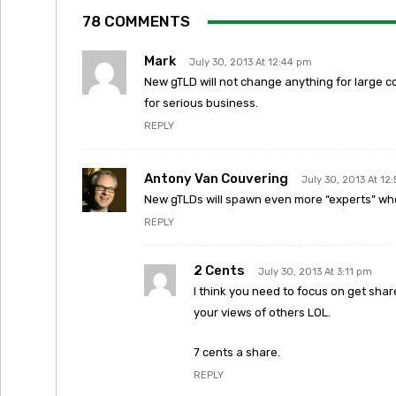
78 COMMENTS
Mark
July 30, 2013 At 12:44 pm
New gTLD will not change anything for large co
for serious business.
REPLY
Antony Van Couvering
July 30, 2013 At 12
New gTLDs will spawn even more “experts” who
REPLY
2 Cents
July 30, 2013 At 3:11 pm
I think you need to focus on get sha
your views of others LOL.
7 cents a share.
REPLY