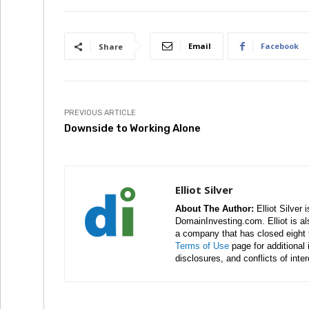
Email
Facebook
Share
PREVIOUS ARTICLE
Downside to Working Alone
Elliot Silver
About The Author:
Elliot Silver 
DomainInvesting.com. Elliot is a
a company that has closed eight 
Terms of Use
page for additional
disclosures, and conflicts of inte