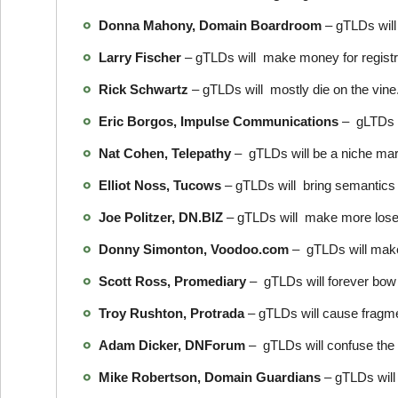
Donna Mahony, Domain Boardroom
– gTLDs will
Larry Fischer
– gTLDs will make money for registra
Rick Schwartz
– gTLDs will mostly die on the vine
Eric Borgos, Impulse Communications
– gLTDs w
Nat Cohen, Telepathy
– gTLDs will be a niche ma
Elliot Noss, Tucows
– gTLDs will bring semantics 
Joe Politzer, DN.BIZ
– gTLDs will make more loser
Donny Simonton, Voodoo.com
– gTLDs will make m
Scott Ross, Promediary
– gTLDs will forever bow 
Troy Rushton, Protrada
– gTLDs will cause fragmen
Adam Dicker, DNForum
– gTLDs will confuse the 
Mike Robertson, Domain Guardians
– gTLDs will 