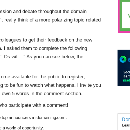
sion and debate throughout the domain
 really think of a more polarizing topic related
colleagues to get their feedback on the new
. I asked them to complete the following
gTLDs will…” As you can see below, the
me available for the public to register,
ng to be fun to watch what happens. I invite you
r own 5 words in the comment section.
who participate with a comment!
e top announcers in domaining.com.
Dom
Lear
 a world of opportunity.