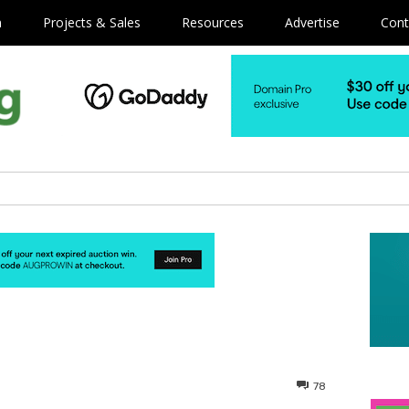
m
Projects & Sales
Resources
Advertise
Cont
78