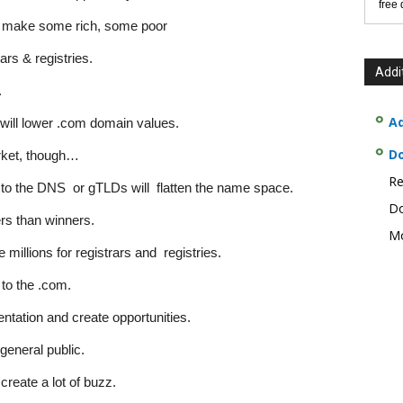
free
 make some rich, some poor
rs & registries.
Addi
.
Ad
ill lower .com domain values.
D
rket, though…
Re
to the DNS or gTLDs will flatten the name space.
Do
s than winners.
Mo
illions for registrars and registries.
to the .com.
tation and create opportunities.
general public.
create a lot of buzz.