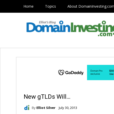
Home
Topics
About DomainInvesting.co
New gTLDs Will…
By
Elliot Silver
July 30, 2013