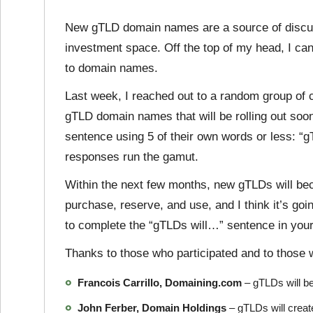
New gTLD domain names are a source of discus
investment space. Off the top of my head, I can’t
to domain names.
Last week, I reached out to a random group of 
gTLD domain names that will be rolling out soon
sentence using 5 of their own words or less: “
responses run the gamut.
Within the next few months, new gTLDs will beco
purchase, reserve, and use, and I think it’s goi
to complete the “gTLDs will…” sentence in you
Thanks to those who participated and to those 
Francois Carrillo, Domaining.com
– gTLDs will b
John Ferber, Domain Holdings
– gTLDs will create