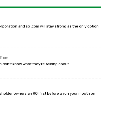
rporation and so .com will stay strong as the only option
:51 pm
 don’t know what they’re talking about.
reholder owners an ROI first before u run your mouth on