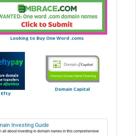
Looking to Buy One Word .coms
Domain Capital
Efty
ain Investing Guide
n all about investing in domain names in this comprehensive