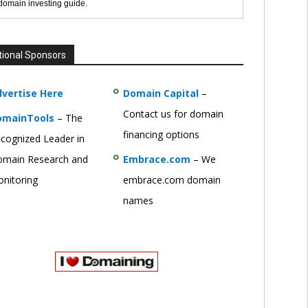
 domain investing guide.
tional Sponsors
vertise Here
Domain Capital
–
Contact us for domain
omainTools
– The
financing options
cognized Leader in
main Research and
Embrace.com
– We
nitoring
embrace.com domain
names