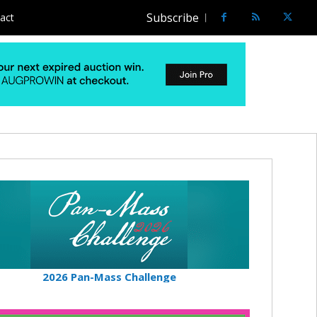
Subscribe
act
2026 Pan-Mass Challenge