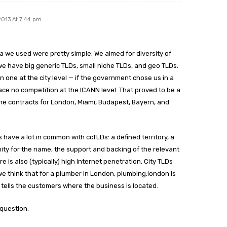
2013 At 7:44 pm
ia we used were pretty simple. We aimed for diversity of
we have big generic TLDs, small niche TLDs, and geo TLDs.
one at the city level — if the government chose us in a
ce no competition at the ICANN level. That proved to be a
he contracts for London, Miami, Budapest, Bayern, and
s have a lot in common with ccTLDs: a defined territory, a
inity for the name, the support and backing of the relevant
re is also (typically) high Internet penetration. City TLDs
we think that for a plumber in London, plumbing.london is
tells the customers where the business is located.
 question.