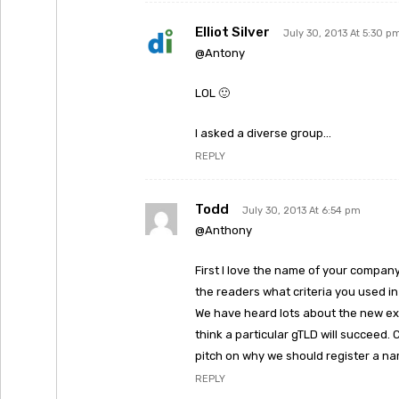
Elliot Silver
July 30, 2013 At 5:30 p
@Antony
LOL 🙂
I asked a diverse group…
REPLY
Todd
July 30, 2013 At 6:54 pm
@Anthony
First I love the name of your company
the readers what criteria you used i
We have heard lots about the new ex
think a particular gTLD will succeed.
pitch on why we should register a nam
REPLY