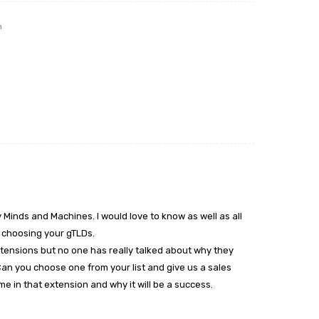
m
 Minds and Machines. I would love to know as well as all
n choosing your gTLDs.
tensions but no one has really talked about why they
 Can you choose one from your list and give us a sales
e in that extension and why it will be a success.