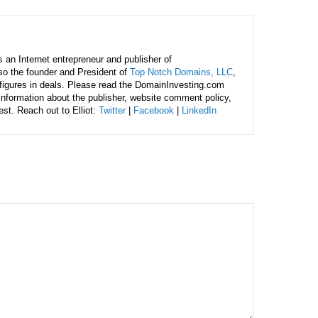
is an Internet entrepreneur and publisher of
lso the founder and President of
Top Notch Domains, LLC
,
figures in deals. Please read the DomainInvesting.com
 information about the publisher, website comment policy,
rest. Reach out to Elliot:
Twitter
|
Facebook
|
LinkedIn