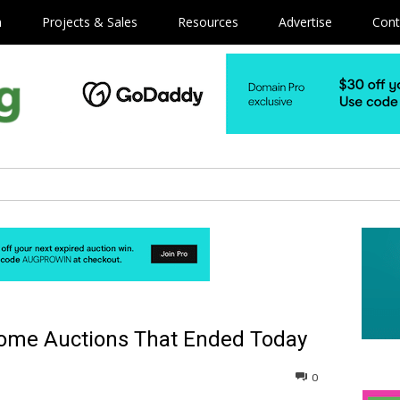
m
Projects & Sales
Resources
Advertise
Cont
Some Auctions That Ended Today
0