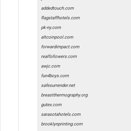
addedtouch.com
flagstaffhotels.com
pk-ny.com
altcoinpool.com
forwardimpact.com
realfollowers.com
awjc.com
fun4boys.com
safesurrender.net
breastthermography.org
gutex.com
sarasotahotels.com
brooklynprinting.com