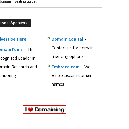
 domain investing guide.
tional Sponsors
vertise Here
Domain Capital
–
Contact us for domain
omainTools
– The
financing options
cognized Leader in
main Research and
Embrace.com
– We
nitoring
embrace.com domain
names