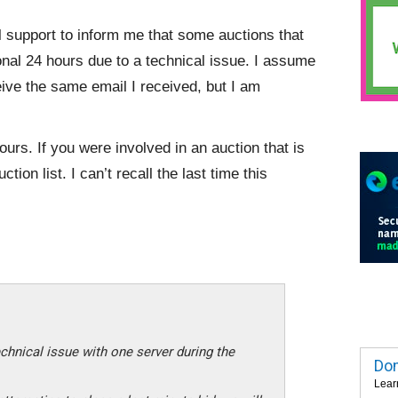
 support to inform me that some auctions that
nal 24 hours due to a technical issue. I assume
eive the same email I received, but I am
ours. If you were involved in an auction that is
tion list. I can’t recall the last time this
chnical issue with one server during the
Dom
Lear