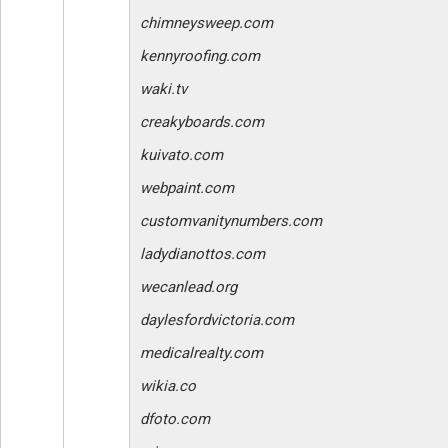
chimneysweep.com
kennyroofing.com
waki.tv
creakyboards.com
kuivato.com
webpaint.com
customvanitynumbers.com
ladydianottos.com
wecanlead.org
daylesfordvictoria.com
medicalrealty.com
wikia.co
dfoto.com