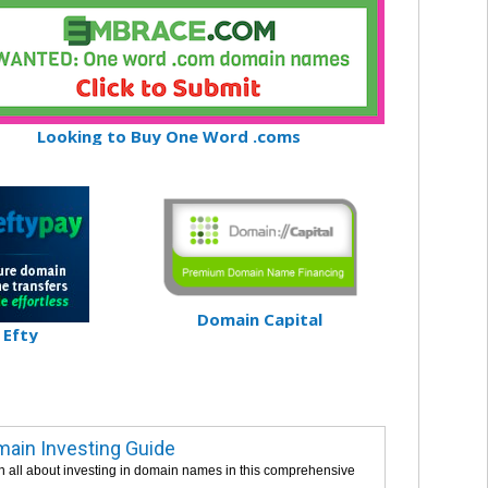
Looking to Buy One Word .coms
Domain Capital
Efty
ain Investing Guide
n all about investing in domain names in this comprehensive