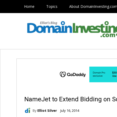
Home
Topics
About DomainInvesting.co
NameJet to Extend Bidding on 
By
Elliot Silver
July 16, 2014