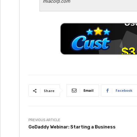
miacorp.com
Email
Facebook
Share
PREVIOUS ARTICLE
GoDaddy Webinar: Starting a Business