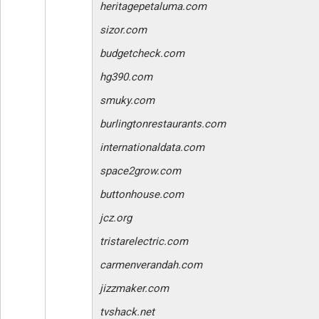
heritagepetaluma.com
sizor.com
budgetcheck.com
hg390.com
smuky.com
burlingtonrestaurants.com
internationaldata.com
space2grow.com
buttonhouse.com
jcz.org
tristarelectric.com
carmenverandah.com
jizzmaker.com
tvshack.net