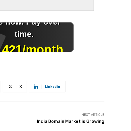
X
Linkedin
NEXT ARTICLE
India Domain Market is Growing