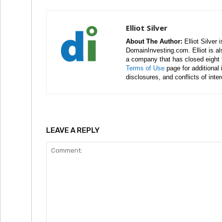
Elliot Silver
About The Author:
Elliot Silver 
DomainInvesting.com. Elliot is a
a company that has closed eight 
Terms of Use
page for additional
disclosures, and conflicts of inte
LEAVE A REPLY