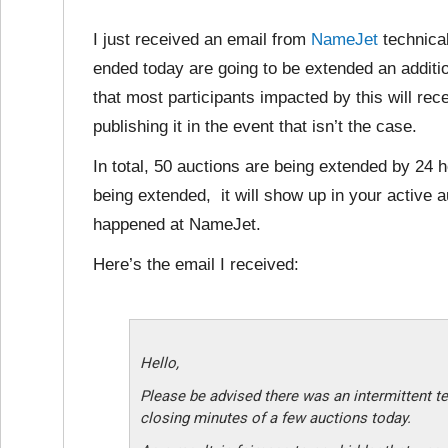
I just received an email from
NameJet
technical
ended today are going to be extended an additio
that most participants impacted by this will rec
publishing it in the event that isn’t the case.
In total, 50 auctions are being extended by 24 h
being extended, it will show up in your active auc
happened at NameJet.
Here’s the email I received:
Hello,
Please be advised there was an intermittent te
closing minutes of a few auctions today.