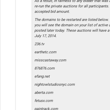
As a result, in fairness to any bidder that was 
re-run the private auctions for all participants.
accepted bid amount.
The domains to be restarted are listed below.
you will see the domain on your list of active
posted later today. These auctions will have a
July 17, 2014.
236.tv
earthetc.com
misscastaway.com
876876.com
efang.net
nightowlstudiosnyc.com
aberta.com
fetusx.com
paintrack.com