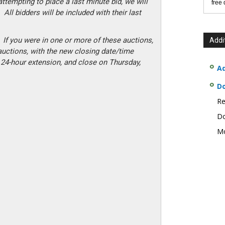
attempting to place a last minute bid, we will
free
 All bidders will be included with their last
 If you were in one or more of these auctions,
Addi
 auctions, with the new closing date/time
 24-hour extension, and close on Thursday,
Ad
D
Re
Do
Mo