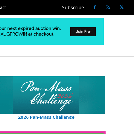
Subscribe
act
2026 Pan-Mass Challenge