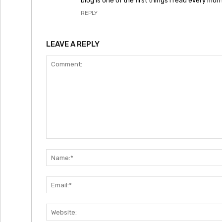
blog is one of the first things I read every mor
REPLY
LEAVE A REPLY
Comment: