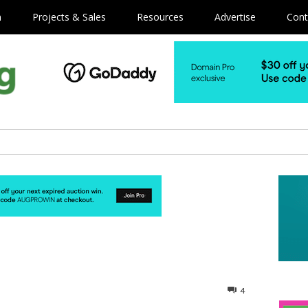
m
Projects & Sales
Resources
Advertise
Cont
4