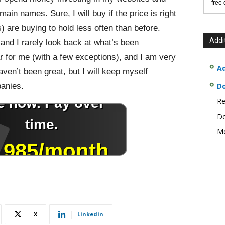
free
in names. Sure, I will buy if the price is right
) are buying to hold less often than before.
Addi
, and I rarely look back at what’s been
 for me (with a few exceptions), and I am very
Ad
haven’t been great, but I will keep myself
anies.
D
Re
Do
Mo
X
Linkedin