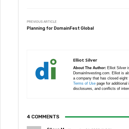
PREVIOUS ARTICLE
Planning for DomainFest Global
Elliot Silver
About The Author:
Elliot Silver 
DomainInvesting.com. Elliot is a
a company that has closed eight 
Terms of Use
page for additional
disclosures, and conflicts of inte
4 COMMENTS