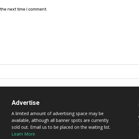
 the next time I comment.
Advertise
A limited amount of advertising space may be
available, although all banner spots are currently
sold out. Email us to be placed on the waiting list.
Learn More