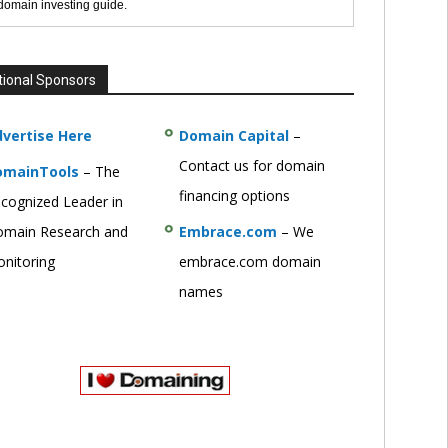
 domain investing guide.
tional Sponsors
vertise Here
Domain Capital
–
Contact us for domain
omainTools
– The
financing options
cognized Leader in
main Research and
Embrace.com
– We
nitoring
embrace.com domain
names