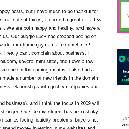
 sappy posts, but I have much to be thankful for
sonal side of things, I married a great girl a few
ll. We are both happy and healthy, and have a
ith us. Our puggle Lucy has stopped peeing on
a work-from-home guy can take sometimes!
, I really can’t complain about business. I
l.com, several mini sites, and I own a few
developed in the coming months. I also had a
’ve made a number of new friends in the domain
ness relationships with quality companies and
 business), and I think the focus in 2009 will
 stronger. Outside investment has been shaky
Dom
mpanies facing liquidity problems, buyers not
Lear
r spend money investing in my websites and