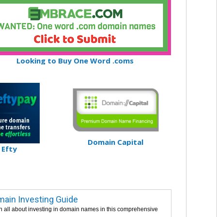
Looking to Buy One Word .coms
Domain Capital
Efty
ain Investing Guide
n all about investing in domain names in this comprehensive