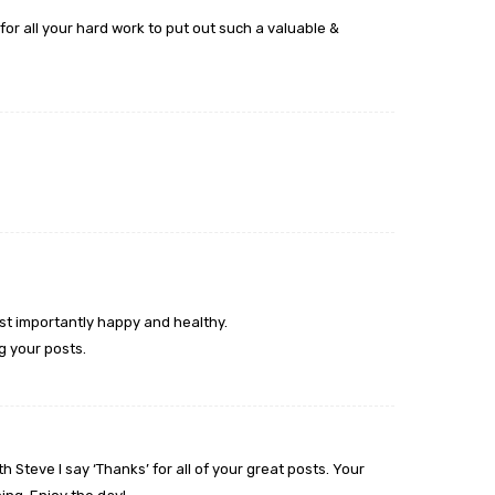
or all your hard work to put out such a valuable &
ost importantly happy and healthy.
ng your posts.
 Steve I say ‘Thanks’ for all of your great posts. Your