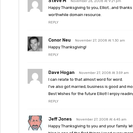
Steve M
November 26, 2008 At 9:21 pm
Happy Thanksgiving to you, Elliot…and thanks f
worthwhile domain resource.
REPLY
Conor Neu
November 27, 2008 At 1:30 am
Happy Thanksgiving!
REPLY
Dave Hogan
November 27, 2008 At 3:59 am
I can relate to that almost word for word.
I’ve also got married, business is good and m
Best Wishes for the future Elliot! I enjoy readi
REPLY
Jeff Jones
November 27, 2008 At 6:45 am
Happy Thanksgiving to you and your family. With