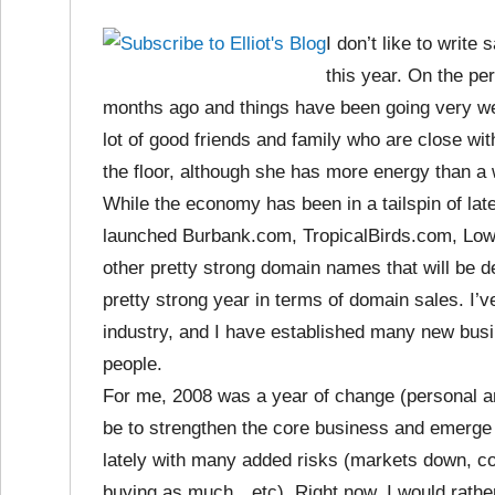
I don’t like to write
this year. On the per
months ago and things have been going very we
lot of good friends and family who are close w
the floor, although she has more energy than 
While the economy has been in a tailspin of late
launched Burbank.com, TropicalBirds.com, Lowel
other pretty strong domain names that will be 
pretty strong year in terms of domain sales. I
industry, and I have established many new busi
people.
For me, 2008 was a year of change (personal and
be to strengthen the core business and emerge
lately with many added risks (markets down, co
buying as much…etc). Right now, I would rathe