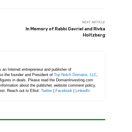
NEXT ARTICLE
In Memory of Rabbi Gavriel and Rivka
Holtzberg
is an Internet entrepreneur and publisher of
lso the founder and President of
Top Notch Domains, LLC
,
figures in deals. Please read the DomainInvesting.com
 information about the publisher, website comment policy,
rest. Reach out to Elliot:
Twitter
|
Facebook
|
LinkedIn