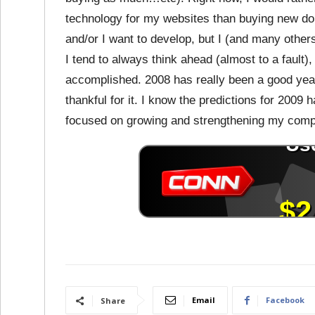
technology for my websites than buying new doma
and/or I want to develop, but I (and many others
I tend to always think ahead (almost to a fault)
accomplished. 2008 has really been a good year
thankful for it. I know the predictions for 2009 
focused on growing and strengthening my comp
Email
Facebook
Share