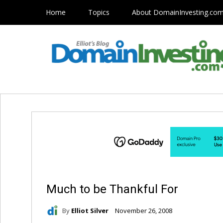
Home
Topics
About DomainInvesting.co
Much to be Thankful For
By
Elliot Silver
November 26, 2008