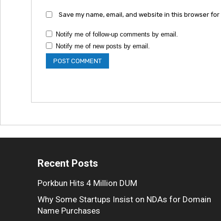
Save my name, email, and website in this browser for
Notify me of follow-up comments by email.
Notify me of new posts by email.
Recent Posts
Porkbun Hits 4 Million DUM
Why Some Startups Insist on NDAs for Domain
Name Purchases