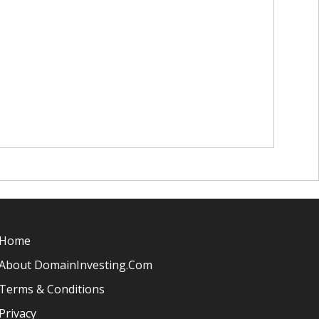
Home
About DomainInvesting.com
Terms & Conditions
Privacy