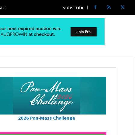
Subscribe
act
2026 Pan-Mass Challenge