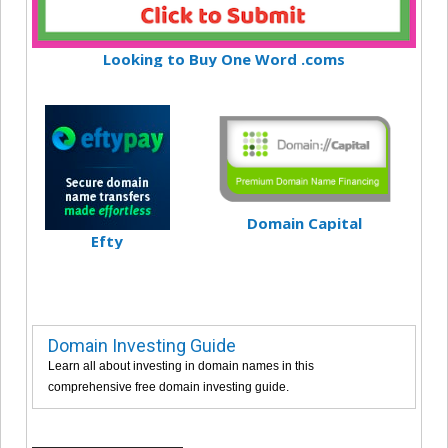
Looking to Buy One Word .coms
Domain Capital
Efty
Domain Investing Guide
Learn all about investing in domain names in this
comprehensive free domain investing guide.