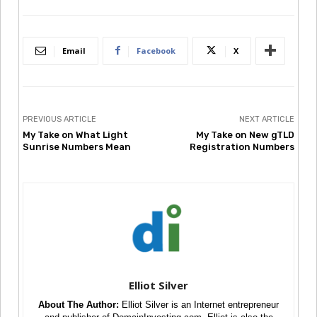
Email
Facebook
X
PREVIOUS ARTICLE
NEXT ARTICLE
My Take on What Light
My Take on New gTLD
Sunrise Numbers Mean
Registration Numbers
Elliot Silver
About The Author:
Elliot Silver is an Internet entrepreneur