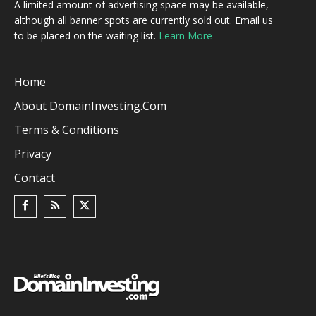
A limited amount of advertising space may be available,
although all banner spots are currently sold out. Email us
to be placed on the waiting list.
Learn More
Home
About DomainInvesting.com
Terms & Conditions
Privacy
Contact