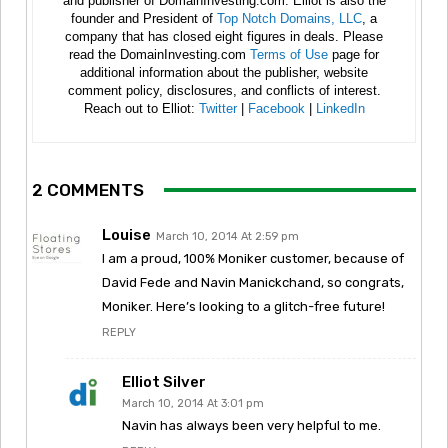
and publisher of DomainInvesting.com. Elliot is also the
founder and President of
Top Notch Domains, LLC
, a
company that has closed eight figures in deals. Please
read the DomainInvesting.com
Terms of Use
page for
additional information about the publisher, website
comment policy, disclosures, and conflicts of interest.
Reach out to Elliot:
Twitter
|
Facebook
|
LinkedIn
2 COMMENTS
Louise
March 10, 2014 At 2:59 pm
I am a proud, 100% Moniker customer, because of
David Fede and Navin Manickchand, so congrats,
Moniker. Here’s looking to a glitch-free future!
REPLY
Elliot Silver
March 10, 2014 At 3:01 pm
Navin has always been very helpful to me.