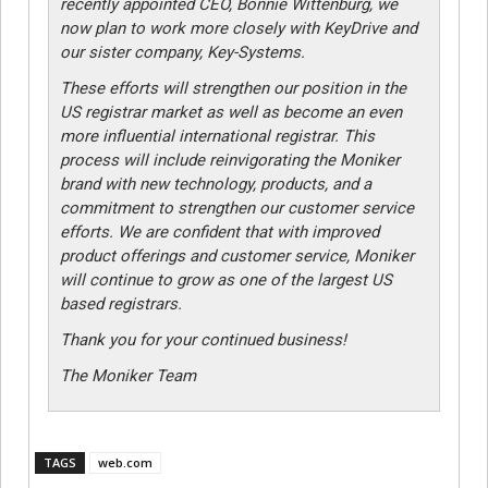
recently appointed CEO, Bonnie Wittenburg, we
now plan to work more closely with KeyDrive and
our sister company, Key-Systems.
These efforts will strengthen our position in the
US registrar market as well as become an even
more influential international registrar. This
process will include reinvigorating the Moniker
brand with new technology, products, and a
commitment to strengthen our customer service
efforts. We are confident that with improved
product offerings and customer service, Moniker
will continue to grow as one of the largest US
based registrars.
Thank you for your continued business!
The Moniker Team
TAGS
web.com