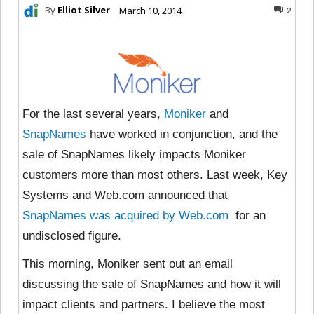
By
Elliot Silver
March 10, 2014
2
For the last several years,
Moniker
and
SnapNames
have worked in conjunction, and the
sale of SnapNames likely impacts Moniker
customers more than most others. Last week, Key
Systems and Web.com announced that
SnapNames was acquired by Web.com
for an
undisclosed figure.
This morning, Moniker sent out an email
discussing the sale of SnapNames and how it will
impact clients and partners. I believe the most