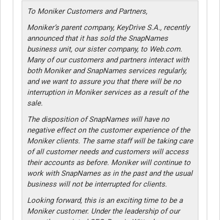
To Moniker Customers and Partners,
Moniker’s parent company, KeyDrive S.A., recently
announced that it has sold the SnapNames
business unit, our sister company, to Web.com.
Many of our customers and partners interact with
both Moniker and SnapNames services regularly,
and we want to assure you that there will be no
interruption in Moniker services as a result of the
sale.
The disposition of SnapNames will have no
negative effect on the customer experience of the
Moniker clients. The same staff will be taking care
of all customer needs and customers will access
their accounts as before. Moniker will continue to
work with SnapNames as in the past and the usual
business will not be interrupted for clients.
Looking forward, this is an exciting time to be a
Moniker customer. Under the leadership of our