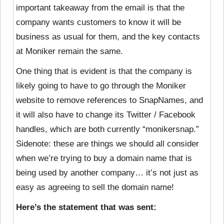
important takeaway from the email is that the
company wants customers to know it will be
business as usual for them, and the key contacts
at Moniker remain the same.
One thing that is evident is that the company is
likely going to have to go through the Moniker
website to remove references to SnapNames, and
it will also have to change its Twitter / Facebook
handles, which are both currently “monikersnap.”
Sidenote: these are things we should all consider
when we’re trying to buy a domain name that is
being used by another company… it’s not just as
easy as agreeing to sell the domain name!
Here’s the statement that was sent: