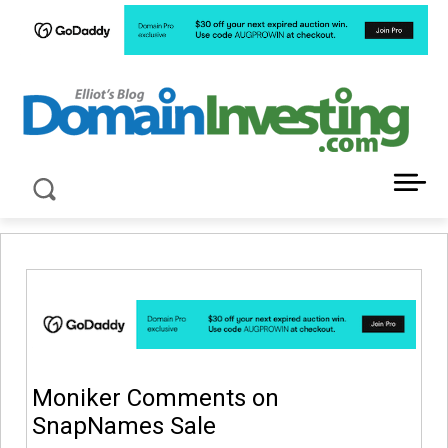
LATEST NEWS ABOUT DOMAIN INVESTING
Moniker Comments on
SnapNames Sale