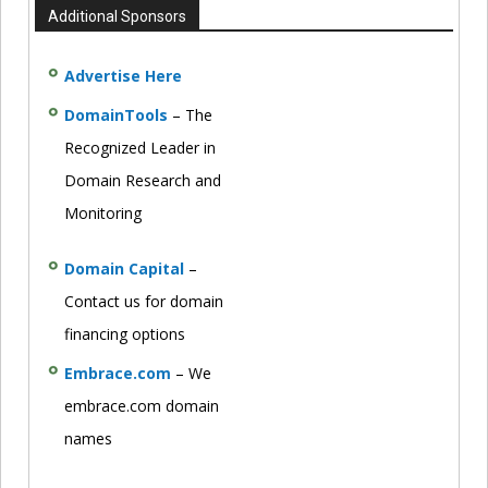
Additional Sponsors
Advertise Here
DomainTools
– The
Recognized Leader in
Domain Research and
Monitoring
Domain Capital
–
Contact us for domain
financing options
Embrace.com
– We
embrace.com domain
names