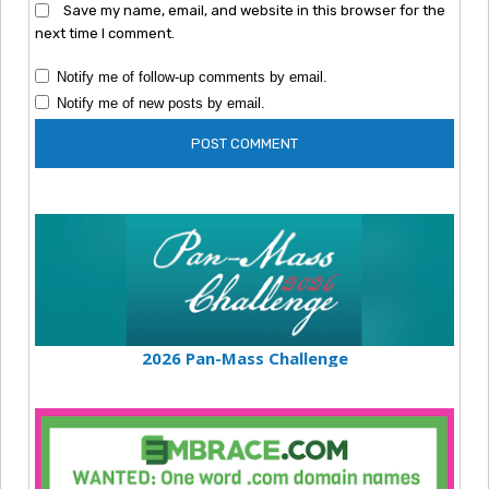
Save my name, email, and website in this browser for the
next time I comment.
Notify me of follow-up comments by email.
Notify me of new posts by email.
2026 Pan-Mass Challenge