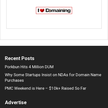
Recent Posts
Porkbun Hits 4 Million DUM
Why Some Startups Insist on NDAs for Domain Name
Purchases
PMC Weekend is Here – $10k+ Raised So Far
Advertise