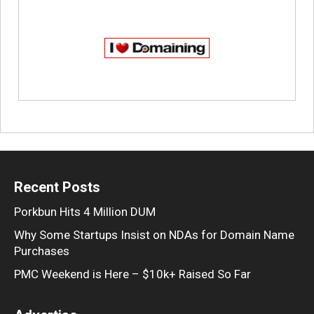
Recent Posts
Porkbun Hits 4 Million DUM
Why Some Startups Insist on NDAs for Domain Name
Purchases
PMC Weekend is Here – $10k+ Raised So Far