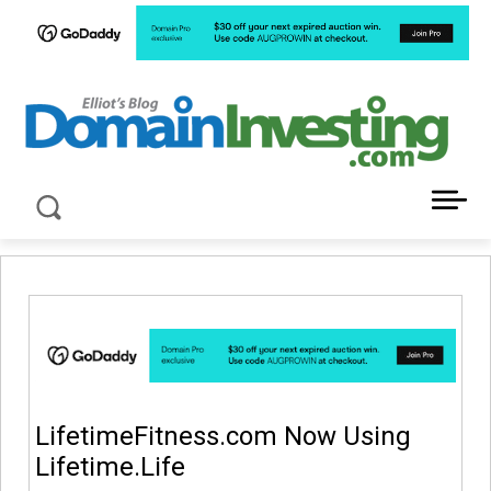
LATEST NEWS ABOUT DOMAIN INVESTING
LifetimeFitness.com Now Using
Lifetime.Life