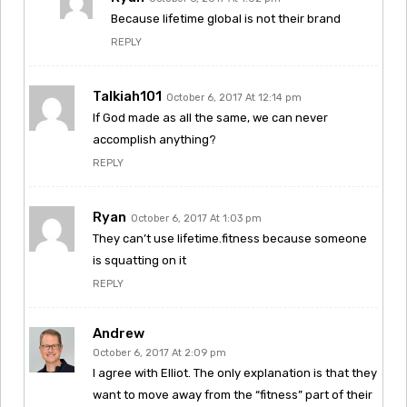
Because lifetime global is not their brand
REPLY
Talkiah101
October 6, 2017 At 12:14 pm
If God made as all the same, we can never
accomplish anything?
REPLY
Ryan
October 6, 2017 At 1:03 pm
They can’t use lifetime.fitness because someone
is squatting on it
REPLY
Andrew
October 6, 2017 At 2:09 pm
I agree with Elliot. The only explanation is that they
want to move away from the “fitness” part of their