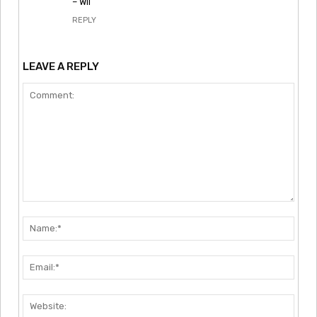
– Wil
REPLY
LEAVE A REPLY
Comment:
Nam
Emai
Webs