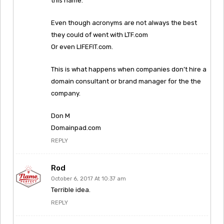
this name.
Even though acronyms are not always the best
they could of went with LTF.com
Or even LIFEFIT.com.
This is what happens when companies don’t hire a
domain consultant or brand manager for the the
company.
Don M
Domainpad.com
REPLY
Rod
October 6, 2017 At 10:37 am
Terrible idea.
REPLY