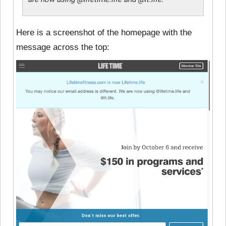
Here is a screenshot of the homepage with the
message across the top: