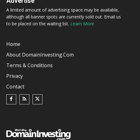
Advertise
A limited amount of advertising space may be available,
although all banner spots are currently sold out. Email us
to be placed on the waiting list.
Learn More
Home
About DomainInvesting.com
Terms & Conditions
Privacy
Contact