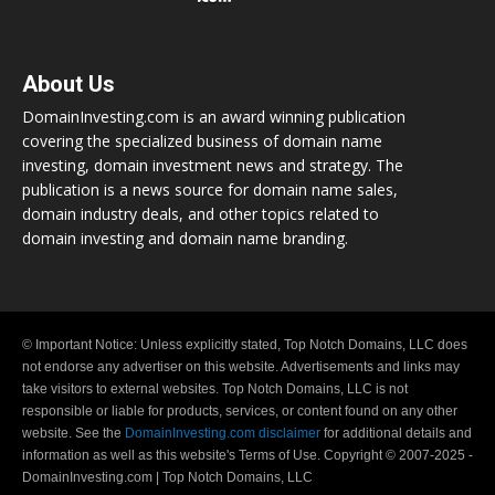
About Us
DomainInvesting.com is an award winning publication
covering the specialized business of domain name
investing, domain investment news and strategy. The
publication is a news source for domain name sales,
domain industry deals, and other topics related to
domain investing and domain name branding.
© Important Notice: Unless explicitly stated, Top Notch Domains, LLC does
not endorse any advertiser on this website. Advertisements and links may
take visitors to external websites. Top Notch Domains, LLC is not
responsible or liable for products, services, or content found on any other
website. See the
DomainInvesting.com disclaimer
for additional details and
information as well as this website's Terms of Use. Copyright © 2007-2025 -
DomainInvesting.com | Top Notch Domains, LLC