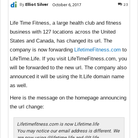
By
Elliot Silver
October 6, 2017
23
Life Time Fitness, a large health club and fitness
business with 127 locations across the United
States and Canada, has changed its url. The
company is now forwarding
LifetimeFitness.com
to
LifeTime.Life. If you visit LifeTimeFitness.com, you
will be forwarded to the new url. The company also
announced it will be using the lt.Life domain name
as well.
Here is the message on the homepage announcing
the url change:
Lifetimefitness.com is now Lifetime.life
You may notice our email address is different. We
are now using @lifetime.life and @lt.life.