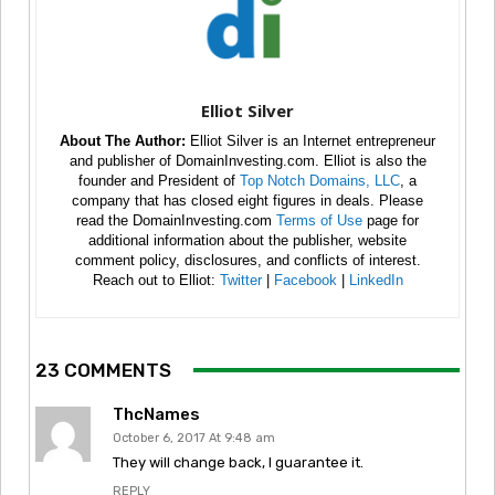
Elliot Silver
About The Author:
Elliot Silver is an Internet entrepreneur
and publisher of DomainInvesting.com. Elliot is also the
founder and President of
Top Notch Domains, LLC
, a
company that has closed eight figures in deals. Please
read the DomainInvesting.com
Terms of Use
page for
additional information about the publisher, website
comment policy, disclosures, and conflicts of interest.
Reach out to Elliot:
Twitter
|
Facebook
|
LinkedIn
23 COMMENTS
ThcNames
October 6, 2017 At 9:48 am
They will change back, I guarantee it.
REPLY