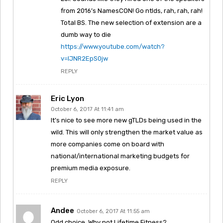
from 2016’s NamesCON! Go ntlds, rah, rah, rah!
Total BS. The new selection of extension are a
dumb way to die
https://www.youtube.com/watch?
v=IJNR2EpS0jw
REPLY
Eric Lyon
October 6, 2017 At 11:41 am
It’s nice to see more new gTLDs being used in the
wild. This will only strengthen the market value as
more companies come on board with
national/international marketing budgets for
premium media exposure.
REPLY
Andee
October 6, 2017 At 11:55 am
Odd choice. Why not Lifetime.Fitness?