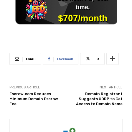
Email
Facebook
X
PREVIOUS ARTICLE
NEXT ARTICLE
Escrow.com Reduces
Domain Registrant
Minimum Domain Escrow
Suggests UDRP to Get
Fee
Access to Domain Name