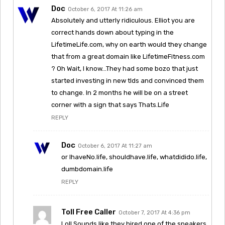
Doc
October 6, 2017 At 11:26 am
Absolutely and utterly ridiculous. Elliot you are
correct hands down about typing in the
LifetimeLife.com, why on earth would they change
that from a great domain like LifetimeFitness.com
? Oh Wait, I know…They had some bozo that just
started investing in new tlds and convinced them
to change. In 2 months he will be on a street
corner with a sign that says Thats.Life
REPLY
Doc
October 6, 2017 At 11:27 am
or IhaveNo.life, shouldhave.life, whatdidido.life,
dumbdomain.life
REPLY
Toll Free Caller
October 7, 2017 At 4:36 pm
Lol! Sounds like they hired one of the speakers