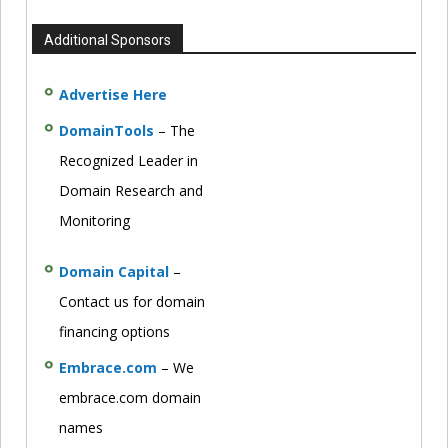
Additional Sponsors
Advertise Here
DomainTools
– The
Recognized Leader in
Domain Research and
Monitoring
Domain Capital
–
Contact us for domain
financing options
Embrace.com
– We
embrace.com domain
names