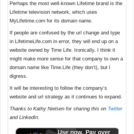
Perhaps the most well-known Lifetime brand is the
Lifetime television network, which uses
MyLifetime.com for its domain name.
If people are confused by the url change and type
in LifetimeLife.com in error, they will end up on a
website owned by Time Life. Ironically, I think it
might make more sense for that company to own a
domain name like Time.Life (they don’t), but I
digress.
It will be interesting to follow the company’s
website and url strategy as it continues to expand.
Thanks to Kathy Nielsen for sharing this on
Twitter
and LinkedIn.