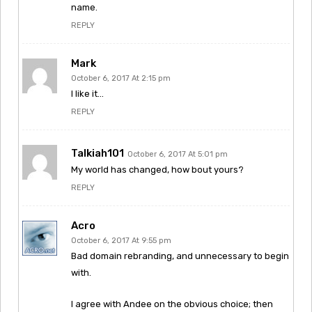
name.
REPLY
Mark
October 6, 2017 At 2:15 pm
I like it…
REPLY
Talkiah101
October 6, 2017 At 5:01 pm
My world has changed, how bout yours?
REPLY
Acro
October 6, 2017 At 9:55 pm
Bad domain rebranding, and unnecessary to begin
with.
I agree with Andee on the obvious choice; then