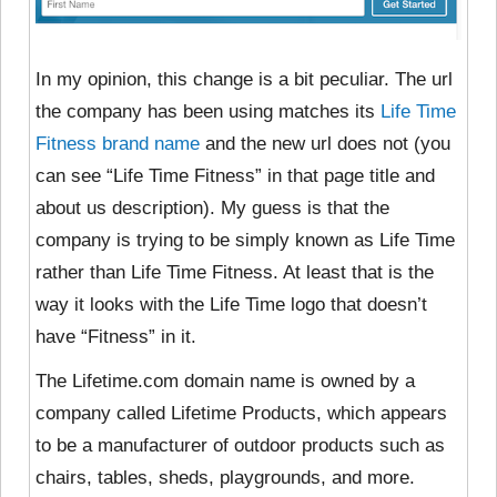
In my opinion, this change is a bit peculiar. The url
the company has been using matches its
Life Time
Fitness brand name
and the new url does not (you
can see “Life Time Fitness” in that page title and
about us description). My guess is that the
company is trying to be simply known as Life Time
rather than Life Time Fitness. At least that is the
way it looks with the Life Time logo that doesn’t
have “Fitness” in it.
The Lifetime.com domain name is owned by
a
company called Lifetime Products, which appears
to be a manufacturer of outdoor products such as
chairs, tables, sheds, playgrounds, and more.