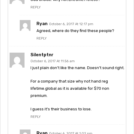
REPLY
Ryan
October 6, 2017 At 12:17 pm
Agreed, where do they find these people?
REPLY
Silentptnr
October 6, 2017 At 11:56 am
I just plain don’t like the name. Doesn’t sound right.
For a company that size why not hand reg
lifetime.global as it is available for $70 non
premium.
I guess it’s their business to lose.
REPLY
Ryan
October 6, 2017 At 1:02 pm