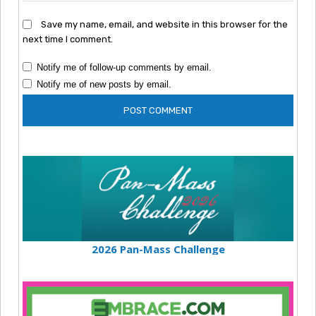
Save my name, email, and website in this browser for the
next time I comment.
Notify me of follow-up comments by email.
Notify me of new posts by email.
2026 Pan-Mass Challenge