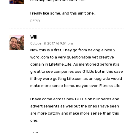
I really like some, and this ain’t one…
REPLY
Will
October 9, 2017 At 9:54 pm
Now this is a first. They go from having a nice 2
word .com to a very questionable yet creative
domain in Lifetime.Life. As mentioned before it is
great to see companies use GTLDs but in this case
if they were getting Life.com as an upgrade would
make more sense to me, maybe even Fitness.Life.
I have come across new GTLDs on billboards and
advertisements as well but the ones I have seen
are more catchy and make more sense than this
one.