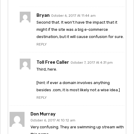
Bryan
October 6, 2017 At 11:44 am
Second that. It won’t have the impact that it
might if the site was a big e-commerce
destination, but it will cause confusion for sure.
REPLY
Toll Free Caller
October 7, 2017 At 4:31 pm
Third, here.
[hint: if ever a domain involves anything
besides .com, it is most likely not a wise idea.]
REPLY
Don Murray
October 6, 2017 At 10:12 am
Very confusing. They are swimming up stream with