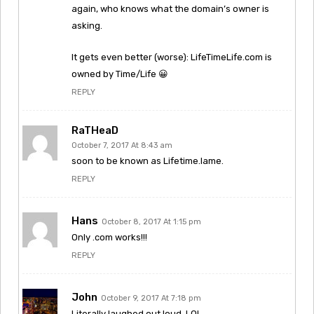
again, who knows what the domain’s owner is
asking.
It gets even better (worse): LifeTimeLife.com is
owned by Time/Life 😀
REPLY
RaTHeaD
October 7, 2017 At 8:43 am
soon to be known as Lifetime.lame.
REPLY
Hans
October 8, 2017 At 1:15 pm
Only .com works!!!
REPLY
John
October 9, 2017 At 7:18 pm
Literally laughed out loud. LOL