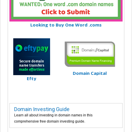
Looking to Buy One Word .coms
Domain Capital
Efty
Domain Investing Guide
Learn all about investing in domain names in this
comprehensive free domain investing guide.