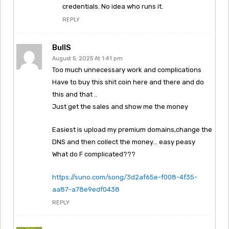
credentials. No idea who runs it.
REPLY
BullS
August 5, 2025 At 1:41 pm
Too much unnecessary work and complications
Have to buy this shit coin here and there and do
this and that ..
Just get the sales and show me the money
Easiest is upload my premium domains,change the
DNS and then collect the money… easy peasy
What do F complicated???
https://suno.com/song/3d2af65e-f008-4f35-
aa87-a78e9edf0438
REPLY