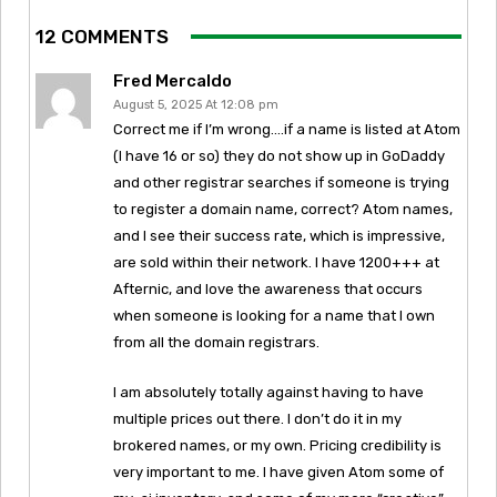
12 COMMENTS
Fred Mercaldo
August 5, 2025 At 12:08 pm
Correct me if I’m wrong….if a name is listed at Atom
(I have 16 or so) they do not show up in GoDaddy
and other registrar searches if someone is trying
to register a domain name, correct? Atom names,
and I see their success rate, which is impressive,
are sold within their network. I have 1200+++ at
Afternic, and love the awareness that occurs
when someone is looking for a name that I own
from all the domain registrars.
I am absolutely totally against having to have
multiple prices out there. I don’t do it in my
brokered names, or my own. Pricing credibility is
very important to me. I have given Atom some of