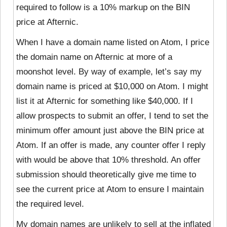
required to follow is a 10% markup on the BIN
price at Afternic.
When I have a domain name listed on Atom, I price
the domain name on Afternic at more of a
moonshot level. By way of example, let’s say my
domain name is priced at $10,000 on Atom. I might
list it at Afternic for something like $40,000. If I
allow prospects to submit an offer, I tend to set the
minimum offer amount just above the BIN price at
Atom. If an offer is made, any counter offer I reply
with would be above that 10% threshold. An offer
submission should theoretically give me time to
see the current price at Atom to ensure I maintain
the required level.
My domain names are unlikely to sell at the inflated