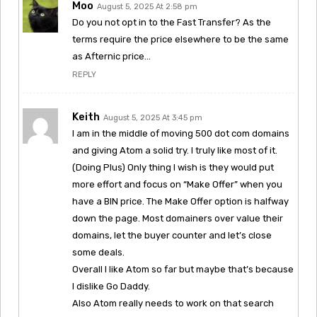
Moo
August 5, 2025 At 2:58 pm
Do you not opt in to the Fast Transfer? As the
terms require the price elsewhere to be the same
as Afternic price…
REPLY
Keith
August 5, 2025 At 3:45 pm
I am in the middle of moving 500 dot com domains
and giving Atom a solid try. I truly like most of it.
(Doing Plus) Only thing I wish is they would put
more effort and focus on “Make Offer” when you
have a BIN price. The Make Offer option is halfway
down the page. Most domainers over value their
domains, let the buyer counter and let’s close
some deals.
Overall I like Atom so far but maybe that’s because
I dislike Go Daddy.
Also Atom really needs to work on that search