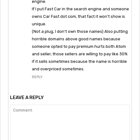
engine.
If I put Fast Car in the search engine and someone
owns Car Fast dot com, that fact it won’t show is
unique.
(Not a plug, I don’t own those names) Also putting
horrible domains above good names because
someone opted to pay premium hurts both Atom
and seller, those sellers are willing to pay like 30%
if it sells sometimes because the name is horrible
and overpriced sometimes.
REPLY
LEAVE A REPLY