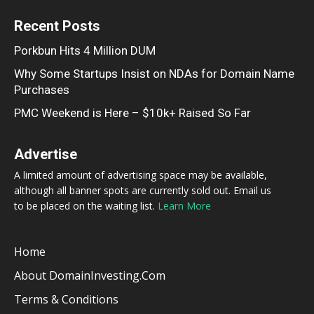
Recent Posts
Porkbun Hits 4 Million DUM
Why Some Startups Insist on NDAs for Domain Name
Purchases
PMC Weekend is Here – $10k+ Raised So Far
Advertise
A limited amount of advertising space may be available,
although all banner spots are currently sold out. Email us
to be placed on the waiting list.
Learn More
Home
About DomainInvesting.com
Terms & Conditions