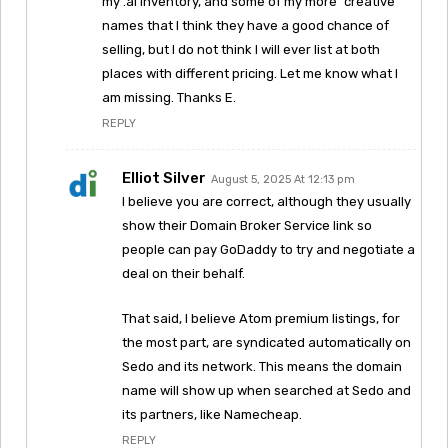
my .ai inventory, and some of my more “creative”
names that I think they have a good chance of
selling, but I do not think I will ever list at both
places with different pricing. Let me know what I
am missing. Thanks E.
REPLY
Elliot Silver
August 5, 2025 At 12:13 pm
I believe you are correct, although they usually
show their Domain Broker Service link so
people can pay GoDaddy to try and negotiate a
deal on their behalf.
That said, I believe Atom premium listings, for
the most part, are syndicated automatically on
Sedo and its network. This means the domain
name will show up when searched at Sedo and
its partners, like Namecheap.
REPLY