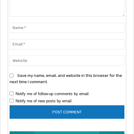
Comment:
Nam
Emai
Webs
Save my name, email, and website in this browser for the
next time I comment.
Notify me of follow-up comments by email.
Notify me of new posts by email.