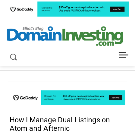
LATEST NEWS ABOUT DOMAIN INVESTING
How I Manage Dual Listings on
Atom and Afternic