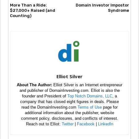
More Than a Ride:
Domain Investor Impostor
$27,000+ Raised (and
Syndrome
Counting)
Elliot Silver
About The Author:
Elliot Silver is an Internet entrepreneur
and publisher of DomainInvesting.com. Elliot is also the
founder and President of
Top Notch Domains, LLC
, a
company that has closed eight figures in deals. Please
read the DomainInvesting.com
Terms of Use
page for
additional information about the publisher, website
comment policy, disclosures, and conflicts of interest.
Reach out to Elliot:
Twitter
|
Facebook
|
LinkedIn