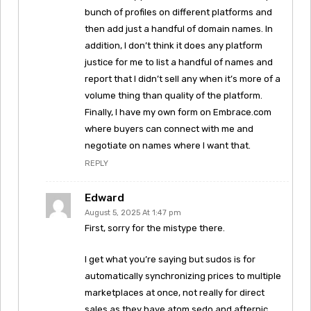
bunch of profiles on different platforms and
then add just a handful of domain names. In
addition, I don’t think it does any platform
justice for me to list a handful of names and
report that I didn’t sell any when it’s more of a
volume thing than quality of the platform.
Finally, I have my own form on Embrace.com
where buyers can connect with me and
negotiate on names where I want that.
REPLY
Edward
August 5, 2025 At 1:47 pm
First, sorry for the mistype there.
I get what you’re saying but sudos is for
automatically synchronizing prices to multiple
marketplaces at once, not really for direct
sales as they have atom,sedo and afternic.