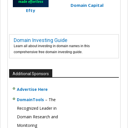
Domain Capital
Efty
Domain Investing Guide
Learn all about investing in domain names in this
comprehensive free domain investing guide.
Additional Sponsors
Advertise Here
DomainTools
– The
Recognized Leader in
Domain Research and
Monitoring