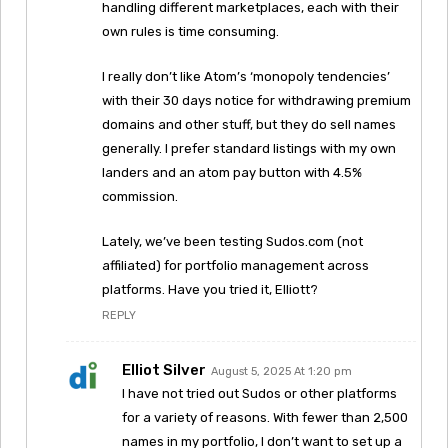
handling different marketplaces, each with their
own rules is time consuming.
I really don’t like Atom’s ‘monopoly tendencies’
with their 30 days notice for withdrawing premium
domains and other stuff, but they do sell names
generally. I prefer standard listings with my own
landers and an atom pay button with 4.5%
commission.
Lately, we’ve been testing Sudos.com (not
affiliated) for portfolio management across
platforms. Have you tried it, Elliott?
REPLY
Elliot Silver
August 5, 2025 At 1:20 pm
I have not tried out Sudos or other platforms
for a variety of reasons. With fewer than 2,500
names in my portfolio, I don’t want to set up a