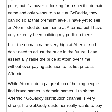
price, but if a buyer is looking for a specific domain
name and only wants to buy it at GoDaddy, they
can do so at that premium level. I have yet to sell
an Atom-listed domain name at Afternic, but I have
only recently been building my portfolio there.
I list the domain name very high at Afternic so I
don’t need to adjust the price in the future. I can
essentially raise the price at Atom over time
without ever paying attention to its list price at
Afternic.
While Atom is doing a great job of helping people
find brand names in domain names, I think the
Afternic / GoDaddy distribution channel is very
strong. If a GoDaddy customer really wants to buy