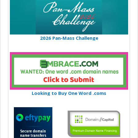
2026 Pan-Mass Challenge
Looking to Buy One Word .coms