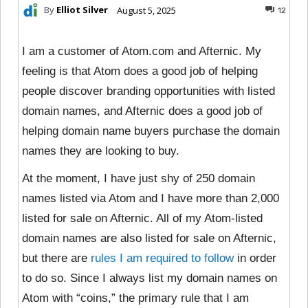
By
Elliot Silver
August 5, 2025
12
I am a customer of Atom.com and Afternic. My
feeling is that Atom does a good job of helping
people discover branding opportunities with listed
domain names, and Afternic does a good job of
helping domain name buyers purchase the domain
names they are looking to buy.
At the moment, I have just shy of 250 domain
names listed via Atom and I have more than 2,000
listed for sale on Afternic. All of my Atom-listed
domain names are also listed for sale on Afternic,
but there are
rules I am required to follow
in order
to do so. Since I always list my domain names on
Atom with “coins,” the primary rule that I am