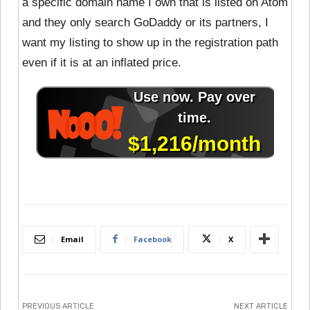
a specific domain name I own that is listed on Atom
and they only search GoDaddy or its partners, I
want my listing to show up in the registration path
even if it is at an inflated price.
Email
Facebook
X
PREVIOUS ARTICLE
NEXT ARTICLE