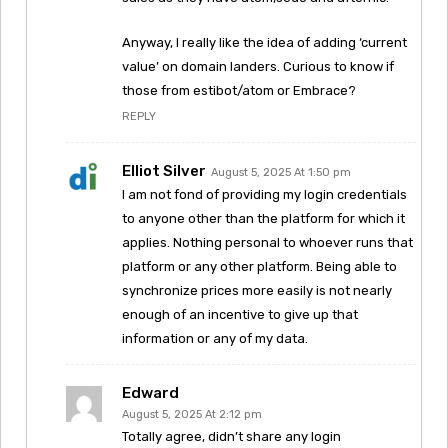
Anyway, I really like the idea of adding ‘current
value’ on domain landers. Curious to know if
those from estibot/atom or Embrace?
REPLY
Elliot Silver
August 5, 2025 At 1:50 pm
I am not fond of providing my login credentials
to anyone other than the platform for which it
applies. Nothing personal to whoever runs that
platform or any other platform. Being able to
synchronize prices more easily is not nearly
enough of an incentive to give up that
information or any of my data.
Edward
August 5, 2025 At 2:12 pm
Totally agree, didn’t share any login