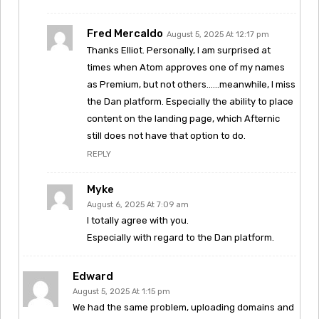
Fred Mercaldo
August 5, 2025 At 12:17 pm
Thanks Elliot. Personally, I am surprised at
times when Atom approves one of my names
as Premium, but not others……meanwhile, I miss
the Dan platform. Especially the ability to place
content on the landing page, which Afternic
still does not have that option to do.
REPLY
Myke
August 6, 2025 At 7:09 am
I totally agree with you.
Especially with regard to the Dan platform.
Edward
August 5, 2025 At 1:15 pm
We had the same problem, uploading domains and