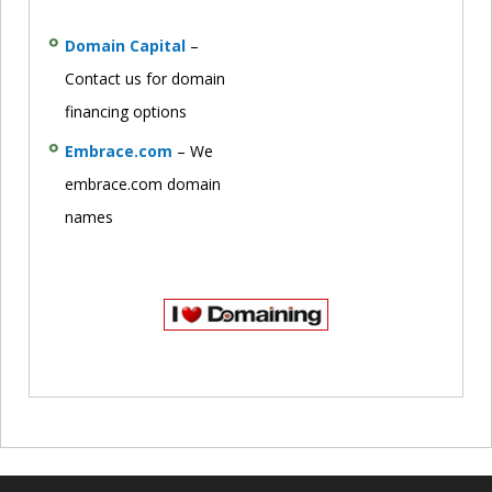
Domain Capital
–
Contact us for domain
financing options
Embrace.com
– We
embrace.com domain
names