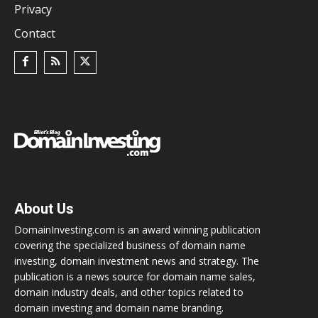
Privacy
Contact
About Us
DomainInvesting.com is an award winning publication
covering the specialized business of domain name
investing, domain investment news and strategy. The
publication is a news source for domain name sales,
domain industry deals, and other topics related to
domain investing and domain name branding.