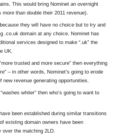
ins. This would bring Nominet an overnight
’s more than double their 2011 revenue).
 because they will have no choice but to try and
ing .co.uk domain at any choice. Nominet has
ditional services designed to make “.uk” the
he UK.
s “more trusted and more secure” then everything
ure” – in other words, Nominet’s going to erode
 of new revenue generating opportunities.
 “washes whiter” then who’s going to want to
have been established during similar transitions
ts of existing domain owners have been
y over the matching 2LD.