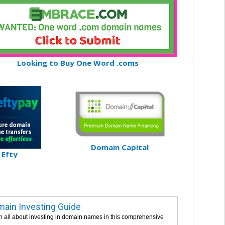
Looking to Buy One Word .coms
Domain Capital
Efty
ain Investing Guide
n all about investing in domain names in this comprehensive