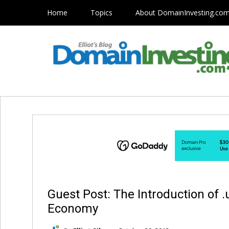
Home
Topics
About DomainInvesting.co
Guest Post: The Introduction of
Economy