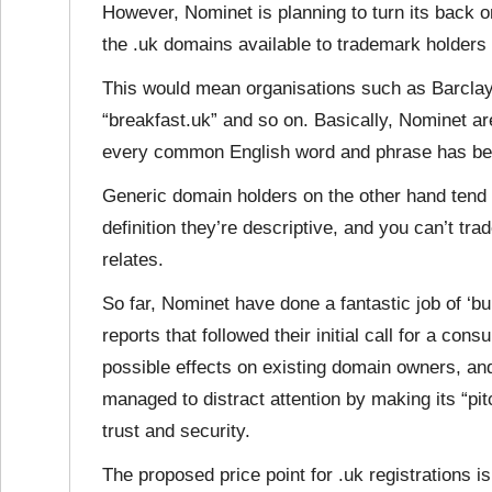
However, Nominet is planning to turn its back 
the .uk domains available to trademark holders f
This would mean organisations such as Barclays
“breakfast.uk” and so on. Basically, Nominet are
every common English word and phrase has b
Generic domain holders on the other hand tend
definition they’re descriptive, and you can’t tr
relates.
So far, Nominet have done a fantastic job of ‘bu
reports that followed their initial call for a con
possible effects on existing domain owners, and
managed to distract attention by making its “pi
trust and security.
The proposed price point for .uk registrations