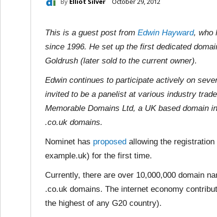
By
Elliot Silver
October 29, 2012
This is a guest post from
Edwin Hayward
, who 
since 1996. He set up the first dedicated doma
Goldrush (later sold to the current owner).
Edwin continues to participate actively on sev
invited to be a panelist at various industry tra
Memorable Domains Ltd, a UK based domain inv
.co.uk domains.
Nominet has
proposed
allowing the registration
example.uk) for the first time.
Currently, there are over 10,000,000 domain n
.co.uk domains. The internet economy contribut
the highest of any G20 country).