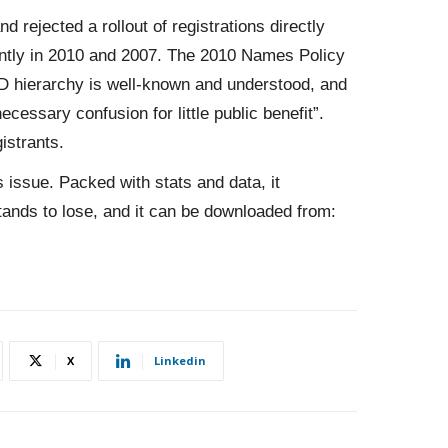
d rejected a rollout of registrations directly
ntly in 2010 and 2007. The 2010 Names Policy
LD hierarchy is well-known and understood, and
cessary confusion for little public benefit”.
istrants.
s issue. Packed with stats and data, it
tands to lose, and it can be downloaded from:
X
Linkedin