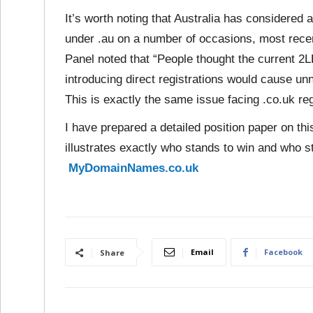
It’s worth noting that Australia has considered an
under .au on a number of occasions, most rece
Panel noted that “People thought the current 2
introducing direct registrations would cause unne
This is exactly the same issue facing .co.uk reg
I have prepared a detailed position paper on thi
illustrates exactly who stands to win and who s
MyDomainNames.co.uk
Email
Facebook
Share