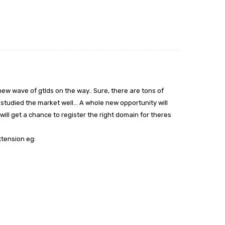
 new wave of gtlds on the way.. Sure, there are tons of
tudied the market well… A whole new opportunity will
will get a chance to register the right domain for theres
xtension eg: