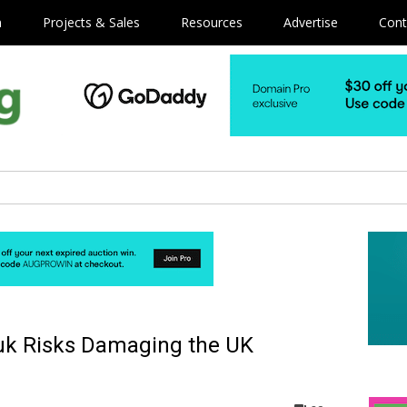
m
Projects & Sales
Resources
Advertise
Cont
 .uk Risks Damaging the UK