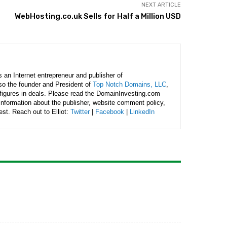
NEXT ARTICLE
WebHosting.co.uk Sells for Half a Million USD
is an Internet entrepreneur and publisher of
lso the founder and President of
Top Notch Domains, LLC
,
figures in deals. Please read the DomainInvesting.com
 information about the publisher, website comment policy,
rest. Reach out to Elliot:
Twitter
|
Facebook
|
LinkedIn