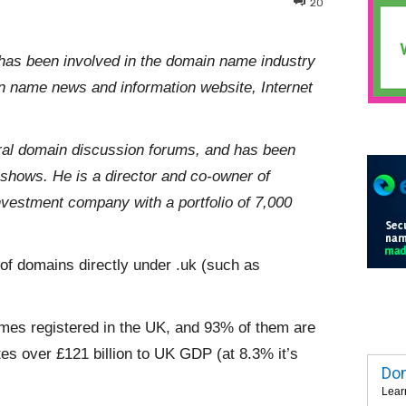
20
has been involved in the domain name industry
in name news and information website, Internet
eral domain discussion forums, and has been
deshows. He is a director and co-owner of
estment company with a portfolio of 7,000
 of domains directly under .uk (such as
ames registered in the UK, and 93% of them are
es over £121 billion to UK GDP (at 8.3% it’s
Dom
Lear