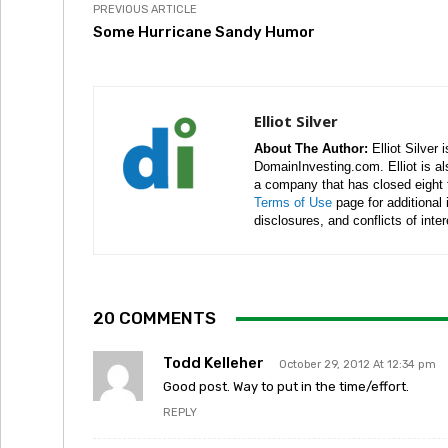
PREVIOUS ARTICLE
Some Hurricane Sandy Humor
Elliot Silver
About The Author:
Elliot Silver 
DomainInvesting.com. Elliot is a
a company that has closed eight 
Terms of Use
page for additional
disclosures, and conflicts of inte
20 COMMENTS
Todd Kelleher
October 29, 2012 At 12:34 pm
Good post. Way to put in the time/effort.
REPLY