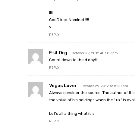
llll
GooD luck Nominet !!!!
v
REPLY
Ft4.org
October 29, 2012 At 7:09 pm
Count down to the d day!!!!
REPLY
Vegas Lover
October 29, 2012 At 8:20 pm
Always consider the source. The author of this
the value of his holdings when the “.uk” is avai
Let’s all a thing what it is.
REPLY