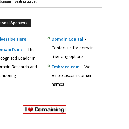
 domain investing guide.
tional Sponsors
vertise Here
Domain Capital
–
Contact us for domain
omainTools
– The
financing options
cognized Leader in
main Research and
Embrace.com
– We
nitoring
embrace.com domain
names