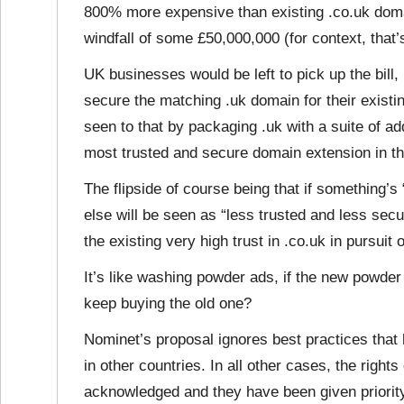
800% more expensive than existing .co.uk doma
windfall of some £50,000,000 (for context, that
UK businesses would be left to pick up the bill,
secure the matching .uk domain for their exist
seen to that by packaging .uk with a suite of ad
most trusted and secure domain extension in t
The flipside of course being that if something’
else will be seen as “less trusted and less sec
the existing very high trust in .co.uk in pursuit
It’s like washing powder ads, if the new powder
keep buying the old one?
Nominet’s proposal ignores best practices that 
in other countries. In all other cases, the righ
acknowledged and they have been given priorit