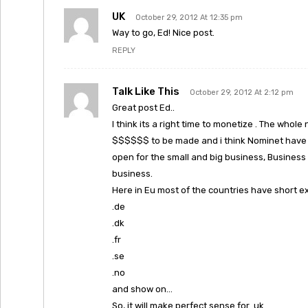
UK
October 29, 2012 At 12:35 pm
Way to go, Ed! Nice post.
REPLY
Talk Like This
October 29, 2012 At 2:12 pm
Great post Ed..
I think its a right time to monetize . The whole
$$$$$$ to be made and i think Nominet have s
open for the small and big business, Business 
business.
Here in Eu most of the countries have short e
.de
.dk
.fr
.se
.no
and show on…
So, it will make perfect sense for .uk