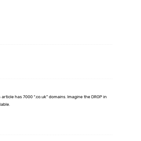
 article has 7000 “.co.uk” domains. Imagine the DROP in
lable.