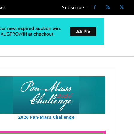
Subscribe
act
2026 Pan-Mass Challenge