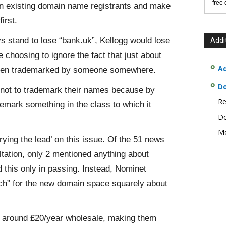
free
on existing domain name registrants and make
irst.
 stand to lose “bank.uk”, Kellogg would lose
Addi
 choosing to ignore the fact that just about
Ad
een trademarked by someone somewhere.
D
 not to trademark their names because by
Re
ademark something in the class to which it
Do
Mo
rying the lead’ on this issue. Of the 51 news
sultation, only 2 mentioned anything about
 this only in passing. Instead, Nominet
tch” for the new domain space squarely about
 is around £20/year wholesale, making them