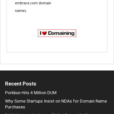
embrace.com domain
names
Recent Posts
Porkbun Hits 4 Million DUM
Why Some Startups Insist on NDAs for Domain Name
Purchases