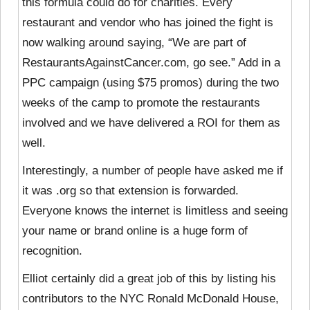
this formula could do for charities. Every
restaurant and vendor who has joined the fight is
now walking around saying, “We are part of
RestaurantsAgainstCancer.com, go see.” Add in a
PPC campaign (using $75 promos) during the two
weeks of the camp to promote the restaurants
involved and we have delivered a ROI for them as
well.
Interestingly, a number of people have asked me if
it was .org so that extension is forwarded.
Everyone knows the internet is limitless and seeing
your name or brand online is a huge form of
recognition.
Elliot certainly did a great job of this by listing his
contributors to the NYC Ronald McDonald House,