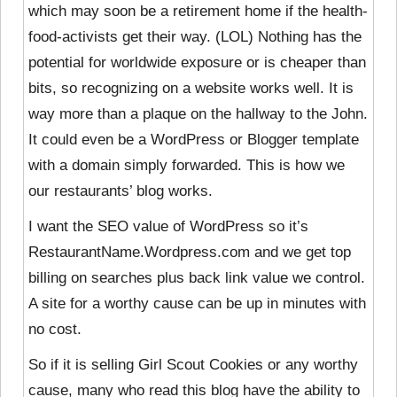
which may soon be a retirement home if the health-
food-activists get their way. (LOL) Nothing has the
potential for worldwide exposure or is cheaper than
bits, so recognizing on a website works well. It is
way more than a plaque on the hallway to the John.
It could even be a WordPress or Blogger template
with a domain simply forwarded. This is how we
our restaurants’ blog works.
I want the SEO value of WordPress so it’s
RestaurantName.Wordpress.com and we get top
billing on searches plus back link value we control.
A site for a worthy cause can be up in minutes with
no cost.
So if it is selling Girl Scout Cookies or any worthy
cause, many who read this blog have the ability to