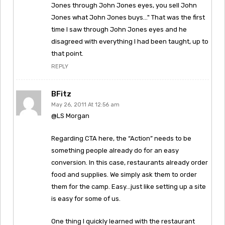
Jones through John Jones eyes, you sell John
Jones what John Jones buys…" That was the first
time I saw through John Jones eyes and he
disagreed with everything I had been taught, up to
that point.
REPLY
BFitz
May 26, 2011 At 12:56 am
@LS Morgan
Regarding CTA here, the “Action” needs to be
something people already do for an easy
conversion. In this case, restaurants already order
food and supplies. We simply ask them to order
them for the camp. Easy…just like setting up a site
is easy for some of us.
One thing I quickly learned with the restaurant