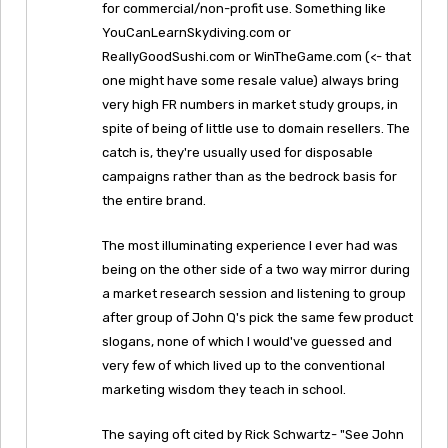
for commercial/non-profit use. Something like
YouCanLearnSkydiving.com or
ReallyGoodSushi.com or WinTheGame.com (<- that
one might have some resale value) always bring
very high FR numbers in market study groups, in
spite of being of little use to domain resellers. The
catch is, they're usually used for disposable
campaigns rather than as the bedrock basis for
the entire brand.
The most illuminating experience I ever had was
being on the other side of a two way mirror during
a market research session and listening to group
after group of John Q's pick the same few product
slogans, none of which I would've guessed and
very few of which lived up to the conventional
marketing wisdom they teach in school.
The saying oft cited by Rick Schwartz- "See John