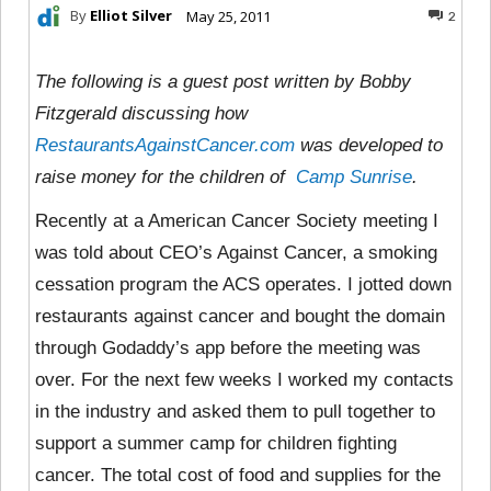
By
Elliot Silver
May 25, 2011
2
The following is a guest post written by Bobby
Fitzgerald discussing how
RestaurantsAgainstCancer.com
was developed to
raise money for the children of
Camp Sunrise
.
Recently at a American Cancer Society meeting I
was told about CEO’s Against Cancer, a smoking
cessation program the ACS operates. I jotted down
restaurants against cancer and bought the domain
through Godaddy’s app before the meeting was
over. For the next few weeks I worked my contacts
in the industry and asked them to pull together to
support a summer camp for children fighting
cancer. The total cost of food and supplies for the