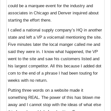
could be a marquee event for the industry and
associates in Chicago and Denver inquired about
starting the effort there.
I called a national supply company’s HQ in another
state and left a VP a voicemail mentioning the site.
Five minutes later the local manger called me and
said they were in. I know what happened, the VP
went to the site and saw his customers listed and
his largest competitor. All this because I added dot
com to the end of a phrase I had been touting for
weeks with no return.
Putting three words on a website made it
something REAL. The power of this has blown me
away and I cannot stop with the ideas of what else