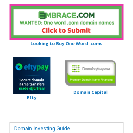
Looking to Buy One Word .coms
Domain Capital
Efty
Domain Investing Guide