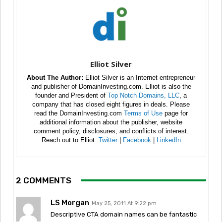
Elliot Silver
About The Author:
Elliot Silver is an Internet entrepreneur
and publisher of DomainInvesting.com. Elliot is also the
founder and President of
Top Notch Domains, LLC
, a
company that has closed eight figures in deals. Please
read the DomainInvesting.com
Terms of Use
page for
additional information about the publisher, website
comment policy, disclosures, and conflicts of interest.
Reach out to Elliot:
Twitter
|
Facebook
|
LinkedIn
2 COMMENTS
LS Morgan
May 25, 2011 At 9:22 pm
Descriptive CTA domain names can be fantastic