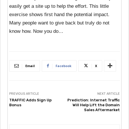
easily get a site up to help the effort. This little
exercise shows first hand the potential impact.
Many people want to give back but truly do not
know how. Now you do…
Email
Facebook
X
PREVIOUS ARTICLE
NEXT ARTICLE
TRAFFIC Adds Sign Up
Prediction: Internet Traffic
Bonus
Will Help Lift the Domain
Sales Aftermarket