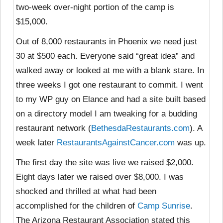
two-week over-night portion of the camp is
$15,000.
Out of 8,000 restaurants in Phoenix we need just
30 at $500 each. Everyone said “great idea” and
walked away or looked at me with a blank stare. In
three weeks I got one restaurant to commit. I went
to my WP guy on Elance and had a site built based
on a directory model I am tweaking for a budding
restaurant network (
BethesdaRestaurants.com
). A
week later
RestaurantsAgainstCancer.com
was up.
The first day the site was live we raised $2,000.
Eight days later we raised over $8,000. I was
shocked and thrilled at what had been
accomplished for the children of
Camp Sunrise
.
The Arizona Restaurant Association stated this