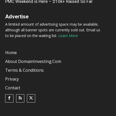
PMC Weekend is Here – $10k+ Raised So Far
Advertise
A limited amount of advertising space may be available,
although all banner spots are currently sold out. Email us
to be placed on the waiting list.
Learn More
Home
About DomainInvesting.com
Terms & Conditions
Privacy
Contact