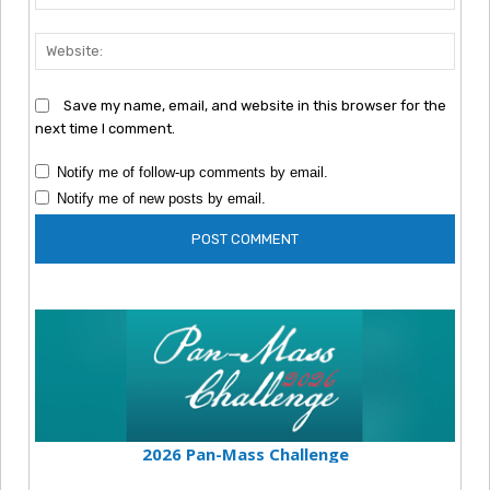
Webs
Save my name, email, and website in this browser for the
next time I comment.
Notify me of follow-up comments by email.
Notify me of new posts by email.
2026 Pan-Mass Challenge