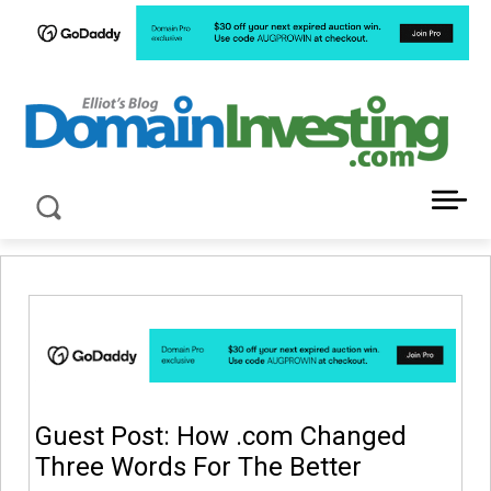
LATEST NEWS ABOUT DOMAIN INVESTING
Guest Post: How .com Changed
Three Words For The Better