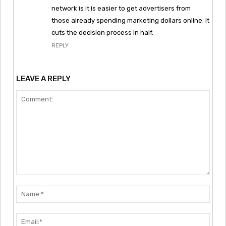
network is it is easier to get advertisers from
those already spending marketing dollars online. It
cuts the decision process in half.
REPLY
LEAVE A REPLY
Comment:
Nam
Emai