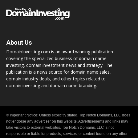
About Us
DomainInvesting.com is an award winning publication
covering the specialized business of domain name
investing, domain investment news and strategy. The
publication is a news source for domain name sales,
domain industry deals, and other topics related to
domain investing and domain name branding.
© Important Notice: Unless explicitly stated, Top Notch Domains, LLC does
not endorse any advertiser on this website. Advertisements and links may
take visitors to external websites. Top Notch Domains, LLC is not
responsible or liable for products, services, or content found on any other