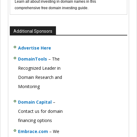
Learn all about investing in domain names in this
comprehensive free domain investing guide.
Additional Sponsors
Advertise Here
DomainTools
– The
Recognized Leader in
Domain Research and
Monitoring
Domain Capital
–
Contact us for domain
financing options
Embrace.com
– We