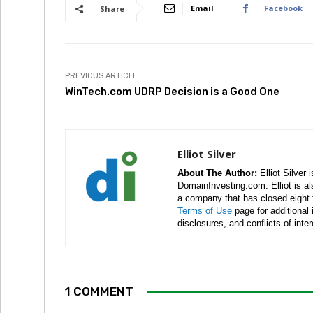
Email
Facebook
Share
PREVIOUS ARTICLE
WinTech.com UDRP Decision is a Good One
Elliot Silver
About The Author:
Elliot Silver 
DomainInvesting.com. Elliot is a
a company that has closed eight 
Terms of Use
page for additional
disclosures, and conflicts of inte
1 COMMENT