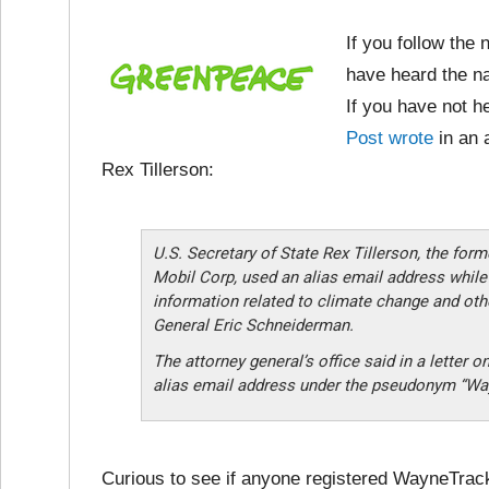
If you follow the 
have heard the n
If you have not he
Post wrote
in an 
Rex Tillerson:
U.S. Secretary of State Rex Tillerson, the for
Mobil Corp, used an alias email address while
information related to climate change and oth
General Eric Schneiderman.
The attorney general’s office said in a letter 
alias email address under the pseudonym “Way
Curious to see if anyone registered WayneTrac