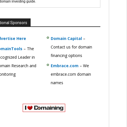
 domain investing guide.
tional Sponsors
vertise Here
Domain Capital
–
Contact us for domain
omainTools
– The
financing options
cognized Leader in
main Research and
Embrace.com
– We
nitoring
embrace.com domain
names