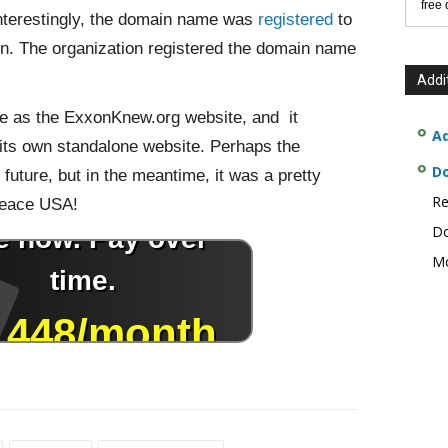
free
Interestingly, the domain name was
registered
to
on. The organization registered the domain name
Addi
 as the ExxonKnew.org website, and it
Ad
 its own standalone website. Perhaps the
D
e future, but in the meantime, it was a pretty
Re
peace USA!
Do
Mo