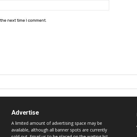
Website:
 the next time I comment.
Advertise
A limited amount of advertising space may be
available, although all banner spots are currently
sold out. Email us to be placed on the waiting list.