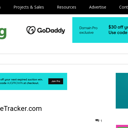
m
Projects & Sales
Resources
Advertise
Cont
neTracker.com
1