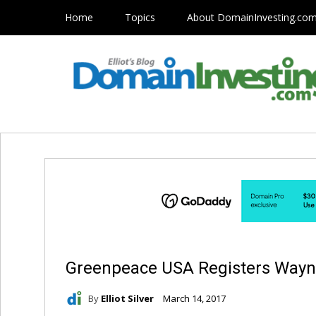
Home
Topics
About DomainInvesting.co
Greenpeace USA Registers Way
By
Elliot Silver
March 14, 2017