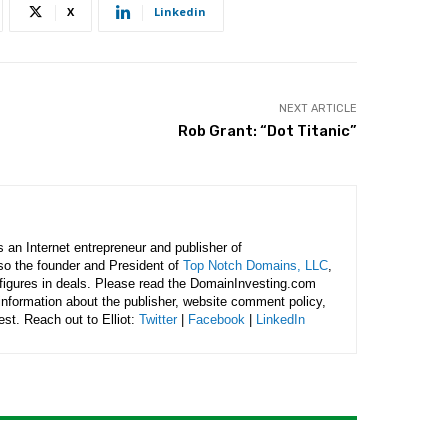
X
Linkedin
NEXT ARTICLE
Rob Grant: “Dot Titanic”
is an Internet entrepreneur and publisher of
lso the founder and President of
Top Notch Domains, LLC
,
figures in deals. Please read the DomainInvesting.com
 information about the publisher, website comment policy,
rest. Reach out to Elliot:
Twitter
|
Facebook
|
LinkedIn