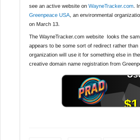
see an active
website on
WayneTracker.com
. 
Greenpeace USA
, an environmental organizati
on March 13.
The WayneTracker.com website looks the same
appears to be some sort of redirect rather than
organization will use it for something else in th
creative domain name registration from Green