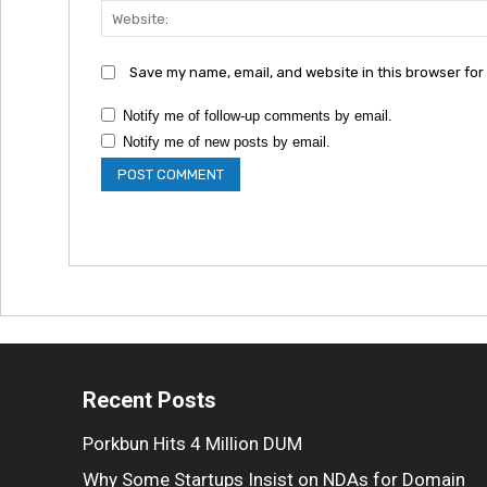
Save my name, email, and website in this browser for
Notify me of follow-up comments by email.
Notify me of new posts by email.
Recent Posts
Porkbun Hits 4 Million DUM
Why Some Startups Insist on NDAs for Domain