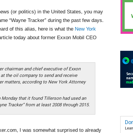
news (or politics) in the United States, you may
ame “Wayne Tracker” during the past few days.
ard of this alias, here is what the
New York
article today about former Exxon Mobil CEO
mer chairman and chief executive of Exxon
 at the oil company to send and receive
er matters, according to New York Attorney
on Monday that it found Tillerson had used an
ne Tracker” from at least 2008 through 2015.
Dom
Lear
ker.com, I was somewhat surprised to already