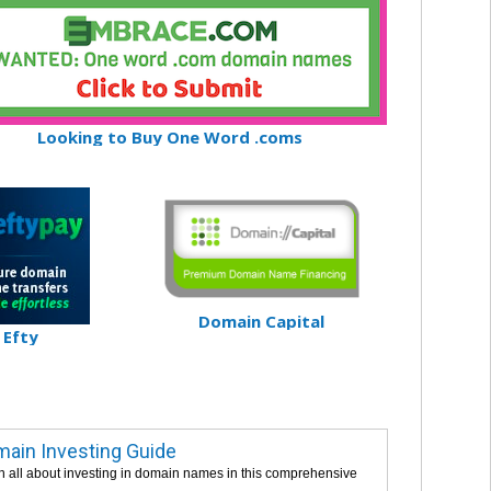
Looking to Buy One Word .coms
Domain Capital
Efty
ain Investing Guide
n all about investing in domain names in this comprehensive