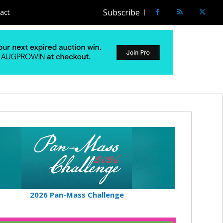
Subscribe
act
2026 Pan-Mass Challenge