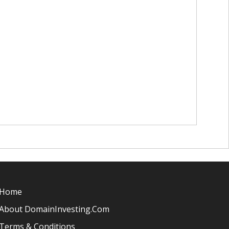
Home
About DomainInvesting.com
Terms & Conditions