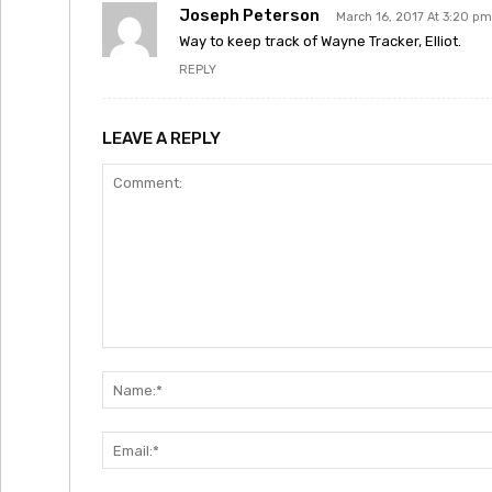
Joseph Peterson
March 16, 2017 At 3:20 pm
Way to keep track of Wayne Tracker, Elliot.
REPLY
LEAVE A REPLY
Comment: