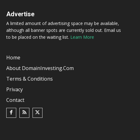
Advertise
A limited amount of advertising space may be available,
although all banner spots are currently sold out. Email us
to be placed on the waiting list.
Learn More
Home
About DomainInvesting.com
Terms & Conditions
Privacy
Contact