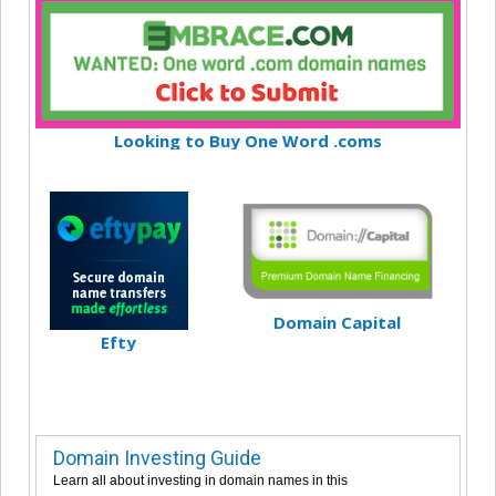
Looking to Buy One Word .coms
Domain Capital
Efty
Domain Investing Guide
Learn all about investing in domain names in this