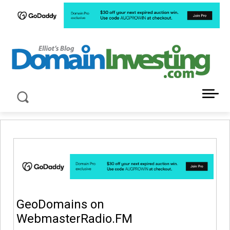
LATEST NEWS ABOUT DOMAIN INVESTING
GeoDomains on
WebmasterRadio.FM