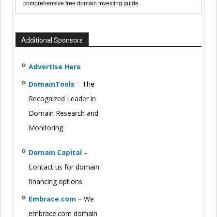
comprehensive free domain investing guide.
Additional Sponsors
Advertise Here
DomainTools
– The
Recognized Leader in
Domain Research and
Monitoring
Domain Capital
–
Contact us for domain
financing options
Embrace.com
– We
embrace.com domain