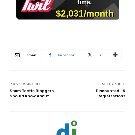
Email
Facebook
X
PREVIOUS ARTICLE
NEXT ARTICLE
Spam Tactic Bloggers
Discounted .IN
Should Know About
Registrations