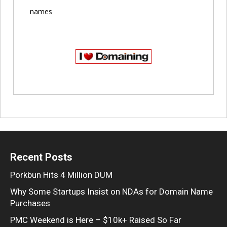
names
Recent Posts
Porkbun Hits 4 Million DUM
Why Some Startups Insist on NDAs for Domain Name
Purchases
PMC Weekend is Here – $10k+ Raised So Far