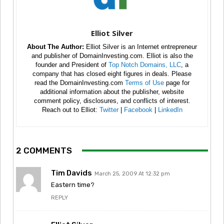
Elliot Silver
About The Author:
Elliot Silver is an Internet entrepreneur
and publisher of DomainInvesting.com. Elliot is also the
founder and President of
Top Notch Domains, LLC
, a
company that has closed eight figures in deals. Please
read the DomainInvesting.com
Terms of Use
page for
additional information about the publisher, website
comment policy, disclosures, and conflicts of interest.
Reach out to Elliot:
Twitter
|
Facebook
|
LinkedIn
2 COMMENTS
Tim Davids
March 25, 2009 At 12:32 pm
Eastern time?
REPLY