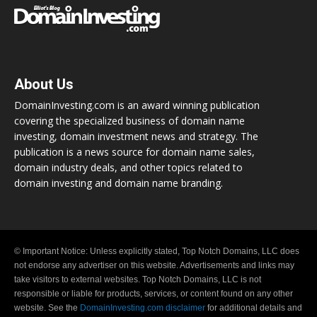
About Us
DomainInvesting.com is an award winning publication
covering the specialized business of domain name
investing, domain investment news and strategy. The
publication is a news source for domain name sales,
domain industry deals, and other topics related to
domain investing and domain name branding.
© Important Notice: Unless explicitly stated, Top Notch Domains, LLC does
not endorse any advertiser on this website. Advertisements and links may
take visitors to external websites. Top Notch Domains, LLC is not
responsible or liable for products, services, or content found on any other
website. See the
DomainInvesting.com disclaimer
for additional details and