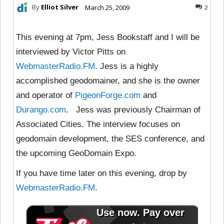
By
Elliot Silver
March 25, 2009
2
This evening at 7pm, Jess Bookstaff and I will be
interviewed by Victor Pitts on
WebmasterRadio.FM
. Jess is a highly
accomplished geodomainer, and she is the owner
and operator of
PigeonForge.com
and
Durango.com
. Jess was previously Chairman of
Associated Cities. The interview focuses on
geodomain development, the SES conference, and
the upcoming GeoDomain Expo.
If you have time later on this evening, drop by
WebmasterRadio.FM
.