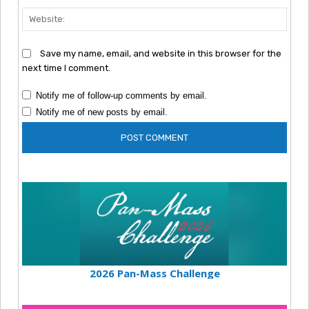
Webs
Save my name, email, and website in this browser for the
next time I comment.
Notify me of follow-up comments by email.
Notify me of new posts by email.
2026 Pan-Mass Challenge