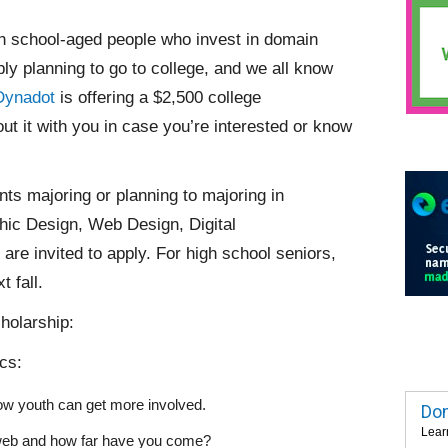
gh school-aged people who invest in domain
y planning to go to college, and we all know
Dynadot
is offering a $2,500 college
ut it with you in case you’re interested or know
nts majoring or planning to majoring in
ic Design, Web Design, Digital
re invited to apply. For high school seniors,
 fall.
holarship:
ics:
ow youth can get more involved.
Dom
Lear
e web and how far have you come?