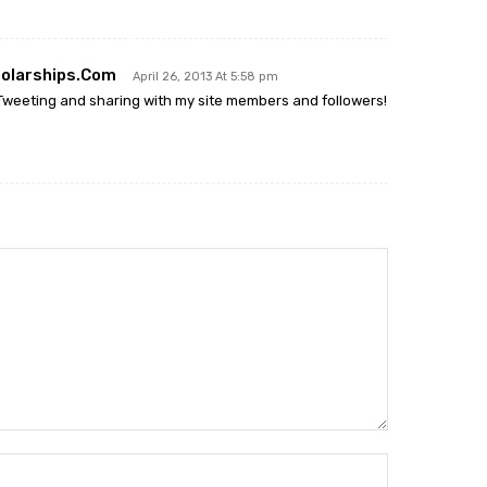
olarships.com
April 26, 2013 At 5:58 pm
 Tweeting and sharing with my site members and followers!
Name:*