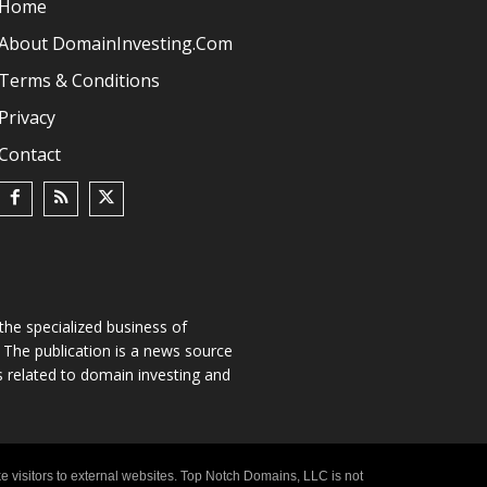
Home
About DomainInvesting.com
Terms & Conditions
Privacy
Contact
he specialized business of
The publication is a news source
s related to domain investing and
e visitors to external websites. Top Notch Domains, LLC is not