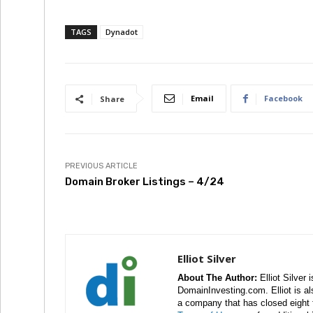
TAGS
Dynadot
Email
Facebook
Share
PREVIOUS ARTICLE
Domain Broker Listings – 4/24
Elliot Silver
About The Author:
Elliot Silver 
DomainInvesting.com. Elliot is a
a company that has closed eight 