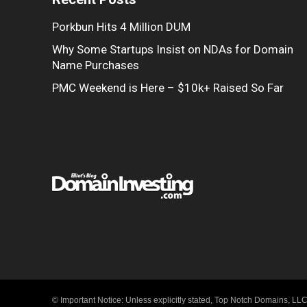
Porkbun Hits 4 Million DUM
Why Some Startups Insist on NDAs for Domain
Name Purchases
PMC Weekend is Here – $10k+ Raised So Far
© Important Notice: Unless explicitly stated, Top Notch Domains, LLC