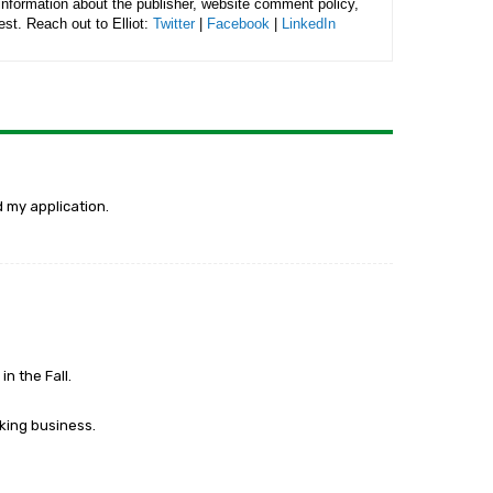
 information about the publisher, website comment policy,
rest. Reach out to Elliot:
Twitter
|
Facebook
|
LinkedIn
d my application.
n the Fall.
king business.