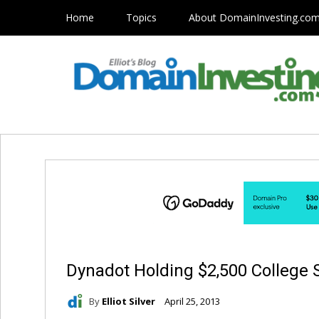
Home
Topics
About DomainInvesting.co
Dynadot Holding $2,500 College 
By
Elliot Silver
April 25, 2013