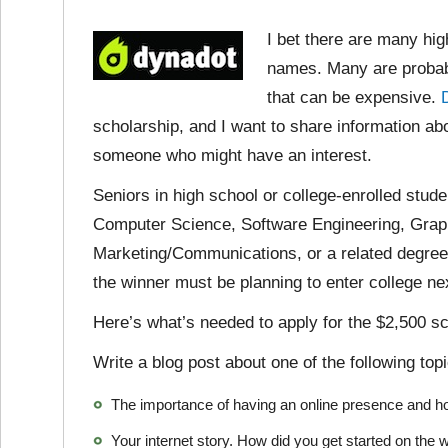
I bet there are many hi
names. Many are probabl
that can be expensive.
scholarship, and I want to share information abo
someone who might have an interest.
Seniors in high school or college-enrolled stude
Computer Science, Software Engineering, Graph
Marketing/Communications, or a related degree a
the winner must be planning to enter college next
Here’s what’s needed to apply for the $2,500 sc
Write a blog post about one of the following top
The importance of having an online presence and h
Your internet story. How did you get started on th