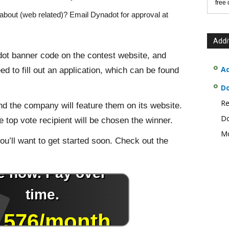
free
about (web related)? Email Dynadot for approval at
Addi
adot banner code on the contest website, and
Ad
ed to fill out an application, which can be found
D
Re
d the company will feature them on its website.
Do
he top vote recipient will be chosen the winner.
Mo
u’ll want to get started soon. Check out the