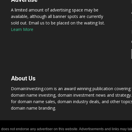
A limited amount of advertising space may be
available, although all banner spots are currently
sold out. Email us to be placed on the waiting list.
Learn More
About Us
DomainInvesting.com is an award winning publication covering t
domain name investing, domain investment news and strategy. 
for domain name sales, domain industry deals, and other topic
domain name branding.
 does not endorse any advertiser on this website. Advertisements and links may tak