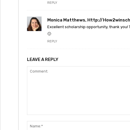
REPLY
Monica Matthews, Http://how2winsch
Excellent scholarship opportunity, thank you!
🙂
REPLY
LEAVE A REPLY
Comment: