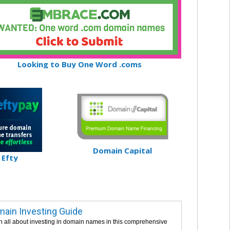
Looking to Buy One Word .coms
Domain Capital
Efty
ain Investing Guide
n all about investing in domain names in this comprehensive