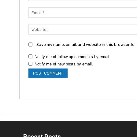
Save my name, email, and website in this browser for
Notify me of follow-up comments by email.
Notify me of new posts by email.
Recent Posts