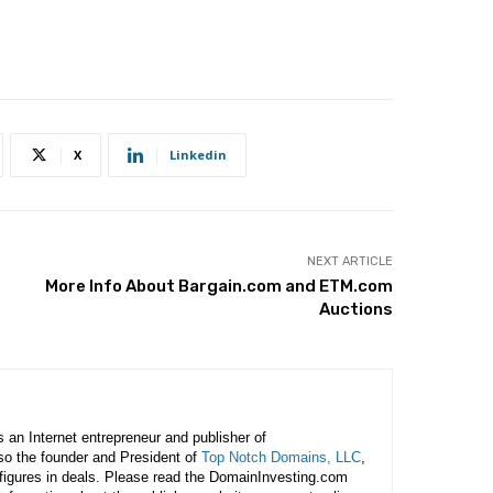
X
Linkedin
NEXT ARTICLE
More Info About Bargain.com and ETM.com
Auctions
is an Internet entrepreneur and publisher of
lso the founder and President of
Top Notch Domains, LLC
,
figures in deals. Please read the DomainInvesting.com