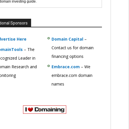
 domain investing guide.
tional Sponsors
vertise Here
Domain Capital
–
Contact us for domain
omainTools
– The
financing options
cognized Leader in
main Research and
Embrace.com
– We
nitoring
embrace.com domain
names