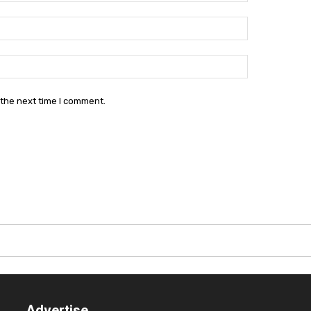
Email:*
Website:
 the next time I comment.
Advertise