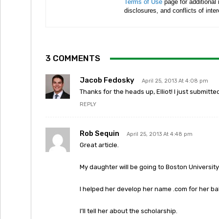
Terms of Use
page for additional
disclosures, and conflicts of inte
3 COMMENTS
Jacob Fedosky
April 25, 2013 At 4:08 pm
Thanks for the heads up, Elliot! I just submitte
REPLY
Rob Sequin
April 25, 2013 At 4:48 pm
Great article.
My daughter will be going to Boston University i
I helped her develop her name .com for her ba
I’ll tell her about the scholarship.