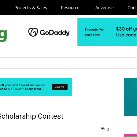
m
Projects & Sales
Resources
Advertise
Cont
Scholarship Contest
3