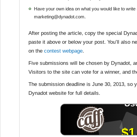
Have your own idea on what you would like to write 
marketing@dynadot.com.
After posting the article, copy the special Dyn
paste it above or below your post. You’ll also ne
on the
contest webpage
.
Five submissions will be chosen by Dynadot, an
Visitors to the site can vote for a winner, and t
The submission deadline is June 30, 2013, so yo
Dynadot website for full details.