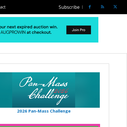
Subscribe
act
2026 Pan-Mass Challenge