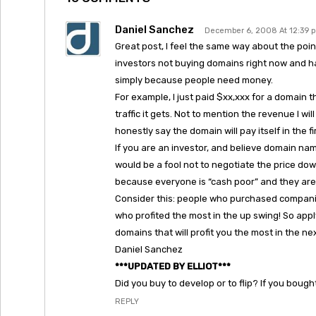
Daniel Sanchez
December 6, 2008 At 12:39 
Great post, I feel the same way about the poi
investors not buying domains right now and ha
simply because people need money.
For example, I just paid $xx,xxx for a domain t
traffic it gets. Not to mention the revenue I w
honestly say the domain will pay itself in the f
If you are an investor, and believe domain name
would be a fool not to negotiate the price down 
because everyone is “cash poor” and they are a
Consider this: people who purchased compani
who profited the most in the up swing! So appl
domains that will profit you the most in the nex
Daniel Sanchez
***UPDATED BY ELLIOT***
Did you buy to develop or to flip? If you boug
REPLY