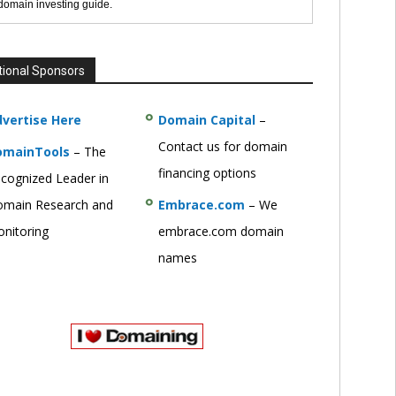
 domain investing guide.
tional Sponsors
vertise Here
Domain Capital
–
Contact us for domain
omainTools
– The
financing options
cognized Leader in
main Research and
Embrace.com
– We
nitoring
embrace.com domain
names