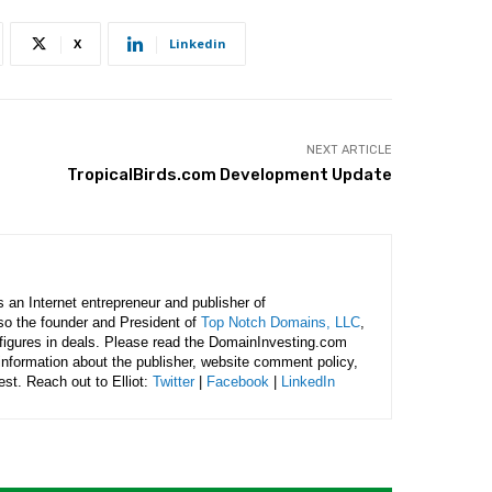
X
Linkedin
NEXT ARTICLE
TropicalBirds.com Development Update
is an Internet entrepreneur and publisher of
lso the founder and President of
Top Notch Domains, LLC
,
figures in deals. Please read the DomainInvesting.com
 information about the publisher, website comment policy,
rest. Reach out to Elliot:
Twitter
|
Facebook
|
LinkedIn