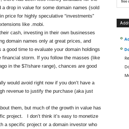
free
ed a drop in value for some domain names (sold
in price for highly speculative “investments”
Addi
xtensions like .mobi.
their cash, investing in their own businesses
Ad
ng domain names only at great prices, and
s a good time to evaluate your domain holdings
D
financial storm. If you follow the masses (like
Re
ago in the $7/share range), chances are good
Do
Mo
ly would avoid right now if you don’t have a
gh revenue to justify the purchase (aka just
about them, but much of the growth in value has
ific project. I don’t think it’s easy to monetize
h a specific project or a domain investor who