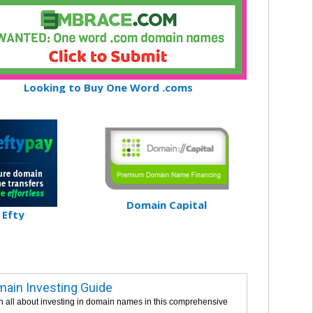
Looking to Buy One Word .coms
Domain Capital
Efty
ain Investing Guide
n all about investing in domain names in this comprehensive