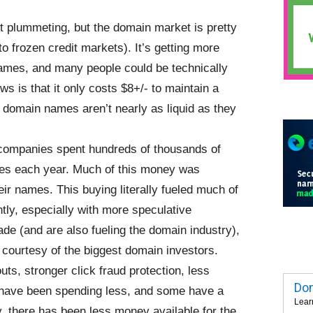
t plummeting, but the domain market is pretty
o frozen credit markets). It’s getting more
 names, and many people could be technically
 is that it only costs $8+/- to maintain a
 domain names aren’t nearly as liquid as they
 companies spent hundreds of thousands of
ses each year. Much of this money was
ir names. This buying literally fueled much of
tly, especially with more speculative
de (and are also fueling the domain industry),
 courtesy of the biggest domain investors.
s, stronger click fraud protection, less
Dom
s have been spending less, and some have a
Lear
, there has been less money available for the