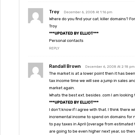
Troy
December 6, 2008 At 1:16 pm
Where do you find your cat. killer domains? F
Troy
***UPDATED BY ELLIOT***
Personal contacts
REPLY
Randall Brown
December 6, 2008 At 2:18 pm
The market is at a lower point then it has bee
tax income time we will see a jump in sales an
market again.
Whats the best ext. besides .com I am looking 
***UPDATED BY ELLIOT***
I don’t know if I agree with that. I think there 
incremental income to spend on domains for n
to pay taxes in April (overage from estimated 
are going to be even higher next year, so ther