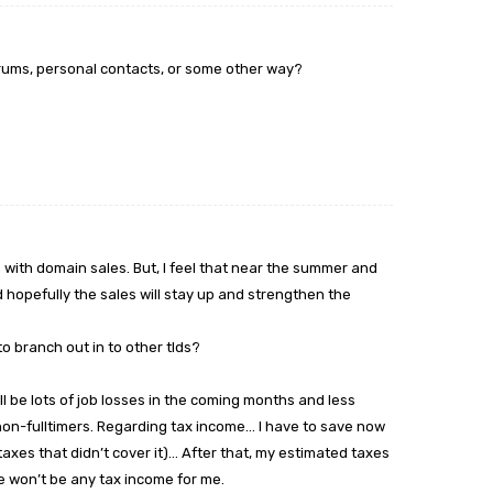
orums, personal contacts, or some other way?
n with domain sales. But, I feel that near the summer and
d hopefully the sales will stay up and strengthen the
to branch out in to other tlds?
will be lots of job losses in the coming months and less
on-fulltimers. Regarding tax income… I have to save now
taxes that didn’t cover it)… After that, my estimated taxes
e won’t be any tax income for me.