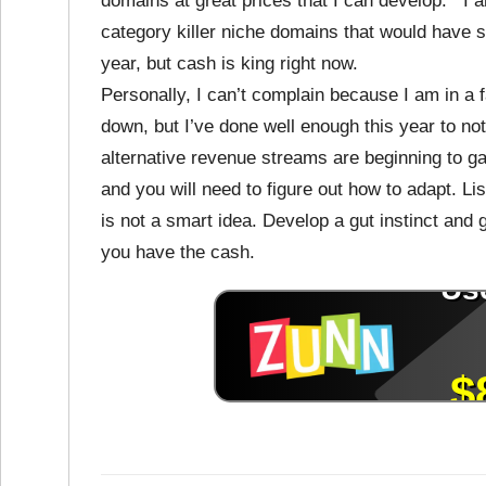
domains at great prices that I can develop. I 
category killer niche domains that would have so
year, but cash is king right now.
Personally, I can’t complain because I am in a 
down, but I’ve done well enough this year to not
alternative revenue streams are beginning to gai
and you will need to figure out how to adapt. Li
is not a smart idea. Develop a gut instinct and g
you have the cash.