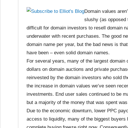
Domain values aren’
slushy (as opposed t
difficult for domain investors to resell domain
underwater with recent purchases. The good news
domain name per year, but the bad news is that
have been – even solid domain names.
For several years, many of the largest domain
dollars on domain auctions and private purcha
reinvested by the domain investors who sold the
the increase in domain values we’ve seen recen
investments. End user sales continued to be ma
but a majority of the money that was spent was
Due to the economic downturn, lower PPC payout
access to liquidity, many of the biggest buyer
complete buying freeze right now. Consequently