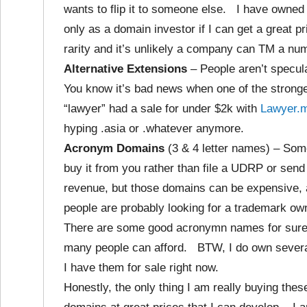
wants to flip it to someone else. I have owned 
only as a domain investor if I can get a great 
rarity and it’s unlikely a company can TM a nu
Alternative Extensions
– People aren’t specul
You know it’s bad news when one of the strong
“lawyer” had a sale for under $2k with
Lawyer.
hyping .asia or .whatever anymore.
Acronym Domains
(3 & 4 letter names) – Some
buy it from you rather than file a UDRP or se
revenue, but those domains can be expensive,
people are probably looking for a trademark ow
There are some good acronymn names for sure,
many people can afford. BTW, I do own several
I have them for sale right now.
Honestly, the only thing I am really buying the