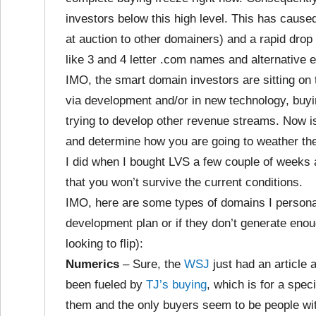
investors below this high level. This has caus
at auction to other domainers) and a rapid drop 
like 3 and 4 letter .com names and alternative e
IMO, the smart domain investors are sitting on 
via development and/or in new technology, buyi
trying to develop other revenue streams. Now i
and determine how you are going to weather the 
I did when I bought LVS a few couple of weeks 
that you won’t survive the current conditions.
IMO, here are some types of domains I personal
development plan or if they don’t generate enou
looking to flip):
Numerics
– Sure, the
WSJ
just had an article 
been fueled by
TJ’s buying
, which is for a spec
them and the only buyers seem to be people wit