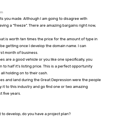
pm
nts you made. Although I am going to disagree with
ving a “freeze”. There are amazing bargains right now,
hat is worth ten times the price for the amount of type in
ill be getting once I develop the domain name. I can
irst month of business.
s are a good vehicle or you like one specifically, you
to half it’s listing price. This is a perfect opportunity
ll holding on to their cash.
es and land during the Great Depression were the people
y it to this industry and go find one or two amazing
t five years.
ht to develop, do you have a project plan?