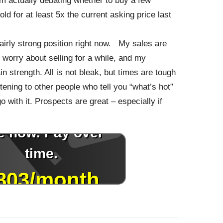
am actually debating whether to buy a few
ld for at least 5x the current asking price last
fairly strong position right now. My sales are
 worry about selling for a while, and my
n strength. All is not bleak, but times are tough
stening to other people who tell you “what’s hot”
o with it. Prospects are great – especially if