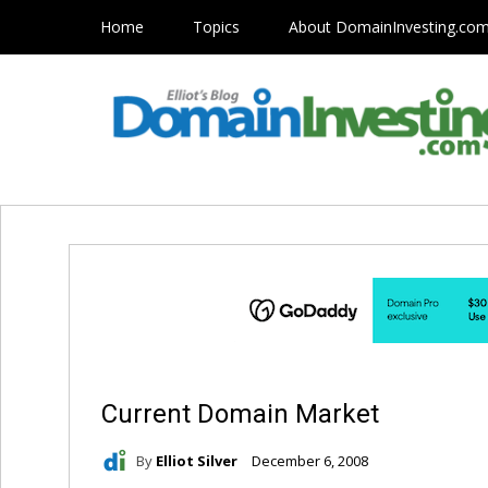
Home
Topics
About DomainInvesting.co
Current Domain Market
By
Elliot Silver
December 6, 2008