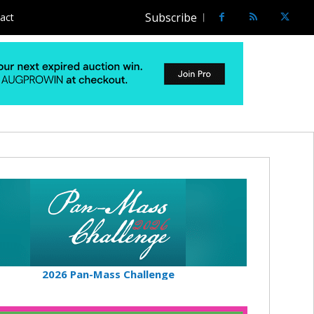
Subscribe
act
2026 Pan-Mass Challenge