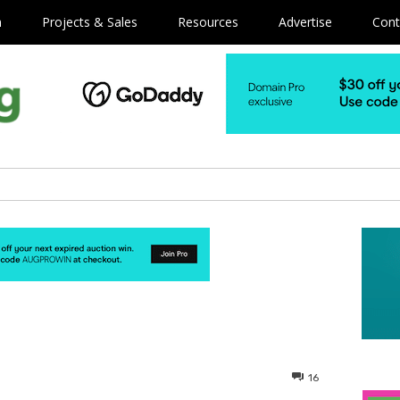
m
Projects & Sales
Resources
Advertise
Cont
16