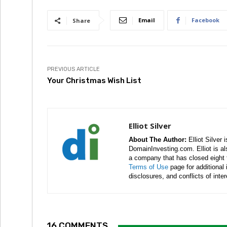
Email
Facebook
Share
PREVIOUS ARTICLE
Your Christmas Wish List
Elliot Silver
About The Author:
Elliot Silver 
DomainInvesting.com. Elliot is a
a company that has closed eight 
Terms of Use
page for additional
disclosures, and conflicts of inte
16 COMMENTS