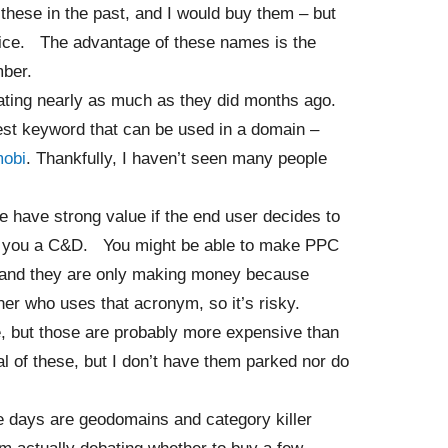
these in the past, and I would buy them – but
price. The advantage of these names is the
mber.
ating nearly as much as they did months ago.
est keyword that can be used in a domain –
mobi
. Thankfully, I haven’t seen many people
 have strong value if the end user decides to
nd you a C&D. You might be able to make PPC
 and they are only making money because
ner who uses that acronym, so it’s risky.
 but those are probably more expensive than
 of these, but I don’t have them parked nor do
se days are geodomains and category killer