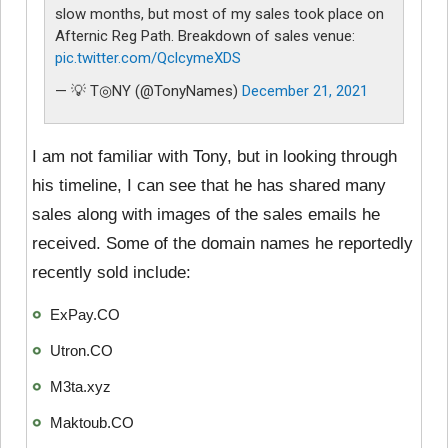
slow months, but most of my sales took place on
Afternic Reg Path. Breakdown of sales venue:
pic.twitter.com/QclcymeXDS
— 💡 T◎NY (@TonyNames)
December 21, 2021
I am not familiar with Tony, but in looking through
his timeline, I can see that he has shared many
sales along with images of the sales emails he
received. Some of the domain names he reportedly
recently sold include:
ExPay.CO
Utron.CO
M3ta.xyz
Maktoub.CO