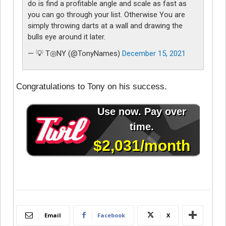
do is find a profitable angle and scale as fast as
you can go through your list. Otherwise You are
simply throwing darts at a wall and drawing the
bulls eye around it later.
— 💡 T◎NY (@TonyNames)
December 15, 2021
Congratulations to Tony on his success.
Email
Facebook
X