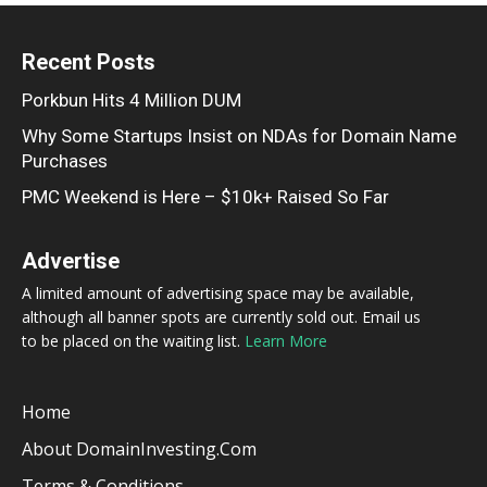
Recent Posts
Porkbun Hits 4 Million DUM
Why Some Startups Insist on NDAs for Domain Name
Purchases
PMC Weekend is Here – $10k+ Raised So Far
Advertise
A limited amount of advertising space may be available,
although all banner spots are currently sold out. Email us
to be placed on the waiting list.
Learn More
Home
About DomainInvesting.com
Terms & Conditions