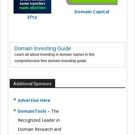
Domain Capital
Efty
Domain Investing Guide
Learn all about investing in domain names in this
comprehensive free domain investing guide.
Additional Sponsors
Advertise Here
DomainTools
– The
Recognized Leader in
Domain Research and