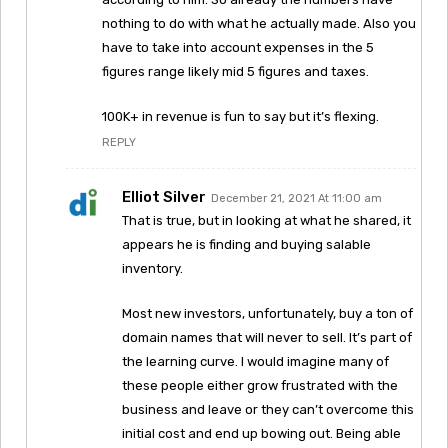
nothing to do with what he actually made. Also you
have to take into account expenses in the 5
figures range likely mid 5 figures and taxes.
100K+ in revenue is fun to say but it’s flexing.
REPLY
Elliot Silver
December 21, 2021 At 11:00 am
That is true, but in looking at what he shared, it
appears he is finding and buying salable
inventory.
Most new investors, unfortunately, buy a ton of
domain names that will never to sell. It’s part of
the learning curve. I would imagine many of
these people either grow frustrated with the
business and leave or they can’t overcome this
initial cost and end up bowing out. Being able