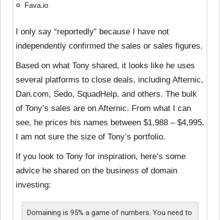
Fava.io
I only say “reportedly” because I have not
independently confirmed the sales or sales figures.
Based on what Tony shared, it looks like he uses
several platforms to close deals, including Afternic,
Dan.com, Sedo, SquadHelp, and others. The bulk
of Tony’s sales are on Afternic. From what I can
see, he prices his names between $1,988 – $4,995.
I am not sure the size of Tony’s portfolio.
If you look to Tony for inspiration, here’s some
advice he shared on the business of domain
investing:
Domaining is 95% a game of numbers. You need to