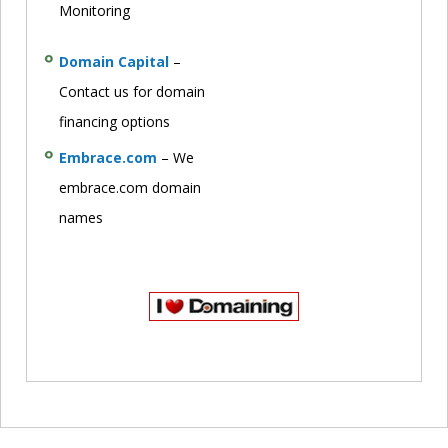
Monitoring
Domain Capital
–
Contact us for domain
financing options
Embrace.com
– We
embrace.com domain
names