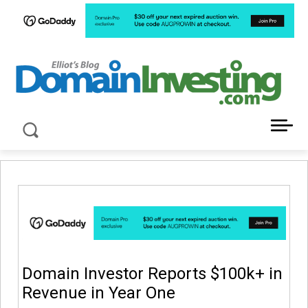
LATEST NEWS ABOUT DOMAIN INVESTING
Domain Investor Reports $100k+ in
Revenue in Year One