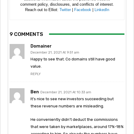
comment policy, disclosures, and conflicts of interest.
Reach out to Elliot:
Twitter
|
Facebook
|
LinkedIn
9 COMMENTS
Domainer
December 21, 2021 At 9:51 am
Happy to see that. Co domains still have good
value.
REPLY
Ben
December 21, 2021 At 10:33 am
It’s nice to see new investors succeeding but
these revenue numbers are misleading.
He conveniently didn’t deduct the commissions
that were taken by marketplaces, around 17%-18%
according to him. So already the numbers have