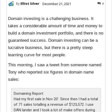
By
Elliot Silver
December 21, 2021
9
Domain investing is a challenging business. It
takes a considerable amount of time and money to
build a domain investment portfolio, and there is no
guaranteed success. Domain investing can be a
lucrative business, but there is a pretty steep
learning curve for most people.
This morning, I saw a tweet from someone named
Tony who reported six figures in domain name
sales:
Domaining Report:
Had my first sale in Nov 20′. Since then I had a total
of 71 sales totalling a revenue of $125,572. I use
DAN lander and I took a lot of make offers during