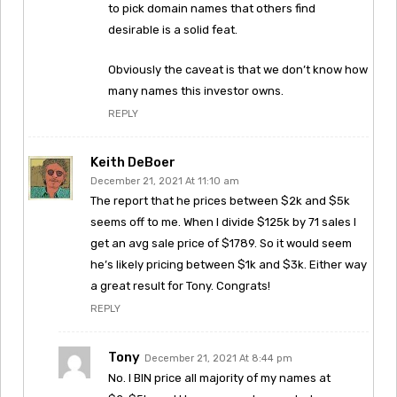
to pick domain names that others find
desirable is a solid feat.
Obviously the caveat is that we don’t know how
many names this investor owns.
REPLY
Keith DeBoer
December 21, 2021 At 11:10 am
The report that he prices between $2k and $5k
seems off to me. When I divide $125k by 71 sales I
get an avg sale price of $1789. So it would seem
he’s likely pricing between $1k and $3k. Either way
a great result for Tony. Congrats!
REPLY
Tony
December 21, 2021 At 8:44 pm
No. I BIN price all majority of my names at