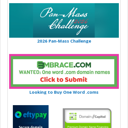
2026 Pan-Mass Challenge
Looking to Buy One Word .coms