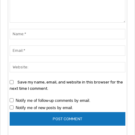
Comment:
Nam
Emai
Webs
Save my name, email, and website in this browser for the
next time I comment.
Notify me of follow-up comments by email.
Notify me of new posts by email.