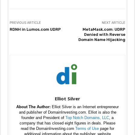
PREVIOUS ARTICLE
NEXT ARTICLE
RDNH in Lumos.com UDRP
MetaMask.com: UDRP
Denied with Reverse
Domain Name Hijacking
Elliot Silver
About The Author:
Elliot Silver is an Internet entrepreneur
and publisher of DomainInvesting.com. Elliot is also the
founder and President of
Top Notch Domains, LLC
, a
company that has closed eight figures in deals. Please
read the DomainInvesting.com
Terms of Use
page for
additional information about the publisher, website