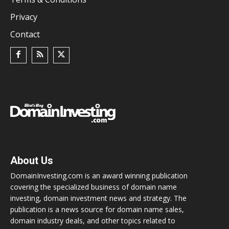
Privacy
Contact
About Us
DomainInvesting.com is an award winning publication
covering the specialized business of domain name
investing, domain investment news and strategy. The
publication is a news source for domain name sales,
domain industry deals, and other topics related to