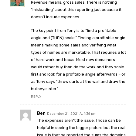
Revenue means, gross sales. There is nothing
“misleading” about this reporting just because it
doesn’t include expenses.
The key point from Tony is to “find a profitable
angle and (THEN) scale.” Finding a profitable angle
means making some sales and verifying what
types of names are marketable. That requires a lot
of hard work and focus. Most new domainers
would rather buy than do the work and they scale
first and look for a profitable angle afterwards – or
as Tony says “throw darts at the wall and draw the
bullseye later”
REPLY
Ben
December 21, 2021 At 1:36 pm
The expenses aren’t the issue. Those can be
helpful in seeing the bigger picture but the real
issue is that he reported the sums the domains