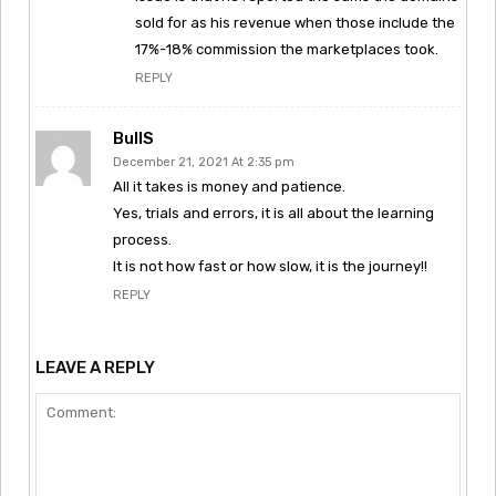
sold for as his revenue when those include the
17%-18% commission the marketplaces took.
REPLY
BullS
December 21, 2021 At 2:35 pm
All it takes is money and patience.
Yes, trials and errors, it is all about the learning
process.
It is not how fast or how slow, it is the journey!!
REPLY
LEAVE A REPLY