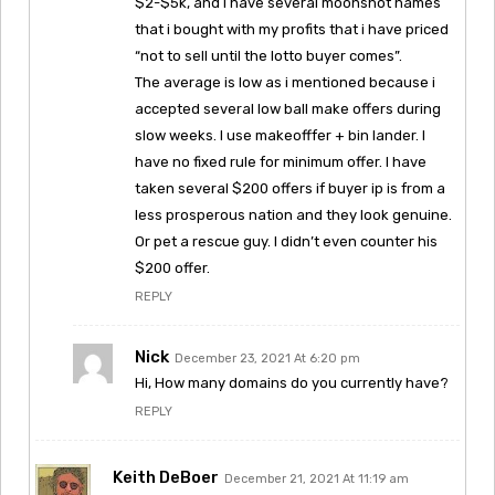
$2-$5k, and I have several moonshot names
that i bought with my profits that i have priced
“not to sell until the lotto buyer comes”.
The average is low as i mentioned because i
accepted several low ball make offers during
slow weeks. I use makeofffer + bin lander. I
have no fixed rule for minimum offer. I have
taken several $200 offers if buyer ip is from a
less prosperous nation and they look genuine.
Or pet a rescue guy. I didn’t even counter his
$200 offer.
REPLY
Nick
December 23, 2021 At 6:20 pm
Hi, How many domains do you currently have?
REPLY
Keith DeBoer
December 21, 2021 At 11:19 am