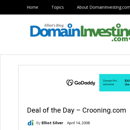
Home
Topics
About DomainInvesting.co
Deal of the Day – Crooning.com
By
Elliot Silver
April 14, 2008