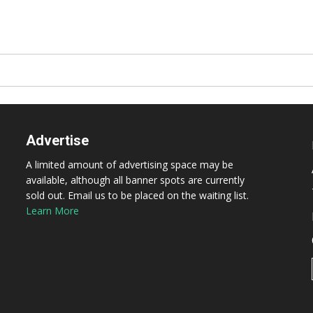
Advertise
A limited amount of advertising space may be
available, although all banner spots are currently
sold out. Email us to be placed on the waiting list.
Learn More