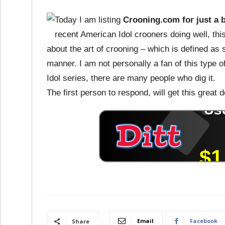
Today I am listing
Crooning.com for just a 
recent American Idol crooners doing well, th
about the art of crooning – which is defined as 
manner. I am not personally a fan of this type o
Idol series, there are many people who dig it.
The first person to respond, will get this great
Email
Facebook
Share