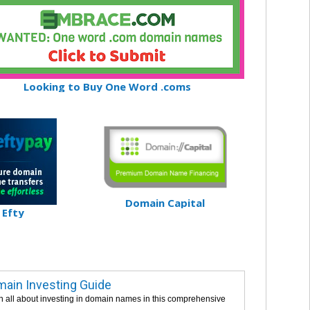
Looking to Buy One Word .coms
Domain Capital
Efty
ain Investing Guide
n all about investing in domain names in this comprehensive