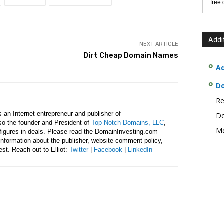
free
Addi
NEXT ARTICLE
Dirt Cheap Domain Names
Ad
D
Re
is an Internet entrepreneur and publisher of
Do
lso the founder and President of
Top Notch Domains, LLC
,
Mo
figures in deals. Please read the DomainInvesting.com
 information about the publisher, website comment policy,
rest. Reach out to Elliot:
Twitter
|
Facebook
|
LinkedIn