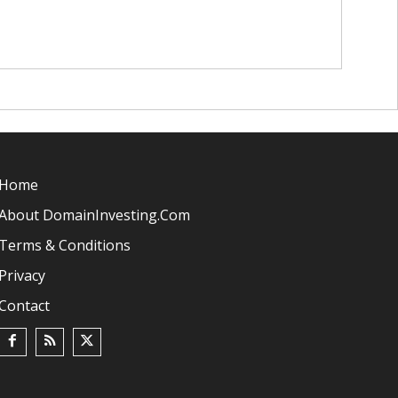
Home
About DomainInvesting.com
Terms & Conditions
Privacy
Contact