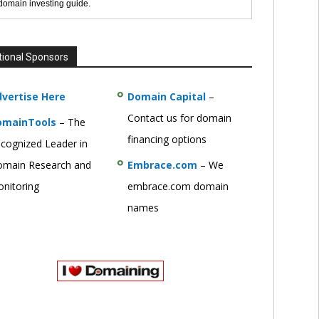
 domain investing guide.
tional Sponsors
vertise Here
Domain Capital
–
Contact us for domain
omainTools
– The
financing options
cognized Leader in
main Research and
Embrace.com
– We
nitoring
embrace.com domain
names