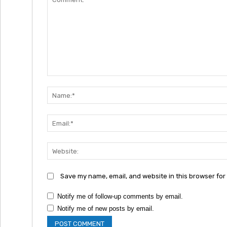
Comment:
Save my name, email, and website in this browser for
Notify me of follow-up comments by email.
Notify me of new posts by email.