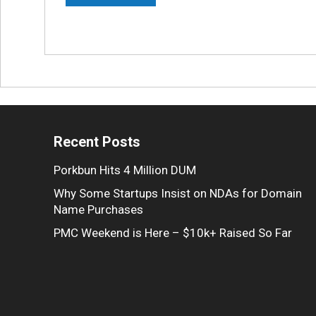
Recent Posts
Porkbun Hits 4 Million DUM
Why Some Startups Insist on NDAs for Domain
Name Purchases
PMC Weekend is Here – $10k+ Raised So Far