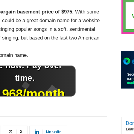
bargain basement price of $975
. With some
is could be a great domain name for a website
singing popular songs in a soft, sentimental
f singing, but based on the last two American
 domain name.
Dom
Lear
X
Linkedin