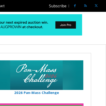
Subscribe
act
2026 Pan-Mass Challenge