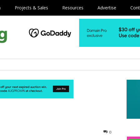
m
Projects & Sales
Resources
Advertise
Cont
0