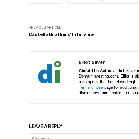
PREVIOUS ARTICLE
Castello Brothers' Interview
Elliot Silver
About The Author:
Elliot Silver 
DomainInvesting.com. Elliot is a
a company that has closed eight 
Terms of Use
page for additional
disclosures, and conflicts of inte
LEAVE A REPLY