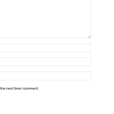
Name:*
Email:*
Website:
 the next time I comment.