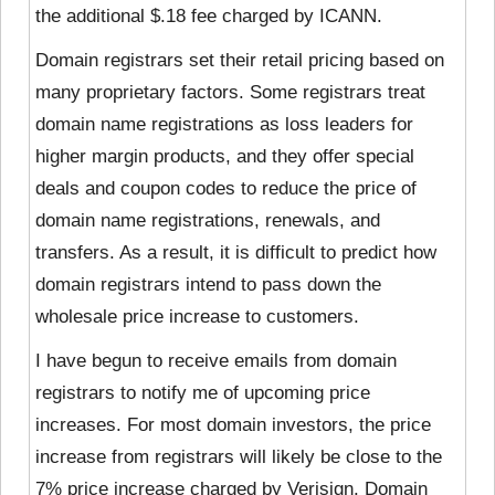
the additional $.18 fee charged by ICANN.
Domain registrars set their retail pricing based on
many proprietary factors. Some registrars treat
domain name registrations as loss leaders for
higher margin products, and they offer special
deals and coupon codes to reduce the price of
domain name registrations, renewals, and
transfers. As a result, it is difficult to predict how
domain registrars intend to pass down the
wholesale price increase to customers.
I have begun to receive emails from domain
registrars to notify me of upcoming price
increases. For most domain investors, the price
increase from registrars will likely be close to the
7% price increase charged by Verisign. Domain