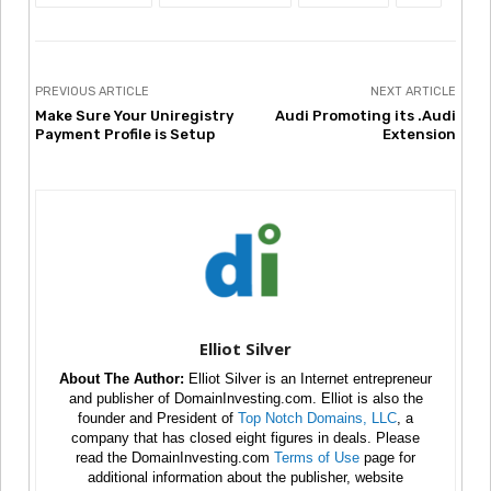
PREVIOUS ARTICLE
NEXT ARTICLE
Make Sure Your Uniregistry
Audi Promoting its .Audi
Payment Profile is Setup
Extension
Elliot Silver
About The Author:
Elliot Silver is an Internet entrepreneur
and publisher of DomainInvesting.com. Elliot is also the
founder and President of
Top Notch Domains, LLC
, a
company that has closed eight figures in deals. Please
read the DomainInvesting.com
Terms of Use
page for
additional information about the publisher, website