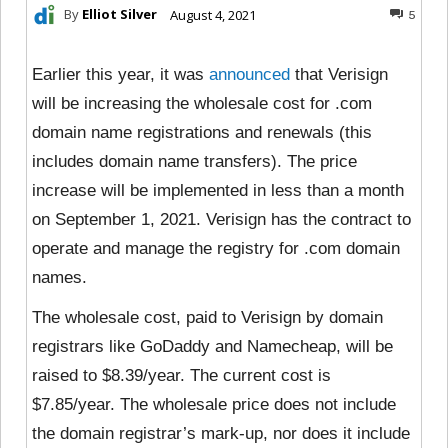
By
Elliot Silver
August 4, 2021
5
Earlier this year, it was
announced
that Verisign
will be increasing the wholesale cost for .com
domain name registrations and renewals (this
includes domain name transfers). The price
increase will be implemented in less than a month
on September 1, 2021. Verisign has the contract to
operate and manage the registry for .com domain
names.
The wholesale cost, paid to Verisign by domain
registrars like GoDaddy and Namecheap, will be
raised to $8.39/year. The current cost is
$7.85/year. The wholesale price does not include
the domain registrar’s mark-up, nor does it include