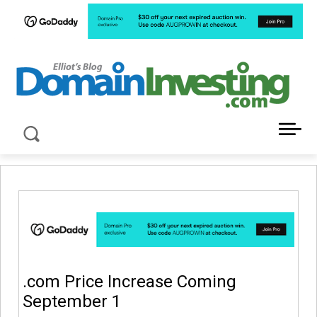
LATEST NEWS ABOUT DOMAIN INVESTING
.com Price Increase Coming
September 1