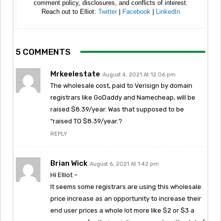
comment policy, disclosures, and conflicts of interest.
Reach out to Elliot:
Twitter
|
Facebook
|
LinkedIn
5 COMMENTS
Mrkeelestate
August 4, 2021 At 12:06 pm
The wholesale cost, paid to Verisign by domain
registrars like GoDaddy and Namecheap, will be
raised $8.39/year. Was that supposed to be
“raised TO $8.39/year.?
REPLY
Brian Wick
August 6, 2021 At 1:42 pm
Hi Elliot –
It seems some registrars are using this wholesale
price increase as an opportunity to increase their
end user prices a whole lot more like $2 or $3 a