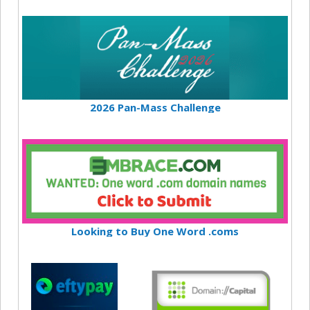
2026 Pan-Mass Challenge
Looking to Buy One Word .coms