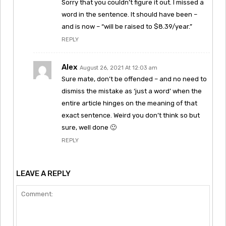
Sorry that you couldn’t figure it out. I missed a
word in the sentence. It should have been –
and is now – “will be raised to $8.39/year.”
REPLY
Alex
August 26, 2021 At 12:03 am
Sure mate, don’t be offended – and no need to
dismiss the mistake as ‘just a word’ when the
entire article hinges on the meaning of that
exact sentence. Weird you don’t think so but
sure, well done 🙂
REPLY
LEAVE A REPLY