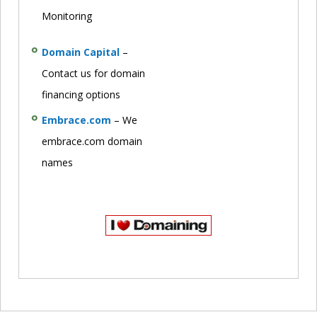
Monitoring
Domain Capital
–
Contact us for domain
financing options
Embrace.com
– We
embrace.com domain
names