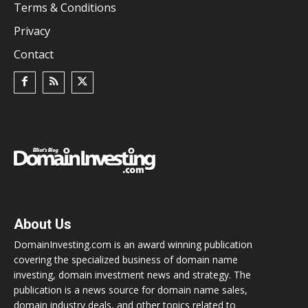
Terms & Conditions
Privacy
Contact
About Us
DomainInvesting.com is an award winning publication
covering the specialized business of domain name
investing, domain investment news and strategy. The
publication is a news source for domain name sales,
domain industry deals, and other topics related to