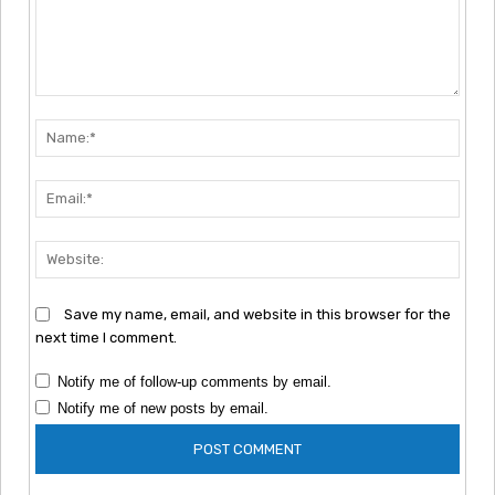
Comment:
Nam
Emai
Webs
Save my name, email, and website in this browser for the
next time I comment.
Notify me of follow-up comments by email.
Notify me of new posts by email.