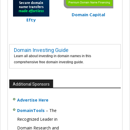
Domain Capital
Efty
Domain Investing Guide
Learn all about investing in domain names in this
comprehensive free domain investing guide.
Additional Sponsors
Advertise Here
DomainTools
– The
Recognized Leader in
Domain Research and