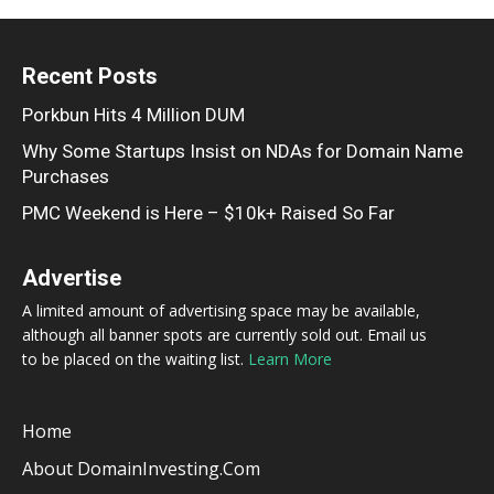
Recent Posts
Porkbun Hits 4 Million DUM
Why Some Startups Insist on NDAs for Domain Name
Purchases
PMC Weekend is Here – $10k+ Raised So Far
Advertise
A limited amount of advertising space may be available,
although all banner spots are currently sold out. Email us
to be placed on the waiting list.
Learn More
Home
About DomainInvesting.com