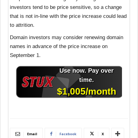
investors tend to be price sensitive, so a change
that is not in-line with the price increase could lead
to attrition.
Domain investors may consider renewing domain
names in advance of the price increase on
September 1.
Email
Facebook
X