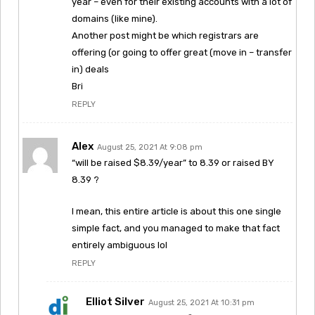
year – even for their existing accounts with a lot of
domains (like mine).
Another post might be which registrars are
offering (or going to offer great (move in – transfer
in) deals
Bri
REPLY
Alex
August 25, 2021 At 9:08 pm
“will be raised $8.39/year” to 8.39 or raised BY
8.39 ?
I mean, this entire article is about this one single
simple fact, and you managed to make that fact
entirely ambiguous lol
REPLY
Elliot Silver
August 25, 2021 At 10:31 pm