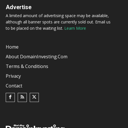
Advertise
A limited amount of advertising space may be available,
although all banner spots are currently sold out. Email us
to be placed on the waiting list.
Learn More
Home
About DomainInvesting.com
Terms & Conditions
Privacy
Contact