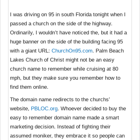
I was driving on 95 in south Florida tonight when I
passed a church on the side of the highway.
Ordinarily, I wouldn’t have noticed the, but it had a
huge banner on the side of the building facing 95
with a giant URL:
ChurchOn95.com
. Palm Beach
Lakes Church of Christ might not be an easy
church name to remember while cruising at 80
mph, but they make sure you remember how to
find them online.
The domain name redirects to the churchs’
website,
PBLOC.org
. Whoever decided to buy the
easy to remember domain name made a smart
marketing decision. Instead of fighting their
assumed moniker, they embrace it so people can