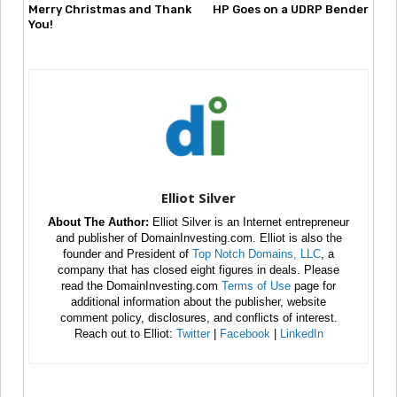
Merry Christmas and Thank
HP Goes on a UDRP Bender
You!
Elliot Silver
About The Author:
Elliot Silver is an Internet entrepreneur
and publisher of DomainInvesting.com. Elliot is also the
founder and President of
Top Notch Domains, LLC
, a
company that has closed eight figures in deals. Please
read the DomainInvesting.com
Terms of Use
page for
additional information about the publisher, website
comment policy, disclosures, and conflicts of interest.
Reach out to Elliot:
Twitter
|
Facebook
|
LinkedIn