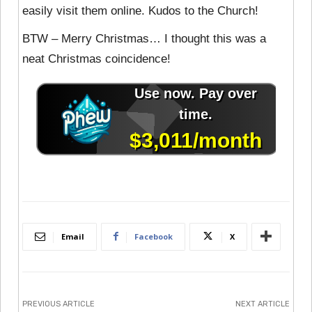
easily visit them online. Kudos to the Church!
BTW – Merry Christmas… I thought this was a
neat Christmas coincidence!
Email
Facebook
X
PREVIOUS ARTICLE
NEXT ARTICLE