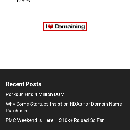
names
Recent Posts
Porkbun Hits 4 Million DUM
Why Some Startups Insist on NDAs for Domain Name
Purchases
PMC Weekend is Here – $10k+ Raised So Far