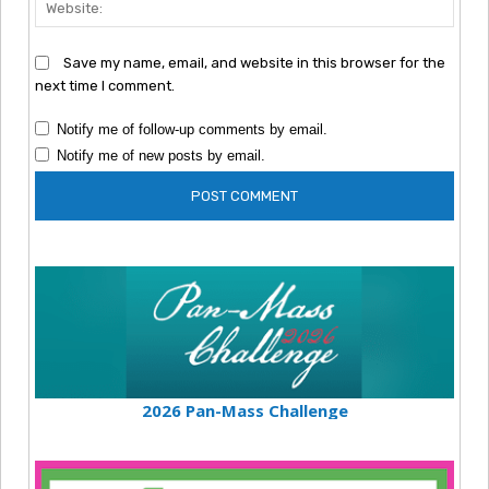
Webs
Save my name, email, and website in this browser for the
next time I comment.
Notify me of follow-up comments by email.
Notify me of new posts by email.
2026 Pan-Mass Challenge