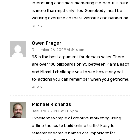
interesting and smart marketing method. It is sure
is more than mp3 only files. Somebody must be
working overtime on there website and banner ad.
REPLY
Owen Frager
December 26, 2009 At 5:16 pm
95 is the best argument for domain sales. There
are over 100 billboards on 95 between Palm Beach
and Miami. I challenge you to see how many call-
to-actions you can remember when you get home.
REPLY
Michael Richards
January 9, 2010 At 1:03 pm
Excellent example of creative marketing using
offline tactics to build online traffic! Easy to
remember domain names are important for