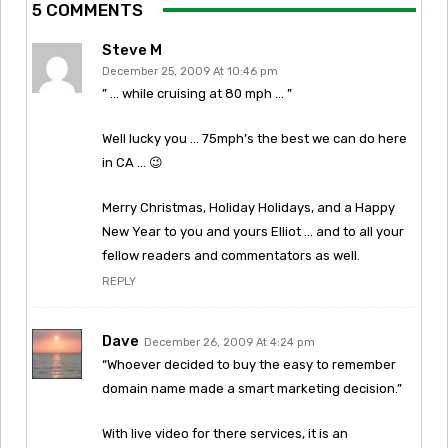
5 COMMENTS
Steve M
December 25, 2009 At 10:46 pm
” … while cruising at 80 mph … ”
Well lucky you … 75mph’s the best we can do here
in CA … 😉
Merry Christmas, Holiday Holidays, and a Happy
New Year to you and yours Elliot … and to all your
fellow readers and commentators as well.
REPLY
Dave
December 26, 2009 At 4:24 pm
“Whoever decided to buy the easy to remember
domain name made a smart marketing decision.”
With live video for there services, it is an