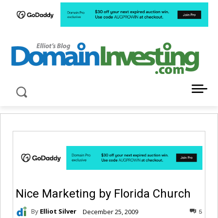
LATEST NEWS ABOUT DOMAIN INVESTING
Nice Marketing by Florida Church
By
Elliot Silver
December 25, 2009
5