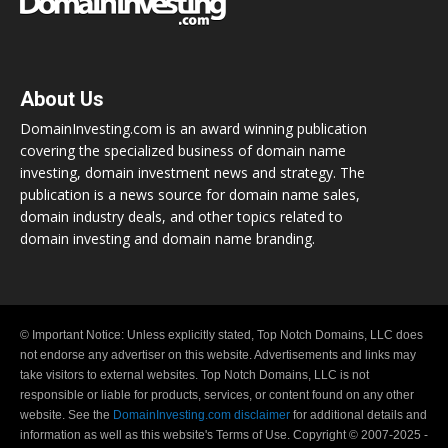
About Us
DomainInvesting.com is an award winning publication
covering the specialized business of domain name
investing, domain investment news and strategy. The
publication is a news source for domain name sales,
domain industry deals, and other topics related to
domain investing and domain name branding.
© Important Notice: Unless explicitly stated, Top Notch Domains, LLC does
not endorse any advertiser on this website. Advertisements and links may
take visitors to external websites. Top Notch Domains, LLC is not
responsible or liable for products, services, or content found on any other
website. See the
DomainInvesting.com disclaimer
for additional details and
information as well as this website's Terms of Use. Copyright © 2007-2025 -