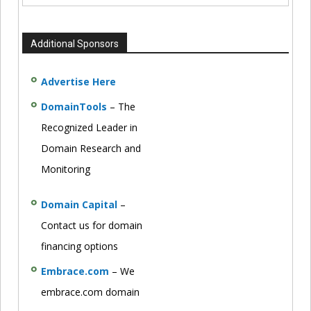
Additional Sponsors
Advertise Here
DomainTools
– The
Recognized Leader in
Domain Research and
Monitoring
Domain Capital
–
Contact us for domain
financing options
Embrace.com
– We
embrace.com domain