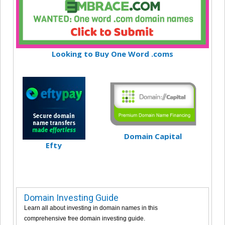
Looking to Buy One Word .coms
Domain Capital
Efty
Domain Investing Guide
Learn all about investing in domain names in this
comprehensive free domain investing guide.