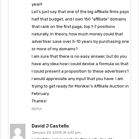
year!!
Let’s just say that one of the big affiliate firms pays
half that budget, and I own 150 “affiliate” domains
that rank on the first page, top 1-7 positions
naturally. In theory, how much money could that
advertiser save over 5-10 years by purchasing one
or more of my domains?
I am sure that there is no easy answer, but do you
have any idea how I could devise a formula so that
I could present a proposition to these advertisers?
I would appreciate any input that you have. I am
trying to get ready for Moniker’s Affiliate Auction in
February.
Thanks!
REPLY
David J Castello
January 23, 2008 At 6:57 pm