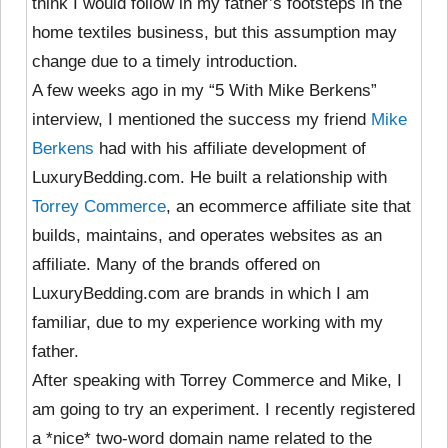
think I would follow in my father’s footsteps in the
home textiles business, but this assumption may
change due to a timely introduction.
A few weeks ago in my “5 With Mike Berkens”
interview, I mentioned the success my friend
Mike
Berkens
had with his affiliate development of
LuxuryBedding.com. He built a relationship with
Torrey Commerce
, an ecommerce affiliate site that
builds, maintains, and operates websites as an
affiliate. Many of the brands offered on
LuxuryBedding.com are brands in which I am
familiar, due to my experience working with my
father.
After speaking with Torrey Commerce and Mike, I
am going to try an experiment. I recently registered
a *nice* two-word domain name related to the