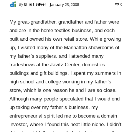
By
Elliot Silver
January 23, 2008
0
My great-grandfather, grandfather and father were
and are in the home textiles business, and each
built and owned his own retail store. While growing
up, I visited many of the Manhattan showrooms of
my father’s suppliers, and I attended many
tradeshows at the Javitz Center, domestics
buildings and gift buildings. I spent my summers in
high school and college working in my father’s
store, which is one reason he and I are so close.
Although many people speculated that I would end
up taking over my father’s business, my
entrepreneurial spirit led me to become a domain
investor, where I found this neat little niche. I didn’t