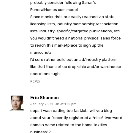
probably consider following Sahar’s
FuneralHomes.com model.
Since manicurists are easily reached via state
licensing lists, industry membership/association
lists, industry-specific/targeted publications, etc;
you wouldn’t need a national physical sales force
to reach this marketplace to sign up the
manicurists.
I’d sure rather build out an ad/industry platform
like that than set up drop-ship and/or warehouse
operations–ugh!
REPLY
Eric Shannon
January 25, 2008 At 1:12 pm
oops, i was reading too fast,lol… will you blog
about your “recently registered a *nice* two-word
domain name related to the home textiles
business”?