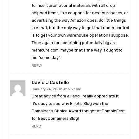
to insert promotional materials with all drop
shipped items, like coupons for next purchases, or
advertising the way Amazon does. So little things
like that, but the only way to get that under control
is to get your own warehouse operation I suppose.
Then again for something potentially big as
manicure.com, maybe that’s the way it ought to
me “some day”.
REPLY
David J Castello
January 24, 2008 At 6:59 am
Great advice from all and I really appreciate it.
It’s easy to see why Elliot’s Blog won the
Domainer’s Choice Award tonight at DomainFest
for Best Domainers Blog!
REPLY