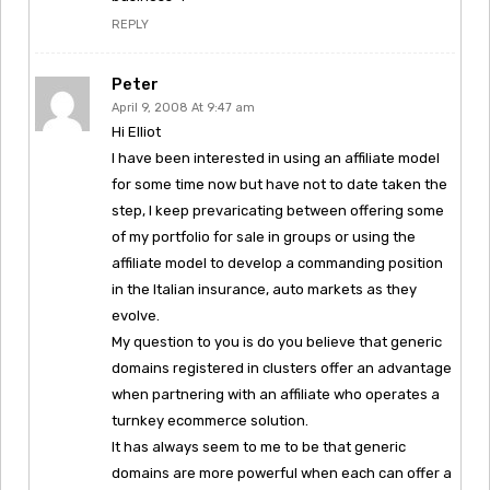
REPLY
Peter
April 9, 2008 At 9:47 am
Hi Elliot
I have been interested in using an affiliate model
for some time now but have not to date taken the
step, I keep prevaricating between offering some
of my portfolio for sale in groups or using the
affiliate model to develop a commanding position
in the Italian insurance, auto markets as they
evolve.
My question to you is do you believe that generic
domains registered in clusters offer an advantage
when partnering with an affiliate who operates a
turnkey ecommerce solution.
It has always seem to me to be that generic
domains are more powerful when each can offer a