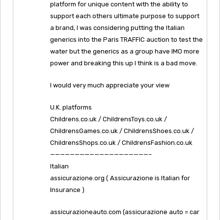
platform for unique content with the ability to
support each others ultimate purpose to support
a brand, I was considering putting the Italian
generics into the Paris TRAFFIC auction to test the
water but the generics as a group have IMO more
power and breaking this up I think is a bad move.
I would very much appreciate your view
U.K. platforms
Childrens.co.uk / ChildrensToys.co.uk /
ChildrensGames.co.uk / ChildrensShoes.co.uk /
ChildrensShops.co.uk / ChildrensFashion.co.uk
————————————————————–
Italian
assicurazione.org ( Assicurazione is Italian for
Insurance )
assicurazioneauto.com (assicurazione auto = car