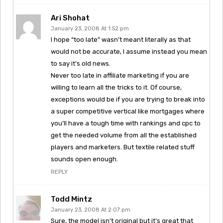
Ari Shohat
January 23, 2008 At 1:52 pm
I hope “too late” wasn’t meant literally as that
would not be accurate, I assume instead you mean
to say it’s old news.
Never too late in affiliate marketing if you are
willing to learn all the tricks to it. Of course,
exceptions would be if you are trying to break into
a super competitive vertical like mortgages where
you’ll have a tough time with rankings and cpc to
get the needed volume from all the established
players and marketers. But textile related stuff
sounds open enough.
REPLY
Todd Mintz
January 23, 2008 At 2:07 pm
Sure, the model isn’t original but it’s great that