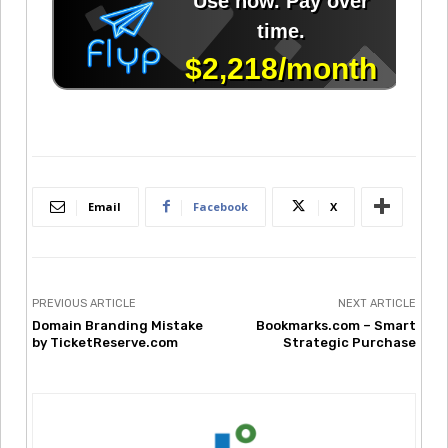
Email
Facebook
X
PREVIOUS ARTICLE
NEXT ARTICLE
Domain Branding Mistake
Bookmarks.com – Smart
by TicketReserve.com
Strategic Purchase