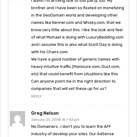
I admit I’m arriving late to this party, too. My
brother and I have been so fixated on monetizing
in the GeoDomain world and developing other
names like Kennel.com and Whisky.com, that we
know very little about this. I like the look and feel
of what Michael is doing with LuxuryBedding.com
and I assume this is also what Scott Day is doing
with his Chairs.com.
We have a good number of generic names with
heavy intuitive traffic (Manicure.com, Dust.com,
etc) that could benefit from situations like this.
Can anyone point me in the right direction to
companies that will set these up for us?
REPLY
Greg Nelson
January 23, 2008 At 7:43 pm
No Domainers…I don’t you to learn the AFF
industry of develop your sites. Our AdSense