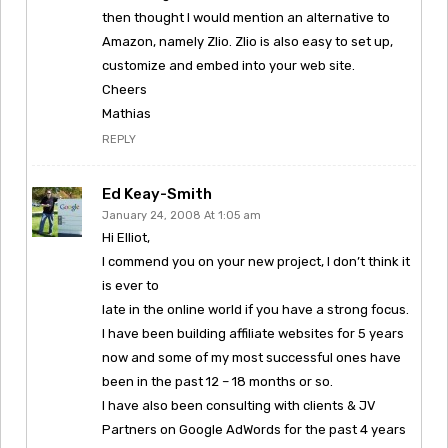
then thought I would mention an alternative to
Amazon, namely Zlio. Zlio is also easy to set up,
customize and embed into your web site.
Cheers
Mathias
REPLY
Ed Keay-Smith
January 24, 2008 At 1:05 am
Hi Elliot,
I commend you on your new project, I don’t think it
is ever to
late in the online world if you have a strong focus.
I have been building affiliate websites for 5 years
now and some of my most successful ones have
been in the past 12 – 18 months or so.
I have also been consulting with clients & JV
Partners on Google AdWords for the past 4 years