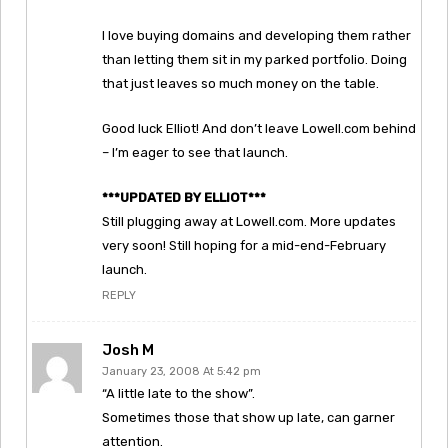
I love buying domains and developing them rather
than letting them sit in my parked portfolio. Doing
that just leaves so much money on the table.
Good luck Elliot! And don’t leave Lowell.com behind
– I’m eager to see that launch.
***UPDATED BY ELLIOT***
Still plugging away at Lowell.com. More updates
very soon! Still hoping for a mid-end-February
launch.
REPLY
Josh M
January 23, 2008 At 5:42 pm
“A little late to the show”.
Sometimes those that show up late, can garner
attention.