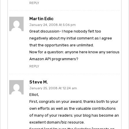
REPLY
Martin Edic
January 24, 2008 At 5:06 pm
Great discussion- I hope nobody felt too
negatively about my initial comment as I agree
that the opportunities are unlimited.
Now for a question: anyone here know any serious
Amazon API programmers?
REPLY
Steve M.
January 25, 2008 At 12:24 am
Elliot,
First, congrats on your award; thanks both to your
own efforts as well as the valuable contributions
of many of your readers; your blog has become an
excellent domain/biz resource.