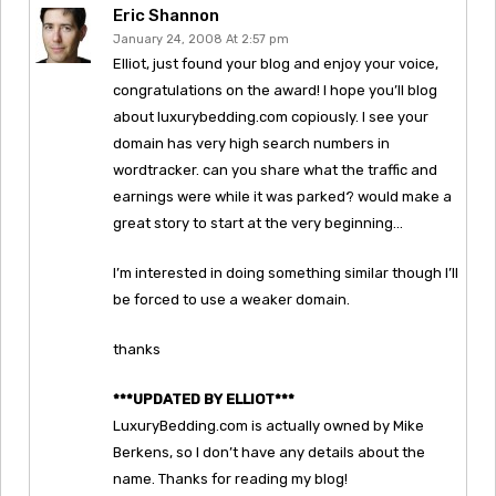
Eric Shannon
January 24, 2008 At 2:57 pm
Elliot, just found your blog and enjoy your voice,
congratulations on the award! I hope you’ll blog
about luxurybedding.com copiously. I see your
domain has very high search numbers in
wordtracker. can you share what the traffic and
earnings were while it was parked? would make a
great story to start at the very beginning…
I’m interested in doing something similar though I’ll
be forced to use a weaker domain.
thanks
***UPDATED BY ELLIOT***
LuxuryBedding.com is actually owned by Mike
Berkens, so I don’t have any details about the
name. Thanks for reading my blog!