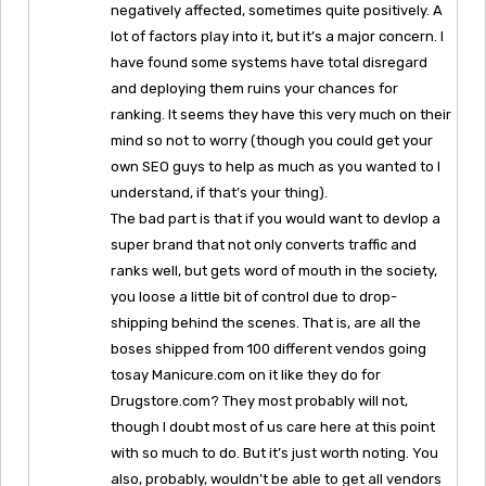
negatively affected, sometimes quite positively. A
lot of factors play into it, but it’s a major concern. I
have found some systems have total disregard
and deploying them ruins your chances for
ranking. It seems they have this very much on their
mind so not to worry (though you could get your
own SEO guys to help as much as you wanted to I
understand, if that’s your thing).
The bad part is that if you would want to devlop a
super brand that not only converts traffic and
ranks well, but gets word of mouth in the society,
you loose a little bit of control due to drop-
shipping behind the scenes. That is, are all the
boses shipped from 100 different vendos going
tosay Manicure.com on it like they do for
Drugstore.com? They most probably will not,
though I doubt most of us care here at this point
with so much to do. But it’s just worth noting. You
also, probably, wouldn’t be able to get all vendors