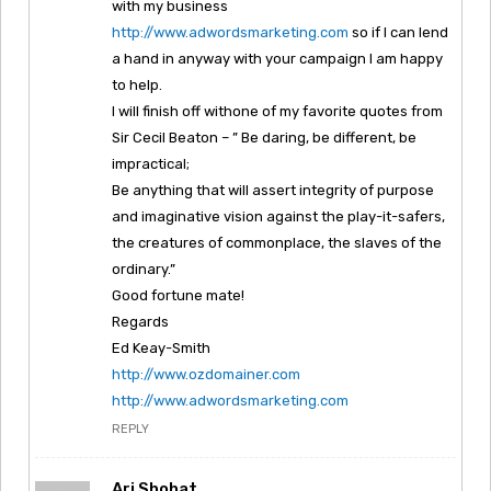
with my business
http://www.adwordsmarketing.com
so if I can lend
a hand in anyway with your campaign I am happy
to help.
I will finish off withone of my favorite quotes from
Sir Cecil Beaton – ” Be daring, be different, be
impractical;
Be anything that will assert integrity of purpose
and imaginative vision against the play-it-safers,
the creatures of commonplace, the slaves of the
ordinary.”
Good fortune mate!
Regards
Ed Keay-Smith
http://www.ozdomainer.com
http://www.adwordsmarketing.com
REPLY
Ari Shohat