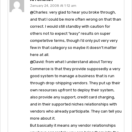
January 24, 2008 At 1:12 am
@Charles: very glad to hear you broke through,
and that I could be more often wrong on that than
correct. I would still standby with caution for
others not to expect “easy” results on super
competetive terms, though I’d only put very very
few in that category so maybe it doesn’t matter
here at all.
@David: from what I understand about Torrey
Commerce is that they provide supposedly a very
good system to manage a business that is run
through drop-shipping vendors. They put up their
own resources upfront to deploy their system,
also provide any support, credit card charging,
and in their supported niches relationships with
vendors who already participate. They can tell you
more about it.
But basically it means any vendor relationships