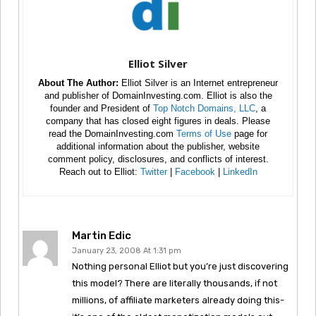
Elliot Silver
About The Author:
Elliot Silver is an Internet entrepreneur
and publisher of DomainInvesting.com. Elliot is also the
founder and President of
Top Notch Domains, LLC
, a
company that has closed eight figures in deals. Please
read the DomainInvesting.com
Terms of Use
page for
additional information about the publisher, website
comment policy, disclosures, and conflicts of interest.
Reach out to Elliot:
Twitter
|
Facebook
|
LinkedIn
Martin Edic
January 23, 2008 At 1:31 pm
Nothing personal Elliot but you’re just discovering
this model? There are literally thousands, if not
millions, of affiliate marketers already doing this-