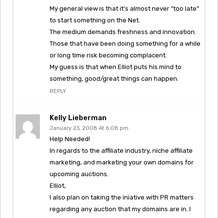
My general view is that it’s almost never “too late”
to start something on the Net.
The medium demands freshness and innovation.
Those that have been doing something for a while
or long time risk becoming complacent.
My guess is that when Elliot puts his mind to
something, good/great things can happen.
REPLY
Kelly Lieberman
January 23, 2008 At 6:08 pm
Help Needed!
In regards to the affiliate industry, niche affiliate
marketing, and marketing your own domains for
upcoming auctions.
Elliot,
I also plan on taking the iniative with PR matters
regarding any auction that my domains are in. I