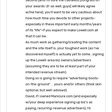
Second (and I’m sure the Castellos [congrats on
your awards–2!–as well, guys] will likely agree
w/me here), you’ll want to be very cautious about
how much time you devote to other projects–
especially in these important early months/years
of its “life”–if you expect to make Lowell.com all
that it can be.
As much work as gathering/creating the content
and the site itself is, your toughest work (as I’ve
discovered myself) is actually yet to come…signing
up the Lowell-area biz owners/advertisers
(assuming they are to be at least part of your
intended revenue stream).
Doing so is going to require “advertising-boots-
on-the-ground” … yours and/or others (thick skin
optional, but well-advised).
David, if I owned Manicure.com (and especially
w/your deep experience signing up biz’s as
paying, recurring-revenue advertisers), I’d