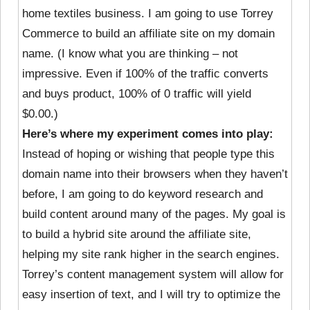
home textiles business. I am going to use Torrey
Commerce to build an affiliate site on my domain
name. (I know what you are thinking – not
impressive. Even if 100% of the traffic converts
and buys product, 100% of 0 traffic will yield
$0.00.)
Here’s where my experiment comes into play:
Instead of hoping or wishing that people type this
domain name into their browsers when they haven’t
before, I am going to do keyword research and
build content around many of the pages. My goal is
to build a hybrid site around the affiliate site,
helping my site rank higher in the search engines.
Torrey’s content management system will allow for
easy insertion of text, and I will try to optimize the