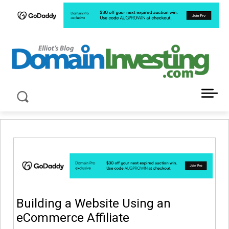
LATEST NEWS ABOUT DOMAIN INVESTING
Building a Website Using an
eCommerce Affiliate