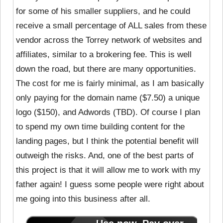
for some of his smaller suppliers, and he could
receive a small percentage of ALL sales from these
vendor across the Torrey network of websites and
affiliates, similar to a brokering fee. This is well
down the road, but there are many opportunities.
The cost for me is fairly minimal, as I am basically
only paying for the domain name ($7.50) a unique
logo ($150), and Adwords (TBD). Of course I plan
to spend my own time building content for the
landing pages, but I think the potential benefit will
outweigh the risks. And, one of the best parts of
this project is that it will allow me to work with my
father again! I guess some people were right about
me going into this business after all.