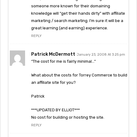
someone more known for their domaining
knowledge will “get their hands dirty” with affiliate
marketing / search marketing. I’m sure it will be a
great learning (and earning) experience.
REPLY
Patrick McDermott
January 23, 2008 At 3:25 pm
“The cost for me is fairly minimal…”
What about the costs for Torrey Commerce to build
an affiliate site for you?
Patrick
***UPDATED BY ELLIOT***
No cost for building or hosting the site.
REPLY