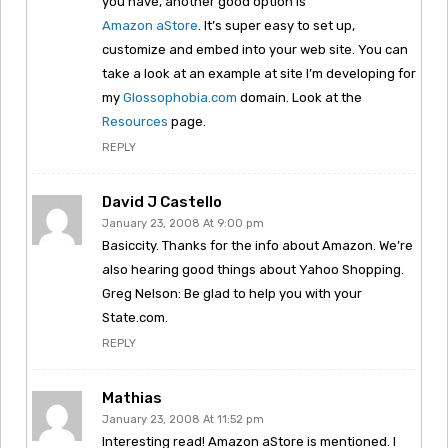
you have, another good option is
Amazon aStore
. It’s super easy to set up,
customize and embed into your web site. You can
take a look at an example at site I’m developing for
my
Glossophobia.com
domain. Look at the
Resources
page.
REPLY
David J Castello
January 23, 2008 At 9:00 pm
Basiccity. Thanks for the info about Amazon. We’re
also hearing good things about Yahoo Shopping.
Greg Nelson: Be glad to help you with your
State.com.
REPLY
Mathias
January 23, 2008 At 11:52 pm
Interesting read! Amazon aStore is mentioned. I