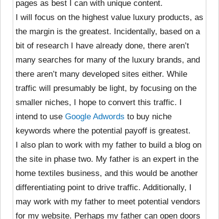
pages as best I can with unique content.
I will focus on the highest value luxury products, as
the margin is the greatest. Incidentally, based on a
bit of research I have already done, there aren’t
many searches for many of the luxury brands, and
there aren’t many developed sites either. While
traffic will presumably be light, by focusing on the
smaller niches, I hope to convert this traffic. I
intend to use
Google Adwords
to buy niche
keywords where the potential payoff is greatest.
I also plan to work with my father to build a blog on
the site in phase two. My father is an expert in the
home textiles business, and this would be another
differentiating point to drive traffic. Additionally, I
may work with my father to meet potential vendors
for my website. Perhaps my father can open doors