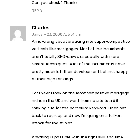
Can you check? Thanks.
REPLY
Charles
January 23, 2008 At 5:34 pm
Ari is wrong about breaking into super-competitive
verticals like mortgages. Most of the incumbents
aren’t totally SEO-savvy, especially with more
recent techniques. A lot of the incumbents have
pretty much left their development behind, happy
at their high rankings.
Last year I took on the most competitive mortgage
niche in the UK and went from no site to a #8
ranking site for the particular keyword. I then sat
back to regroup and now I’m going on a full-on
attack for the #1 slot.
Anything is possible with the right skill and time.