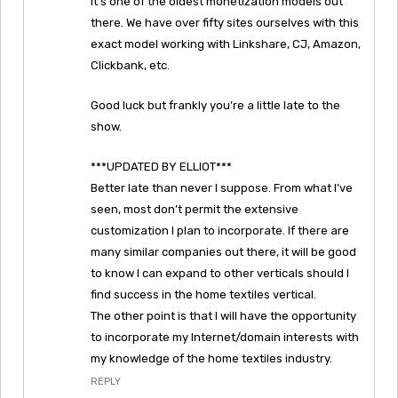
it’s one of the oldest monetization models out
there. We have over fifty sites ourselves with this
exact model working with Linkshare, CJ, Amazon,
Clickbank, etc.
Good luck but frankly you’re a little late to the
show.
***UPDATED BY ELLIOT***
Better late than never I suppose. From what I’ve
seen, most don’t permit the extensive
customization I plan to incorporate. If there are
many similar companies out there, it will be good
to know I can expand to other verticals should I
find success in the home textiles vertical.
The other point is that I will have the opportunity
to incorporate my Internet/domain interests with
my knowledge of the home textiles industry.
REPLY