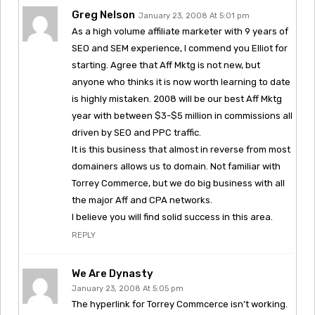
Greg Nelson
January 23, 2008 At 5:01 pm
As a high volume affiliate marketer with 9 years of
SEO and SEM experience, I commend you Elliot for
starting. Agree that Aff Mktg is not new, but
anyone who thinks it is now worth learning to date
is highly mistaken. 2008 will be our best Aff Mktg
year with between $3-$5 million in commissions all
driven by SEO and PPC traffic.
It is this business that almost in reverse from most
domainers allows us to domain. Not familiar with
Torrey Commerce, but we do big business with all
the major Aff and CPA networks.
I believe you will find solid success in this area.
REPLY
We Are Dynasty
January 23, 2008 At 5:05 pm
The hyperlink for Torrey Commcerce isn’t working.