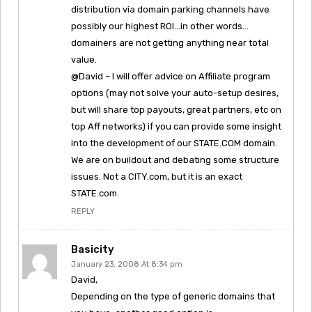
distribution via domain parking channels have
possibly our highest ROI…in other words…
domainers are not getting anything near total
value.
@David – I will offer advice on Affiliate program
options (may not solve your auto-setup desires,
but will share top payouts, great partners, etc on
top Aff networks) if you can provide some insight
into the development of our STATE.COM domain.
We are on buildout and debating some structure
issues. Not a CITY.com, but it is an exact
STATE.com.
REPLY
Basicity
January 23, 2008 At 8:34 pm
David,
Depending on the type of generic domains that