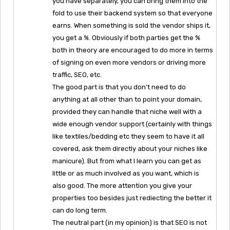
you have separately, you can bring them into the
fold to use their backend system so that everyone
earns. When something is sold the vendor ships it,
you get a %. Obviously if both parties get the %
both in theory are encouraged to do more in terms
of signing on even more vendors or driving more
traffic, SEO, etc.
The good part is that you don’t need to do
anything at all other than to point your domain,
provided they can handle that niche well with a
wide enough vendor support (certainly with things
like textiles/bedding etc they seem to have it all
covered, ask them directly about your niches like
manicure). But from what I learn you can get as
little or as much involved as you want, which is
also good. The more attention you give your
properties too besides just rediecting the better it
can do long term.
The neutral part (in my opinion) is that SEO is not