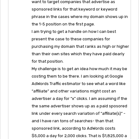
want to target companies that advertise as
sponsored links for that keyword or keyword
phrase in the cases where my domain shows up in
the 1-5 position on the first page.
I am trying to get a handle on how I can best
present the case to these companies for
purchasing my domain that ranks as high or higher
than their own sites which they have paid dearly
for that position.
My challenge is to get an idea how much it may be
costing them to be there. I am looking at Google
AdWords Traffic estimator to see what a word like
“affiliate” and other variations might cost an
advertiser a day for “x” clicks. I am assuming if the
the same advertiser shows up as a paid sposored
link under every search variation of “affiliate(s)” -
and I have ran tons of searches- than that
sponsored link, according to AdWords costs
$5,000 a day for 2,000 clicks. That is $1,825,000 a