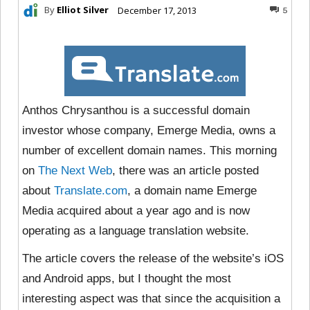
By
Elliot Silver
December 17, 2013
5
Anthos Chrysanthou is a successful domain
investor whose company, Emerge Media, owns a
number of excellent domain names. This morning
on
The Next Web
, there was an article posted
about
Translate.com
, a domain name Emerge
Media acquired about a year ago and is now
operating as a language translation website.
The article covers the release of the website’s iOS
and Android apps, but I thought the most
interesting aspect was that since the acquisition a