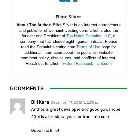
Elliot Silver
About The Author:
Elliot Silver is an Internet entrepreneur
and publisher of DomainInvesting.com. Elliot is also the
founder and President of
Top Notch Domains, LLC
, a
company that has closed eight figures in deals. Please
read the DomainInvesting.com
Terms of Use
page for
additional information about the publisher, website
comment policy, disclosures, and conflicts of interest.
Reach out to Elliot:
Twitter
|
Facebook
|
LinkedIn
5 COMMENTS
Bill Kara
December 17, 2013 At 2:30 pm
Anthos is great developer and good guy, I hope
2014 is a breakout year for translate.com.
Good find Elliot