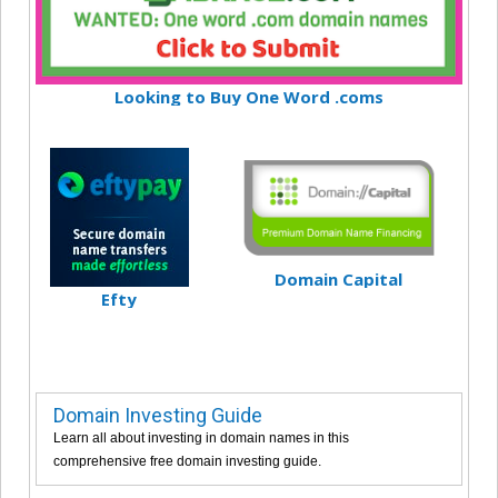
Looking to Buy One Word .coms
Domain Capital
Efty
Domain Investing Guide
Learn all about investing in domain names in this
comprehensive free domain investing guide.