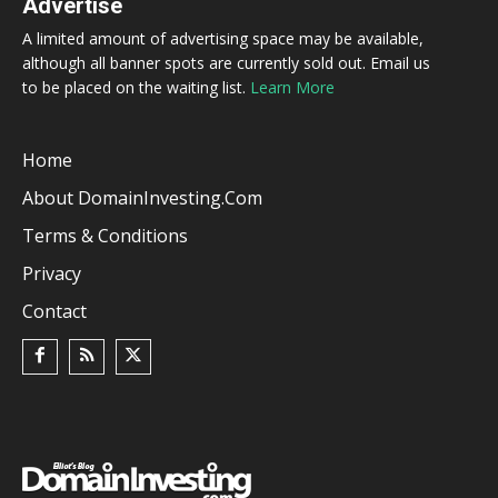
Advertise
A limited amount of advertising space may be available,
although all banner spots are currently sold out. Email us
to be placed on the waiting list.
Learn More
Home
About DomainInvesting.com
Terms & Conditions
Privacy
Contact