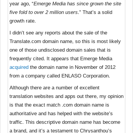
year ago, “
Emerge Media has since grown the site
five fold to over 2 million users
.” That’s a solid
growth rate.
I didn’t see any
reports about the sale of the
Translate.com domain name, so this is most likely
one of those undisclosed domain sales that is
frequently cited. It appears that Emerge Media
acquired
the domain name in November of 2012
from a company called ENLASO Corporation.
Although there are a number of excellent
translation websites and apps out there, my opinion
is that the exact match .com domain name is
authoritative and has helped with the website’s
traffic. This descriptive domain name has become
a brand, and it’s a testament to Chrysanthou’s