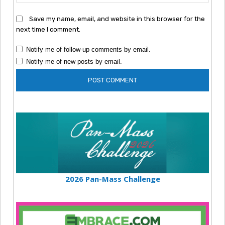
Save my name, email, and website in this browser for the
next time I comment.
Notify me of follow-up comments by email.
Notify me of new posts by email.
2026 Pan-Mass Challenge