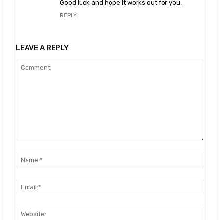
Good luck and hope it works out for you.
REPLY
LEAVE A REPLY
Comment:
Nam
Emai
Webs