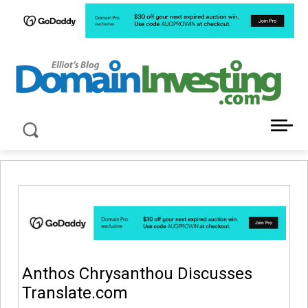
LATEST NEWS ABOUT DOMAIN INVESTING
Anthos Chrysanthou Discusses
Translate.com