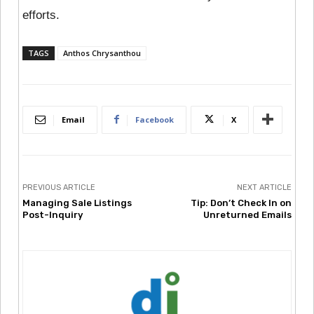
efforts.
TAGS
Anthos Chrysanthou
Email
Facebook
X
PREVIOUS ARTICLE
NEXT ARTICLE
Managing Sale Listings
Tip: Don’t Check In on
Post-Inquiry
Unreturned Emails