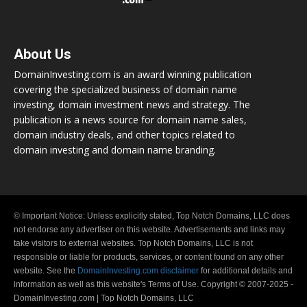
About Us
DomainInvesting.com is an award winning publication
covering the specialized business of domain name
investing, domain investment news and strategy. The
publication is a news source for domain name sales,
domain industry deals, and other topics related to
domain investing and domain name branding.
© Important Notice: Unless explicitly stated, Top Notch Domains, LLC does
not endorse any advertiser on this website. Advertisements and links may
take visitors to external websites. Top Notch Domains, LLC is not
responsible or liable for products, services, or content found on any other
website. See the
DomainInvesting.com disclaimer
for additional details and
information as well as this website's Terms of Use. Copyright © 2007-2025 -
DomainInvesting.com | Top Notch Domains, LLC