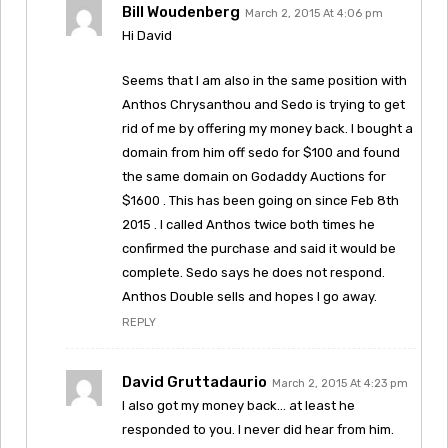
Bill Woudenberg
March 2, 2015 At 4:06 pm
Hi David
Seems that I am also in the same position with
Anthos Chrysanthou and Sedo is trying to get
rid of me by offering my money back. I bought a
domain from him off sedo for $100 and found
the same domain on Godaddy Auctions for
$1600 . This has been going on since Feb 8th
2015 . I called Anthos twice both times he
confirmed the purchase and said it would be
complete. Sedo says he does not respond.
Anthos Double sells and hopes I go away.
REPLY
David Gruttadaurio
March 2, 2015 At 4:23 pm
I also got my money back… at least he
responded to you. I never did hear from him.