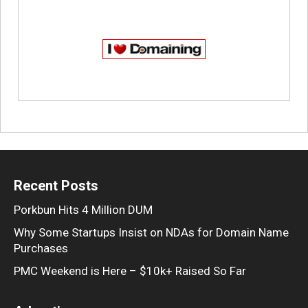
Recent Posts
Porkbun Hits 4 Million DUM
Why Some Startups Insist on NDAs for Domain Name
Purchases
PMC Weekend is Here – $10k+ Raised So Far