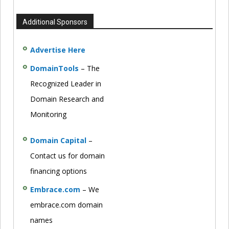
Additional Sponsors
Advertise Here
DomainTools
– The
Recognized Leader in
Domain Research and
Monitoring
Domain Capital
–
Contact us for domain
financing options
Embrace.com
– We
embrace.com domain
names