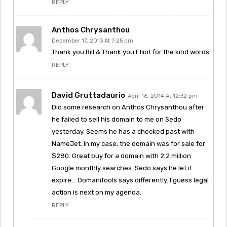
REPLY
Anthos Chrysanthou
December 17, 2013 At 7:25 pm
Thank you Bill & Thank you Elliot for the kind words.
REPLY
David Gruttadaurio
April 16, 2014 At 12:32 pm
Did some research on Anthos Chrysanthou after
he failed to sell his domain to me on Sedo
yesterday. Seems he has a checked past with
NameJet. In my case, the domain was for sale for
$280. Great buy for a domain with 2.2 million
Google monthly searches. Sedo says he let it
expire… DomainTools says differently. I guess legal
action is next on my agenda.
REPLY