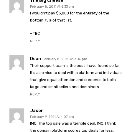
The Big Cheese
February 8, 2011 At 6:33 pm
I wouldn’t pay $5,000 for the entirety of the
bottom 75% of that list.
– TBC
REPLY
Dean
February 8, 2011 At 9:06 pm
Their support team is the best I have found so far.
It’s also nice to deal with a platform and individuals
that give equal attention and credence to both
large and small sellers and domainers.
REPLY
Jason
February 9, 2011 At 4:07 am
IMO, The top sale was a terrible deal. IMO, I think
the domain platform scores top deals for less.