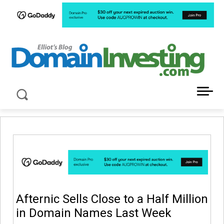
LATEST NEWS ABOUT DOMAIN INVESTING
Afternic Sells Close to a Half Million
in Domain Names Last Week