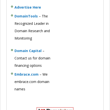
Advertise Here
DomainTools
– The
Recognized Leader in
Domain Research and
Monitoring
Domain Capital
–
Contact us for domain
financing options
Embrace.com
– We
embrace.com domain
names