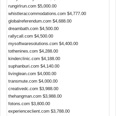
rungirlrun.com $5,000.00
whistleraccommodations.com $4,777.00
globalreferendum.com $4,688.00
dreambath.com $4,500.00
rallycall.com $4,500.00
mysoftwaresolutions.com $4,400.00
tothenines.com $4,288.00
kinderclinic.com $4,188.00
suphanburi.com $4,140.00
livinglean.com $4,000.00
transmute.com $4,000.00
creativedc.com $3,988.00
thehangman.com $3,988.00
fotons.com $3,800.00
experienceclient.com $3,788.00