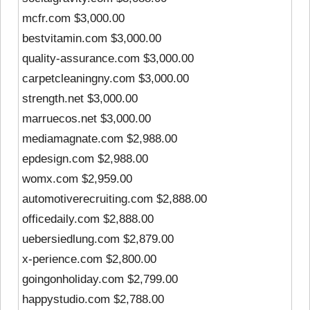
mcfr.com $3,000.00
bestvitamin.com $3,000.00
quality-assurance.com $3,000.00
carpetcleaningny.com $3,000.00
strength.net $3,000.00
marruecos.net $3,000.00
mediamagnate.com $2,988.00
epdesign.com $2,988.00
womx.com $2,959.00
automotiverecruiting.com $2,888.00
officedaily.com $2,888.00
uebersiedlung.com $2,879.00
x-perience.com $2,800.00
goingonholiday.com $2,799.00
happystudio.com $2,788.00