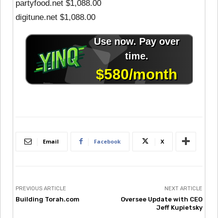
partyfood.net $1,088.00
digitune.net $1,088.00
Email
Facebook
X
PREVIOUS ARTICLE
NEXT ARTICLE
Building Torah.com
Oversee Update with CEO
Jeff Kupietsky