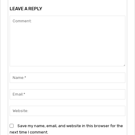
LEAVE A REPLY
Comment:
Nam
Emai
Webs
Save my name, email, and website in this browser for the
next time I comment.