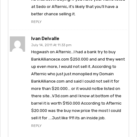
at Sedo or Afternic, it’s likely that you’ll have a
better chance selling it.
REPLY
Ivan Delvalle
July 14, 2011 At 11:33 pm
Hogwash on Afternic…I had a bank try to buy
BankAlliancece.com $250.000 and and they went
up even more, I would not sell it..According to
Afternic who just just monoplied my Domain
BankAlliance.com and said I could not sell it for
more than $20.000… or it would notbe listed on
there site…V3d.com and I know at bottom of the
barrel it is worth $150.000 According to Afternic
$20.000 was the buy now price the most I could
sell it for ….Just like 911 its an inside job.
REPLY