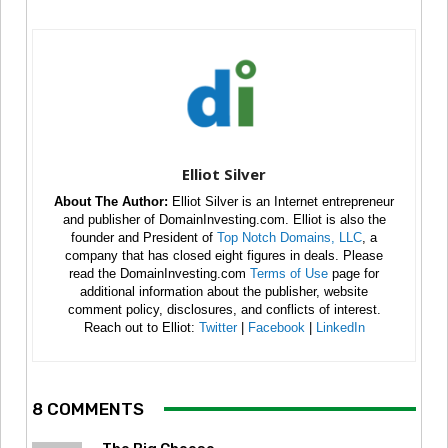
Elliot Silver
About The Author:
Elliot Silver is an Internet entrepreneur
and publisher of DomainInvesting.com. Elliot is also the
founder and President of
Top Notch Domains, LLC
, a
company that has closed eight figures in deals. Please
read the DomainInvesting.com
Terms of Use
page for
additional information about the publisher, website
comment policy, disclosures, and conflicts of interest.
Reach out to Elliot:
Twitter
|
Facebook
|
LinkedIn
8 COMMENTS