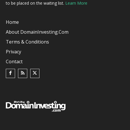
to be placed on the waiting list.
Learn More
Home
About DomainInvesting.com
Terms & Conditions
Privacy
Contact