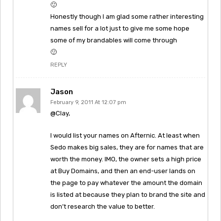
🙂
Honestly though I am glad some rather interesting
names sell for a lot just to give me some hope
some of my brandables will come through
🙂
REPLY
Jason
February 9, 2011 At 12:07 pm
@Clay,
I would list your names on Afternic. At least when
Sedo makes big sales, they are for names that are
worth the money. IMO, the owner sets a high price
at Buy Domains, and then an end-user lands on
the page to pay whatever the amount the domain
is listed at because they plan to brand the site and
don’t research the value to better.