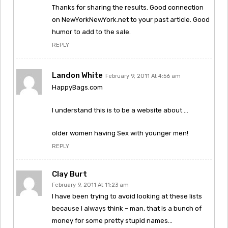
Thanks for sharing the results. Good connection
on NewYorkNewYork.net to your past article. Good
humor to add to the sale.
REPLY
Landon White
February 9, 2011 At 4:56 am
HappyBags.com
I understand this is to be a website about …
older women having Sex with younger men!
REPLY
Clay Burt
February 9, 2011 At 11:23 am
I have been trying to avoid looking at these lists
because I always think – man, that is a bunch of
money for some pretty stupid names…