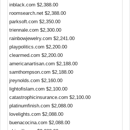
inblack.com $2,388.00
roomsearch.net $2,388.00
parksoft.com $2,350.00
triennale.com $2,300.00
rainbowjewelry.com $2,241.00
playpolitics.com $2,200.00
clearmed.com $2,200.00
americanartisan.com $2,188.00
samthompson.com $2,188.00
jreynolds.com $2,160.00
lightofislam.com $2,100.00
catastrophicinsurance.com $2,100.00
platinumfinish.com $2,088.00
lovelights.com $2,088.00
buenacocina.com $2,088.00