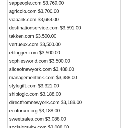
sappeople.com $3,769.00
agricolo.com $3,700.00
viabank.com $3,688.00
destinationservice.com $3,591.00
takken.com $3,500.00
vertueux.com $3,500.00
eblogger.com $3,500.00
sophiesworld.com $3,500.00
sliceofnewyork.com $3,488.00
managementlink.com $3,388.00
stylegift.com $3,321.00
shiplogic.com $3,188.00
directfromnewyork.com $3,188.00
ecoforum.org $3,188.00
sweetsales.com $3,088.00
socialgravity.com $3,088.00