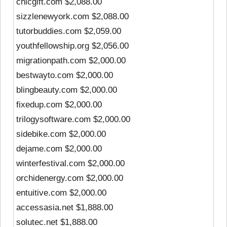
chicgift.com $2,088.00
sizzlenewyork.com $2,088.00
tutorbuddies.com $2,059.00
youthfellowship.org $2,056.00
migrationpath.com $2,000.00
bestwayto.com $2,000.00
blingbeauty.com $2,000.00
fixedup.com $2,000.00
trilogysoftware.com $2,000.00
sidebike.com $2,000.00
dejame.com $2,000.00
winterfestival.com $2,000.00
orchidenergy.com $2,000.00
entuitive.com $2,000.00
accessasia.net $1,888.00
solutec.net $1,888.00