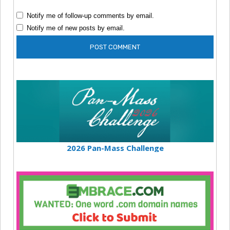
Notify me of follow-up comments by email.
Notify me of new posts by email.
2026 Pan-Mass Challenge