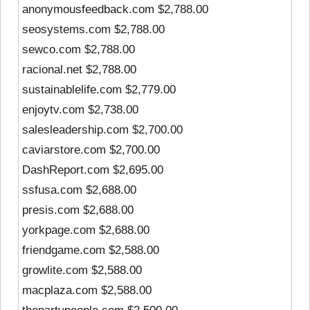
anonymousfeedback.com $2,788.00
seosystems.com $2,788.00
sewco.com $2,788.00
racional.net $2,788.00
sustainablelife.com $2,779.00
enjoytv.com $2,738.00
salesleadership.com $2,700.00
caviarstore.com $2,700.00
DashReport.com $2,695.00
ssfusa.com $2,688.00
presis.com $2,688.00
yorkpage.com $2,688.00
friendgame.com $2,588.00
growlite.com $2,588.00
macplaza.com $2,588.00