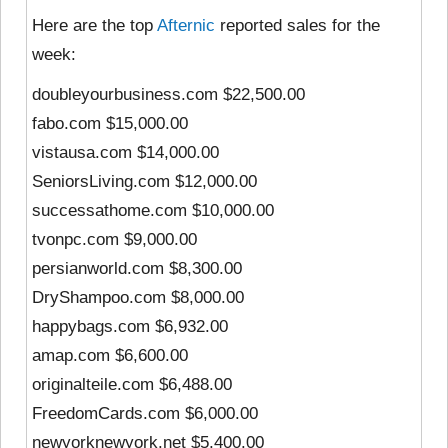
Here are the top
Afternic
reported sales for the
week:
doubleyourbusiness.com $22,500.00
fabo.com $15,000.00
vistausa.com $14,000.00
SeniorsLiving.com $12,000.00
successathome.com $10,000.00
tvonpc.com $9,000.00
persianworld.com $8,300.00
DryShampoo.com $8,000.00
happybags.com $6,932.00
amap.com $6,600.00
originalteile.com $6,488.00
FreedomCards.com $6,000.00
newyorknewyork.net $5,400.00