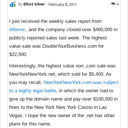
By
Elliot Silver
February 8, 2011
8
I just received the weekly sales report from
Afternic
, and the company closed over $460,000 in
publicly reported sales last week. The highest
value sale was DoubleYourBusiness.com for
$22,500.
Interestingly, the highest value non .com sale was
NewYorkNewYork.net, which sold for $5,400. As
you may recall,
NewYorkNewYork.com was subject
to a legthy legal battle
, in which the owner had to
give up the domain name and pay over $100,000 in
fines to the New York New York Casino in Las
Vegas. I hope the new owner of the .net has other
plans for this name.