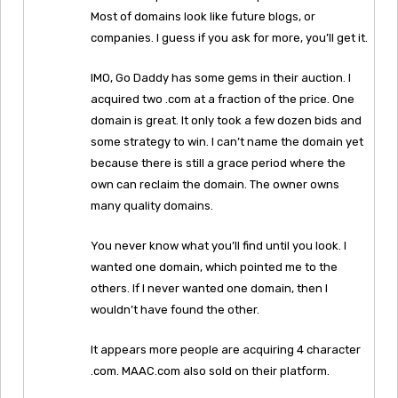
Most of domains look like future blogs, or
companies. I guess if you ask for more, you’ll get it.
IMO, Go Daddy has some gems in their auction. I
acquired two .com at a fraction of the price. One
domain is great. It only took a few dozen bids and
some strategy to win. I can’t name the domain yet
because there is still a grace period where the
own can reclaim the domain. The owner owns
many quality domains.
You never know what you’ll find until you look. I
wanted one domain, which pointed me to the
others. If I never wanted one domain, then I
wouldn’t have found the other.
It appears more people are acquiring 4 character
.com. MAAC.com also sold on their platform.