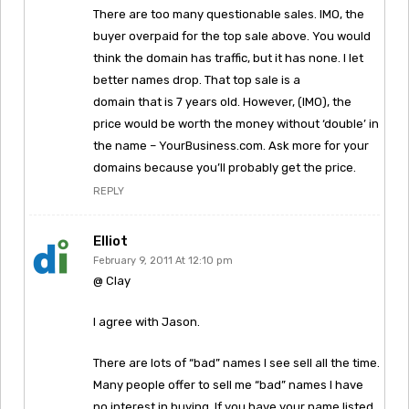
There are too many questionable sales. IMO, the
buyer overpaid for the top sale above. You would
think the domain has traffic, but it has none. I let
better names drop. That top sale is a
domain that is 7 years old. However, (IMO), the
price would be worth the money without ‘double’ in
the name – YourBusiness.com. Ask more for your
domains because you’ll probably get the price.
REPLY
Elliot
February 9, 2011 At 12:10 pm
@ Clay
I agree with Jason.
There are lots of “bad” names I see sell all the time.
Many people offer to sell me “bad” names I have
no interest in buying. If you have your name listed