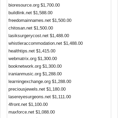
bioresource.org $1,700.00
buildlink.net $1,588.00
freedomainnames.net $1,500.00
chitosan.net $1,500.00
lasiksurgerycost.net $1,488.00
whistleraccommodation.net $1,488.00
healthtips.net $1,415.00
webmatrix.org $1,300.00
booknetwork.org $1,300.00
iranianmusic.org $1,288.00
learningexchange.org $1,288.00
preciousjewels.net $1,180.00
lasereyesurgeons.net $1,111.00
4front.net $1,100.00
maxforce.net $1,088.00