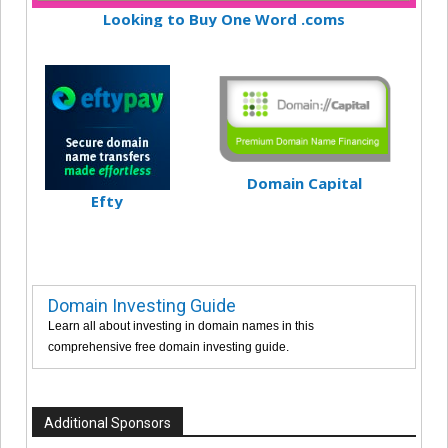
Looking to Buy One Word .coms
Domain Capital
Efty
Domain Investing Guide
Learn all about investing in domain names in this
comprehensive free domain investing guide.
Additional Sponsors