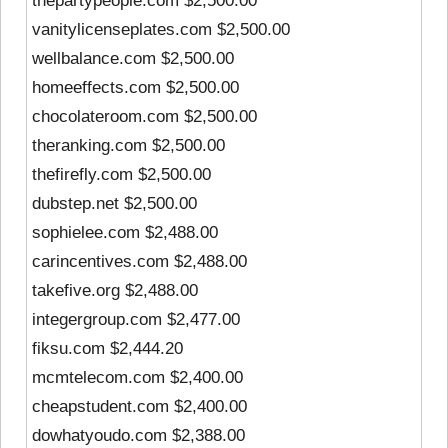
thepartypeople.com $2,500.00
vanitylicenseplates.com $2,500.00
wellbalance.com $2,500.00
homeeffects.com $2,500.00
chocolateroom.com $2,500.00
theranking.com $2,500.00
thefirefly.com $2,500.00
dubstep.net $2,500.00
sophielee.com $2,488.00
carincentives.com $2,488.00
takefive.org $2,488.00
integergroup.com $2,477.00
fiksu.com $2,444.20
mcmtelecom.com $2,400.00
cheapstudent.com $2,400.00
dowhatyoudo.com $2,388.00