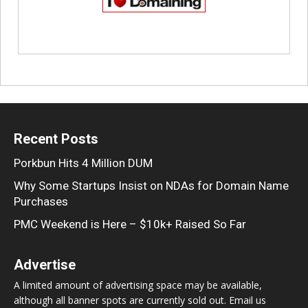
Recent Posts
Porkbun Hits 4 Million DUM
Why Some Startups Insist on NDAs for Domain Name
Purchases
PMC Weekend is Here – $10k+ Raised So Far
Advertise
A limited amount of advertising space may be available,
although all banner spots are currently sold out. Email us