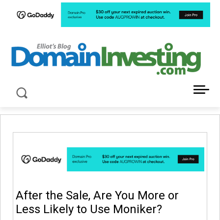
LATEST NEWS ABOUT DOMAIN INVESTING
After the Sale, Are You More or
Less Likely to Use Moniker?