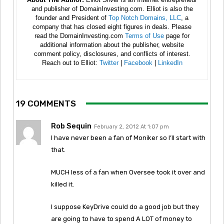
and publisher of DomainInvesting.com. Elliot is also the
founder and President of
Top Notch Domains, LLC
, a
company that has closed eight figures in deals. Please
read the DomainInvesting.com
Terms of Use
page for
additional information about the publisher, website
comment policy, disclosures, and conflicts of interest.
Reach out to Elliot:
Twitter
|
Facebook
|
LinkedIn
19 COMMENTS
Rob Sequin
February 2, 2012 At 1:07 pm
I have never been a fan of Moniker so I’ll start with
that.
MUCH less of a fan when Oversee took it over and
killed it.
I suppose KeyDrive could do a good job but they
are going to have to spend A LOT of money to