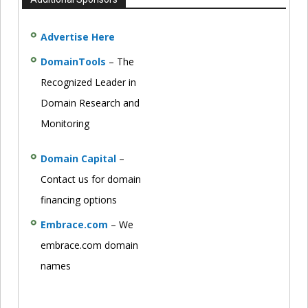
Advertise Here
DomainTools
– The
Recognized Leader in
Domain Research and
Monitoring
Domain Capital
–
Contact us for domain
financing options
Embrace.com
– We
embrace.com domain
names