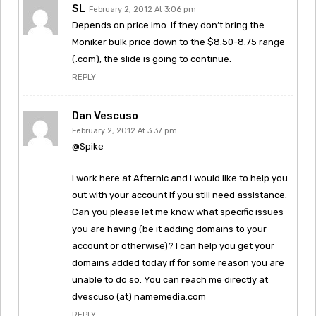
SL
February 2, 2012 At 3:06 pm
Depends on price imo. If they don’t bring the
Moniker bulk price down to the $8.50-8.75 range
(.com), the slide is going to continue.
REPLY
Dan Vescuso
February 2, 2012 At 3:37 pm
@Spike
I work here at Afternic and I would like to help you
out with your account if you still need assistance.
Can you please let me know what specific issues
you are having (be it adding domains to your
account or otherwise)? I can help you get your
domains added today if for some reason you are
unable to do so. You can reach me directly at
dvescuso (at) namemedia.com
REPLY