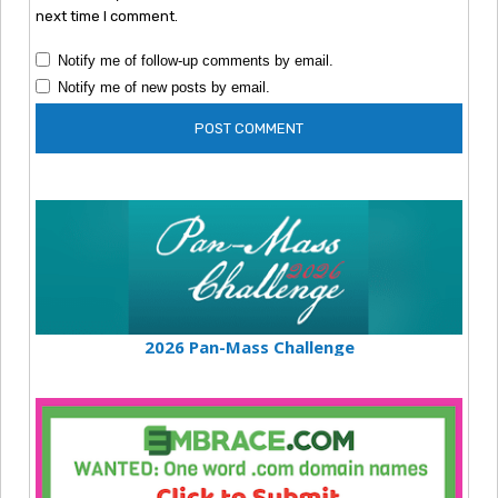
next time I comment.
Notify me of follow-up comments by email.
Notify me of new posts by email.
2026 Pan-Mass Challenge