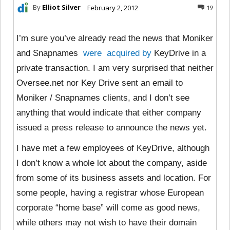
By
Elliot Silver
February 2, 2012
19
I’m sure you’ve already read the news that Moniker
and Snapnames
were
acquired
by
KeyDrive in a
private transaction. I am very surprised that neither
Oversee.net nor Key Drive sent an email to
Moniker / Snapnames clients, and I don’t see
anything that would indicate that either company
issued a press release to announce the news yet.
I have met a few employees of KeyDrive, although
I don’t know a whole lot about the company, aside
from some of its business assets and location. For
some people, having a registrar whose European
corporate “home base” will come as good news,
while others may not wish to have their domain