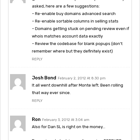
asked, here are a few suggestions:
– Re-enable buy domains advanced search
– Re-enable sortable columns in selling stats
– Domains getting stuck on pending review even if
whois matches account data exactly
– Review the codebase for blank popups (don’t
remember where but they definitely exist)
REPLY
Josh Bond
February 2, 2012 At 8:30 pm
It all went downhill after Monte left. Been rolling
that way ever since.
REPLY
Ron
February 3, 2012 At 3:04 am
Also for Dan SL is right on the money…