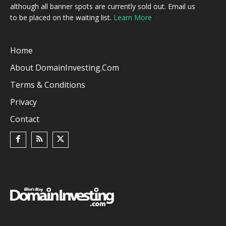
although all banner spots are currently sold out. Email us
to be placed on the waiting list.
Learn More
Home
About DomainInvesting.com
Terms & Conditions
Privacy
Contact