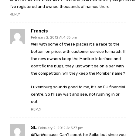
I’ve registered and owned thousands of names there.
REPLY
Francis
February 2, 2012 At 4:58 pm
Well with some of these places it’s a race to the
bottom on price, with customer service to match. If
the new owners keep the Moniker interface and
don’t fix the bugs, they just won’t be on a par with
the competition. Will they keep the Moniker name?
Luxemburg sounds good to me, it’s an EU financial
centre. So I’ll say wait and see, not rushing in or
out.
REPLY
SL
February 2, 2012 At 5:37 pm
@DanVescuso: Can’t speak for Spike but since you