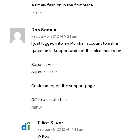
a timely fashion in the first place.
REPLY
Rob Sequin
February 5, 2012 At 9:21 am
I just logged into my Moniker account to ask a
question in Support and got this nice message:
Support Error
Support Error
Could not open the support page.
Off to a great start.
REPLY
Elliot Silver
February 5, 2012 At 11:41 am
@ Rob