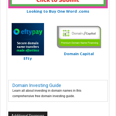
Looking to Buy One Word .coms
Domain Capital
Efty
Domain Investing Guide
Learn all about investing in domain names in this
comprehensive free domain investing guide.
Additional Sponsors