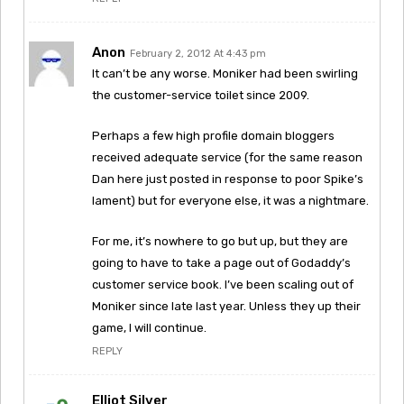
Anon
February 2, 2012 At 4:43 pm
It can’t be any worse. Moniker had been swirling
the customer-service toilet since 2009.
Perhaps a few high profile domain bloggers
received adequate service (for the same reason
Dan here just posted in response to poor Spike’s
lament) but for everyone else, it was a nightmare.
For me, it’s nowhere to go but up, but they are
going to have to take a page out of Godaddy’s
customer service book. I’ve been scaling out of
Moniker since late last year. Unless they up their
game, I will continue.
REPLY
Elliot Silver