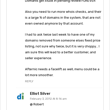
Domanis get stuck in pending review FOREVER
Also you need to run more whois checks, and their
is a large % of domains in the system, that are not
even owned anymore by that account.
I had to ask twice last week to have one of my
domains removed from someone elses fixed price
listing, not sure why twice, but it is very choppy… I
am sure this will lead to a better customer, and
seller experience.
Afternic needs a facelift as well, menu could be a
lot more smoother.
REPLY
Elliot Silver
February 3, 2012 At 8:16 am
@ Robert