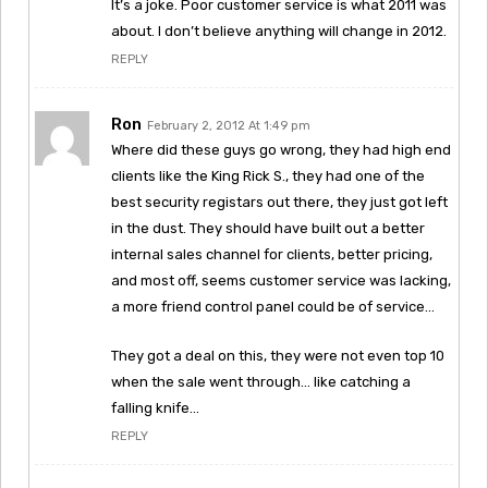
It’s a joke. Poor customer service is what 2011 was
about. I don’t believe anything will change in 2012.
REPLY
Ron
February 2, 2012 At 1:49 pm
Where did these guys go wrong, they had high end
clients like the King Rick S., they had one of the
best security registars out there, they just got left
in the dust. They should have built out a better
internal sales channel for clients, better pricing,
and most off, seems customer service was lacking,
a more friend control panel could be of service…
They got a deal on this, they were not even top 10
when the sale went through… like catching a
falling knife…
REPLY