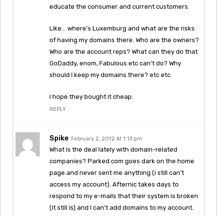
educate the consumer and current customers.
Like… where’s Luxemburg and what are the risks
of having my domains there. Who are the owners?
Who are the account reps? What can they do that
GoDaddy, enom, Fabulous etc can’t do? Why
should I keep my domains there? etc etc.
I hope they bought it cheap.
REPLY
Spike
February 2, 2012 At 1:13 pm
What is the deal lately with domain-related
companies? Parked.com goes dark on the home
page and never sent me anything (i still can’t
access my account). Afternic takes days to
respond to my e-mails that their system is broken
(it still is) and I can’t add domains to my account.