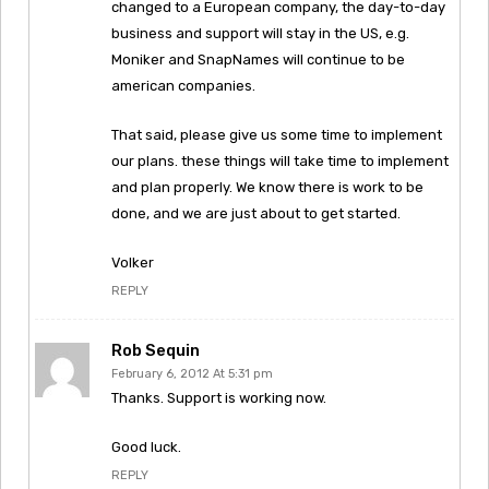
changed to a European company, the day-to-day
business and support will stay in the US, e.g.
Moniker and SnapNames will continue to be
american companies.
That said, please give us some time to implement
our plans. these things will take time to implement
and plan properly. We know there is work to be
done, and we are just about to get started.
Volker
REPLY
Rob Sequin
February 6, 2012 At 5:31 pm
Thanks. Support is working now.
Good luck.
REPLY