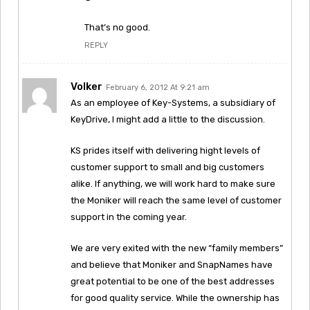
That’s no good.
REPLY
Volker
February 6, 2012 At 9:21 am
As an employee of Key-Systems, a subsidiary of
KeyDrive, I might add a little to the discussion.
KS prides itself with delivering hight levels of
customer support to small and big customers
alike. If anything, we will work hard to make sure
the Moniker will reach the same level of customer
support in the coming year.
We are very exited with the new “family members”
and believe that Moniker and SnapNames have
great potential to be one of the best addresses
for good quality service. While the ownership has