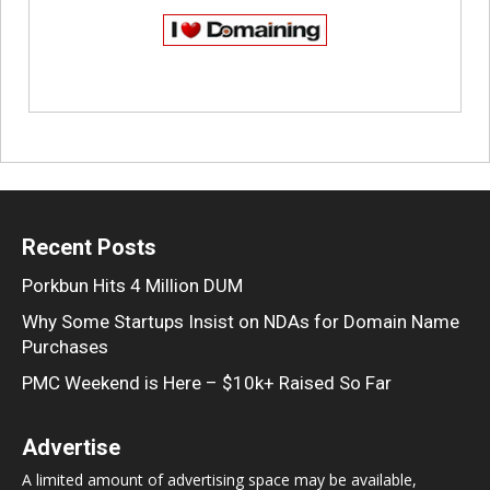
Recent Posts
Porkbun Hits 4 Million DUM
Why Some Startups Insist on NDAs for Domain Name
Purchases
PMC Weekend is Here – $10k+ Raised So Far
Advertise
A limited amount of advertising space may be available,