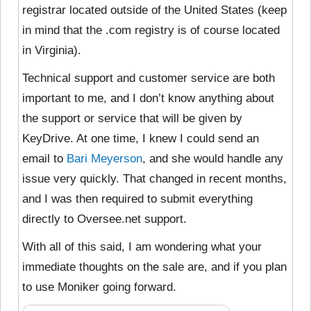
registrar located outside of the United States (keep
in mind that the .com registry is of course located
in Virginia).
Technical support and customer service are both
important to me, and I don’t know anything about
the support or service that will be given by
KeyDrive. At one time, I knew I could send an
email to
Bari Meyerson
, and she would handle any
issue very quickly. That changed in recent months,
and I was then required to submit everything
directly to Oversee.net support.
With all of this said, I am wondering what your
immediate thoughts on the sale are, and if you plan
to use Moniker going forward.