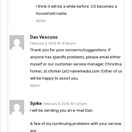
I think it will be a while before .CO becomes a
household name.
REPLY
Dan Vescuso
February 3, 2012 At 12:56 pm
Thank you for your concerns/suggestions. If
anyone has specific problems, please email either
myself or our customer service manager, Christina
Forker, at cforker (at) namemedia.com. Either of us
will be happy to assist you.
REPLY
Spike
February 3, 2012 At 1:23 pm
I will be sending you an e-mail Dan.
A few of my continuing problems with your service
are: