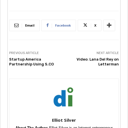
Email
Facebook
X
PREVIOUS ARTICLE
NEXT ARTICLE
Startup America
Video: Lana Del Rey on
Partnership Using S.CO
Letterman
Elliot Silver
About The Author:
Elliot Silver is an Internet entrepreneur