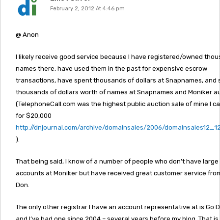
February 2, 2012 At 4:46 pm
@ Anon
I likely receive good service because I have registered/owned tho
names there, have used them in the past for expensive escrow
transactions, have spent thousands of dollars at Snapnames, and 
thousands of dollars worth of names at Snapnames and Moniker a
(TelephoneCall.com was the highest public auction sale of mine I ca
for $20,000
http://dnjournal.com/archive/domainsales/2006/domainsales12_
).
That being said, I know of a number of people who don’t have large
accounts at Moniker but have received great customer service from
Don.
The only other registrar I have an account representative at is Go 
and I’ve had one since 2004 – several years before my blog. That i