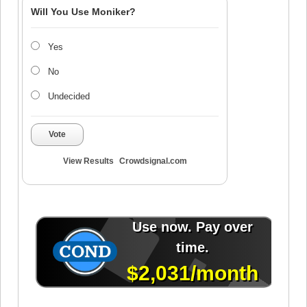
Will You Use Moniker?
Yes
No
Undecided
Vote
View Results
Crowdsignal.com