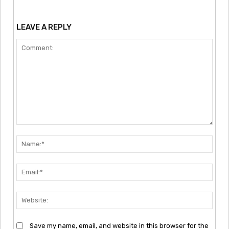
LEAVE A REPLY
Comment:
Nam
Emai
Webs
Save my name, email, and website in this browser for the