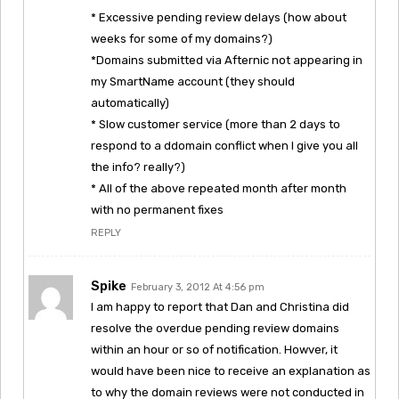
* Excessive pending review delays (how about
weeks for some of my domains?)
*Domains submitted via Afternic not appearing in
my SmartName account (they should
automatically)
* Slow customer service (more than 2 days to
respond to a ddomain conflict when I give you all
the info? really?)
* All of the above repeated month after month
with no permanent fixes
REPLY
Spike
February 3, 2012 At 4:56 pm
I am happy to report that Dan and Christina did
resolve the overdue pending review domains
within an hour or so of notification. Howver, it
would have been nice to receive an explanation as
to why the domain reviews were not conducted in