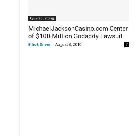
Cybersquatting
MichaelJacksonCasino.com Center
of $100 Million Godaddy Lawsuit
Elliot Silver
-
August 3, 2010
7