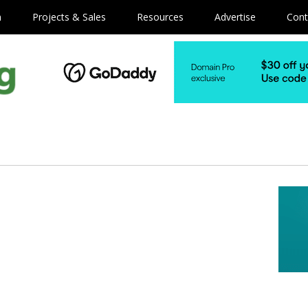
m
Projects & Sales
Resources
Advertise
Cont