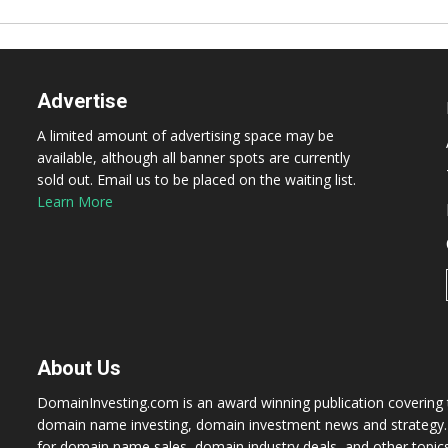
Advertise
A limited amount of advertising space may be
available, although all banner spots are currently
sold out. Email us to be placed on the waiting list.
Learn More
About Us
DomainInvesting.com is an award winning publication covering t
domain name investing, domain investment news and strategy. 
for domain name sales, domain industry deals, and other topic