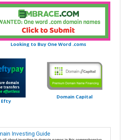
Looking to Buy One Word .coms
Domain Capital
Efty
ain Investing Guide