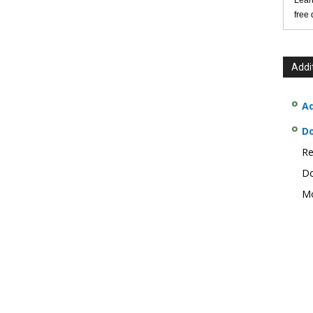
Lear
free
Addi
Ad
D
Re
Do
Mo