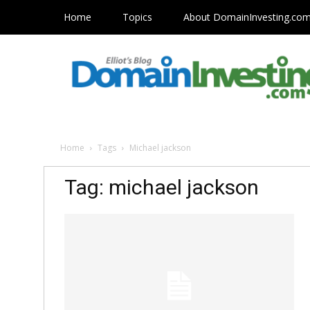
Home
Topics
About DomainInvesting.co
Home
Tags
Michael jackson
Tag: michael jackson