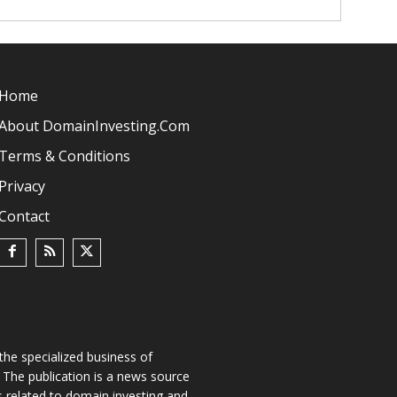
Home
About DomainInvesting.com
Terms & Conditions
Privacy
Contact
he specialized business of
The publication is a news source
s related to domain investing and