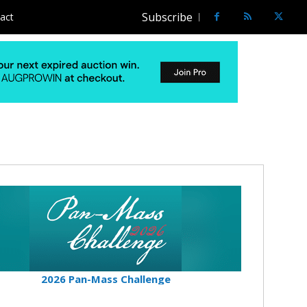
Subscribe
act
2026 Pan-Mass Challenge