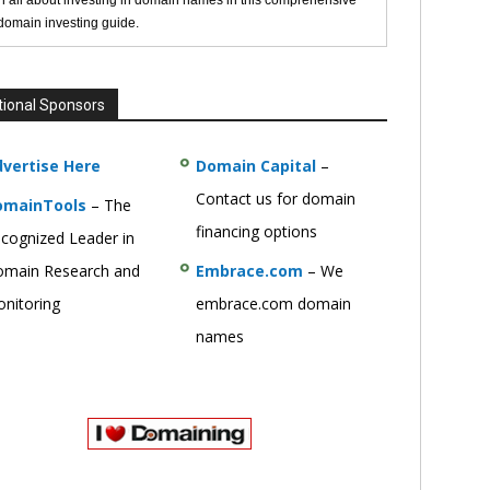
n all about investing in domain names in this comprehensive
 domain investing guide.
tional Sponsors
vertise Here
Domain Capital
–
Contact us for domain
omainTools
– The
financing options
cognized Leader in
main Research and
Embrace.com
– We
nitoring
embrace.com domain
names