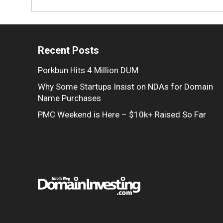
Recent Posts
Porkbun Hits 4 Million DUM
Why Some Startups Insist on NDAs for Domain
Name Purchases
PMC Weekend is Here – $10k+ Raised So Far