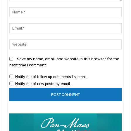
Comment:
Nam
Emai
Webs
Save my name, email, and website in this browser for the
next time I comment.
Notify me of follow-up comments by email.
Notify me of new posts by email.