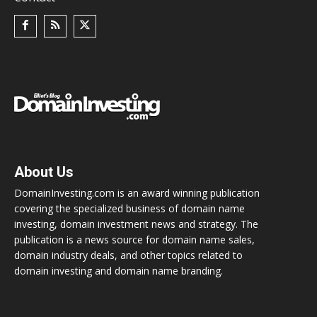
About Us
DomainInvesting.com is an award winning publication
covering the specialized business of domain name
investing, domain investment news and strategy. The
publication is a news source for domain name sales,
domain industry deals, and other topics related to
domain investing and domain name branding.