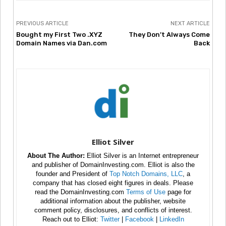
PREVIOUS ARTICLE
NEXT ARTICLE
Bought my First Two .XYZ
They Don’t Always Come
Domain Names via Dan.com
Back
Elliot Silver
About The Author:
Elliot Silver is an Internet entrepreneur
and publisher of DomainInvesting.com. Elliot is also the
founder and President of
Top Notch Domains, LLC
, a
company that has closed eight figures in deals. Please
read the DomainInvesting.com
Terms of Use
page for
additional information about the publisher, website
comment policy, disclosures, and conflicts of interest.
Reach out to Elliot:
Twitter
|
Facebook
|
LinkedIn