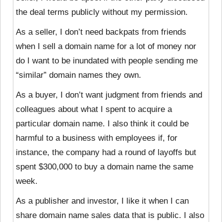
the deal terms publicly without my permission.
As a seller, I don’t need backpats from friends
when I sell a domain name for a lot of money nor
do I want to be inundated with people sending me
“similar” domain names they own.
As a buyer, I don’t want judgment from friends and
colleagues about what I spent to acquire a
particular domain name. I also think it could be
harmful to a business with employees if, for
instance, the company had a round of layoffs but
spent $300,000 to buy a domain name the same
week.
As a publisher and investor, I like it when I can
share domain name sales data that is public. I also