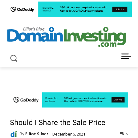
LATEST NEWS ABOUT DOMAIN INVESTING
Should I Share the Sale Price
By
Elliot Silver
December 6, 2021
5