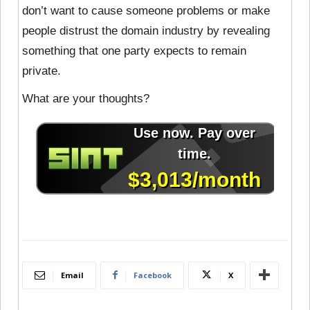
don’t want to cause someone problems or make
people distrust the domain industry by revealing
something that one party expects to remain
private.
What are your thoughts?
Email
Facebook
X