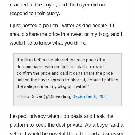
reached to the buyer, and the buyer did not
respond to their query.
I just posted a poll on Twitter asking people if I
should share the price in a tweet or my blog, and I
would like to know what you think:
If a (trusted) seller shared the sale price of a
domain name with me but the platform won't
confirm the price and said it can't share the price
unless the buyer agrees to share it, should I publish
the sale price on my blog or Twitter?
— Elliot Silver (@DInvesting)
December 6, 2021
I expect privacy when I do deals and I ask the
platform to keep the deal private. As a buyer and a
seller, I would be upset if the other party discussed