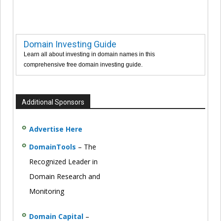
Domain Investing Guide
Learn all about investing in domain names in this
comprehensive free domain investing guide.
Additional Sponsors
Advertise Here
DomainTools
– The
Recognized Leader in
Domain Research and
Monitoring
Domain Capital
–