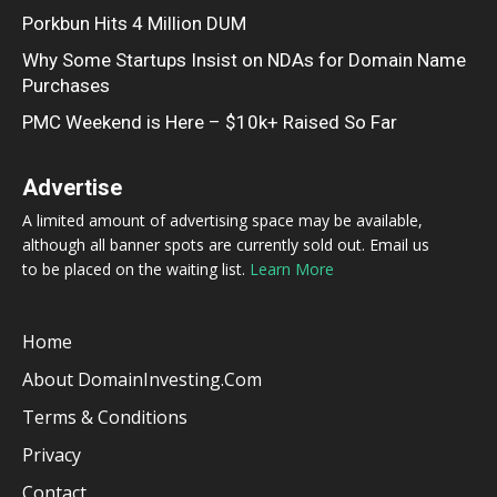
Porkbun Hits 4 Million DUM
Why Some Startups Insist on NDAs for Domain Name
Purchases
PMC Weekend is Here – $10k+ Raised So Far
Advertise
A limited amount of advertising space may be available,
although all banner spots are currently sold out. Email us
to be placed on the waiting list.
Learn More
Home
About DomainInvesting.com
Terms & Conditions
Privacy
Contact