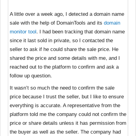
A little over a week ago, I detected a domain name
sale with the help of DomainTools and its
domain
monitor tool
. I had been tracking that domain name
since it last sold in private, so I contacted the
seller to ask if he could share the sale price. He
shared the price and some details with me, and I
reached out to the platform to confirm and ask a
follow up question.
It wasn’t so much the need to confirm the sale
price because I trust the seller, but I like to ensure
everything is accurate. A representative from the
platform told me the company could not confirm the
price or share details unless it has permission from
the buyer as well as the seller. The company had