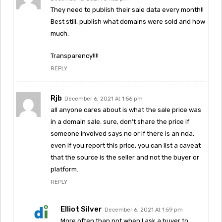
They need to publish their sale data every month!!
Best still, publish what domains were sold and how
much.
Transparency!!!!
REPLY
Rjb
December 6, 2021 At 1:56 pm
all anyone cares about is what the sale price was
in a domain sale. sure, don’t share the price if
someone involved says no or if there is an nda.
even if you report this price, you can list a caveat
that the source is the seller and not the buyer or
platform.
REPLY
Elliot Silver
December 6, 2021 At 1:59 pm
More often than not when I ask a buyer to