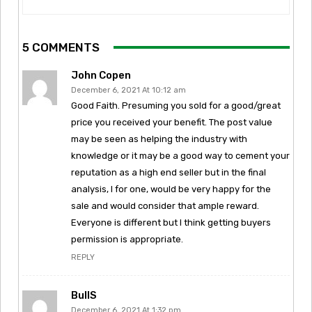
5 COMMENTS
John Copen
December 6, 2021 At 10:12 am
Good Faith. Presuming you sold for a good/great
price you received your benefit. The post value
may be seen as helping the industry with
knowledge or it may be a good way to cement your
reputation as a high end seller but in the final
analysis, I for one, would be very happy for the
sale and would consider that ample reward.
Everyone is different but I think getting buyers
permission is appropriate.
REPLY
BullS
December 6, 2021 At 1:32 pm