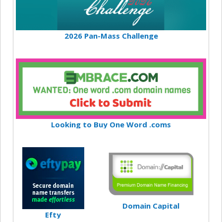
2026 Pan-Mass Challenge
Looking to Buy One Word .coms
Domain Capital
Efty