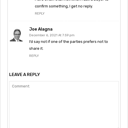
confirm something, I get no reply.
REPLY
Joe Alagna
December 6, 2021 At 7:59 pm
I’d say not if one of the parties prefers not to
share it.
REPLY
LEAVE A REPLY