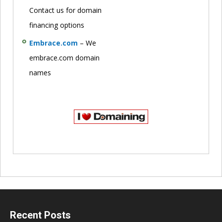
Contact us for domain
financing options
Embrace.com
– We
embrace.com domain
names
Recent Posts