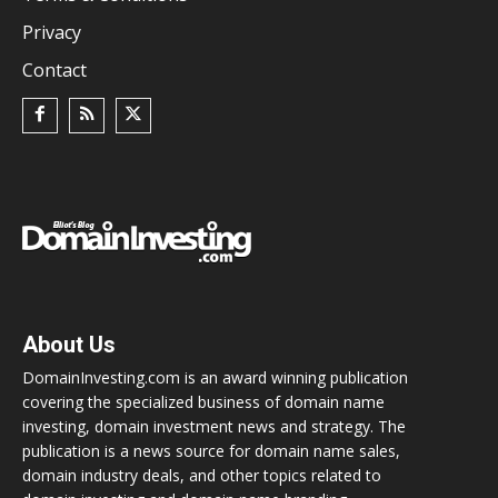
Privacy
Contact
About Us
DomainInvesting.com is an award winning publication
covering the specialized business of domain name
investing, domain investment news and strategy. The
publication is a news source for domain name sales,
domain industry deals, and other topics related to