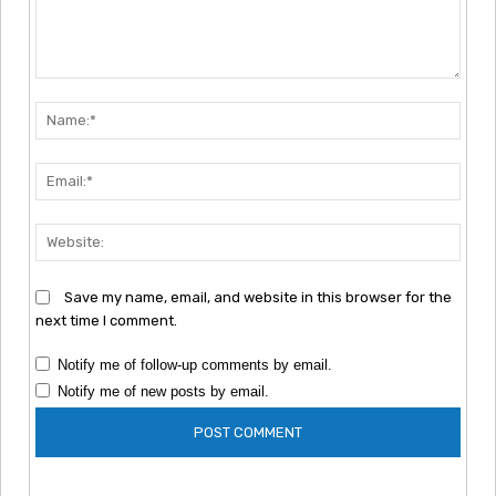
Comment:
Nam
Emai
Webs
Save my name, email, and website in this browser for the
next time I comment.
Notify me of follow-up comments by email.
Notify me of new posts by email.