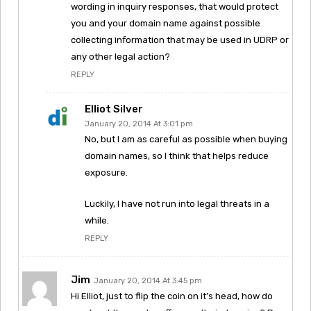
wording in inquiry responses, that would protect
you and your domain name against possible
collecting information that may be used in UDRP or
any other legal action?
REPLY
Elliot Silver
January 20, 2014 At 3:01 pm
No, but I am as careful as possible when buying
domain names, so I think that helps reduce
exposure.
Luckily, I have not run into legal threats in a
while.
REPLY
Jim
January 20, 2014 At 3:45 pm
Hi Elliot, just to flip the coin on it’s head, how do