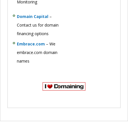
Monitoring
Domain Capital
–
Contact us for domain
financing options
Embrace.com
– We
embrace.com domain
names