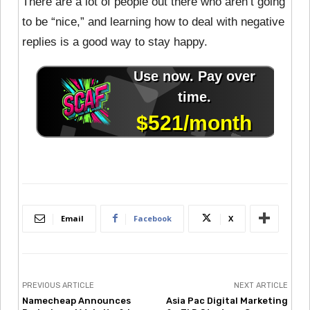
There are a lot of people out there who aren’t going
to be “nice,” and learning how to deal with negative
replies is a good way to stay happy.
Email
Facebook
X
PREVIOUS ARTICLE
NEXT ARTICLE
Namecheap Announces
Asia Pac Digital Marketing