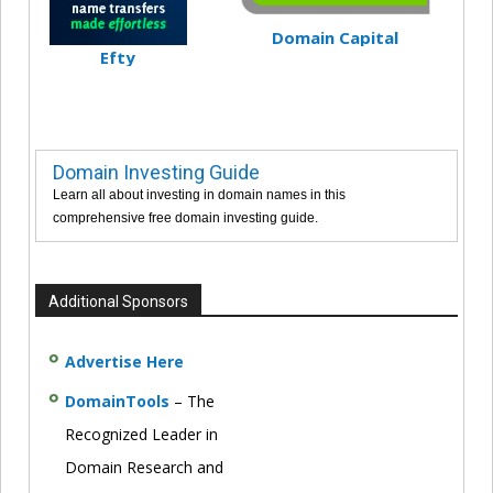
Domain Capital
Efty
Domain Investing Guide
Learn all about investing in domain names in this
comprehensive free domain investing guide.
Additional Sponsors
Advertise Here
DomainTools
– The
Recognized Leader in
Domain Research and