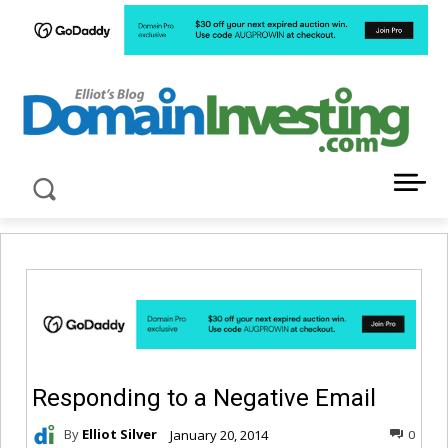
LATEST NEWS ABOUT DOMAIN INVESTING
Responding to a Negative Email
By
Elliot Silver
January 20, 2014
0