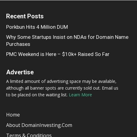
Recent Posts
Porkbun Hits 4 Million DUM
Why Some Startups Insist on NDAs for Domain Name
Purchases
PMC Weekend is Here – $10k+ Raised So Far
Advertise
A limited amount of advertising space may be available,
although all banner spots are currently sold out. Email us
to be placed on the waiting list.
Learn More
Home
About DomainInvesting.com
Terms & Conditions