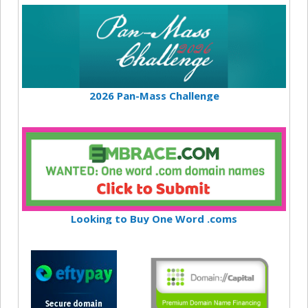
2026 Pan-Mass Challenge
Looking to Buy One Word .coms