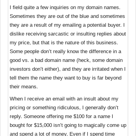
I field quite a few inquiries on my domain names.
Sometimes they are out of the blue and sometimes
they are a result of my emailing a potential buyer. I
dislike receiving sarcastic or insulting replies about
my price, but that is the nature of this business.
Some people don’t really know the difference in a
good vs. a bad domain name (heck, some domain
investors don’t either), and they are irritated when I
tell them the name they want to buy is far beyond
their means.
When I receive an email with an insult about my
pricing or something ridiculous, I generally don’t
reply. Someone offering me $100 for a name I
bought for $15,000 isn’t going to magically come up
and spend a lot of money. Even if I spend time