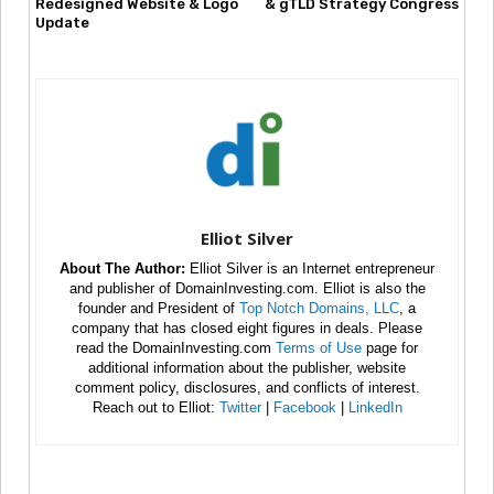
Redesigned Website & Logo
& gTLD Strategy Congress
Update
Elliot Silver
About The Author:
Elliot Silver is an Internet entrepreneur
and publisher of DomainInvesting.com. Elliot is also the
founder and President of
Top Notch Domains, LLC
, a
company that has closed eight figures in deals. Please
read the DomainInvesting.com
Terms of Use
page for
additional information about the publisher, website
comment policy, disclosures, and conflicts of interest.
Reach out to Elliot:
Twitter
|
Facebook
|
LinkedIn