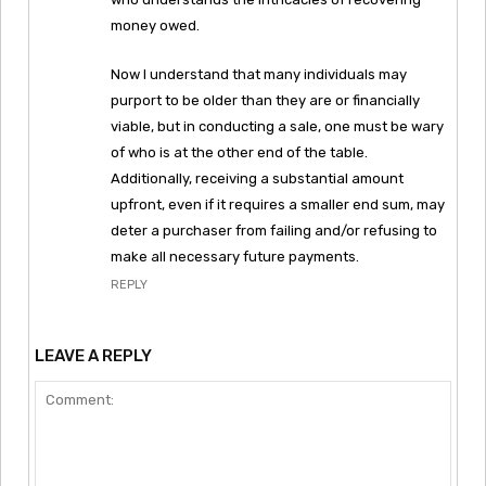
money owed.
Now I understand that many individuals may
purport to be older than they are or financially
viable, but in conducting a sale, one must be wary
of who is at the other end of the table.
Additionally, receiving a substantial amount
upfront, even if it requires a smaller end sum, may
deter a purchaser from failing and/or refusing to
make all necessary future payments.
REPLY
LEAVE A REPLY