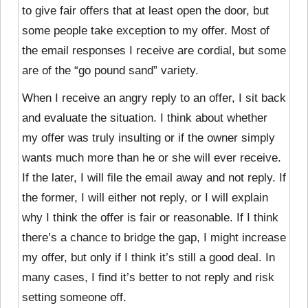
to give fair offers that at least open the door, but
some people take exception to my offer. Most of
the email responses I receive are cordial, but some
are of the “go pound sand” variety.
When I receive an angry reply to an offer, I
sit back
and evaluate the situation. I think about whether
my offer was truly insulting or if the owner simply
wants much more than he or she will ever receive.
If the later, I will file the email away and not reply. If
the former, I will either not reply, or I will explain
why I think the offer is fair or reasonable. If I think
there’s a chance to bridge the gap, I might increase
my offer, but only if I think it’s still a good deal. In
many cases, I find it’s better to not reply and risk
setting someone off.