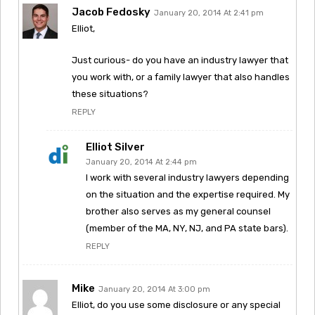
Jacob Fedosky
January 20, 2014 At 2:41 pm
Elliot,
Just curious- do you have an industry lawyer that
you work with, or a family lawyer that also handles
these situations?
REPLY
Elliot Silver
January 20, 2014 At 2:44 pm
I work with several industry lawyers depending
on the situation and the expertise required. My
brother also serves as my general counsel
(member of the MA, NY, NJ, and PA state bars).
REPLY
Mike
January 20, 2014 At 3:00 pm
Elliot, do you use some disclosure or any special