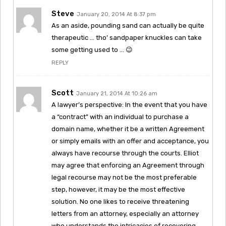
Steve
January 20, 2014 At 8:37 pm
As an aside, pounding sand can actually be quite
therapeutic … tho’ sandpaper knuckles can take
some getting used to … 😉
REPLY
Scott
January 21, 2014 At 10:26 am
A lawyer’s perspective: In the event that you have
a “contract” with an individual to purchase a
domain name, whether it be a written Agreement
or simply emails with an offer and acceptance, you
always have recourse through the courts. Elliot
may agree that enforcing an Agreement through
legal recourse may not be the most preferable
step, however, it may be the most effective
solution. No one likes to receive threatening
letters from an attorney, especially an attorney
who understands the intricacies of recovering