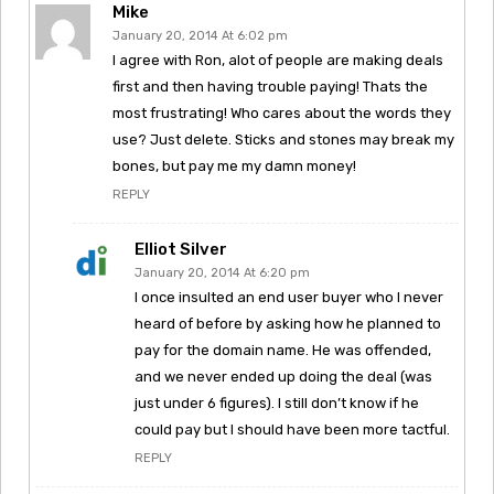
Mike
January 20, 2014 At 6:02 pm
I agree with Ron, alot of people are making deals
first and then having trouble paying! Thats the
most frustrating! Who cares about the words they
use? Just delete. Sticks and stones may break my
bones, but pay me my damn money!
REPLY
Elliot Silver
January 20, 2014 At 6:20 pm
I once insulted an end user buyer who I never
heard of before by asking how he planned to
pay for the domain name. He was offended,
and we never ended up doing the deal (was
just under 6 figures). I still don’t know if he
could pay but I should have been more tactful.
REPLY