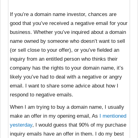
If you’re a domain name investor, chances are
good that you’ve received a negative email for your
business. Whether you’ve inquired about a domain
name owned by someone who doesn’t want to sell
(or sell close to your offer), or you’ve fielded an
inquiry from an entitled person who thinks their
company has the rights to your domain name, it’s
likely you’ve had to deal with a negative or angry
email. I want to share some advice about how I
respond to negative emails.
When I am trying to buy a domain name, I usually
make an offer in my opening email, As
I mentioned
yesterday
, I would guess that 90% of my purchase
inquiry emails have an offer in them. I do my best