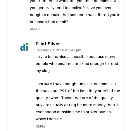
you treat those who offer you their domains? Do
you generally tend to decline? Have you ever
bought a domain that someone has offered you in
an unsolicited email?
REPLY
Elliot Silver
January 20, 2014 At 3:47 pm
I try to be as nice as possible because many
people who email me are kind enough to read
my blog.
I am sure I have bought unsolicited names in
the past, but 99% of the time they aren’t of the
quality I want. Those that are of the quality I
buy are usually asking for more money than I’d
ever spend or asking me to broker names,
which I decline.
REPLY