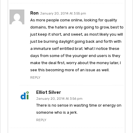
Ron
January 20, 2014 At 3:55 pm
As more people come online, looking for quality
domains, the haters are only going to grow, best to
just keep it short, and sweet, as most likely you will
just be burning daylight going back and forth with
a immature self entitled brat. What I notice these
days from some of the younger end users is they
make the deal first, worry about the money later, I
see this becoming more of an issue as well.
REPLY
Elliot Silver
January 20, 2014 At 3:56 pm
There is no sense in wasting time or energy on
someone who is a jerk.
REPLY