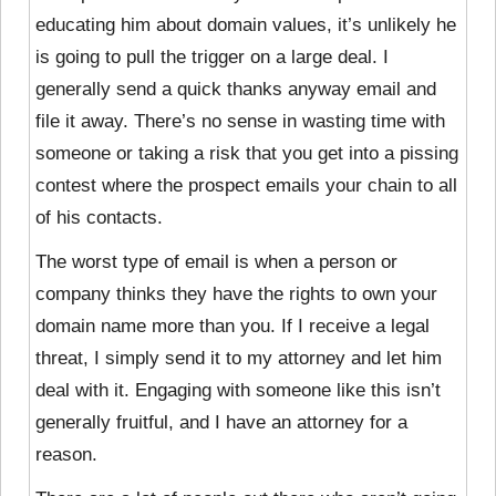
educating him about domain values, it’s unlikely he
is going to pull the trigger on a large deal. I
generally send a quick thanks anyway email and
file it away. There’s no sense in wasting time with
someone or taking a risk that you get into a pissing
contest where the prospect emails your chain to all
of his contacts.
The worst type of email is when a person or
company thinks they have the rights to own your
domain name more than you. If I receive a legal
threat, I simply send it to my attorney and let him
deal with it. Engaging with someone like this isn’t
generally fruitful, and I have an attorney for a
reason.