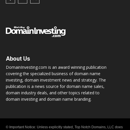
About Us
DomainInvesting.com is an award winning publication
covering the specialized business of domain name
investing, domain investment news and strategy. The
publication is a news source for domain name sales,
domain industry deals, and other topics related to
domain investing and domain name branding.
© Important Notice: Unless explicitly stated, Top Notch Domains, LLC does