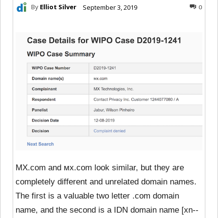
By
Elliot Silver
September 3, 2019
0
MX.com and ᴍx.com look similar, but they are
completely different and unrelated domain names.
The first is a valuable two letter .com domain
name, and the second is a IDN domain name [xn--