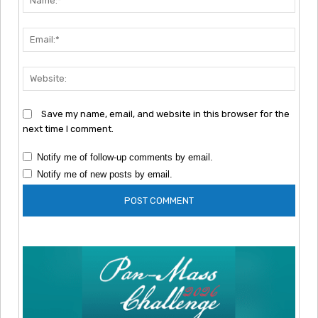
Emai
Webs
Save my name, email, and website in this browser for the
next time I comment.
Notify me of follow-up comments by email.
Notify me of new posts by email.