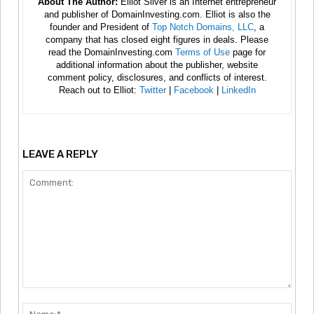
About The Author:
Elliot Silver is an Internet entrepreneur
and publisher of DomainInvesting.com. Elliot is also the
founder and President of
Top Notch Domains, LLC
, a
company that has closed eight figures in deals. Please
read the DomainInvesting.com
Terms of Use
page for
additional information about the publisher, website
comment policy, disclosures, and conflicts of interest.
Reach out to Elliot:
Twitter
|
Facebook
|
LinkedIn
LEAVE A REPLY
Comment:
Nam