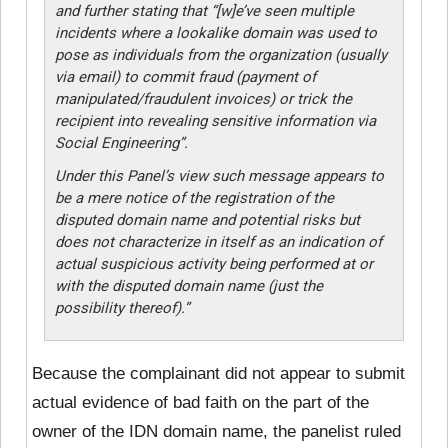
and further stating that “[w]e’ve seen multiple
incidents where a lookalike domain was used to
pose as individuals from the organization (usually
via email) to commit fraud (payment of
manipulated/fraudulent invoices) or trick the
recipient into revealing sensitive information via
Social Engineering”.
Under this Panel’s view such message appears to
be a mere notice of the registration of the
disputed domain name and potential risks but
does not characterize in itself as an indication of
actual suspicious activity being performed at or
with the disputed domain name (just the
possibility thereof).”
Because the complainant did not appear to submit
actual evidence of bad faith on the part of the
owner of the IDN domain name, the panelist ruled