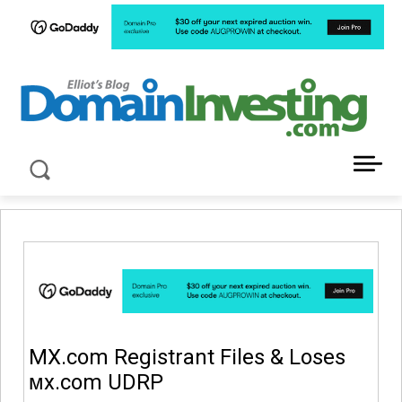
LATEST NEWS ABOUT DOMAIN INVESTING
MX.com Registrant Files & Loses
ᴍx.com UDRP