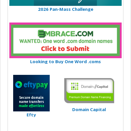
2026 Pan-Mass Challenge
Looking to Buy One Word .coms
Domain Capital
Efty