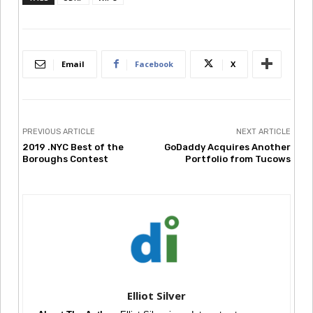
Email
Facebook
X
PREVIOUS ARTICLE
NEXT ARTICLE
2019 .NYC Best of the
GoDaddy Acquires Another
Boroughs Contest
Portfolio from Tucows
Elliot Silver