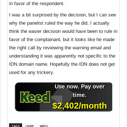
in favor of the respondent.
I was a bit surprised by the decision, but I can see
why the panelist ruled the way he did. I actually
think the easier decision would have been to rule in
favor of the complainant, but it looks like he made
the right call by reviewing the warning email and
understanding it was apparently not specific to the
IDN domain name. Hopefully the IDN does not get
used for any trickery.
TAGS
UDRP
WIPO