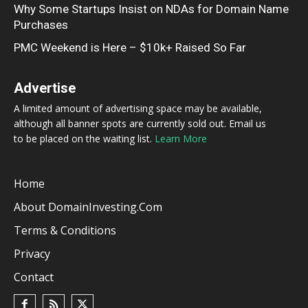
Why Some Startups Insist on NDAs for Domain Name
Purchases
PMC Weekend is Here – $10k+ Raised So Far
Advertise
A limited amount of advertising space may be available,
although all banner spots are currently sold out. Email us
to be placed on the waiting list.
Learn More
Home
About DomainInvesting.com
Terms & Conditions
Privacy
Contact