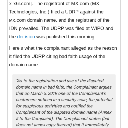
x-x6l.com]. The registrant of MX.com (MX
Technologies, Inc.) filed a UDRP against the
ᴍx.com domain name, and the registrant of the
IDN prevailed. The UDRP was filed at WIPO and
the
decision
was published this morning.
Here’s what the complainant alleged as the reason
it filed the UDRP citing bad faith usage of the
domain name:
“As to the registration and use of the disputed
domain name in bad faith, the Complainant argues
that on March 5, 2019 one of the Complainant’s
customers noticed in a security scan, the potential
for suspicious activities and notified the
Complainant of the disputed domain name (Annex
5 to the Complaint). The Complainant states (but
does not annex copy thereof) that it immediately