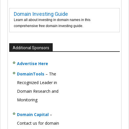
Domain Investing Guide
Learn all about investing in domain names in this
comprehensive free domain investing guide.
Additional Sponsors
Advertise Here
DomainTools
– The
Recognized Leader in
Domain Research and
Monitoring
Domain Capital
–
Contact us for domain