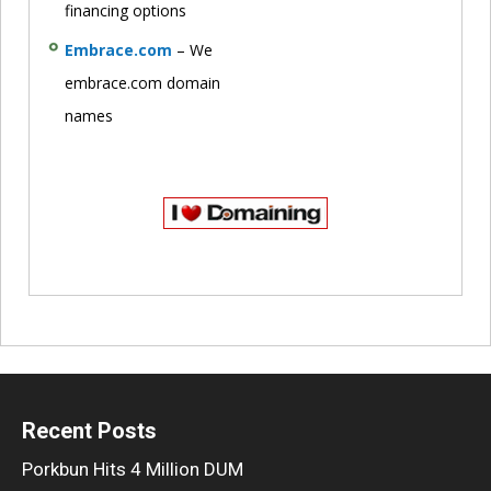
financing options
Embrace.com
– We
embrace.com domain
names
Recent Posts
Porkbun Hits 4 Million DUM