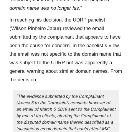
domain name was no longer his
.”
In reaching his decision, the UDRP panelist
(Wilson Pinheiro Jabur) reviewed the email
submitted by the complainant that appears to have
been the cause for concern. In the panelist’s view,
the email was not specific to the domain name that
was subject to the UDRP but was apparently a
general warning about similar domain names. From
the decision:
“The evidence submitted by the Complainant
(Annex 5 to the Complaint) consists however of
an email of March 5, 2019 sent to the Complainant
by one of its clients, alerting the Complainant of
the disputed domain name therein described as a
“suspicious email domain that could affect MX”