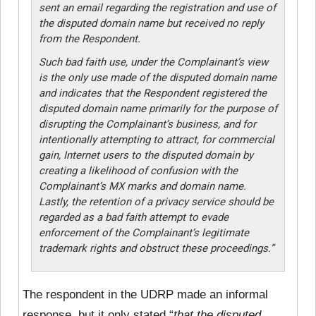
sent an email regarding the registration and use of
the disputed domain name but received no reply
from the Respondent.
Such bad faith use, under the Complainant’s view
is the only use made of the disputed domain name
and indicates that the Respondent registered the
disputed domain name primarily for the purpose of
disrupting the Complainant’s business, and for
intentionally attempting to attract, for commercial
gain, Internet users to the disputed domain by
creating a likelihood of confusion with the
Complainant’s MX marks and domain name.
Lastly, the retention of a privacy service should be
regarded as a bad faith attempt to evade
enforcement of the Complainant’s legitimate
trademark rights and obstruct these proceedings.”
The respondent in the UDRP made an informal
response, but it only stated “
that the disputed