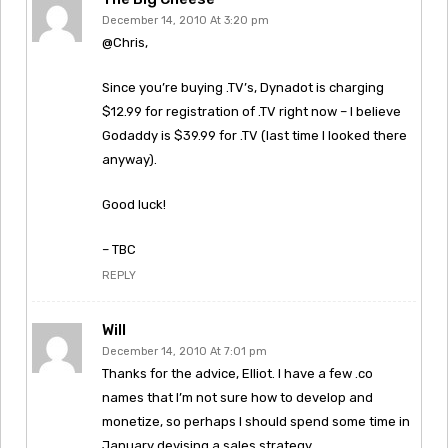
December 14, 2010 At 3:20 pm
@Chris,
Since you’re buying .TV’s, Dynadot is charging
$12.99 for registration of .TV right now – I believe
Godaddy is $39.99 for .TV (last time I looked there
anyway).
Good luck!
– TBC
REPLY
Will
December 14, 2010 At 7:01 pm
Thanks for the advice, Elliot. I have a few .co
names that I’m not sure how to develop and
monetize, so perhaps I should spend some time in
January devising a sales strategy.