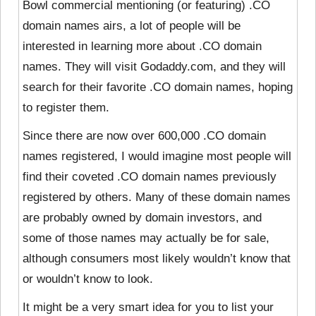
Bowl commercial mentioning (or featuring) .CO
domain names airs, a lot of people will be
interested in learning more about .CO domain
names. They will visit Godaddy.com, and they will
search for their favorite .CO domain names, hoping
to register them.
Since there are now over 600,000 .CO domain
names registered, I would imagine most people will
find their coveted .CO domain names previously
registered by others. Many of these domain names
are probably owned by domain investors, and
some of those names may actually be for sale,
although consumers most likely wouldn’t know that
or wouldn’t know to look.
It might be a very smart idea for you to list your