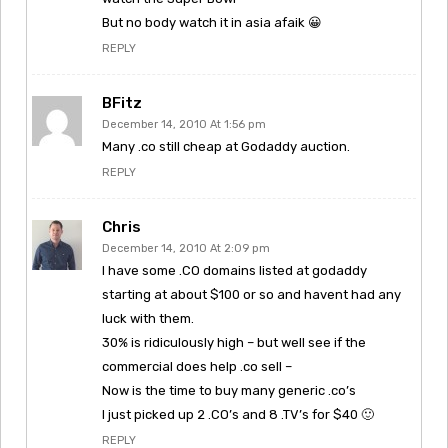
But no body watch it in asia afaik 😀
REPLY
BFitz
December 14, 2010 At 1:56 pm
Many .co still cheap at Godaddy auction.
REPLY
Chris
December 14, 2010 At 2:09 pm
I have some .CO domains listed at godaddy
starting at about $100 or so and havent had any
luck with them.
30% is ridiculously high – but well see if the
commercial does help .co sell –
Now is the time to buy many generic .co’s
I just picked up 2 .CO’s and 8 .TV’s for $40 🙂
REPLY