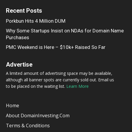
Recent Posts
Porkbun Hits 4 Million DUM
Why Some Startups Insist on NDAs for Domain Name
Purchases
PMC Weekend is Here – $10k+ Raised So Far
Advertise
A limited amount of advertising space may be available,
although all banner spots are currently sold out. Email us
to be placed on the waiting list.
Learn More
Home
About DomainInvesting.com
Terms & Conditions