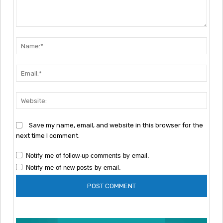
Comment:
Nam
Emai
Webs
Save my name, email, and website in this browser for the
next time I comment.
Notify me of follow-up comments by email.
Notify me of new posts by email.