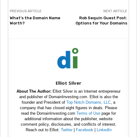
PREVIOUS ARTICLE
NEXT ARTICLE
What’s the Domain Name
Rob Sequin Guest Post:
Worth?
Options for Your Domains
Elliot Silver
About The Author:
Elliot Silver is an Internet entrepreneur
and publisher of DomainInvesting.com. Elliot is also the
founder and President of
Top Notch Domains, LLC
, a
company that has closed eight figures in deals. Please
read the DomainInvesting.com
Terms of Use
page for
additional information about the publisher, website
comment policy, disclosures, and conflicts of interest.
Reach out to Elliot:
Twitter
|
Facebook
|
LinkedIn