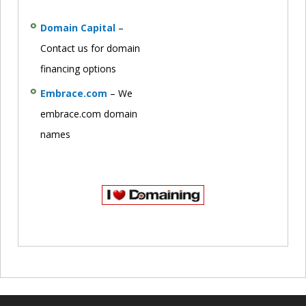
Domain Capital
–
Contact us for domain
financing options
Embrace.com
– We
embrace.com domain
names