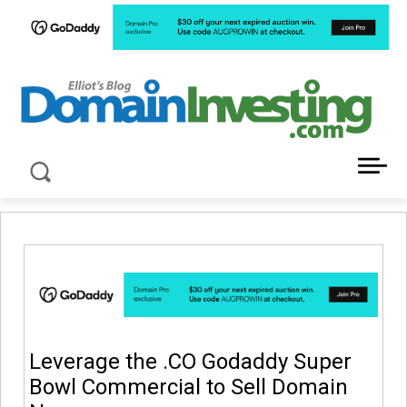
LATEST NEWS ABOUT DOMAIN INVESTING
Leverage the .CO Godaddy Super
Bowl Commercial to Sell Domain