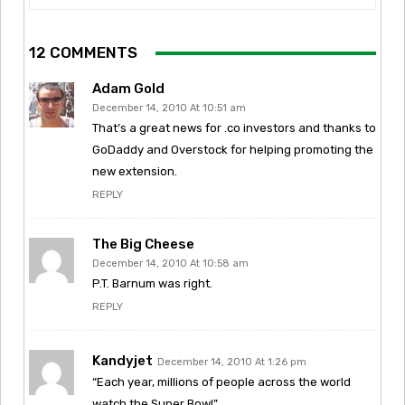
12 COMMENTS
Adam Gold
December 14, 2010 At 10:51 am
That’s a great news for .co investors and thanks to
GoDaddy and Overstock for helping promoting the
new extension.
REPLY
The Big Cheese
December 14, 2010 At 10:58 am
P.T. Barnum was right.
REPLY
Kandyjet
December 14, 2010 At 1:26 pm
“Each year, millions of people across the world
watch the Super Bowl”