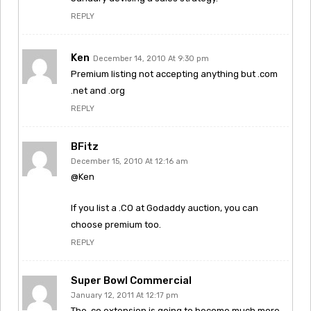
REPLY
Ken
December 14, 2010 At 9:30 pm
Premium listing not accepting anything but .com
.net and .org
REPLY
BFitz
December 15, 2010 At 12:16 am
@Ken
If you list a .CO at Godaddy auction, you can
choose premium too.
REPLY
Super Bowl Commercial
January 12, 2011 At 12:17 pm
The .co extension is going to become much more