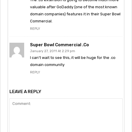
valuable after GoDaddy (one of the most known
domain companies) features it in their Super Bowl
Commercial.
REPLY
Super Bowl Commercial .co
January 27, 2011 At 2:29 pm
I can’t wait to see this, it will be huge for the .co
domain community
REPLY
LEAVE A REPLY