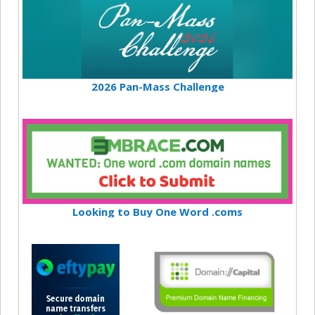
2026 Pan-Mass Challenge
Looking to Buy One Word .coms