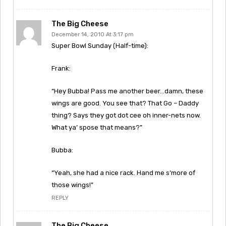
The Big Cheese
December 14, 2010 At 3:17 pm
Super Bowl Sunday (Half-time):
Frank:
“Hey Bubba! Pass me another beer…damn, these
wings are good. You see that? That Go – Daddy
thing? Says they got dot cee oh inner-nets now.
What ya’ spose that means?”
Bubba:
“Yeah, she had a nice rack. Hand me s’more of
those wings!”
REPLY
The Big Cheese