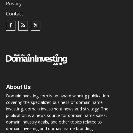
Privacy
Contact
About Us
DomainInvesting.com is an award winning publication
covering the specialized business of domain name
investing, domain investment news and strategy. The
publication is a news source for domain name sales,
domain industry deals, and other topics related to
domain investing and domain name branding.