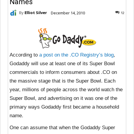
Names
By
Elliot Silver
December 14, 2010
12
According to
a post on the .CO Registry’s blog
,
Godaddy will use at least one of its Super Bowl
commercials to inform consumers about .CO on
the massive stage that is the Super Bowl. Each
year, millions of people across the world watch the
Super Bowl, and advertising on it was one of the
primary ways Godaddy first became a household
name.
One can assume that when the Godaddy Super