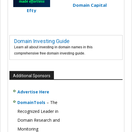
Domain Capital
Efty
Domain Investing Guide
Learn all about investing in domain names in this
comprehensive free domain investing guide.
Additional Sponsors
Advertise Here
DomainTools
– The
Recognized Leader in
Domain Research and
Monitoring