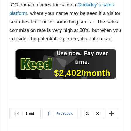
.CO domain names for sale on
Godaddy’s sales
platform
, where your name may be seen if a visitor
searches for it or for something similar. The sales
commission rate is very high at 30%, but when you
consider the potential exposure, it’s not so bad.
Email
Facebook
X